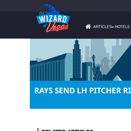
ARTICLES
HOTELS
›
RAYS SEND LH PITCHER R