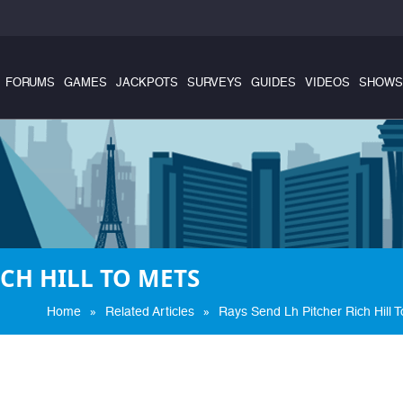
FORUMS
GAMES
JACKPOTS
SURVEYS
GUIDES
VIDEOS
SHOWS
ICH HILL TO METS
»
»
Home
Related Articles
Rays Send Lh Pitcher Rich Hill 