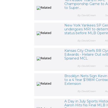
Championship Game to 
to Super...
By DavidGreen
Ja
New York Yankees SP Gerr
undergoes MRI to determ
status before MLB Open
By DavidGreen
Ma
Kansas City Chiefs RB Cl
Edwards - Helaire Out wit
Sprained MCL
By DavidGreen
Oc
Brooklyn Nets Sign Kevin
to a 4 Year $198M Contra
Extension
By DavidGreen
Au
A Day in July Sports Histo
Aaron Hits his Final ML