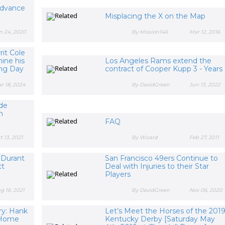
Advance
Misplacing the X on the Map
n 24, 2020
By Mission146
Mar 12, 2016
it Cole
ine his
Los Angeles Rams extend the
ing Day
contract of Cooper Kupp 3 - Years
r 18, 2024
By DavidGreen
Jun 13, 2022
yde
h
FAQ
t 13, 2021
By Wizard
Feb 27, 2011
 Durant
San Francisco 49ers Continue to
ct
Deal with Injuries to their Star
Players
g 16, 2021
By DavidGreen
Nov 06, 2020
ry: Hank
Let’s Meet the Horses of the 201
B Home
Kentucky Derby [Saturday May