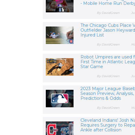
- Mobile Home Run Derby
By DavidGreen
Ju
The Chicago Cubs Place 
Outfielder Jason Heyward
Injured List
By DavidGreen
Ma
Robot Umpires are used f
First Time in Atlantic Leag
Star Game
By DavidGreen
Ju
2023 Major League Baseb
Season Preview, Analysis,
Predictions & Odds
By DavidGreen
Ma
Cleveland Indians' Josh N
Requires Surgery to Repa
Ankle after Collision