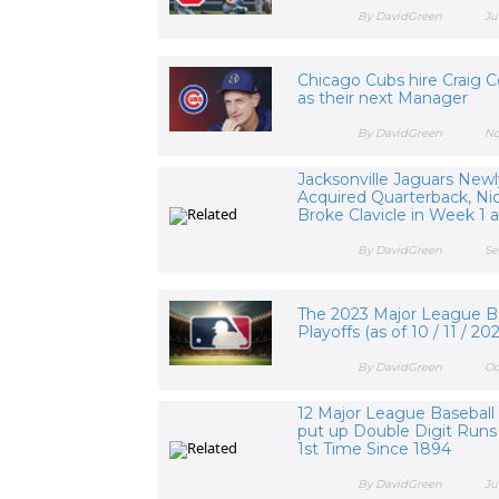
By DavidGreen
Ju
Chicago Cubs hire Craig C
as their next Manager
By DavidGreen
No
Jacksonville Jaguars New
Acquired Quarterback, Nic
Broke Clavicle in Week 1 an
By DavidGreen
Se
The 2023 Major League B
Playoffs (as of 10 / 11 / 20
By DavidGreen
Oc
12 Major League Basebal
put up Double Digit Runs 
1st Time Since 1894
By DavidGreen
Ju