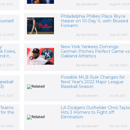
l 01, 2021
By DavidGreen
Aug 04, 2023
Philadelphia Phillies Place Bryce
ounsell
Harper on 10-Day IL with Bruised
Forearm
v 13, 2023
By DavidGreen
May 31, 2021
ly
New York Yankees Domingo
k Foles,
German Pitches Perfect Game vs
d it...
Oakland Athletics
p 11, 2019
By DavidGreen
Jul 03, 2023
Possible MLB Rule Changes for
aseball
Next Year's 2022 Major League
23)
Baseball Season
t 11, 2023
By DavidGreen
Jul 18, 2021
l Teams
LA Dodgers Outfielder Chris Taylo
for the
Hits 3 Homers to Fight off
Elimination
l 21, 2023
By DavidGreen
Oct 25, 2021