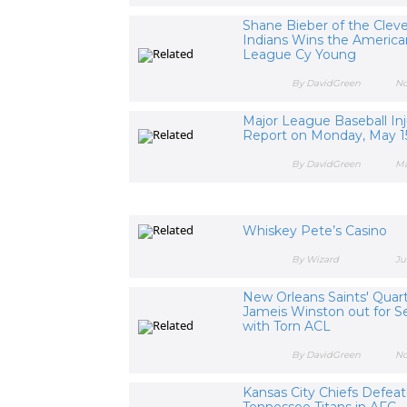
Shane Bieber of the Clev
Indians Wins the America
League Cy Young
By DavidGreen
No
Major League Baseball Inj
Report on Monday, May 1
By DavidGreen
Ma
Whiskey Pete’s Casino
By Wizard
Ju
New Orleans Saints' Quar
Jameis Winston out for S
with Torn ACL
By DavidGreen
No
Kansas City Chiefs Defea
Tennessee Titans in AFC