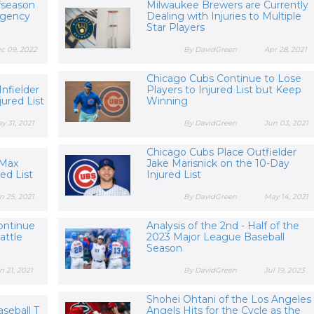
fseason
Milwaukee Brewers are Currently
Agency
Dealing with Injuries to Multiple
Star Players
c 09, 2022
By DavidGreen
Apr 28, 2021
Chicago Cubs Continue to Lose
Infielder
Players to Injured List but Keep
jured List
Winning
y 31, 2021
By DavidGreen
Jun 03, 2021
Chicago Cubs Place Outfielder
 Max
Jake Marisnick on the 10-Day
red List
Injured List
n 25, 2021
By DavidGreen
May 14, 2021
ontinue
Analysis of the 2nd - Half of the
attle
2023 Major League Baseball
Season
n 21, 2021
By DavidGreen
Jul 19, 2023
Shohei Ohtani of the Los Angeles
seball T
Angels Hits for the Cycle as the