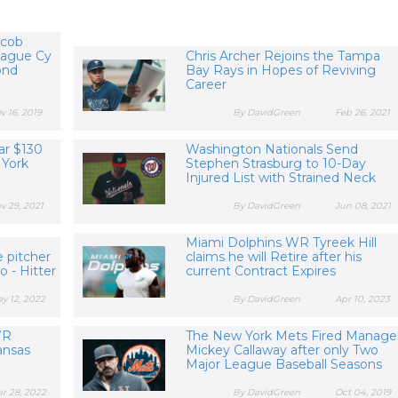
acob
eague Cy
Chris Archer Rejoins the Tampa
ond
Bay Rays in Hopes of Reviving
Career
v 16, 2019
By DavidGreen
Feb 26, 2021
ar $130
Washington Nationals Send
 York
Stephen Strasburg to 10-Day
Injured List with Strained Neck
v 29, 2021
By DavidGreen
Jun 08, 2021
Miami Dolphins WR Tyreek Hill
 pitcher
claims he will Retire after his
 - Hitter
current Contract Expires
y 12, 2022
By DavidGreen
Apr 10, 2023
WR
The New York Mets Fired Manage
Kansas
Mickey Callaway after only Two
Major League Baseball Seasons
r 28, 2022
By DavidGreen
Oct 04, 2019