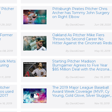
 Pitcher
Pittsburgh Pirates Pitcher Chris
d
Archer has Tommy John Surgery
on Right Elbow
l 29, 2021
By DavidGreen
Jun 08, 2020
 Former
Oakland As Pitcher Mike Fiers
e
Throws his Second Career No
Hitter Against the Cincinnati Reds
v 08, 2019
By DavidGreen
May 10, 2019
York Mets
Starting Pitcher Madison
uring
Bumgarner Agrees to Five Year
$85 Million Deal with the Arizona...
l 11, 2019
By DavidGreen
Dec 19, 2019
itcher
The 2019 Major League Baseball
ros used
Award Week Coverage (MVP, Cy
 2017
Young, Gold Glove, Silver Slugger,..
v 16, 2019
By DavidGreen
Nov 19, 2019