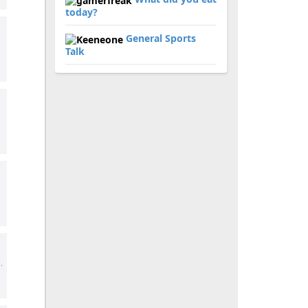
today?
General Sports
Talk
.