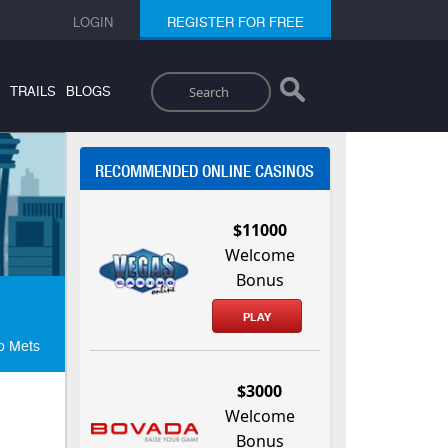
LOGIN
REGISTER FOR FREE
Search
TRAILS
BLOGS
RECOMMENDED ONLINE CASINOS
$11000
Welcome
Bonus
PLAY
To Mets
$3000
Welcome
Bonus