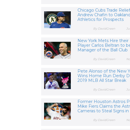
Chicago Cubs Trade Relief
Andrew Chafin to Oaklan
Athletics for Prospects
By DavidGreen
Ju
New York Mets Hire their
Player Carlos Beltran to b
Manager of the Ball Club
By DavidGreen
No
Pete Alonso of the New 
Wins Home Run Derby D
2019 MLB All Star Break
By DavidGreen
Ju
Former Houston Astros P
Mike Fiers Claims the Ast
Cameras to Steal Signs in
By DavidGreen
No