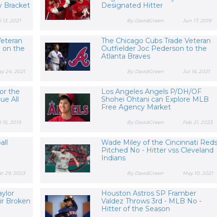
 Bracket
Designated Hitter
l 13, 2021
By DavidGreen
Jun 17, 2019
Veteran
The Chicago Cubs Trade Veteran
 on the
Outfielder Joc Pederson to the
Atlanta Braves
y 24, 2021
By DavidGreen
Jul 16, 2021
or the
Los Angeles Angels P/DH/OF
ue All
Shohei Ohtani can Explore MLB
Free Agency Market
l 15, 2019
By DavidGreen
Feb 21, 2023
all
Wade Miley of the Cincinnati Red
Pitched No - Hitter vss Cleveland
Indians
r 29, 2023
By DavidGreen
May 10, 2021
aylor
Houston Astros SP Framber
ir Broken
Valdez Throws 3rd - MLB No -
Hitter of the Season