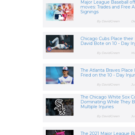
Major League Baseball of
moves: Trades and Free 
Signings
By DavidGreen
De
Chicago Cubs Place their 
David Bote on 10 - Day In
By DavidGreen
Ma
The Atlanta Braves Place
Fried on the 10 - Day Inju
By DavidGreen
Ju
The Chicago White Sox C
Dominating While They B
Multiple Injuries
By DavidGreen
Ju
The 2021 Major League Ba