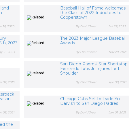
eland
Baseball Hall of Fame welcomes
n
the Class of 2022 Inductees to
Cooperstown
v 16, 2020
By DavidGreen
Jul 28, 2022
ury
The 2023 Major League Baseball
5th, 2023
Awards
y 18, 2023
By DavidGreen
Nov 20, 2023
San Diego Padres' Star Shortstop
Fernando Tatis Jr. Injures Left
Shoulder
n 02, 2015
By DavidGreen
Apr 08, 2021
terback
eason
Chicago Cubs Set to Trade Yu
Darvish to San Diego Padres
v 05, 2021
By DavidGreen
Jan 01, 2021
ted the