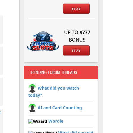
PLAY
UP TO
$777
BONUS
PLAY
TRENDING FORUM THREADS
What did you watch
today?
AI and Card Counting
r
Wordle
What did you eat