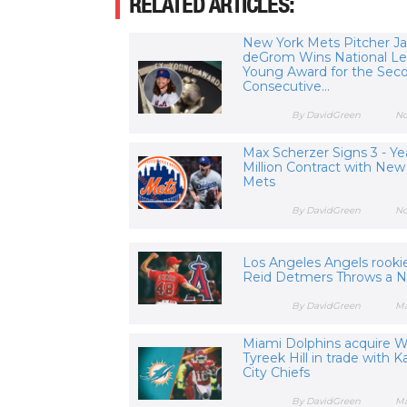
RELATED ARTICLES:
New York Mets Pitcher J
deGrom Wins National L
Young Award for the Sec
Consecutive...
By DavidGreen
No
Max Scherzer Signs 3 - Ye
Million Contract with New
Mets
By DavidGreen
No
Los Angeles Angels rookie
Reid Detmers Throws a No
By DavidGreen
Ma
Miami Dolphins acquire 
Tyreek Hill in trade with 
City Chiefs
By DavidGreen
Ma