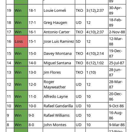
89
30-Apr-
19
Win
18-1
Louie Lomeli
TKO
3 (12),2:37
89
18-Feb-
18
Win
17-1
Greg Haugen
UD
12
89
17
Win
16-1
Antonio Carter
TKO
4 (10),2:37
2-Nov-88
12-Mar-
16
Loss
15-1
Jose Luis Ramirez
SD
12
88
19-Dec-
15
Win
15-0
Davey Montana
TKO
4 (10),2:14
87
14
Win
14-0
Miguel Santana
TKO
6 (12),1:02
25-Jul-87
28-Jun-
13
Win
13-0
Jim Flores
TKO
1 (10)
87
Roger
28-Mar-
12
Win
12-0
UD
12
Mayweather
87
20-Dec-
11
Win
11-0
Alfredo Layne
UD
10
86
10
Win
10-0
Rafael Gandarilla
UD
10
9-Oct-86
16-Aug-
9
Win
9-0
Rafael Williams
UD
10
86
8
Win
8-0
John Montes
UD
10
9-Mar-86
12-Nov-