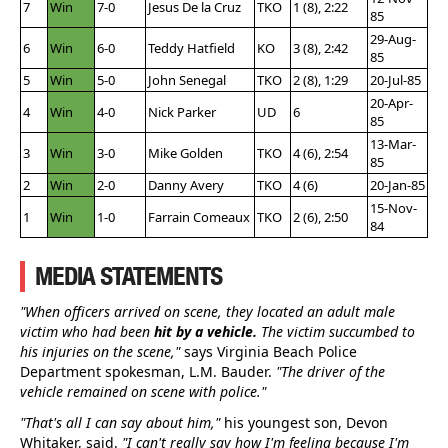
7
Win
7-0
Jesus De la Cruz
TKO
1 (8), 2:22
85
29-Aug-
6
Win
6-0
Teddy Hatfield
KO
3 (8), 2:42
85
5
Win
5-0
John Senegal
TKO
2 (8), 1:29
20-Jul-85
20-Apr-
4
Win
4-0
Nick Parker
UD
6
85
13-Mar-
3
Win
3-0
Mike Golden
TKO
4 (6), 2:54
85
2
Win
2-0
Danny Avery
TKO
4 (6)
20-Jan-85
15-Nov-
1
Win
1-0
Farrain Comeaux
TKO
2 (6), 2:50
84
MEDIA STATEMENTS
"When officers arrived on scene, they located an adult male
victim who had been
hit by a vehicle.
The victim succumbed to
his injuries on the scene,"
says Virginia Beach Police
Department spokesman, L.M. Bauder.
"The driver of the
vehicle remained on scene with police."
"That's all I can say about him,"
his youngest son, Devon
Whitaker, said.
"I can't really say how I'm feeling because I'm