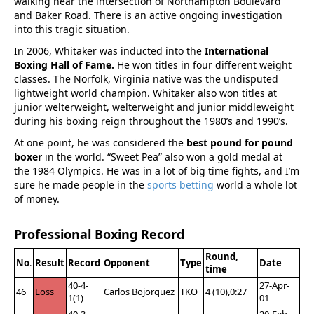
walking near the intersection of Northampton Boulevard
and Baker Road. There is an active ongoing investigation
into this tragic situation.
In 2006, Whitaker was inducted into the
International
Boxing Hall of Fame.
He won titles in four different weight
classes. The Norfolk, Virginia native was the undisputed
lightweight world champion. Whitaker also won titles at
junior welterweight, welterweight and junior middleweight
during his boxing reign throughout the 1980’s and 1990’s.
At one point, he was considered the
best pound for pound
boxer
in the world. “Sweet Pea” also won a gold medal at
the 1984 Olympics. He was in a lot of big time fights, and I’m
sure he made people in the
sports betting
world a whole lot
of money.
Professional Boxing Record
Round,
No
.
Result
Record
Opponent
Type
Date
time
40-4-
27-Apr-
46
Loss
Carlos Bojorquez
TKO
4 (10),0:27
1(1)
01
40-3-
20-Feb-