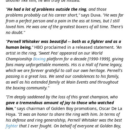
another like him, he will truly be missed.”
"
He had a lot of problems outside the ring
, and those
problems probably cut his career short,"
says Duva.
"He was far
from a perfect person and a pain in the ass at times, but I still
loved him. He was one of the greatest boxers of all time. There's
no doubt."
"
Pernell Whitaker was beautiful -- both as a fighter and as a
human being,
"
HBO proclaimed in a released statement.
"An
artist in the ring, 'Sweet Pea' appeared on our World
Championship
Boxing
platform for a decade [1990-1999], giving
fans many unforgettable moments. His is a Hall of Fame legacy,
which we are forever grateful to call our own heritage. Pernell's
passing is a great loss. We send our condolences to his family,
as well as his extended family at Main Events and throughout
the boxing community."
"I'm deeply saddened by the loss of this great champion, who
gave a tremendous amount of joy to those who watched
him
,"
says chairman of Golden Boy promotions, Oscar De La
Hoya.
"It was an honor to share the ring with him. In terms of
his defense and ring generalship, Pernell Whitaker was the best
fighter
that I ever fought. On behalf of everyone at Golden Boy,