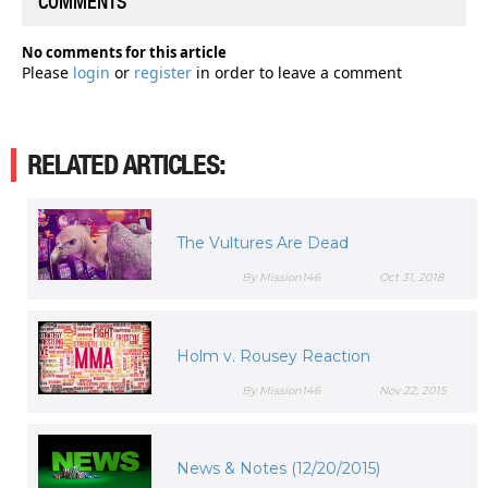
COMMENTS
No comments for this article
Please
login
or
register
in order to leave a comment
RELATED ARTICLES:
The Vultures Are Dead
By Mission146
Oct 31, 2018
Holm v. Rousey Reaction
By Mission146
Nov 22, 2015
News & Notes (12/20/2015)