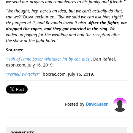
we send our prayers and condolences to his family and friends."
"We thought, hey, here's an idea, but we can't actually do that,
can we?"
Duva exclaimed.
"But we said we can ask him, right?
He jumped at it, and Rovanda loved it also.
After the fights, we
dropped the ropes, and they got married in the ring.
We
ended up paying for the wedding and had the reception after
the show at the fight hotel."
Sources:
“Hall of Fame boxer Whitaker hit by car, dies”
, Dan Rafael,
espn.com, July 16, 2019.
“Pernell Whitaker”
, boxrec.com, July 16, 2019.
Posted by
DavidGreen