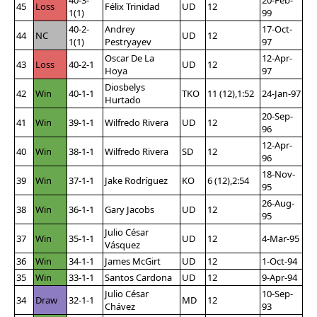
45
Loss
Félix Trinidad
UD
12
1(1)
99
40-2-
Andrey
17-Oct-
44
NC
UD
12
1(1)
Pestryayev
97
Oscar De La
12-Apr-
43
Loss
40-2-1
UD
12
Hoya
97
Diosbelys
42
Win
40-1-1
TKO
11 (12),1:52
24-Jan-97
Hurtado
20-Sep-
41
Win
39-1-1
Wilfredo Rivera
UD
12
96
12-Apr-
40
Win
38-1-1
Wilfredo Rivera
SD
12
96
18-Nov-
39
Win
37-1-1
Jake Rodríguez
KO
6 (12),2:54
95
26-Aug-
38
Win
36-1-1
Gary Jacobs
UD
12
95
Julio César
37
Win
35-1-1
UD
12
4-Mar-95
Vásquez
36
Win
34-1-1
James McGirt
UD
12
1-Oct-94
35
Win
33-1-1
Santos Cardona
UD
12
9-Apr-94
Julio César
10-Sep-
34
Draw
32-1-1
MD
12
Chávez
93