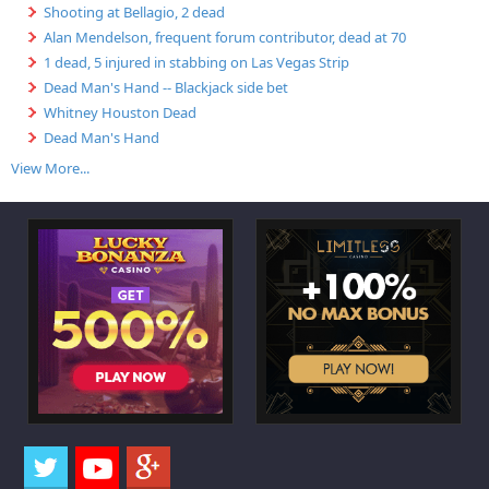
Shooting at Bellagio, 2 dead
Alan Mendelson, frequent forum contributor, dead at 70
1 dead, 5 injured in stabbing on Las Vegas Strip
Dead Man's Hand -- Blackjack side bet
Whitney Houston Dead
Dead Man's Hand
View More...