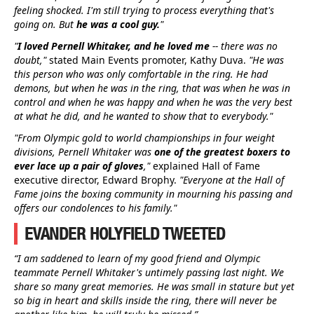
feeling shocked. I'm still trying to process everything that's
going on. But
he was a cool guy.
"
"
I loved Pernell Whitaker, and he loved me
-- there was no
doubt,"
stated Main Events promoter, Kathy Duva.
"He was
this person who was only comfortable in the ring. He had
demons, but when he was in the ring, that was when he was in
control and when he was happy and when he was the very best
at what he did, and he wanted to show that to everybody."
"From Olympic gold to world championships in four weight
divisions, Pernell Whitaker was
one of the greatest boxers to
ever lace up a pair of gloves
,"
explained Hall of Fame
executive director, Edward Brophy.
"Everyone at the Hall of
Fame joins the boxing community in mourning his passing and
offers our condolences to his family."
EVANDER HOLYFIELD TWEETED
“I am saddened to learn of my good friend and Olympic
teammate Pernell Whitaker's untimely passing last night. We
share so many great memories. He was small in stature but yet
so big in heart and skills inside the ring, there will never be