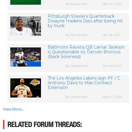
By Mission146
Dec 20, 2015
Pittsburgh Steelers Quarterback
Dwayne Haskins Dies after being hit
by truck
By DavidGreen
Apr 18, 2022
Baltimore Ravens QB Lamar Jackson
is Questionable vs. Denver Broncos
(Back Soreness)
By DavidGreen
Oct 03, 2021
The Los Angeles Lakers sign PF / C
Anthony Davis to Max Contract
Extension
By DavidGreen
Aug 10, 2023
View More...
RELATED FORUM THREADS: