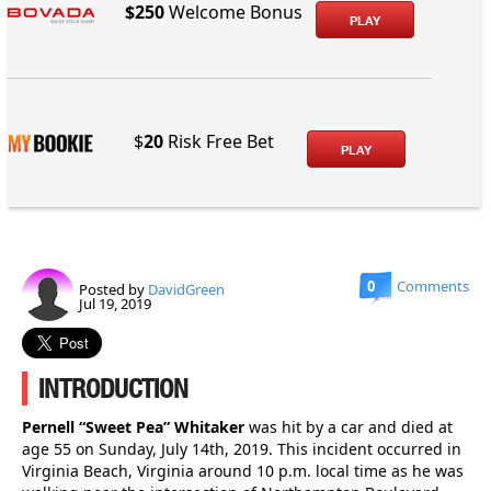
$250
Welcome Bonus
PLAY
$
20
Risk Free Bet
PLAY
0
Comments
Posted by
DavidGreen
Jul 19, 2019
INTRODUCTION
Pernell “Sweet Pea” Whitaker
was hit by a car and died at
age 55 on Sunday, July 14th, 2019. This incident occurred in
Virginia Beach, Virginia around 10 p.m. local time as he was