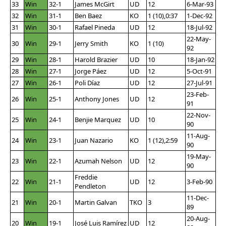
33
Win
32-1
James McGirt
UD
12
6-Mar-93
32
Win
31-1
Ben Baez
KO
1 (10),0:37
1-Dec-92
31
Win
30-1
Rafael Pineda
UD
12
18-Jul-92
22-May-
30
Win
29-1
Jerry Smith
KO
1 (10)
92
29
Win
28-1
Harold Brazier
UD
10
18-Jan-92
28
Win
27-1
Jorge Páez
UD
12
5-Oct-91
27
Win
26-1
Poli Díaz
UD
12
27-Jul-91
23-Feb-
26
Win
25-1
Anthony Jones
UD
12
91
22-Nov-
25
Win
24-1
Benjie Marquez
UD
10
90
11-Aug-
24
Win
23-1
Juan Nazario
KO
1 (12),2:59
90
19-May-
23
Win
22-1
Azumah Nelson
UD
12
90
Freddie
22
Win
21-1
UD
12
3-Feb-90
Pendleton
11-Dec-
21
Win
20-1
Martin Galvan
TKO
3
89
20-Aug-
20
Win
19-1
José Luis Ramírez
UD
12