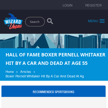
LOGIN
REGISTER
Search
MENU
HALL OF FAME BOXER PERNELL WHITAKER
HIT BY A CAR AND DEAD AT AGE 55
»
»
Home
Articles
Boxer Pernell Whitaker Hit By A Car And Dead At Ag
RECOMMENDED SPORTSBOOKS