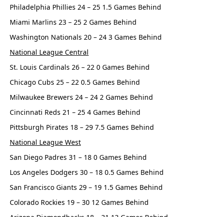
Philadelphia Phillies 24 – 25 1.5 Games Behind
Miami Marlins 23 – 25 2 Games Behind
Washington Nationals 20 – 24 3 Games Behind
National League Central
St. Louis Cardinals 26 – 22 0 Games Behind
Chicago Cubs 25 – 22 0.5 Games Behind
Milwaukee Brewers 24 – 24 2 Games Behind
Cincinnati Reds 21 – 25 4 Games Behind
Pittsburgh Pirates 18 – 29 7.5 Games Behind
National League West
San Diego Padres 31 – 18 0 Games Behind
Los Angeles Dodgers 30 – 18 0.5 Games Behind
San Francisco Giants 29 – 19 1.5 Games Behind
Colorado Rockies 19 – 30 12 Games Behind