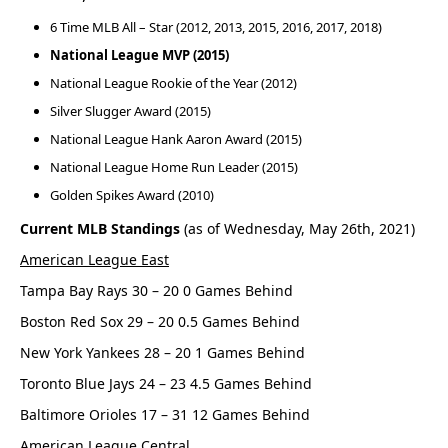
6 Time MLB All – Star (2012, 2013, 2015, 2016, 2017, 2018)
National League MVP (2015)
National League Rookie of the Year (2012)
Silver Slugger Award (2015)
National League Hank Aaron Award (2015)
National League Home Run Leader (2015)
Golden Spikes Award (2010)
Current MLB Standings
(as of Wednesday, May 26th, 2021)
American League East
Tampa Bay Rays 30 – 20 0 Games Behind
Boston Red Sox 29 – 20 0.5 Games Behind
New York Yankees 28 – 20 1 Games Behind
Toronto Blue Jays 24 – 23 4.5 Games Behind
Baltimore Orioles 17 – 31 12 Games Behind
American League Central