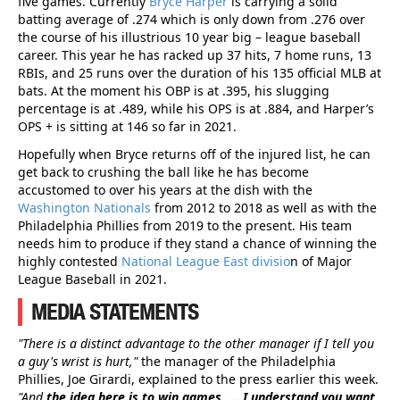
five games. Currently
Bryce Harper
is carrying a solid
batting average of .274 which is only down from .276 over
the course of his illustrious 10 year big – league baseball
career. This year he has racked up 37 hits, 7 home runs, 13
RBIs, and 25 runs over the duration of his 135 official MLB at
bats. At the moment his OBP is at .395, his slugging
percentage is at .489, while his OPS is at .884, and Harper’s
OPS + is sitting at 146 so far in 2021.
Hopefully when Bryce returns off of the injured list, he can
get back to crushing the ball like he has become
accustomed to over his years at the dish with the
Washington Nationals
from 2012 to 2018 as well as with the
Philadelphia Phillies from 2019 to the present. His team
needs him to produce if they stand a chance of winning the
highly contested
National League East divisio
n of Major
League Baseball in 2021.
MEDIA STATEMENTS
"There is a distinct advantage to the other manager if I tell you
a guy's wrist is hurt,"
the manager of the Philadelphia
Phillies, Joe Girardi, explained to the press earlier this week.
"And
the idea here is to win games. ... I understand you want