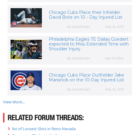
Chicago Cubs Place their Infielder
David Bote on 10 - Day Injured List
By DavidGreen
May 31, 2021
Philadelphia Eagles TE Dallas Goedert
expected to Miss Extended Time with
Shoulder Injury
By DavidGreen
Nov 17, 2022
Chicago Cubs Place Outfielder Jake
Marisnick on the 10-Day Injured List
By DavidGreen
May 14, 2021
View More...
RELATED FORUM THREADS:
list of Loosest Slots in Reno Nevada