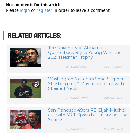
No comments for this article
Please
login
or
register
in order to leave a comment
RELATED ARTICLES:
The University of Alabama
Quarterback Bryce Young Wins the
2021 Heisman Trophy
By DavidGreen
Dec 14, 2021
Washington Nationals Send Stephen
Strasburg to 10-Day Injured List with
Strained Neck
By DavidGreen
Jun 08, 2021
San Francisco 49ers RB Elijah Mitchell
out with MCL Sprain but Injury not too
Serious
By DavidGreen
Nov 30, 2022