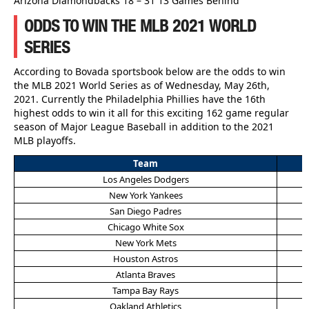
Arizona Diamondbacks 18 – 31 13 Games Behind
ODDS TO WIN THE MLB 2021 WORLD
SERIES
According to Bovada sportsbook below are the odds to win
the MLB 2021 World Series as of Wednesday, May 26th,
2021. Currently the Philadelphia Phillies have the 16th
highest odds to win it all for this exciting 162 game regular
season of Major League Baseball in addition to the 2021
MLB playoffs.
Team
Los Angeles Dodgers
New York Yankees
San Diego Padres
Chicago White Sox
New York Mets
Houston Astros
Atlanta Braves
Tampa Bay Rays
Oakland Athletics