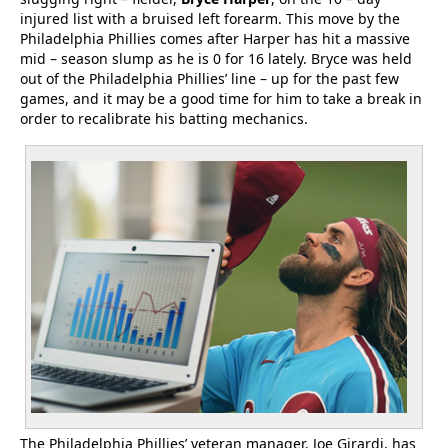
injured list with a bruised left forearm. This move by the
Philadelphia Phillies comes after Harper has hit a massive
mid – season slump as he is 0 for 16 lately. Bryce was held
out of the Philadelphia Phillies’ line – up for the past few
games, and it may be a good time for him to take a break in
order to recalibrate his batting mechanics.
The Philadelphia Phillies’ veteran manager, Joe Girardi, has