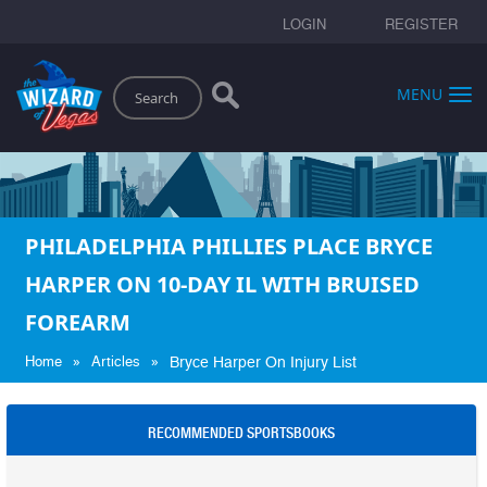
LOGIN
REGISTER
Search
MENU
PHILADELPHIA PHILLIES PLACE BRYCE
HARPER ON 10-DAY IL WITH BRUISED
FOREARM
»
»
Home
Articles
Bryce Harper On Injury List
RECOMMENDED SPORTSBOOKS