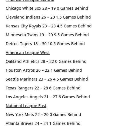
Chicago White Sox 28 – 19 0 Games Behind
Cleveland Indians 26 – 20 1.5 Games Behind
Kansas City Royals 23 – 23 4.5 Games Behind
Minnesota Twins 19 – 29 9.5 Games Behind
Detroit Tigers 18 – 30 10.5 Games Behind
American League West
Oakland Athletics 28 – 22 0 Games Behind
Houston Astros 26 – 22 1 Games Behind
Seattle Mariners 23 – 26 4.5 Games Behind
Texas Rangers 22 – 28 6 Games Behind
Los Angeles Angels 21 – 27 6 Games Behind
National League East
New York Mets 22 – 20 0 Games Behind
Atlanta Braves 24 – 24 1 Games Behind