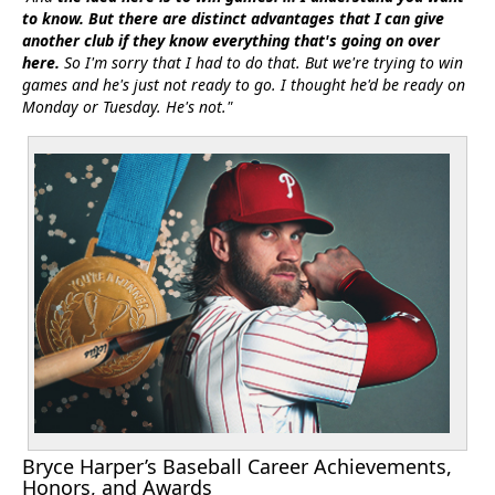
to know. But there are distinct advantages that I can give
another club if they know everything that's going on over
here.
So I'm sorry that I had to do that. But we're trying to win
games and he's just not ready to go. I thought he'd be ready on
Monday or Tuesday. He's not."
Bryce Harper’s Baseball Career Achievements,
Honors, and Awards