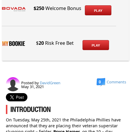
$250
Welcome Bonus
PLAY
$
20
Risk Free Bet
PLAY
0
Comments
Posted by
DavidGreen
May 31, 2021
INTRODUCTION
On Tuesday, May 25th, 2021 the Philadelphia Phillies have
announced that they are placing their veteran superstar
slugging right – fielder,
Bryce Harper
, on the 10 – day