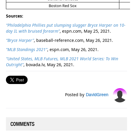
Boston Red Sox
Sources:
“Philadelphia Phillies put slumping slugger Bryce Harper on 10-
day IL with bruised forearm”
, espn.com, May 25, 2021.
“Bryce Harper”
, baseball-reference.com, May 26, 2021.
“MLB Standings 2021”
, espn.com, May 26, 2021.
“United States, MLB Futures, MLB 2021 World Series: To Win
Outright”
, bovada.lv, May 26, 2021.
Posted by
DavidGreen
COMMENTS