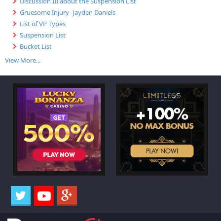
Discussion III about the Suspension List
Gruesome Injury -Jayden Daniels
List of VP Types
Suspension List
Bucket List
View More...