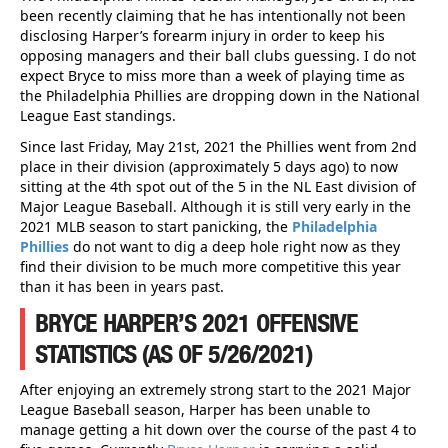
been recently claiming that he has intentionally not been
disclosing Harper’s forearm injury in order to keep his
opposing managers and their ball clubs guessing. I do not
expect Bryce to miss more than a week of playing time as
the Philadelphia Phillies are dropping down in the National
League East standings.
Since last Friday, May 21st, 2021 the Phillies went from 2nd
place in their division (approximately 5 days ago) to now
sitting at the 4th spot out of the 5 in the NL East division of
Major League Baseball. Although it is still very early in the
2021 MLB season to start panicking, the
Philadelphia
Phillies
do not want to dig a deep hole right now as they
find their division to be much more competitive this year
than it has been in years past.
BRYCE HARPER’S 2021 OFFENSIVE
STATISTICS (AS OF 5/26/2021)
After enjoying an extremely strong start to the 2021 Major
League Baseball season, Harper has been unable to
manage getting a hit down over the course of the past 4 to