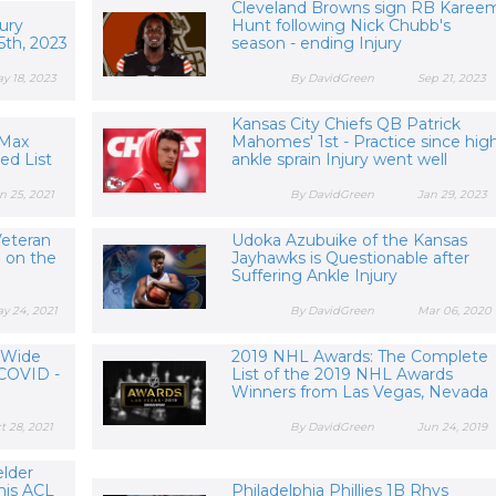
Cleveland Browns sign RB Karee
ury
Hunt following Nick Chubb's
5th, 2023
season - ending Injury
y 18, 2023
By DavidGreen
Sep 21, 2023
Kansas City Chiefs QB Patrick
 Max
Mahomes' 1st - Practice since hig
red List
ankle sprain Injury went well
n 25, 2021
By DavidGreen
Jan 29, 2023
Veteran
Udoka Azubuike of the Kansas
 on the
Jayhawks is Questionable after
Suffering Ankle Injury
y 24, 2021
By DavidGreen
Mar 06, 2020
 Wide
2019 NHL Awards: The Complete
 COVID -
List of the 2019 NHL Awards
Winners from Las Vegas, Nevada
t 28, 2021
By DavidGreen
Jun 24, 2019
elder
his ACL
Philadelphia Phillies 1B Rhys