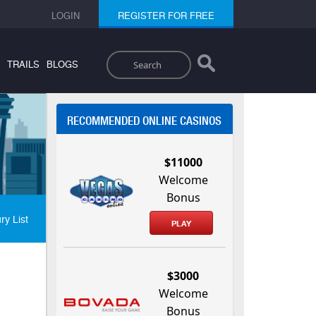
LOGIN
REGISTER FOR FREE
Search
TRAILS
BLOGS
RECOMMENDED ONLINE CASINOS
$11000
Welcome
Bonus
ry List
PLAY
$3000
Welcome
Bonus