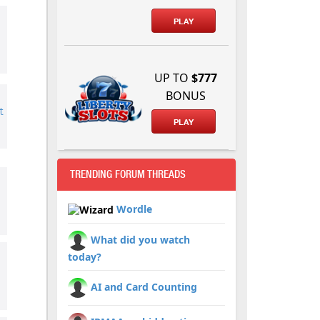
PLAY
UP TO
$777
BONUS
t
PLAY
TRENDING FORUM THREADS
Wordle
What did you watch
today?
AI and Card Counting