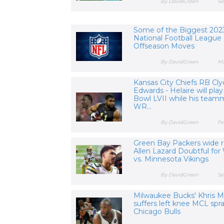
By DavidGreen
Se
Some of the Biggest 202
National Football League
Offseason Moves
By DavidGreen
Ma
Kansas City Chiefs RB Cl
Edwards - Helaire will play
Bowl LVII while his team
WR...
By DavidGreen
Fe
Green Bay Packers wide r
Allen Lazard Doubtful for
vs. Minnesota Vikings
By DavidGreen
Se
Milwaukee Bucks' Khris M
suffers left knee MCL spra
Chicago Bulls