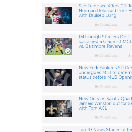
San Francisco 49ers CB J
Norman Released from Ho
with Bruised Lung
By DavidGreen
Se
Pittsburgh Steelers DE T.
sustained a Grade - 3 MCL
vs. Baltimore Ravens
By DavidGreen
Ja
New York Yankees SP Gerr
undergoes MRI to determ
status before MLB Open
By DavidGreen
Ma
New Orleans Saints' Quar
Jameis Winston out for S
with Torn ACL
By DavidGreen
No
Top 10 News Stories of th