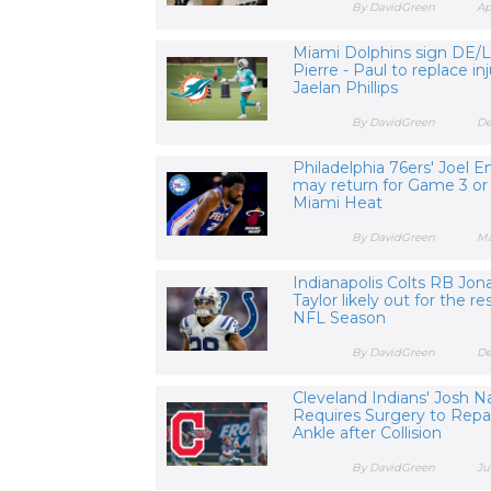
By DavidGreen
Ap
Miami Dolphins sign DE/
Pierre - Paul to replace i
Jaelan Phillips
By DavidGreen
De
Philadelphia 76ers' Joel E
may return for Game 3 or 
Miami Heat
By DavidGreen
Ma
Indianapolis Colts RB Jon
Taylor likely out for the re
NFL Season
By DavidGreen
De
Cleveland Indians' Josh N
Requires Surgery to Repa
Ankle after Collision
By DavidGreen
Ju