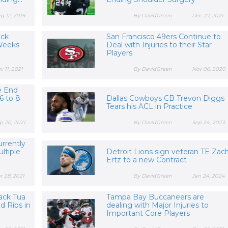
g 12, 2019
By DavidGreen
Dec 27, 2021
ack
San Francisco 49ers Continue to
 Weeks
Deal with Injuries to their Star
Players
v 11, 2021
By DavidGreen
Nov 06, 2020
e End
6 to 8
Dallas Cowboys CB Trevon Diggs
Tears his ACL in Practice
p 20, 2021
By DavidGreen
Sep 24, 2023
rrently
ultiple
Detroit Lions sign veteran TE Zac
Ertz to a new Contract
r 28, 2021
By DavidGreen
Jan 24, 2024
ack Tua
Tampa Bay Buccaneers are
d Ribs in
dealing with Major Injuries to
Important Core Players