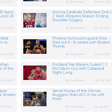
r 25, 2022
By DavidGreen
Nov 04, 2021
LB Jason
Arizona Cardinals Defensive End J.
njured LB
J. Watt Requires Season Ending
Shoulder Surgery
c 04, 2023
By DavidGreen
Oct 29, 2021
mbiid
Phoenix Suns point guard Chris
4 vs.
Paul out 6 - 8 weeks with Broken
Thumb
y 05, 2022
By DavidGreen
Feb 28, 2022
athan
Portland Trail Blazers Guard C. J.
st of the
McCollum Out with Collapsed
Right Lung
c 20, 2022
By DavidGreen
Dec 09, 2021
aylor
Jamal Murray of the Denver
ir Broken
Nuggets Tears ACL in his Left
Knee
l 01, 2021
By DavidGreen
Apr 16, 2021