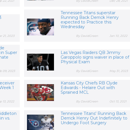
p 22, 2021
By DavidGreen
Dec 28, 2021
Tennessee Titans superstar
3
Running Back Derrick Henry
expected to Practice this
Wednesday
r 21, 2023
By DavidGreen
Jan 10, 2022
yde
 in Super
Las Vegas Raiders QB Jimmy
mate
Garoppolo signs waiver in place of
Physical Exam
b 09, 2023
By DavidGreen
May 31, 2023
eceiver
Kansas City Chiefs RB Clyde
 Week 1
Edwards - Helaire Out with
Sprained MCL
p 13, 2022
By DavidGreen
Oct 13, 2021
iddleton
Tennessee Titans' Running Back
in vs.
Derrick Henry Out Indefinitely to
Undergo Foot Surgery