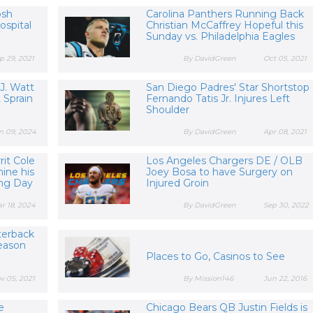
osh
Carolina Panthers Running Back
spital
Christian McCaffrey Hopeful this
Sunday vs. Philadelphia Eagles
p 29, 2021
By DavidGreen
Oct 05, 2021
 J. Watt
San Diego Padres' Star Shortstop
 Sprain
Fernando Tatis Jr. Injures Left
Shoulder
n 09, 2024
By DavidGreen
Apr 08, 2021
it Cole
Los Angeles Chargers DE / OLB
ine his
Joey Bosa to have Surgery on
ing Day
Injured Groin
r 18, 2024
By DavidGreen
Sep 30, 2022
terback
eason
Places to Go, Casinos to See
v 05, 2021
By Mission146
Jun 22, 2016
e
Chicago Bears QB Justin Fields is