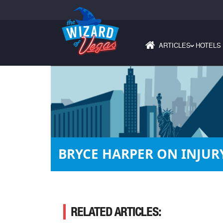
ARTICLES
HOTELS
›
BRYCE HARPER ON INJURY
RELATED ARTICLES: