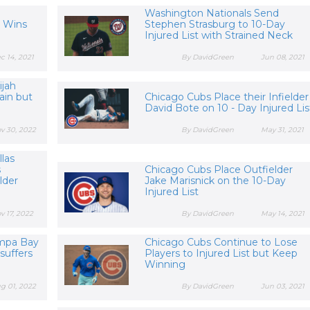
a
Washington Nationals Send
 Wins
Stephen Strasburg to 10-Day
Injured List with Strained Neck
c 14, 2021
By DavidGreen
Jun 08, 2021
ijah
ain but
Chicago Cubs Place their Infielder
David Bote on 10 - Day Injured Lis
v 30, 2022
By DavidGreen
May 31, 2021
llas
s
Chicago Cubs Place Outfielder
lder
Jake Marisnick on the 10-Day
Injured List
v 17, 2022
By DavidGreen
May 14, 2021
ampa Bay
Chicago Cubs Continue to Lose
suffers
Players to Injured List but Keep
Winning
g 01, 2022
By DavidGreen
Jun 03, 2021