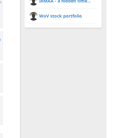
IRMAA - a hidden time...
m
WoV stock portfolio
h