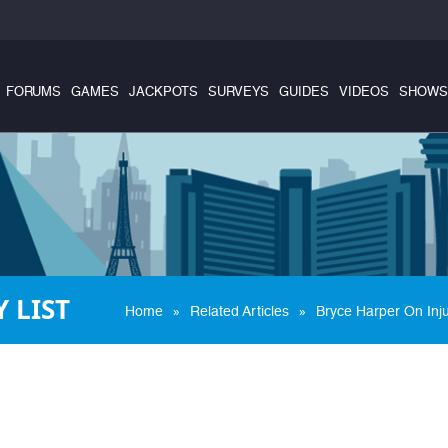
FORUMS
GAMES
JACKPOTS
SURVEYS
GUIDES
VIDEOS
SHOWS
 LIST
»
»
Home
Related Articles
Bryce Harper On Inju