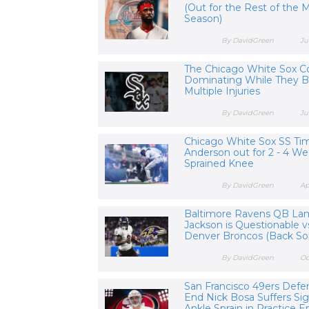
(Out for the Rest of the
Season)
By DavidGreen
Ju
The Chicago White Sox C
Dominating While They B
Multiple Injuries
By DavidGreen
Ju
Chicago White Sox SS Ti
Anderson out for 2 - 4 We
Sprained Knee
By DavidGreen
Ap
Baltimore Ravens QB La
Jackson is Questionable v
Denver Broncos (Back So
By DavidGreen
Oc
San Francisco 49ers Defe
End Nick Bosa Suffers Sig
Ankle Sprain in Practice En