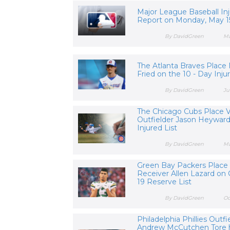
Major League Baseball Inj
Report on Monday, May 1
By DavidGreen
Ma
The Atlanta Braves Place
Fried on the 10 - Day Inju
By DavidGreen
Ju
The Chicago Cubs Place 
Outfielder Jason Heyward
Injured List
By DavidGreen
Ma
Green Bay Packers Place
Receiver Allen Lazard on
19 Reserve List
By DavidGreen
Oc
Philadelphia Phillies Outfi
Andrew McCutchen Tore 