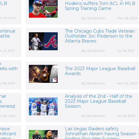
 MLB
Hoskins suffers Torn ACL in MLB
Spring Training Game
n 07, 2019
By DavidGreen
Mar 26, 2023
ontinue
The Chicago Cubs Trade Veteran
attle
Outfielder Joc Pederson to the
Atlanta Braves
n 21, 2021
By DavidGreen
Jul 16, 2021
m
eks with
The 2023 Major League Baseball
Awards
r 18, 2023
By DavidGreen
Nov 20, 2023
mar
Analysis of the 2nd - Half of the
s.
2023 Major League Baseball
reness)
Season
t 03, 2021
By DavidGreen
Jul 19, 2023
nsive
Las Vegas Raiders safety
nificant
Johnathan Abram having Season -
ding...
Ending Shoulder Surgery