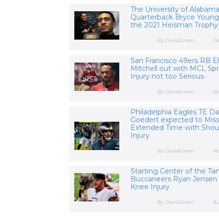
The University of Alabam
Quarterback Bryce Young
the 2021 Heisman Trophy
By DavidGreen
De
San Francisco 49ers RB El
Mitchell out with MCL Spr
Injury not too Serious
By DavidGreen
No
Philadelphia Eagles TE Da
Goedert expected to Mis
Extended Time with Shou
Injury
By DavidGreen
No
Starting Center of the T
Buccaneers Ryan Jensen 
Knee Injury
By DavidGreen
Au