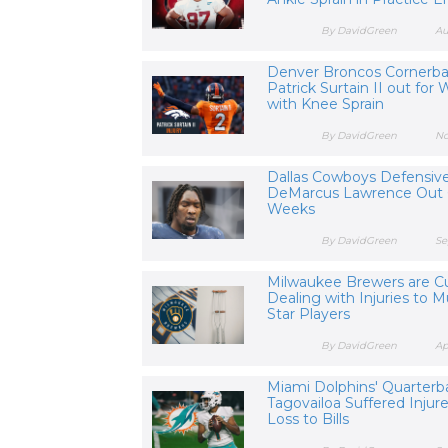
By DavidGreen
Au
Denver Broncos Cornerb
Patrick Surtain II out for
with Knee Sprain
By DavidGreen
No
Dallas Cowboys Defensiv
DeMarcus Lawrence Out 
Weeks
By DavidGreen
Se
Milwaukee Brewers are Cu
Dealing with Injuries to M
Star Players
By DavidGreen
Ap
Miami Dolphins' Quarterb
Tagovailoa Suffered Injure
Loss to Bills