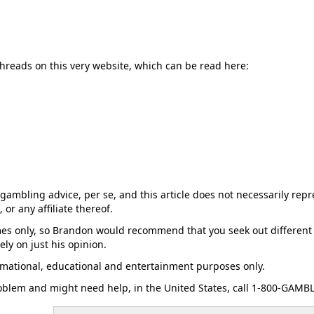
 threads on this very website, which can be read here:
 gambling advice, per se, and this article does not necessarily rep
or any affiliate thereof.
James only, so Brandon would recommend that you seek out different
ly on just his opinion.
formational, educational and entertainment purposes only.
blem and might need help, in the United States, call 1-800-GAMB