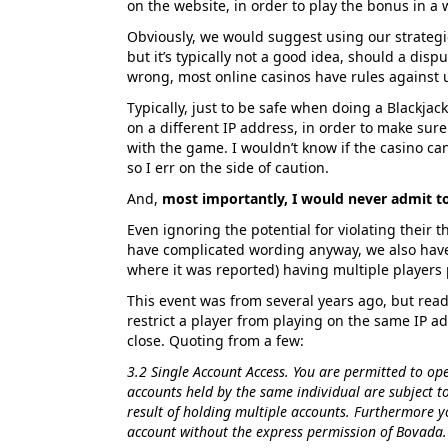
on the website, in order to play the bonus in a
Obviously, we would suggest using our strategie
but it’s typically not a good idea, should a disp
wrong, most online casinos have rules against us
Typically, just to be safe when doing a Blackjack
on a different IP address, in order to make sur
with the game. I wouldn’t know if the casino can
so I err on the side of caution.
And,
most importantly, I would never admit to 
Even ignoring the potential for violating their 
have complicated wording anyway, we also have a
where it was reported) having multiple players 
This event was from several years ago, but read
restrict a player from playing on the same IP a
close. Quoting from a few:
3.2 Single Account Access. You are permitted to op
accounts held by the same individual are subject t
result of holding multiple accounts. Furthermore y
account without the express permission of Bovada.