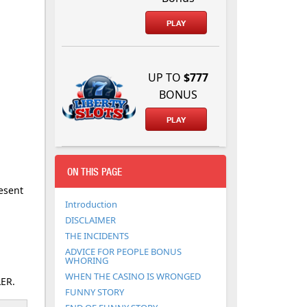
PLAY
UP TO
$777
BONUS
PLAY
ON THIS PAGE
resent
Introduction
DISCLAIMER
THE INCIDENTS
ADVICE FOR PEOPLE BONUS
WHORING
WHEN THE CASINO IS WRONGED
LER.
FUNNY STORY