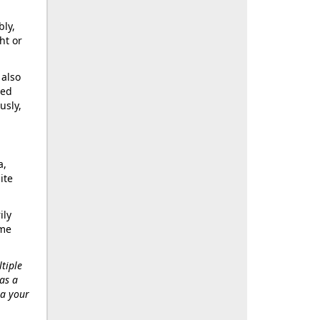
bly,
ht or
 also
ted
usly,
a,
ite
ily
me
tiple
as a
ia your