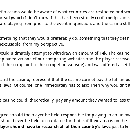
f of a casino would be aware of what countries are restricted and w
thread (which I don’t know if this has been strictly confirmed) claims
e playing from prior to the event in question, and the casino still
omething that they would preferably do, something that they defini
inexcusable, from my perspective.
would ultimately attempt to withdraw an amount of 14k. The casino
mplained via one of our competing websites and the player receive
ed the complaint to the competing website) and was offered a set
), and the casino, represent that the casino cannot pay the full amo
’s laws. Of course, one immediately has to ask: Then why wouldn’t i
e casino could, theoretically, pay any amount they wanted to less 
gree should the player be held responsible for playing in an unlaw
should ever be held accountable for that is if their area is on the
layer should have to research all of their country’s laws
just to k