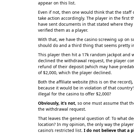
appear on this list.
Even if not, then one would think that the staf
take action accordingly. The player in the first 
have sent documents in that stated where they ar
verified them as a player.
With that, we have the casino screwing up on s
should do and a third thing that seems pretty 
This player then hit a 17k random jackpot and 
declined the withdrawal request, the player co
refund of their deposit (which may have predat
of $2,000, which the player declined.
Both the affiliate website (this is on the record
because it would be in violation of that country
illegal for the casino to offer $2,000?
Obviously, it’s not
, so one must assume that th
the withdrawal request.
That leaves the general question of: To what de
location? In my opinion, the only way the player 
casino’s restricted list.
I do not believe that a p