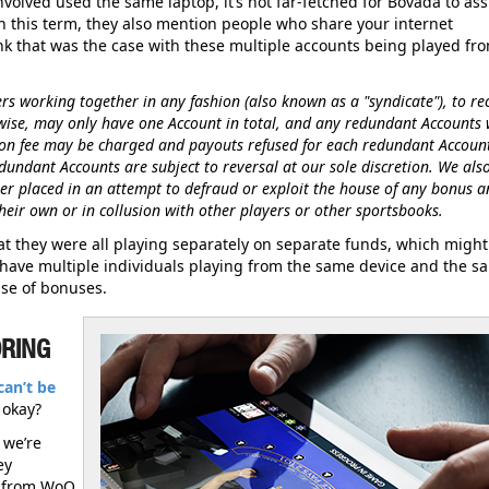
involved used the same laptop, it’s not far-fetched for Bovada to a
n this term, they also mention people who share your internet
nk that was the case with these multiple accounts being played fr
ers working together in any fashion (also known as a "syndicate"), to re
wise, may only have one Account in total, and any redundant Accounts w
ion fee may be charged and payouts refused for each redundant Account
edundant Accounts are subject to reversal at our sole discretion. We als
ager placed in an attempt to defraud or exploit the house of any bonus 
eir own or in collusion with other players or other sportsbooks.
hat they were all playing separately on separate funds, which migh
you have multiple individuals playing from the same device and the s
use of bonuses.
ORING
can’t be
 okay?
 we’re
ey
d from WoO