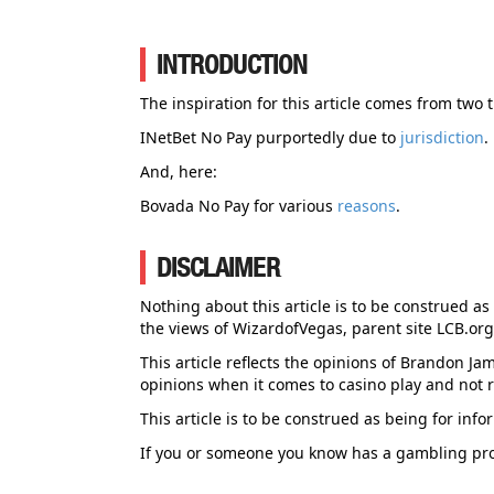
INTRODUCTION
The inspiration for this article comes from two
INetBet No Pay purportedly due to
jurisdiction
.
And, here:
Bovada No Pay for various
reasons
.
DISCLAIMER
Nothing about this article is to be construed as
the views of WizardofVegas, parent site LCB.org, 
This article reflects the opinions of Brandon 
opinions when it comes to casino play and not re
This article is to be construed as being for in
If you or someone you know has a gambling pro