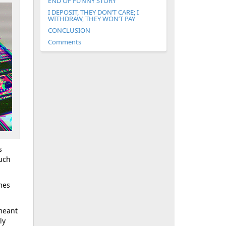
END OF FUNNY STORY
I DEPOSIT, THEY DON’T CARE; I
WITHDRAW, THEY WON’T PAY
CONCLUSION
Comments
s
such
mes
 meant
ly