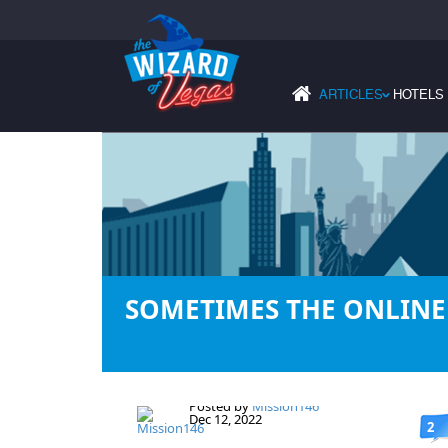
ARTICLES
HOTELS
›
SOMETIMES THE ONLINE
Posted by
Mission146
Dec 12, 2022
2