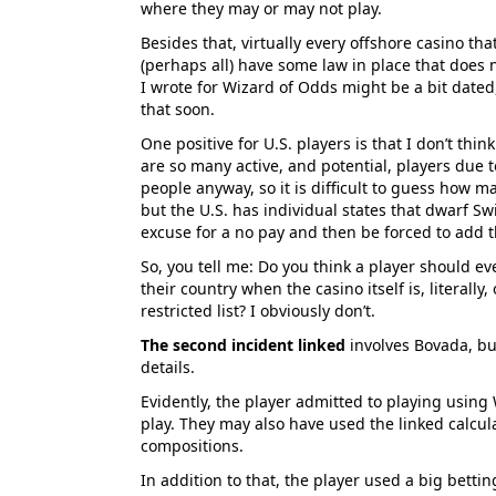
where they may or may not play.
Besides that, virtually every offshore casino tha
(perhaps all) have some law in place that does n
I wrote for Wizard of Odds might be a bit dated
that soon.
One positive for U.S. players is that I don’t thin
are so many active, and potential, players due t
people anyway, so it is difficult to guess how m
but the U.S. has individual states that dwarf Sw
excuse for a no pay and then be forced to add the
So, you tell me: Do you think a player should e
their country when the casino itself is, literall
restricted list? I obviously don’t.
The second incident linked
involves Bovada, but
details.
Evidently, the player admitted to playing using
play. They may also have used the linked calcul
compositions.
In addition to that, the player used a big bett