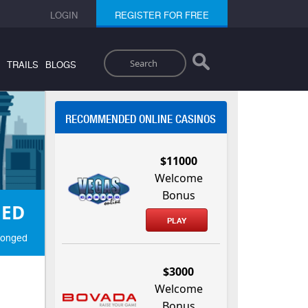
LOGIN
REGISTER FOR FREE
Search
TRAILS
BLOGS
RECOMMENDED ONLINE CASINOS
$11000
Welcome
Bonus
GED
PLAY
ronged
$3000
Welcome
Bonus