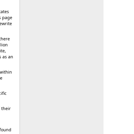
tates
is page
rewrite
 there
lion
ite,
s as an
within
he
ific
 their
 found