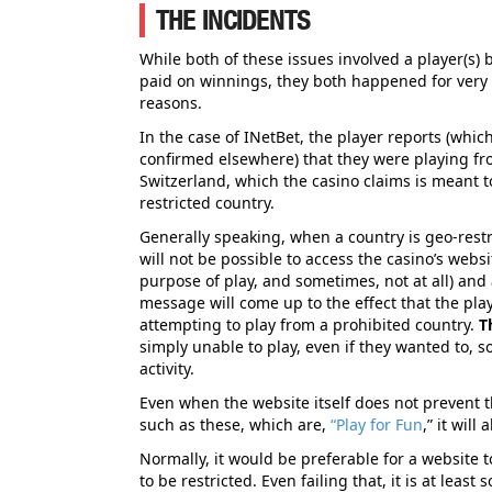
THE INCIDENTS
While both of these issues involved a player(s) 
paid on winnings, they both happened for very 
reasons.
In the case of INetBet, the player reports (which
confirmed elsewhere) that they were playing f
Switzerland, which the casino claims is meant t
restricted country.
Generally speaking, when a country is geo-restri
will not be possible to access the casino’s websi
purpose of play, and sometimes, not at all) and
message will come up to the effect that the play
attempting to play from a prohibited country.
T
simply unable to play, even if they wanted to, s
activity.
Even when the website itself does not prevent 
such as these, which are,
“Play for Fun
,” it will
Normally, it would be preferable for a website 
to be restricted. Even failing that, it is at leas