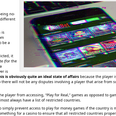
being no-
different
 is
rom
o be a
cted, it
te (for the
 a
er is
his is obviously quite an ideal state of affairs
because the player i
o there will not be any disputes involving a player that arise from 
the player from accessing, “Play for Real,” games as opposed to ga
 almost always have a list of restricted countries.
to simply prevent access to play for money games if the country is
t something for a casino to ensure that all restricted countries proper