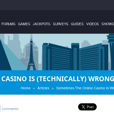
FORUMS
GAMES
JACKPOTS
SURVEYS
GUIDES
VIDEOS
SHOWS
 CASINO IS (TECHNICALLY) WRON
»
»
Home
Articles
Sometimes The Online Casino Is W
Comments