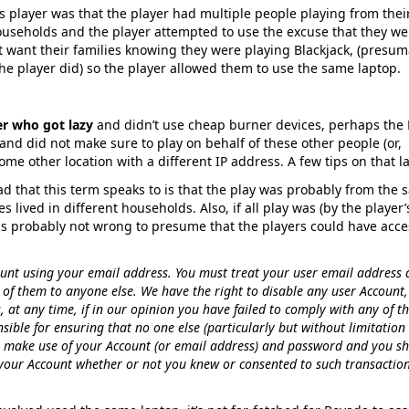
s player was that the player had multiple people playing from thei
households and the player attempted to use the excuse that they we
t want their families knowing they were playing Blackjack, (presum
e player did) so the player allowed them to use the same laptop.
r who got lazy
and didn’t use cheap burner devices, perhaps the 
and did not make sure to play on behalf of these other people (or,
e other location with a different IP address. A few tips on that la
d that this term speaks to is that the play was probably from the
ived in different households. Also, if all play was (by the player’
is probably not wrong to presume that the players could have acc
ount using your email address. You must treat your user email address
 of them to anyone else. We have the right to disable any user Account,
at any time, if in our opinion you have failed to comply with any of t
nsible for ensuring that no one else (particularly but without limitation
o make use of your Account (or email address) and password and you sh
n your Account whether or not you knew or consented to such transactio