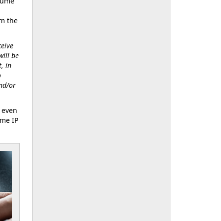
ssume
om the
ceive
ill be
, in
o
and/or
t even
ame IP