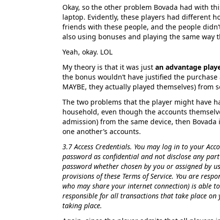
Okay, so the other problem Bovada had with thi
laptop. Evidently, these players had different 
friends with these people, and the people didn’
also using bonuses and playing the same way th
Yeah, okay. LOL
My theory is that it was just
an advantage playe
the bonus wouldn’t have justified the purchase 
MAYBE, they actually played themselves) from som
The two problems that the player might have ha
household, even though the accounts themselves l
admission) from the same device, then Bovada 
one another’s accounts.
3.7 Access Credentials. You may log in to your Acc
password as confidential and not disclose any part
password whether chosen by you or assigned by us, 
provisions of these Terms of Service. You are respo
who may share your internet connection) is able t
responsible for all transactions that take place o
taking place.