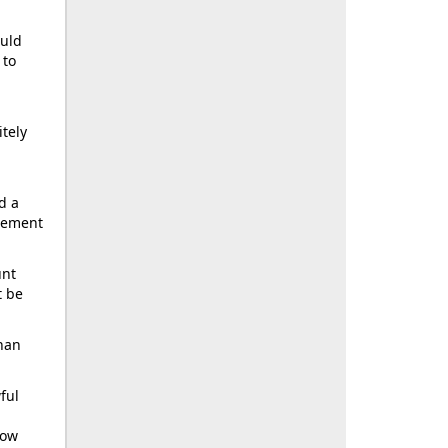
ould
 to
tely
d a
tlement
unt
t be
than
ful
now