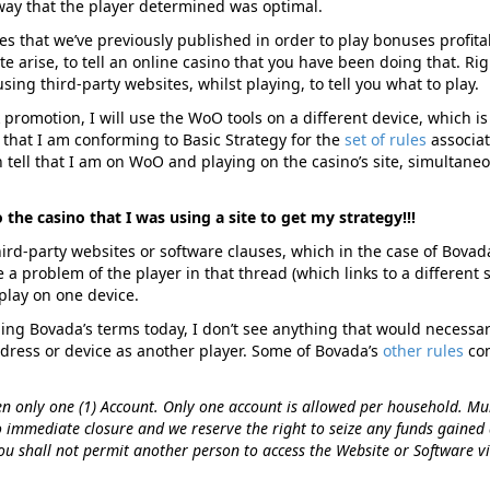
 way that the player determined was optimal.
s that we’ve previously published in order to play bonuses profita
ute arise, to tell an online casino that you have been doing that. Rig
ing third-party websites, whilst playing, to tell you what to play.
 promotion, I will use the WoO tools on a different device, which is
e that I am conforming to Basic Strategy for the
set of rules
associa
 tell that I am on WoO and playing on the casino’s site, simultaneo
the casino that I was using a site to get my strategy!!!
third-party websites or software clauses, which in the case of Bovad
 problem of the player in that thread (which links to a different s
play on one device.
ing Bovada’s terms today, I don’t see anything that would necessar
ddress or device as another player. Some of Bovada’s
other rules
co
en only one (1) Account. Only one account is allowed per household. Mul
o immediate closure and we reserve the right to seize any funds gained 
ou shall not permit another person to access the Website or Software v