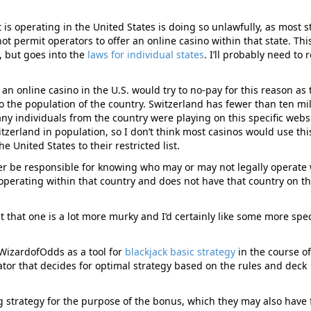
t is operating in the United States is doing so unlawfully, as most s
ot permit operators to offer an online casino within that state. Th
, but goes into the
laws for individual states
. I’ll probably need to 
k an online casino in the U.S. would try to no-pay for this reason as
o the population of the country. Switzerland has fewer than ten mil
any individuals from the country were playing on this specific webs
itzerland in population, so I don’t think most casinos would use thi
 United States to their restricted list.
ver be responsible for knowing who may or may not legally operate 
y, operating within that country and does not have that country on t
 that one is a lot more murky and I’d certainly like some more spec
 WizardofOdds as a tool for
blackjack basic strategy
in the course of
ator that decides for optimal strategy based on the rules and deck
ing strategy for the purpose of the bonus, which they may also have