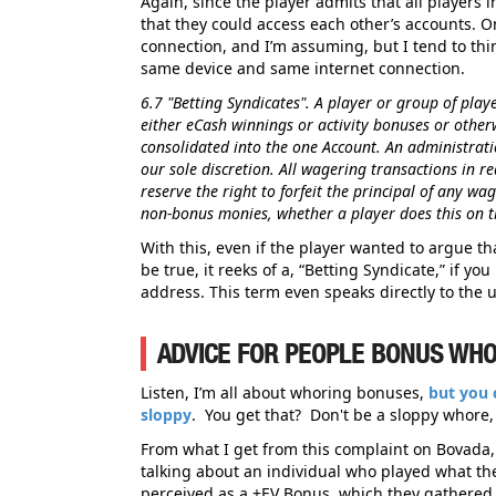
Again, since the player admits that all players 
that they could access each other’s accounts. O
connection, and I’m assuming, but I tend to thi
same device and same internet connection.
6.7 "Betting Syndicates". A player or group of play
either eCash winnings or activity bonuses or other
consolidated into the one Account. An administrat
our sole discretion. All wagering transactions in r
reserve the right to forfeit the principal of any w
non-bonus monies, whether a player does this on th
With this, even if the player wanted to argue t
be true, it reeks of a, “Betting Syndicate,” if 
address. This term even speaks directly to the 
ADVICE FOR PEOPLE BONUS WH
Listen, I’m all about whoring bonuses,
but you 
sloppy
. You get that? Don't be a sloppy whore,
From what I get from this complaint on Bovada,
talking about an individual who played what th
perceived as a +EV Bonus, which they gathere