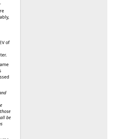
r
re
ably,
EV of
ter.
 same
s
essed
 and
he
 those
all be
ns