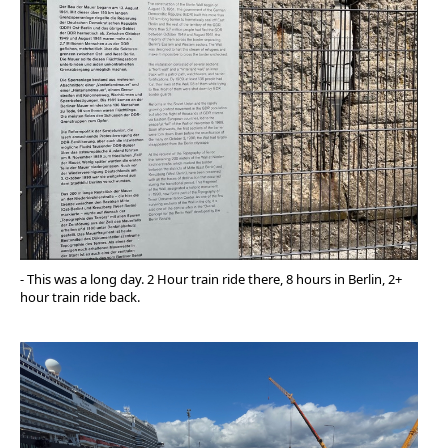
- This was a long day. 2 Hour train ride there, 8 hours in Berlin, 2+
hour train ride back.