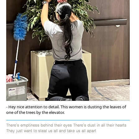
- Hey nice attention to detail. This women is dusting the leaves of
one of the trees by the elevator.
There's emptiness behind their eyes There's dust in all their hearts
They just want to steal us all and take us all apart