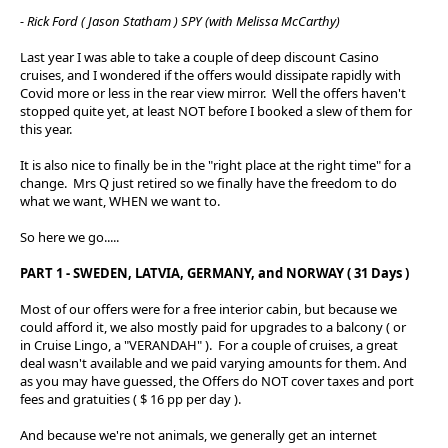
- Rick Ford ( Jason Statham ) SPY (with Melissa McCarthy)
Last year I was able to take a couple of deep discount Casino
cruises, and I wondered if the offers would dissipate rapidly with
Covid more or less in the rear view mirror. Well the offers haven't
stopped quite yet, at least NOT before I booked a slew of them for
this year.
It is also nice to finally be in the "right place at the right time" for a
change. Mrs Q just retired so we finally have the freedom to do
what we want, WHEN we want to.
So here we go.....
PART 1 - SWEDEN, LATVIA, GERMANY, and NORWAY ( 31 Days )
Most of our offers were for a free interior cabin, but because we
could afford it, we also mostly paid for upgrades to a balcony ( or
in Cruise Lingo, a "VERANDAH" ). For a couple of cruises, a great
deal wasn't available and we paid varying amounts for them. And
as you may have guessed, the Offers do NOT cover taxes and port
fees and gratuities ( $ 16 pp per day ).
And because we're not animals, we generally get an internet