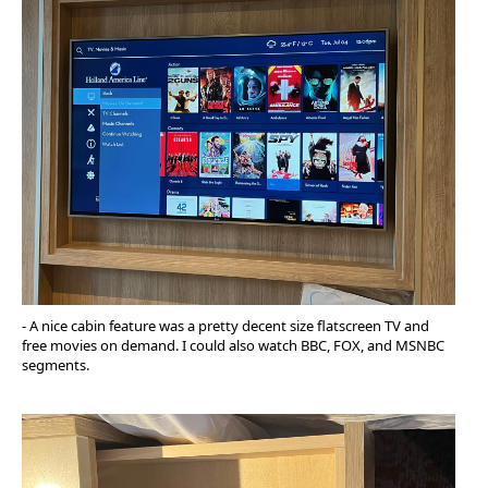
- A nice cabin feature was a pretty decent size flatscreen TV and
free movies on demand. I could also watch BBC, FOX, and MSNBC
segments.