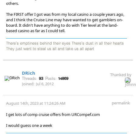
others.
The FIRST offer I got was from my local casino a couple years ago,
and I think the Cruise Line may have wanted to get gamblers on-
board. It didn't have anything to do with Tier level at the land-
based casino as far as I could tell.
There's emptiness behind their eyes There's dust in all their hearts
They just want to steal us all and take us all apart
DRich
Thanked by
Threads:
93
Posts:
14869
Joined:
Jul 6, 2012
permalink
August 14th, 2023 at 11:24:26 AM
I get lots of comp cruise offers from URCompef.com
I would guess one a week