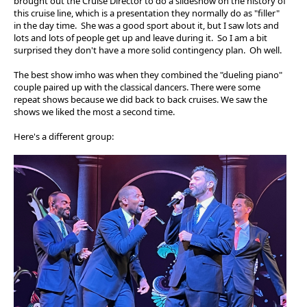
brought out the Cruise Director to do a slideshow on the history of
this cruise line, which is a presentation they normally do as "filler"
in the day time. She was a good sport about it, but I saw lots and
lots and lots of people get up and leave during it. So I am a bit
surprised they don't have a more solid contingency plan. Oh well.
The best show imho was when they combined the "dueling piano"
couple paired up with the classical dancers. There were some
repeat shows because we did back to back cruises. We saw the
shows we liked the most a second time.
Here's a different group: