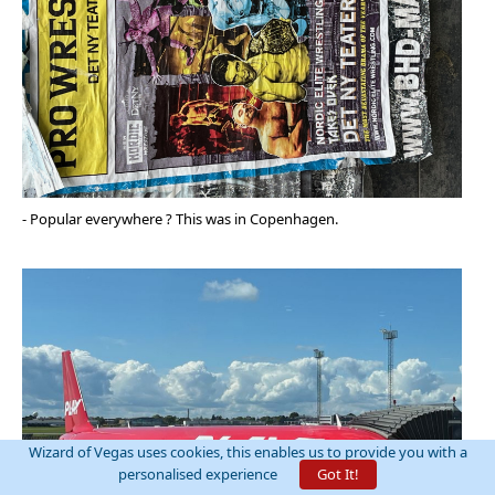
- Popular everywhere ? This was in Copenhagen.
Wizard of Vegas uses cookies, this enables us to provide you with a
personalised experience
Got It!