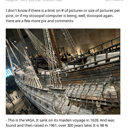
I don't know if there is a limit on # of pictures or size of pictures per
post, or if my stooopid computer is being, well, stooopid again.
Here are a few more pix and comments.
- This is the VASA. It sank on its maiden voyage in 1628. And was
found and then raised in 1961, over 300 years later. It is 98 %