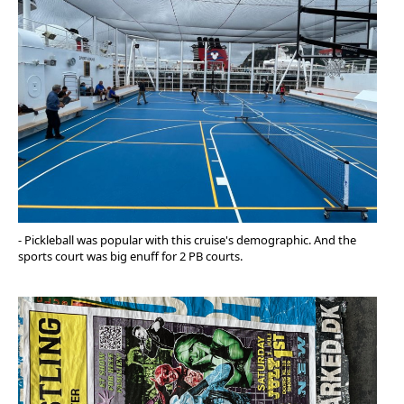
- Pickleball was popular with this cruise's demographic. And the
sports court was big enuff for 2 PB courts.