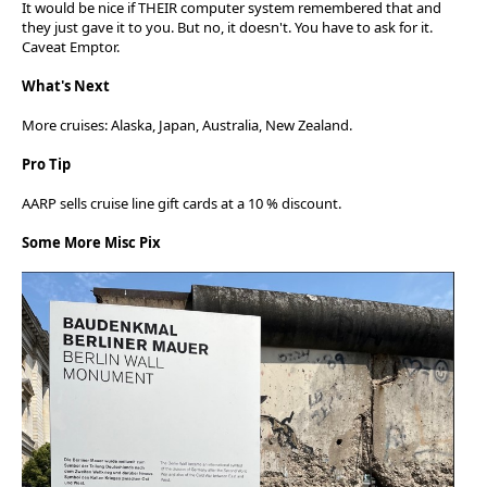
It would be nice if THEIR computer system remembered that and
they just gave it to you. But no, it doesn't. You have to ask for it.
Caveat Emptor.
What's Next
More cruises: Alaska, Japan, Australia, New Zealand.
Pro Tip
AARP sells cruise line gift cards at a 10 % discount.
Some More Misc Pix