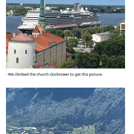
- We climbed the church clocktower to get this picture.