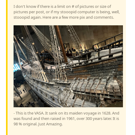
I don't know if there is a limit on # of pictures or size of
pictures per post, or if my stooopid computer is being, well,
stooopid again. Here are a few more pix and comments.
- This is the VASA. It sank on its maiden voyage in 1628. And
was found and then raised in 1961, over 300 years later. It is
98 % original. Just Amazing.