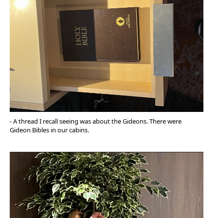
- A thread I recall seeing was about the Gideons. There were
Gideon Bibles in our cabins.