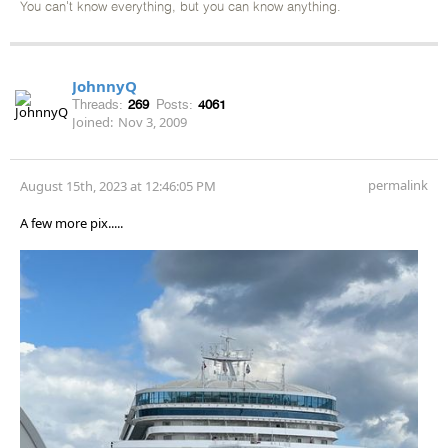
You can't know everything, but you can know anything.
JohnnyQ
Threads:
269
Posts:
4061
Joined:
Nov 3, 2009
permalink
August 15th, 2023 at 12:46:05 PM
A few more pix.....