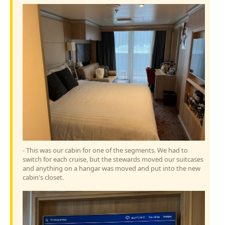
- This was our cabin for one of the segments. We had to
switch for each cruise, but the stewards moved our suitcases
and anything on a hangar was moved and put into the new
cabin's closet.