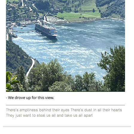
- We drove up for this view.
There's emptiness behind their eyes There's dust in all their hearts
They just want to steal us all and take us all apart