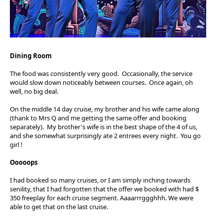
Dining Room
The food was consistently very good. Occasionally, the service
would slow down noticeably between courses. Once again, oh
well, no big deal.
On the middle 14 day cruise, my brother and his wife came along
(thank to Mrs Q and me getting the same offer and booking
separately). My brother's wife is in the best shape of the 4 of us,
and she somewhat surprisingly ate 2 entrees every night. You go
girl !
Ooooops
I had booked so many cruises, or I am simply inching towards
senility, that I had forgotten that the offer we booked with had $
350 freeplay for each cruise segment. Aaaarrrggghhh. We were
able to get that on the last cruise.