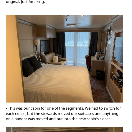
original. Just Amazing.
- This was our cabin for one of the segments. We had to switch for
each cruise, but the stewards moved our suitcases and anything
on a hangar was moved and put into the new cabin's closet.