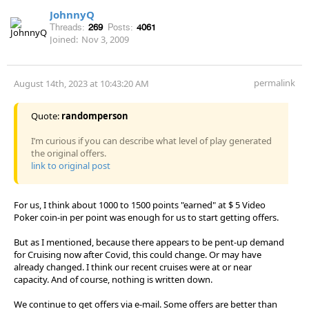
JohnnyQ
Threads:
269
Posts:
4061
Joined:
Nov 3, 2009
permalink
August 14th, 2023 at 10:43:20 AM
Quote:
randomperson
I’m curious if you can describe what level of play generated
the original offers.
link to original post
For us, I think about 1000 to 1500 points "earned" at $ 5 Video
Poker coin-in per point was enough for us to start getting offers.
But as I mentioned, because there appears to be pent-up demand
for Cruising now after Covid, this could change. Or may have
already changed. I think our recent cruises were at or near
capacity. And of course, nothing is written down.
We continue to get offers via e-mail. Some offers are better than