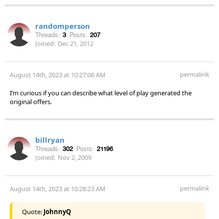
randomperson
Threads:
3
Posts:
207
Joined:
Dec 21, 2012
permalink
August 14th, 2023 at 10:27:06 AM
I’m curious if you can describe what level of play generated the
original offers.
billryan
Threads:
302
Posts:
21196
Joined:
Nov 2, 2009
permalink
August 14th, 2023 at 10:28:23 AM
Quote:
JohnnyQ