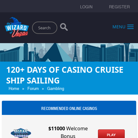
LOGIN
REGISTER
Search
MENU
120+ DAYS OF CASINO CRUISE
SHIP SAILING
»
»
Home
Forum
Gambling
RECOMMENDED ONLINE CASINOS
$11000
Welcome
PLAY
Bonus