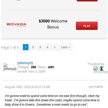
$3000
Welcome
PLAY
Bonus
Page 1 of 6
1
2
3
4
>
Last »
JohnnyQ
Thanked by
Threads:
269
Posts:
4061
Joined:
Nov 3, 2009
permalink
August 14th, 2023 at 8:27:14 AM
I'm gonna need to spend some time on me own first though, clear my
head. I'm gonna take this down the coast, maybe spend some time in
Italy, drive it to Greece. Sometimes a man needs to go to sea".