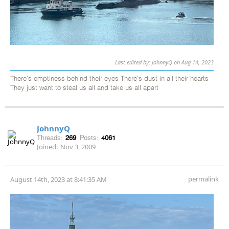
Last edited by: JohnnyQ on Aug 14, 2023
There's emptiness behind their eyes There's dust in all their hearts
They just want to steal us all and take us all apart
JohnnyQ
Threads:
269
Posts:
4061
Joined:
Nov 3, 2009
permalink
August 14th, 2023 at 8:41:35 AM