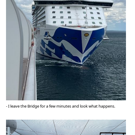
- I leave the Bridge for a few minutes and look what happens.