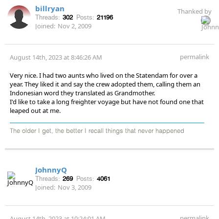
billryan
Thanked by
Threads:
302
Posts:
21196
Joined:
Nov 2, 2009
permalink
August 14th, 2023 at 8:46:26 AM
Very nice. I had two aunts who lived on the Statendam for over a
year. They liked it and say the crew adopted them, calling them an
Indonesian word they translated as Grandmother.
I'd like to take a long freighter voyage but have not found one that
leaped out at me.
The older I get, the better I recall things that never happened
JohnnyQ
Threads:
269
Posts:
4061
Joined:
Nov 3, 2009
permalink
August 14th, 2023 at 10:24:01 AM