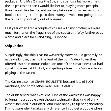
package. And Mrs Q visits the Spa, and spends a bit more time in
the Ship's casino than I would like her to, playing more per spin
than I would like her to, and we may take one or two excursions
booked through the ship, so don't worry - - we're not going to put
the cruise ship industry out of business.
Last year when I did a couple of cruises with my brother, we were
much further on the frugal side of the spectrum. Way further over.
A time and place for everything, I suppose.
Ship Casino
Surprisingly, the ship's casino was rarely crowded. So generally no
issue walking in, playing the best of the tight Video Poker they
offered ( 6/5 Spin Bonus Poker ) on one of the 4 machines that had
it, getting a seat at FUN 21, and getting a free drink "while actively
playing in the casino".
The Casino also had CRAPS, ROULETTE, lots and lots of SLOT
machines, and some other misc TABLE GAMES.
The drink service was excellent. One of the waitresses was happy
to bring me a double even though technically that kind of drink
wasn't included in our offer. And I was happy to tip her generously.
I'm not sure why it makes any difference if you get a double when