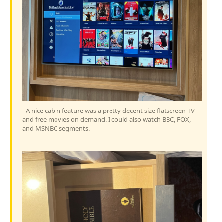
- A nice cabin feature was a pretty decent size flatscreen TV
and free movies on demand. I could also watch BBC, FOX,
and MSNBC segments.