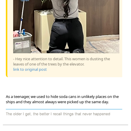
- Hey nice attention to detail. This women is dusting the
leaves of one of the trees by the elevator.
link to original post
As a teenager, we used to hide soda cans in unlikely places on the
ships and they almost always were picked up the same day.
The older I get, the better I recall things that never happened