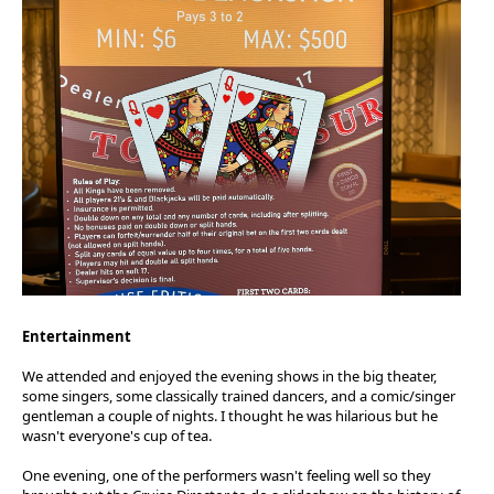
Entertainment
We attended and enjoyed the evening shows in the big theater,
some singers, some classically trained dancers, and a comic/singer
gentleman a couple of nights. I thought he was hilarious but he
wasn't everyone's cup of tea.
One evening, one of the performers wasn't feeling well so they