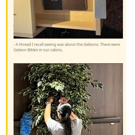
- A thread I recall seeing was about the Gideons. There were
Gideon Bibles in our cabins.