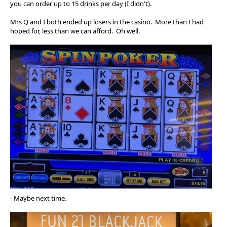
you can order up to 15 drinks per day (I didn't).
Mrs Q and I both ended up losers in the casino. More than I had
hoped for, less than we can afford. Oh well.
- Maybe next time.