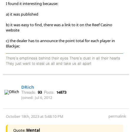
I found it interesting because:
a) it was published
b) it was easy to find, there was a link to it on the Reef Casino
website
c) the dealer has to announce the point total for each player in
Blackjac
There's emptiness behind their eyes There's dust in all their hearts
They just want to steal us all and take us all apart
DRich
Threads:
93
Posts:
14873
Joined:
Jul 6, 2012
permalink
October 18th, 2023 at 5:48:10 PM
Quote:
Mental