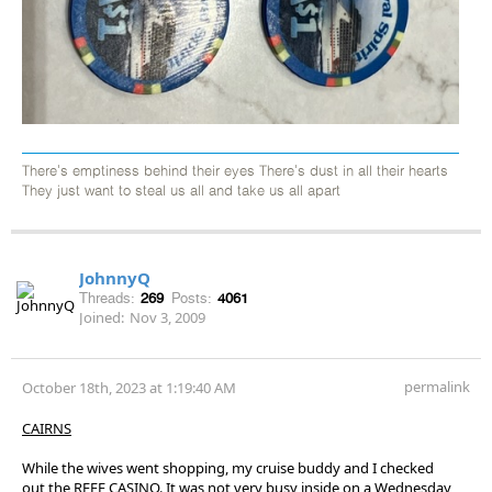
There's emptiness behind their eyes There's dust in all their hearts
They just want to steal us all and take us all apart
JohnnyQ
Threads:
269
Posts:
4061
Joined:
Nov 3, 2009
permalink
October 18th, 2023 at 1:19:40 AM
CAIRNS
While the wives went shopping, my cruise buddy and I checked
out the REEF CASINO. It was not very busy inside on a Wednesday