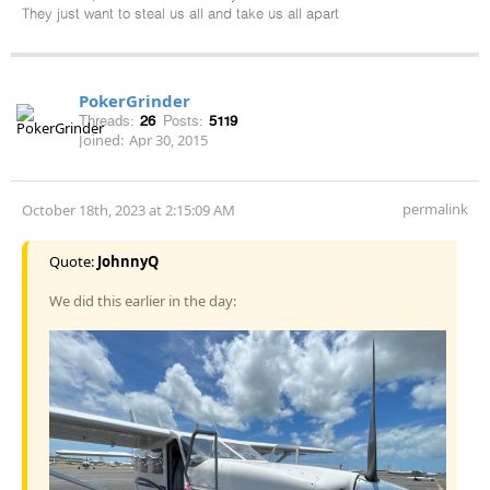
They just want to steal us all and take us all apart
PokerGrinder
Threads:
26
Posts:
5119
Joined:
Apr 30, 2015
permalink
October 18th, 2023 at 2:15:09 AM
Quote:
JohnnyQ
We did this earlier in the day: