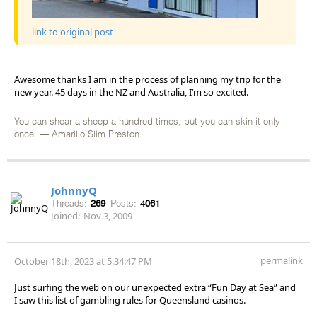
link to original post
Awesome thanks I am in the process of planning my trip for the
new year. 45 days in the NZ and Australia, I’m so excited.
You can shear a sheep a hundred times, but you can skin it only
once. — Amarillo Slim Preston
JohnnyQ
Threads:
269
Posts:
4061
Joined:
Nov 3, 2009
permalink
October 18th, 2023 at 5:34:47 PM
Just surfing the web on our unexpected extra “Fun Day at Sea” and
I saw this list of gambling rules for Queensland casinos.