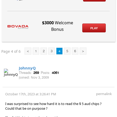
$3000
Welcome
PLAY
Bonus
Page 4 of 6
<
1
2
3
4
5
6
>
JohnnyQ
Threads:
269
Posts:
4061
Joined:
Nov 3, 2009
permalink
October 17th, 2023 at 3:26:41 PM
I was surprised to see how hard it is to read the $ 5 aud chips ?
Could that be on purpose ?