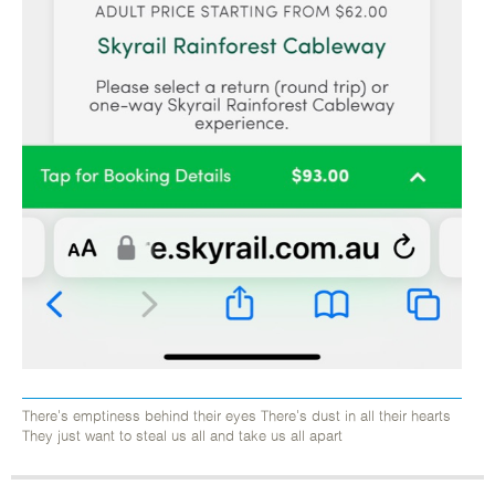
There's emptiness behind their eyes There's dust in all their hearts
They just want to steal us all and take us all apart