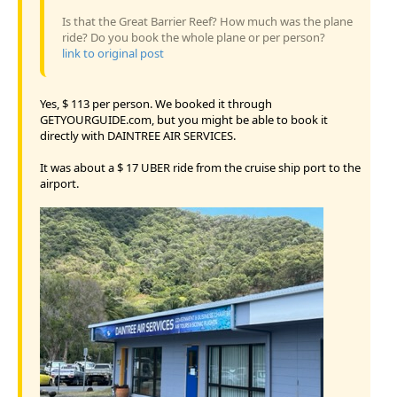
Is that the Great Barrier Reef? How much was the plane
ride? Do you book the whole plane or per person?
link to original post
Yes, $ 113 per person. We booked it through
GETYOURGUIDE.com, but you might be able to book it
directly with DAINTREE AIR SERVICES.
It was about a $ 17 UBER ride from the cruise ship port to the
airport.