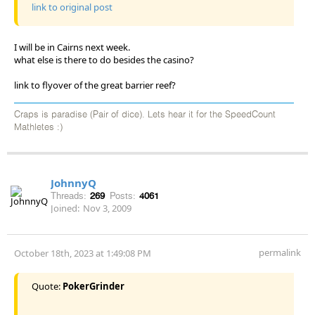
link to original post
I will be in Cairns next week.
what else is there to do besides the casino?
link to flyover of the great barrier reef?
Craps is paradise (Pair of dice). Lets hear it for the SpeedCount
Mathletes :)
JohnnyQ
Threads:
269
Posts:
4061
Joined:
Nov 3, 2009
permalink
October 18th, 2023 at 1:49:08 PM
Quote:
PokerGrinder