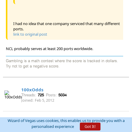
I had no idea that one company serviced that many different
ports.
link to original post
NCL probably serves at least 200 ports worldwide.
Gambling is a math contest where the score is tracked in dollars.
Try not to get a negative score.
100xOdds
Threads:
725
Posts:
5034
Joined:
Feb 5, 2012
permalink
October 19th, 2023 at 3:07:15 PM
Wizard of Vegas uses cookies, this enables us to provide you with a
personalised experience
Got It!