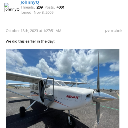
JohnnyQ
Threads:
269
Posts:
4061
Joined:
Nov 3, 2009
permalink
October 18th, 2023 at 1:27:51 AM
We did this earlier in the day: