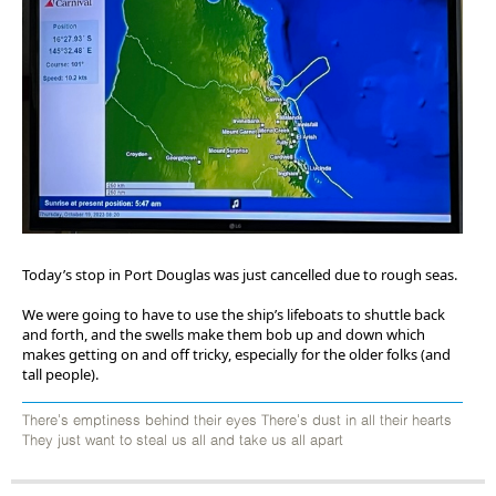
Today’s stop in Port Douglas was just cancelled due to rough seas.
We were going to have to use the ship’s lifeboats to shuttle back
and forth, and the swells make them bob up and down which
makes getting on and off tricky, especially for the older folks (and
tall people).
There's emptiness behind their eyes There's dust in all their hearts
They just want to steal us all and take us all apart