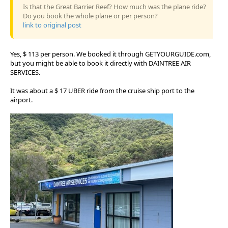
Is that the Great Barrier Reef? How much was the plane ride?
Do you book the whole plane or per person?
link to original post
Yes, $ 113 per person. We booked it through GETYOURGUIDE.com,
but you might be able to book it directly with DAINTREE AIR
SERVICES.
It was about a $ 17 UBER ride from the cruise ship port to the
airport.