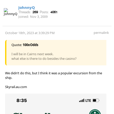
JohnnyQ
Threads:
269
Posts:
4061
Joined:
Nov 3, 2009
permalink
October 18th, 2023 at 3:39:29 PM
Quote:
100xOdds
I will be in Cairns next week.
what else is there to do besides the casino?
We didn’t do this, but I think it was a popular excursion from the
ship.
Skyrail.au.com