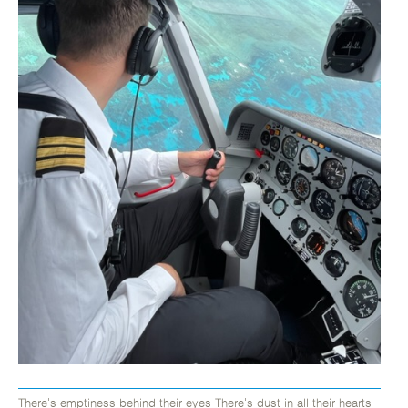
There's emptiness behind their eyes There's dust in all their hearts