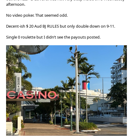
afternoon.
No video poker. That seemed odd.
Decent-ish $ 20 Aud BJ RULES but only double down on 9-11.
Single 0 roulette but I didn’t see the payouts posted.