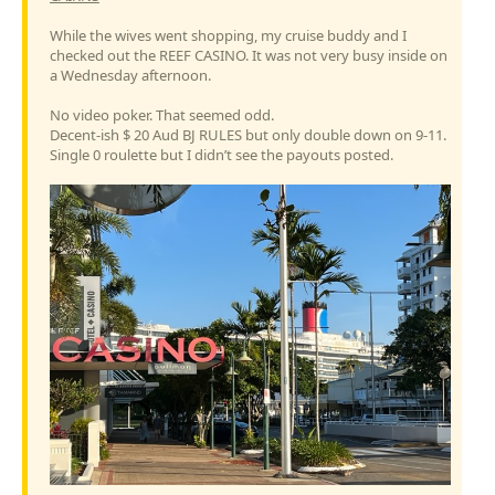
While the wives went shopping, my cruise buddy and I
checked out the REEF CASINO. It was not very busy inside on
a Wednesday afternoon.
No video poker. That seemed odd.
Decent-ish $ 20 Aud BJ RULES but only double down on 9-11.
Single 0 roulette but I didn’t see the payouts posted.