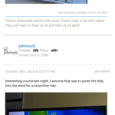
Last edited by: JohnnyQ on Oct 18, 2023
There's emptiness behind their eyes There's dust in all their hearts
They just want to steal us all and take us all apart
JohnnyQ
Threads:
269
Posts:
4061
Joined:
Nov 3, 2009
permalink
October 18th, 2023 at 3:27:51 PM
Interesting course last night, I assume that was to point the ship
into the wind for a smoother ride.