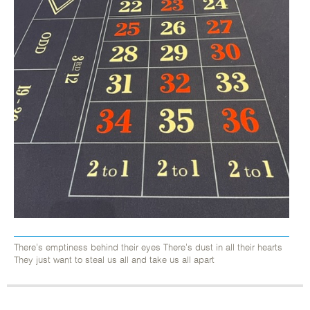
There's emptiness behind their eyes There's dust in all their hearts
They just want to steal us all and take us all apart