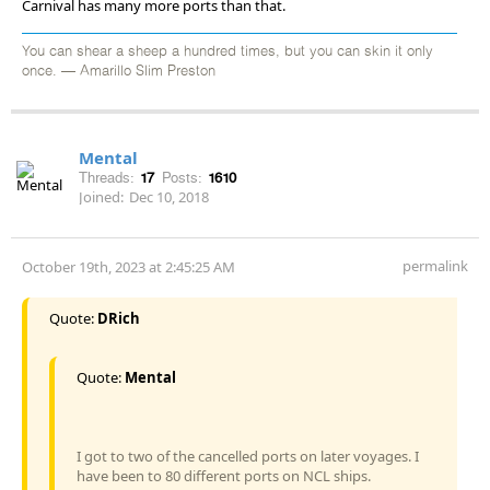
Carnival has many more ports than that.
You can shear a sheep a hundred times, but you can skin it only
once. — Amarillo Slim Preston
Mental
Threads:
17
Posts:
1610
Joined:
Dec 10, 2018
permalink
October 19th, 2023 at 2:45:25 AM
Quote:
DRich
Quote:
Mental
I got to two of the cancelled ports on later voyages. I
have been to 80 different ports on NCL ships.