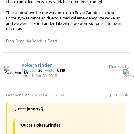
I hate cancelled ports. Unavoidable sometimes though.
The saddest one for me was once on a Royal Caribbean cruise
CocoCay was canceled due to a medical emergency. We woke up
and we were in Fort Lauderdale when we were supposed to be in
CoCoCay.
Ding Dong the Witch is Dead
PokerGrinder
Thanked by
Threads:
26
Posts:
5119
Joined:
Apr 30, 2015
permalink
October 18th, 2023 at 4:36:07 PM
Quote:
JohnnyQ
Quote:
PokerGrinder