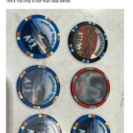
The $ 100 chip is not that clear either.