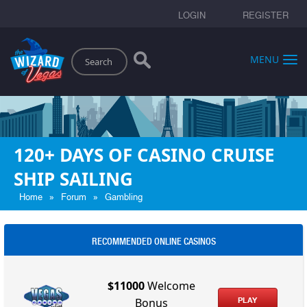
LOGIN
REGISTER
Search
MENU
120+ DAYS OF CASINO CRUISE
SHIP SAILING
»
»
Home
Forum
Gambling
RECOMMENDED ONLINE CASINOS
$11000
Welcome
PLAY
Bonus