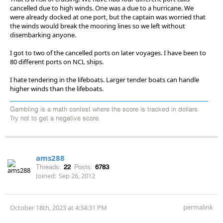
cancelled due to high winds. One was a due to a hurricane. We
were already docked at one port, but the captain was worried that
the winds would break the mooring lines so we left without
disembarking anyone.
I got to two of the cancelled ports on later voyages. I have been to
80 different ports on NCL ships.
I hate tendering in the lifeboats. Larger tender boats can handle
higher winds than the lifeboats.
Gambling is a math contest where the score is tracked in dollars.
Try not to get a negative score.
ams288
Threads:
22
Posts:
6783
Joined:
Sep 26, 2012
permalink
October 18th, 2023 at 4:34:31 PM