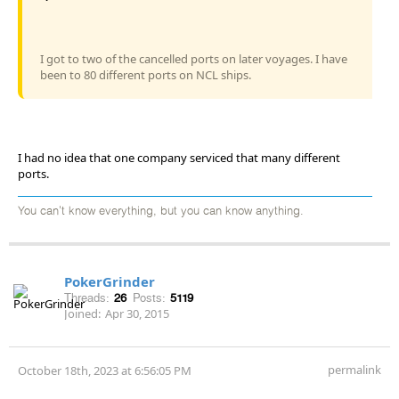
I got to two of the cancelled ports on later voyages. I have
been to 80 different ports on NCL ships.
I had no idea that one company serviced that many different
ports.
You can't know everything, but you can know anything.
PokerGrinder
Threads:
26
Posts:
5119
Joined:
Apr 30, 2015
permalink
October 18th, 2023 at 6:56:05 PM