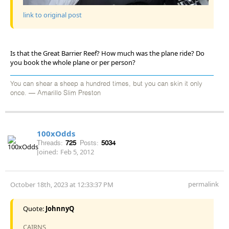
link to original post
Is that the Great Barrier Reef? How much was the plane ride? Do
you book the whole plane or per person?
You can shear a sheep a hundred times, but you can skin it only
once. — Amarillo Slim Preston
100xOdds
Threads:
725
Posts:
5034
Joined:
Feb 5, 2012
permalink
October 18th, 2023 at 12:33:37 PM
Quote:
JohnnyQ
CAIRNS