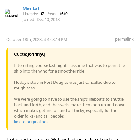
Mental
Threads:
17
Posts:
1610
Joined:
Dec 10, 2018
permalink
October 18th, 2023 at 4:08:14 PM
Quote:
JohnnyQ
Interesting course last night, I assume that was to point the
ship into the wind for a smoother ride.
[Today’s stop in Port Douglas was just cancelled due to
rough seas.
We were going to have to use the ship’s lifeboats to shuttle
back and forth, and the swells make them bob up and down
which makes getting on and off tricky, especially for the
older folks (and tall people).
link to original post
That is a risk of cruising. We have had four different port calls