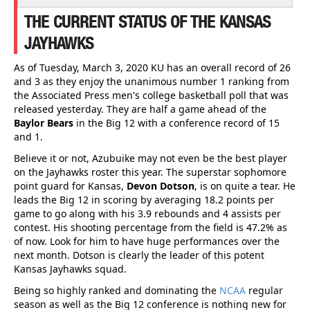
THE CURRENT STATUS OF THE KANSAS
JAYHAWKS
As of Tuesday, March 3, 2020 KU has an overall record of 26
and 3 as they enjoy the unanimous number 1 ranking from
the Associated Press men's college basketball poll that was
released yesterday. They are half a game ahead of the
Baylor Bears
in the Big 12 with a conference record of 15
and 1.
Believe it or not, Azubuike may not even be the best player
on the Jayhawks roster this year. The superstar sophomore
point guard for Kansas,
Devon Dotson
, is on quite a tear. He
leads the Big 12 in scoring by averaging 18.2 points per
game to go along with his 3.9 rebounds and 4 assists per
contest. His shooting percentage from the field is 47.2% as
of now. Look for him to have huge performances over the
next month. Dotson is clearly the leader of this potent
Kansas Jayhawks squad.
Being so highly ranked and dominating the
NCAA
regular
season as well as the Big 12 conference is nothing new for