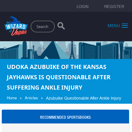
LOGIN
REGISTER
Search
MENU
UDOKA AZUBUIKE OF THE KANSAS
JAYHAWKS IS QUESTIONABLE AFTER
SUFFERING ANKLE INJURY
»
»
Home
Articles
Azubuike Questionable After Ankle Injury
RECOMMENDED SPORTSBOOKS