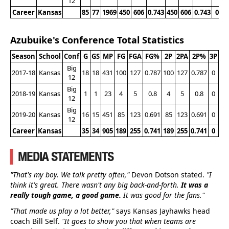
12
Career
Kansas
85
77
1969
450
606
0.743
450
606
0.743
0
Azubuike's Conference Total Statistics
Season
School
Conf
G
GS
MP
FG
FGA
FG%
2P
2PA
2P%
3P
3P
Big
2017-18
Kansas
18
18
431
100
127
0.787
100
127
0.787
0
0
12
Big
2018-19
Kansas
1
1
23
4
5
0.8
4
5
0.8
0
0
12
Big
2019-20
Kansas
16
15
451
85
123
0.691
85
123
0.691
0
0
12
Career
Kansas
35
34
905
189
255
0.741
189
255
0.741
0
0
MEDIA STATEMENTS
"That's my boy. We talk pretty often,"
Devon Dotson stated.
"I
think it's great. There wasn't any big back-and-forth.
It was a
really tough game, a good game.
It was good for the fans."
"That made us play a lot better,"
says Kansas Jayhawks head
coach Bill Self.
"It goes to show you that when teams are