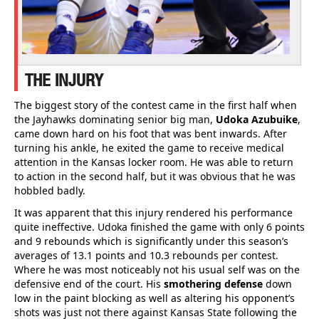
THE INJURY
The biggest story of the contest came in the first half when
the Jayhawks dominating senior big man,
Udoka Azubuike
,
came down hard on his foot that was bent inwards. After
turning his ankle, he exited the game to receive medical
attention in the Kansas locker room. He was able to return
to action in the second half, but it was obvious that he was
hobbled badly.
It was apparent that this injury rendered his performance
quite ineffective. Udoka finished the game with only 6 points
and 9 rebounds which is significantly under this season’s
averages of 13.1 points and 10.3 rebounds per contest.
Where he was most noticeably not his usual self was on the
defensive end of the court. His
smothering defense
down
low in the paint blocking as well as altering his opponent’s
shots was just not there against Kansas State following the