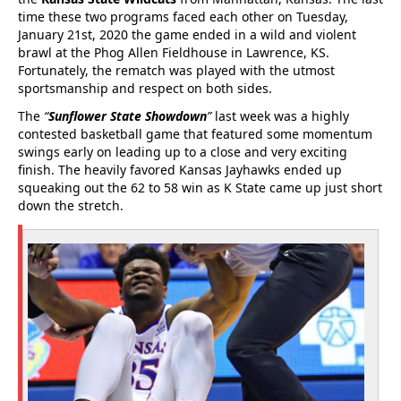
time these two programs faced each other on Tuesday,
January 21st, 2020 the game ended in a wild and violent
brawl at the Phog Allen Fieldhouse in Lawrence, KS.
Fortunately, the rematch was played with the utmost
sportsmanship and respect on both sides.
The
“
Sunflower State Showdown
”
last week was a highly
contested basketball game that featured some momentum
swings early on leading up to a close and very exciting
finish. The heavily favored Kansas Jayhawks ended up
squeaking out the 62 to 58 win as K State came up just short
down the stretch.