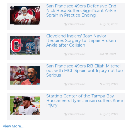
San Francisco 49ers Defensive End
Nick Bosa Suffers Significant Ankle
Sprain in Practice Ending...
By DavidGreen
Aug 12, 2019
Cleveland Indians' Josh Naylor
Requires Surgery to Repair Broken
Ankle after Collision
By DavidGreen
Jul 01, 2021
San Francisco 49ers RB Elijah Mitchell
out with MCL Sprain but Injury not too
Serious
By DavidGreen
Nov 30, 2022
Starting Center of the Tampa Bay
Buccaneers Ryan Jensen suffers Knee
Injury
By DavidGreen
Aug 01, 2022
View More...