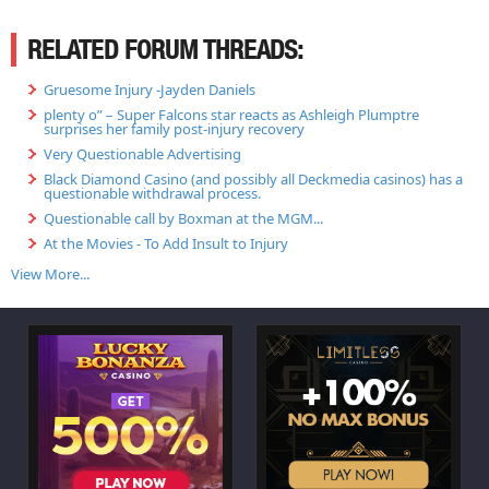
RELATED FORUM THREADS:
Gruesome Injury -Jayden Daniels
plenty o” – Super Falcons star reacts as Ashleigh Plumptre
surprises her family post-injury recovery
Very Questionable Advertising
Black Diamond Casino (and possibly all Deckmedia casinos) has a
questionable withdrawal process.
Questionable call by Boxman at the MGM...
At the Movies - To Add Insult to Injury
View More...