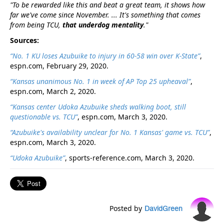
"To be rewarded like this and beat a great team, it shows how
far we've come since November. ... It's something that comes
from being TCU,
that underdog mentality
."
Sources:
“No. 1 KU loses Azubuike to injury in 60-58 win over K-State”
,
espn.com, February 29, 2020.
“Kansas unanimous No. 1 in week of AP Top 25 upheaval”
,
espn.com, March 2, 2020.
“Kansas center Udoka Azubuike sheds walking boot, still
questionable vs. TCU”
, espn.com, March 3, 2020.
“Azubuike's availability unclear for No. 1 Kansas' game vs. TCU”
,
espn.com, March 3, 2020.
“Udoka Azubuike”
, sports-reference.com, March 3, 2020.
Posted by
DavidGreen