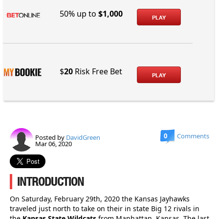
50% up to
$1,000
PLAY
$
20
Risk Free Bet
PLAY
0
Comments
Posted by
DavidGreen
Mar 06, 2020
INTRODUCTION
On Saturday, February 29th, 2020 the Kansas Jayhawks
traveled just north to take on their in state Big 12 rivals in
the
Kansas State Wildcats
from Manhattan, Kansas. The last