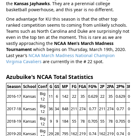
the
Kansas Jayhawks
. They are a perennial college
basketball powerhouse, and this year is no different.
One advantage for KU this season is that the other top
ranked competition seems to coming from unlikely schools.
Teams such as North Carolina and Duke are surprisingly not
even in the top ten at the moment. This is rare as we are
vastly approaching the
NCAA Men’s March Madness
Tournament
which begins on Thursday, March 19th, 2020.
Last year’s
NCAA March Madness National Champion
Virginia Cavaliers
are currently in the # 22 spot.
Azubuike's NCAA Total Statistics
Season
School
Conf
G
GS
MP
FG
FGA
FG%
2P
2PA
2P%
3P
3
Big
2016-17
Kansas
11
6
142
22
35
0.629
22
35
0.629
0
12
Big
2017-18
Kansas
36
34
848
211
274
0.77
211
274
0.77
0
12
Big
2018-19
Kansas
9
9
184
55
78
0.705
55
78
0.705
0
12
Big
2019-20
Kansas
29
28
795
162
219
0.74
162
219
0.74
0