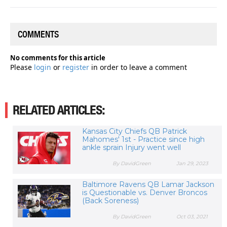
COMMENTS
No comments for this article
Please
login
or
register
in order to leave a comment
RELATED ARTICLES:
Kansas City Chiefs QB Patrick
Mahomes' 1st - Practice since high
ankle sprain Injury went well
By DavidGreen
Jan 29, 2023
Baltimore Ravens QB Lamar Jackson
is Questionable vs. Denver Broncos
(Back Soreness)
By DavidGreen
Oct 03, 2021