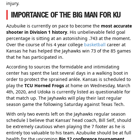
injury.
IMPORTANCE OF THE BIG MAN FOR KU
Azubuike is currently on pace to become the
most accurate
shooter in Division 1 history
. His unbelievable field goal
percentage is sitting at an astonishing .743 at the moment.
Over the course of his 4 year college
basketball
career at
Kansas he has helped the Jayhawks win 73 of the 85 games
that he has participated in.
According to sources the formidable and intimidating
center has spent the last several days in a walking boot in
order to protect the sprained ankle. Kansas is scheduled to
play the
TCU Horned Frogs
at home on Wednesday, March
4th, 2020, and Udoka is currently listed as questionable for
that match up. The Jayhawks will play their last regular
season game the following Saturday against Texas Tech.
With only two events left on the Jayhawks regular season
schedule I believe that Kansas’ head coach, Bill Self, should
be extremely cautious when playing the 7 footer as he is
entirely too valuable to his team. Azubuike should be at full
health for the upcoming
Big 12 conference tournament