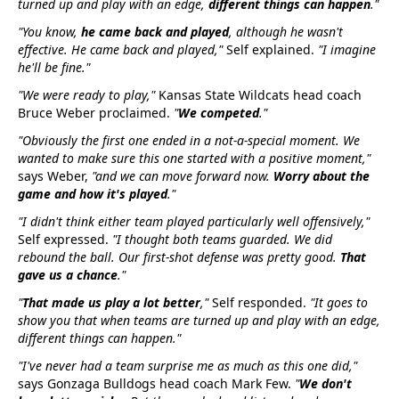
turned up and play with an edge,
different things can happen
."
"You know,
he came back and played
, although he wasn't
effective. He came back and played,"
Self explained.
"I imagine
he'll be fine."
"We were ready to play,"
Kansas State Wildcats head coach
Bruce Weber proclaimed.
"
We competed
."
"Obviously the first one ended in a not-a-special moment. We
wanted to make sure this one started with a positive moment,"
says Weber,
"and we can move forward now.
Worry about the
game and how it's played
."
"I didn't think either team played particularly well offensively,"
Self expressed.
"I thought both teams guarded. We did
rebound the ball. Our first-shot defense was pretty good.
That
gave us a chance
."
"
That made us play a lot better
,"
Self responded.
"It goes to
show you that when teams are turned up and play with an edge,
different things can happen."
"I've never had a team surprise me as much as this one did,"
says Gonzaga Bulldogs head coach Mark Few.
"
We don't