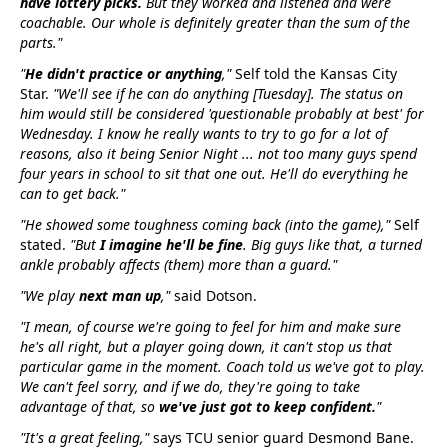
have lottery picks.
But they worked and listened and were
coachable. Our whole is definitely greater than the sum of the
parts."
"
He didn't practice or anything
,"
Self told the Kansas City
Star.
"We'll see if he can do anything [Tuesday]. The status on
him would still be considered 'questionable probably at best' for
Wednesday. I know he really wants to try to go for a lot of
reasons, also it being Senior Night ... not too many guys spend
four years in school to sit that one out. He'll do everything he
can to get back."
"He showed some toughness coming back (into the game),"
Self
stated.
"But
I imagine he'll be fine
. Big guys like that, a turned
ankle probably affects (them) more than a guard."
"We play
next man up
,"
said Dotson.
"I mean, of course we're going to feel for him and make sure
he's all right, but a player going down, it can't stop us that
particular game in the moment. Coach told us we've got to play.
We can't feel sorry, and if we do, they're going to take
advantage of that, so
we've just got to keep confident.
"
"It's a great feeling,"
says TCU senior guard Desmond Bane.