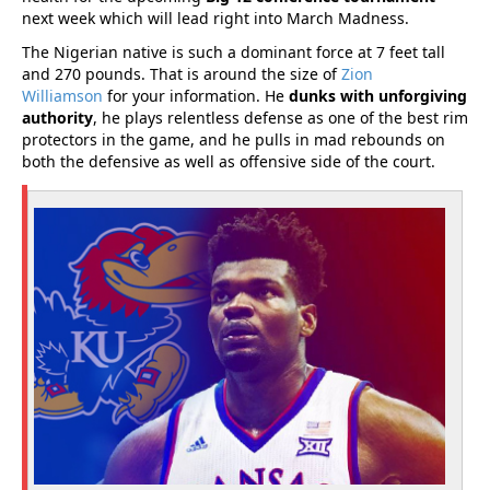
next week which will lead right into March Madness.
The Nigerian native is such a dominant force at 7 feet tall
and 270 pounds. That is around the size of
Zion
Williamson
for your information. He
dunks with unforgiving
authority
, he plays relentless defense as one of the best rim
protectors in the game, and he pulls in mad rebounds on
both the defensive as well as offensive side of the court.