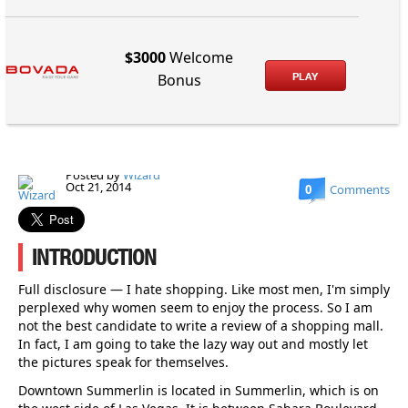
$3000
Welcome
PLAY
Bonus
Posted by
Wizard
Oct 21, 2014
0
Comments
INTRODUCTION
Full disclosure — I hate shopping. Like most men, I'm simply
perplexed why women seem to enjoy the process. So I am
not the best candidate to write a review of a shopping mall.
In fact, I am going to take the lazy way out and mostly let
the pictures speak for themselves.
Downtown Summerlin is located in Summerlin, which is on