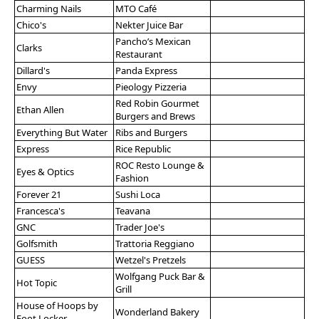
Charming Nails
MTO Café
Chico's
Nekter Juice Bar
Pancho’s Mexican
Clarks
Restaurant
Dillard's
Panda Express
Envy
Pieology Pizzeria
Red Robin Gourmet
Ethan Allen
Burgers and Brews
Everything But Water
Ribs and Burgers
Express
Rice Republic
ROC Resto Lounge &
Eyes & Optics
Fashion
Forever 21
Sushi Loca
Francesca's
Teavana
GNC
Trader Joe's
Golfsmith
Trattoria Reggiano
GUESS
Wetzel's Pretzels
Wolfgang Puck Bar &
Hot Topic
Grill
House of Hoops by
Wonderland Bakery
Foot Locker