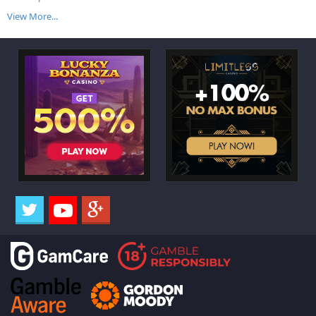
View More...