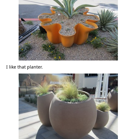
I like that planter.