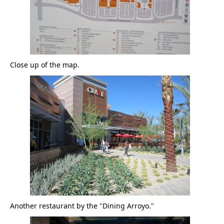
Close up of the map.
Another restaurant by the "Dining Arroyo."