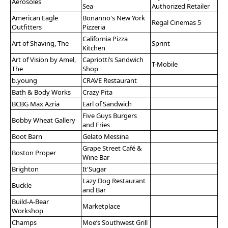
Aerosoles
Sea
Authorized Retailer
American Eagle
Bonanno's New York
Regal Cinemas 5
Outfitters
Pizzeria
California Pizza
Art of Shaving, The
Sprint
Kitchen
Art of Vision by Amel,
Capriotti’s Sandwich
T-Mobile
The
Shop
b.young
CRAVE Restaurant
Bath & Body Works
Crazy Pita
BCBG Max Azria
Earl of Sandwich
Five Guys Burgers
Bobby Wheat Gallery
and Fries
Boot Barn
Gelato Messina
Grape Street Café &
Boston Proper
Wine Bar
Brighton
It'Sugar
Lazy Dog Restaurant
Buckle
and Bar
Build-A-Bear
Marketplace
Workshop
Champs
Moe’s Southwest Grill