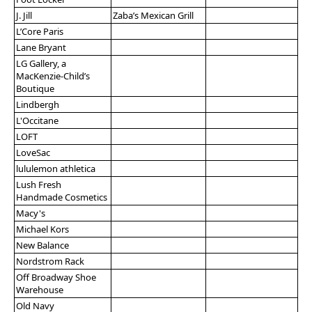
J. Jill
Zaba’s Mexican Grill
L’Core Paris
Lane Bryant
LG Gallery, a
MacKenzie-Child’s
Boutique
Lindbergh
L'Occitane
LOFT
LoveSac
lululemon athletica
Lush Fresh
Handmade Cosmetics
Macy's
Michael Kors
New Balance
Nordstrom Rack
Off Broadway Shoe
Warehouse
Old Navy