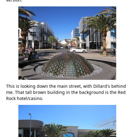
This is looking down the main street, with Dillard's behind
me. That tall brown building in the background is the Red
Rock hotel/casino.