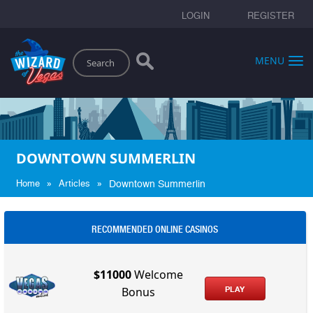
LOGIN
REGISTER
Search
MENU
DOWNTOWN SUMMERLIN
»
»
Home
Articles
Downtown Summerlin
RECOMMENDED ONLINE CASINOS
$11000
Welcome
PLAY
Bonus