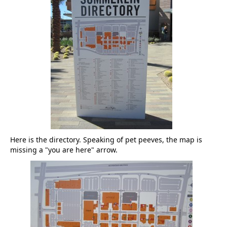
Here is the directory. Speaking of pet peeves, the map is
missing a "you are here" arrow.