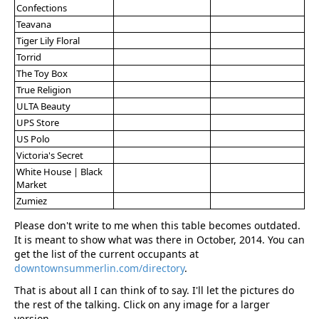
Confections
Teavana
Tiger Lily Floral
Torrid
The Toy Box
True Religion
ULTA Beauty
UPS Store
US Polo
Victoria's Secret
White House | Black
Market
Zumiez
Please don't write to me when this table becomes outdated.
It is meant to show what was there in October, 2014. You can
get the list of the current occupants at
downtownsummerlin.com/directory
.
That is about all I can think of to say. I'll let the pictures do
the rest of the talking. Click on any image for a larger
version.