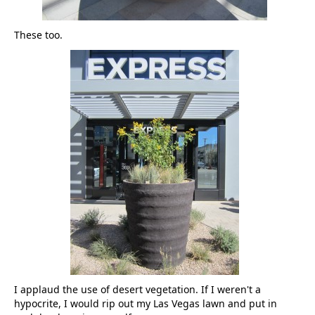
These too.
I applaud the use of desert vegetation. If I weren't a
hypocrite, I would rip out my Las Vegas lawn and put in