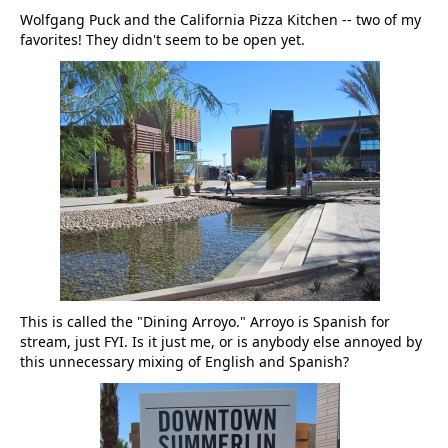
Wolfgang Puck and the California Pizza Kitchen -- two of my
favorites! They didn't seem to be open yet.
This is called the "Dining Arroyo." Arroyo is Spanish for
stream, just FYI. Is it just me, or is anybody else annoyed by
this unnecessary mixing of English and Spanish?