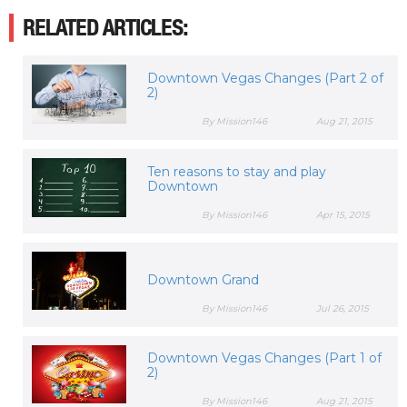
RELATED ARTICLES:
Downtown Vegas Changes (Part 2 of
2)
By Mission146
Aug 21, 2015
Ten reasons to stay and play
Downtown
By Mission146
Apr 15, 2015
Downtown Grand
By Mission146
Jul 26, 2015
Downtown Vegas Changes (Part 1 of
2)
By Mission146
Aug 21, 2015