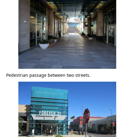
Pedestrian passage between two streets.