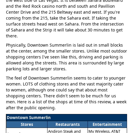
the west side of Las Vegas. It is between Sahara Boulevard
and the Red Rock casino north and south and Pavillion
Center Drive and the 215 Beltway east and west. If you're
coming from the 215, take the Sahara exit. If taking the
surface streets head west on Sahara. From the intersection
of Sahara and the Strip it will take about 30 minutes to get
there.
Physically, Downtown Summerlin is laid out in small blocks
at the center, among the smaller stores. Unlike most outdoor
shopping centers I've seen like this, driving and parking is
allowed along the streets. This area is surrounded by large
parking lots and larger stores.
The feel of Downtown Summerlin seems to cater to younger
women. LOTS of clothing stores and the vast majority cater
to women, although one could say that about most
shopping centers. There didn't seem to be much for us
men. Here is a list of the shops at time of this review, a week
after the public opening.
Downtown Summerlin
Stores
Restaurants
Entertainment
Andiron Steak and
My Wireless, AT&T