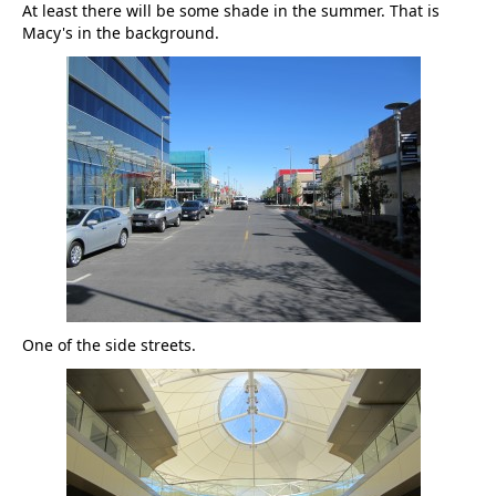
At least there will be some shade in the summer. That is
Macy's in the background.
One of the side streets.