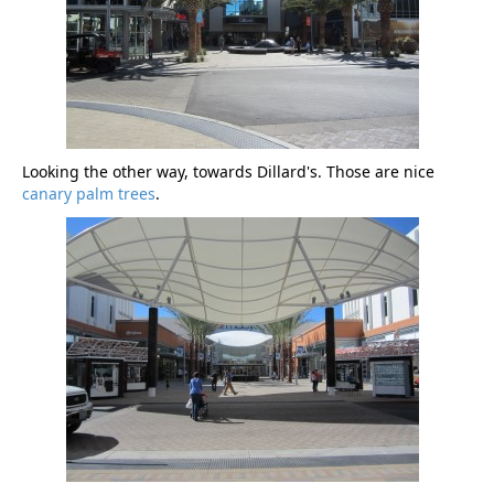
Looking the other way, towards Dillard's. Those are nice
canary palm trees
.