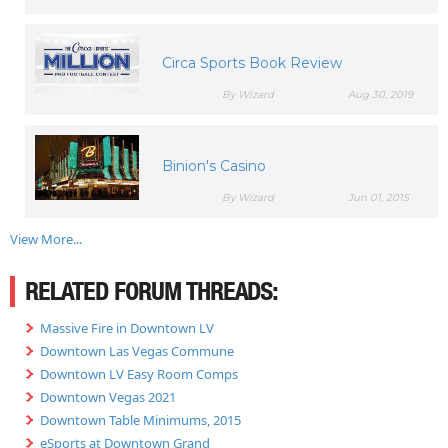
Circa Sports Book Review
By Wizard
Aug 30, 2019
Binion's Casino
By Wizard
Jun 01, 2015
View More...
RELATED FORUM THREADS:
Massive Fire in Downtown LV
Downtown Las Vegas Commune
Downtown LV Easy Room Comps
Downtown Vegas 2021
Downtown Table Minimums, 2015
eSports at Downtown Grand