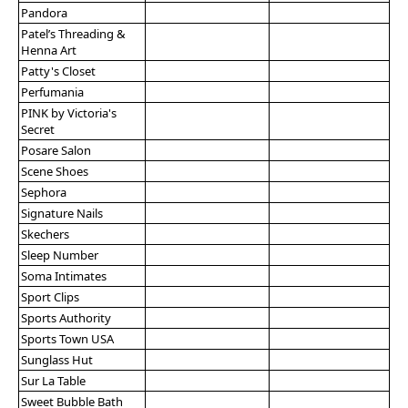
Pandora
Patel’s Threading &
Henna Art
Patty's Closet
Perfumania
PINK by Victoria's
Secret
Posare Salon
Scene Shoes
Sephora
Signature Nails
Skechers
Sleep Number
Soma Intimates
Sport Clips
Sports Authority
Sports Town USA
Sunglass Hut
Sur La Table
Sweet Bubble Bath