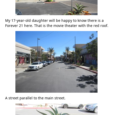
My 17-year-old daughter will be happy to know there is a
Forever 21 here. That is the movie theater with the red roof.
A street parallel to the main street.