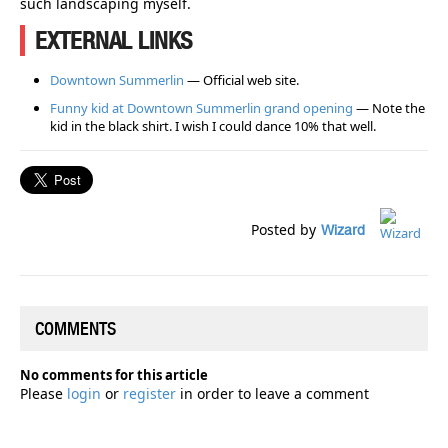
such landscaping myself.
EXTERNAL LINKS
Downtown Summerlin
— Official web site.
Funny kid at Downtown Summerlin grand opening
— Note the
kid in the black shirt. I wish I could dance 10% that well.
Posted by
Wizard
COMMENTS
No comments for this article
Please
login
or
register
in order to leave a comment