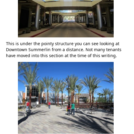
This is under the pointy structure you can see looking at
Downtown Summerlin from a distance. Not many tenants
have moved into this section at the time of this writing.