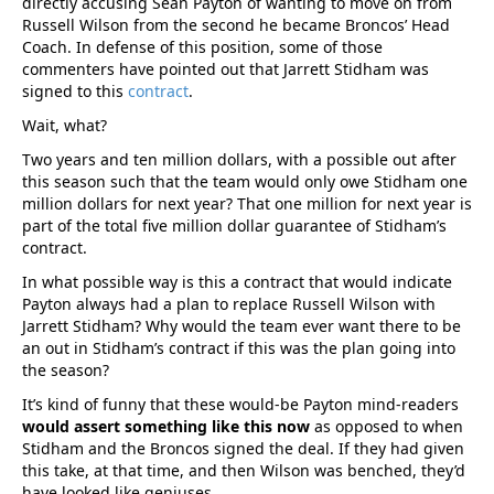
directly accusing Sean Payton of wanting to move on from
Russell Wilson from the second he became Broncos’ Head
Coach. In defense of this position, some of those
commenters have pointed out that Jarrett Stidham was
signed to this
contract
.
Wait, what?
Two years and ten million dollars, with a possible out after
this season such that the team would only owe Stidham one
million dollars for next year? That one million for next year is
part of the total five million dollar guarantee of Stidham’s
contract.
In what possible way is this a contract that would indicate
Payton always had a plan to replace Russell Wilson with
Jarrett Stidham? Why would the team ever want there to be
an out in Stidham’s contract if this was the plan going into
the season?
It’s kind of funny that these would-be Payton mind-readers
would assert something like this now
as opposed to when
Stidham and the Broncos signed the deal. If they had given
this take, at that time, and then Wilson was benched, they’d
have looked like geniuses.