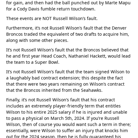
for gain, and then had the ball punched out by Marte Mapu
for a Cody Davis fumble return touchdown.
These events are NOT Russell Wilson’s fault.
Furthermore, it’s not Russell Wilson’s fault that the Denver
Broncos traded the equivalent of two drafts to acquire him,
along with some other pieces.
It’s not Russell Wilson’s fault that the Broncos believed that
he and first year Head Coach, Nathaniel Hackett, would lead
the team to a Super Bowl.
It’s not Russell Wilson’s fault that the team signed Wilson to
a laughably bad contract extension; this despite the fact
that there were two years remaining on Wilson’s contract
that the Broncos inherited from the Seahawks.
Finally, it’s not Russell Wilson’s fault that his contract
includes an extremely player-friendly term that entitles
Wilson to his entire 2025 salary if he is injured and unable
to pass a physical on March 5th, 2024. If you’re Russell
Wilson, then of course you would want such a term in there;
essentially, were Wilson to suffer an injury that knocks him
out for the 2024 season, then he is fully guaranteed his