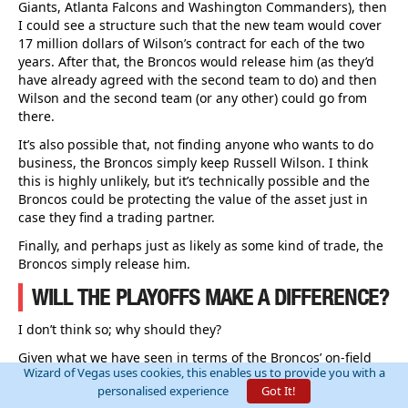
Giants, Atlanta Falcons and Washington Commanders), then
I could see a structure such that the new team would cover
17 million dollars of Wilson’s contract for each of the two
years. After that, the Broncos would release him (as they’d
have already agreed with the second team to do) and then
Wilson and the second team (or any other) could go from
there.
It’s also possible that, not finding anyone who wants to do
business, the Broncos simply keep Russell Wilson. I think
this is highly unlikely, but it’s technically possible and the
Broncos could be protecting the value of the asset just in
case they find a trading partner.
Finally, and perhaps just as likely as some kind of trade, the
Broncos simply release him.
WILL THE PLAYOFFS MAKE A DIFFERENCE?
I don’t think so; why should they?
Given what we have seen in terms of the Broncos’ on-field
Wizard of Vegas uses cookies, this enables us to provide you with a
performance, even if they made the Playoffs, I’d consider it
personalised experience
Got It!
highly unlikely that they would really do anything.