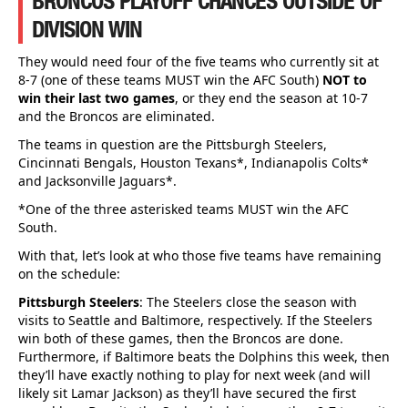
BRONCOS PLAYOFF CHANCES OUTSIDE OF
DIVISION WIN
They would need four of the five teams who currently sit at
8-7 (one of these teams MUST win the AFC South)
NOT to
win their last two games
, or they end the season at 10-7
and the Broncos are eliminated.
The teams in question are the Pittsburgh Steelers,
Cincinnati Bengals, Houston Texans*, Indianapolis Colts*
and Jacksonville Jaguars*.
*One of the three asterisked teams MUST win the AFC
South.
With that, let’s look at who those five teams have remaining
on the schedule:
Pittsburgh Steelers
: The Steelers close the season with
visits to Seattle and Baltimore, respectively. If the Steelers
win both of these games, then the Broncos are done.
Furthermore, if Baltimore beats the Dolphins this week, then
they’ll have exactly nothing to play for next week (and will
likely sit Lamar Jackson) as they’ll have secured the first