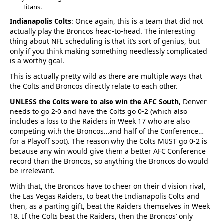
Titans.
Indianapolis Colts
: Once again, this is a team that did not
actually play the Broncos head-to-head. The interesting
thing about NFL scheduling is that it’s sort of genius, but
only if you think making something needlessly complicated
is a worthy goal.
This is actually pretty wild as there are multiple ways that
the Colts and Broncos directly relate to each other.
UNLESS the Colts were to also win the AFC South
, Denver
needs to go 2-0 and have the Colts go 0-2 (which also
includes a loss to the Raiders in Week 17 who are also
competing with the Broncos…and half of the Conference…
for a Playoff spot). The reason why the Colts MUST go 0-2 is
because any win would give them a better AFC Conference
record than the Broncos, so anything the Broncos do would
be irrelevant.
With that, the Broncos have to cheer on their division rival,
the Las Vegas Raiders, to beat the Indianapolis Colts and
then, as a parting gift, beat the Raiders themselves in Week
18. If the Colts beat the Raiders, then the Broncos’ only