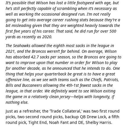
It’s possible that Wilson has lost a little footspeed with age, but
he’s still perfectly capable of scrambling when it’s necessary as
well as working the occasional designed run. I’m not really
going to get into average career rushing stats because they’re a
bit misleading given that they are weighted heavily towards the
first five years of his career. That said, he did run for over 500
yards as recently as 2020.
The Seahawks allowed the eighth most sacks in the league in
2021, and the Broncos weren’t far behind. On average, Wilson
has absorbed 42.7 sacks per season, so the Broncos are going to
want to improve upon that number in order for Wilson to play
for another decade, as he announced that he intends to do. One
thing that helps your quarterback be great is to have a great
offensive line, as we see with teams such as the Chiefs, Patriots,
Bills and Buccaneers allowing the 4th-1st fewest sacks in the
league, in that order. We definitely want to see Wilson exiting
the game in a relatively clean jersey—helps with longevity, if
nothing else.
Just as a refresher, the ‘Trade Collateral,’ was two first round
picks, two second round picks, backup QB Drew Lock, a fifth
round pick, Tight End, Noah Fant and DE, Shelby Harris.