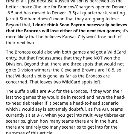
First of all, just because Russell Wilson is perceived as the
better choice (the line for Broncos/Chargers opened Denver
-6.5 and has moved to Denver -3.5) at quarterback, starting
Jarrett Stidham doesn’t mean that they are going to lose.
Beyond that,
I don’t think Sean Payton necessarily believes
that the Broncos will lose either of the next two games
; it’s
more likely that he believes Kansas City won’t lose both of
their next two.
The Broncos could also win both games and get a WildCard
entry, but that first assumes that they have NOT won the
Division. Beyond that, there are three spots that would not
go to Division winners; the Cleveland Browns are 10-5, so
that Wildcard slot is gone, as far as the Broncos are
concerned. That leaves two WildCard spots left.
The Buffalo Bills are 9-6; for the Broncos, if they won their
last two games they would tie in record and have the head-
to-head tiebreaker if it became a head-to-head scenario,
which I would say is extremely doubtful, as five AFC teams
currently sit at 8-7. When you get into multi-way tiebreaker
scenarios, given how many teams there are in the hunt,
there are entirely too many scenarios to get into for the
purposes of this article.