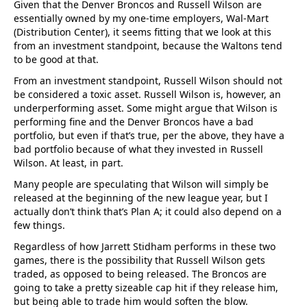
Given that the Denver Broncos and Russell Wilson are
essentially owned by my one-time employers, Wal-Mart
(Distribution Center), it seems fitting that we look at this
from an investment standpoint, because the Waltons tend
to be good at that.
From an investment standpoint, Russell Wilson should not
be considered a toxic asset. Russell Wilson is, however, an
underperforming asset. Some might argue that Wilson is
performing fine and the Denver Broncos have a bad
portfolio, but even if that’s true, per the above, they have a
bad portfolio because of what they invested in Russell
Wilson. At least, in part.
Many people are speculating that Wilson will simply be
released at the beginning of the new league year, but I
actually don’t think that’s Plan A; it could also depend on a
few things.
Regardless of how Jarrett Stidham performs in these two
games, there is the possibility that Russell Wilson gets
traded, as opposed to being released. The Broncos are
going to take a pretty sizeable cap hit if they release him,
but being able to trade him would soften the blow.