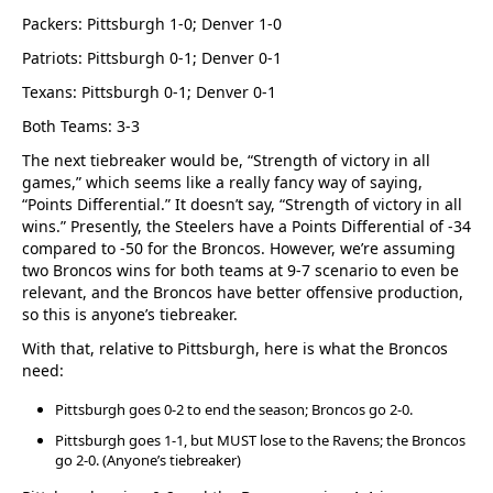
Packers: Pittsburgh 1-0; Denver 1-0
Patriots: Pittsburgh 0-1; Denver 0-1
Texans: Pittsburgh 0-1; Denver 0-1
Both Teams: 3-3
The next tiebreaker would be, “Strength of victory in all
games,” which seems like a really fancy way of saying,
“Points Differential.” It doesn’t say, “Strength of victory in all
wins.” Presently, the Steelers have a Points Differential of -34
compared to -50 for the Broncos. However, we’re assuming
two Broncos wins for both teams at 9-7 scenario to even be
relevant, and the Broncos have better offensive production,
so this is anyone’s tiebreaker.
With that, relative to Pittsburgh, here is what the Broncos
need:
Pittsburgh goes 0-2 to end the season; Broncos go 2-0.
Pittsburgh goes 1-1, but MUST lose to the Ravens; the Broncos
go 2-0. (Anyone’s tiebreaker)