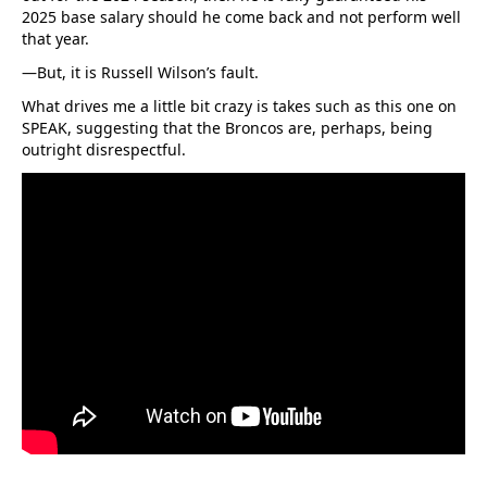
2025 base salary should he come back and not perform well
that year.
—But, it is Russell Wilson’s fault.
What drives me a little bit crazy is takes such as this one on
SPEAK, suggesting that the Broncos are, perhaps, being
outright disrespectful.