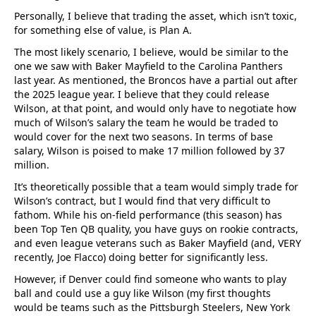
Personally, I believe that trading the asset, which isn’t toxic,
for something else of value, is Plan A.
The most likely scenario, I believe, would be similar to the
one we saw with Baker Mayfield to the Carolina Panthers
last year. As mentioned, the Broncos have a partial out after
the 2025 league year. I believe that they could release
Wilson, at that point, and would only have to negotiate how
much of Wilson’s salary the team he would be traded to
would cover for the next two seasons. In terms of base
salary, Wilson is poised to make 17 million followed by 37
million.
It’s theoretically possible that a team would simply trade for
Wilson’s contract, but I would find that very difficult to
fathom. While his on-field performance (this season) has
been Top Ten QB quality, you have guys on rookie contracts,
and even league veterans such as Baker Mayfield (and, VERY
recently, Joe Flacco) doing better for significantly less.
However, if Denver could find someone who wants to play
ball and could use a guy like Wilson (my first thoughts
would be teams such as the Pittsburgh Steelers, New York