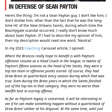
IN DEFENSE OF SEAN PAYTON
Here’s the thing: I’m not a Sean Payton guy. I don’t like him; I
don’t dislike him; other than the fact that he was the long-
time HC of the New Orleans Saints, during which time the
Bountygate scandal occurred, I really don’t know much
about Sean Payton. If I had to describe my opinion of him,
then my description would read one word, ‘Neutral.’
In my 2023
Coaching
Carousel article, I opined:
Where the Broncos really hope to benefit is with Payton’s
offensive resume as a Head Coach in the league; in twelve of
Payton’s fifteen seasons as the head of the Saints, they were a
top ten team in offensive points scored. Of course, they had
Drew Brees at quarterback every season during which that was
true. Even during the Brees years in which the Saints finished
out of the top ten in that category, they were no worse than
twelfth best in scoring offense.
As far as Payton’s legacy is concerned, it will be interesting to
see if he can make something happen without a quarterback of
Drew Brees’ caliber at his disposal. At the same time, until just