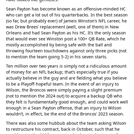
Sean Payton has become known as an offensive-minded HC
who can get a lot out of his quarterbacks. In the best season
(so far, but probably ever) of Jameis Winston’s NFL career, he
was Drew Brees’ replacement (well, one of them) in New
Orleans and had Sean Payton as his HC. It’s the only season
that would ever see Winston post a 100+ QB Rate, which he
mostly accomplished by being safe with the ball and
throwing fourteen touchdowns against only three picks (not
to mention the team going 5-2) in his seven starts.
Ten million over two years is simply not a ridiculous amount
of money for an NFL backup; that’s especially true if you
actually believe in the guy and are fielding what you believe
to be a Playoff-hopeful team. In the event of an injury to
Wilson, the Broncos were simply paying a slight premium
(not to mention the 2024 out) to acquire a backup QB who
they felt is fundamentally good enough, and could work well
enough in a Sean Payton offense, that an injury to Wilson
wouldn’t, in effect, be the end of the Broncos’ 2023 season.
There was also some hubbub about the team asking Wilson
to restructure his contract, back in October, such that he