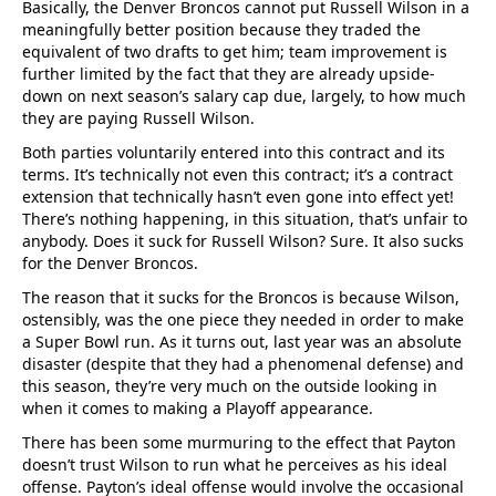
Basically, the Denver Broncos cannot put Russell Wilson in a
meaningfully better position because they traded the
equivalent of two drafts to get him; team improvement is
further limited by the fact that they are already upside-
down on next season’s salary cap due, largely, to how much
they are paying Russell Wilson.
Both parties voluntarily entered into this contract and its
terms. It’s technically not even this contract; it’s a contract
extension that technically hasn’t even gone into effect yet!
There’s nothing happening, in this situation, that’s unfair to
anybody. Does it suck for Russell Wilson? Sure. It also sucks
for the Denver Broncos.
The reason that it sucks for the Broncos is because Wilson,
ostensibly, was the one piece they needed in order to make
a Super Bowl run. As it turns out, last year was an absolute
disaster (despite that they had a phenomenal defense) and
this season, they’re very much on the outside looking in
when it comes to making a Playoff appearance.
There has been some murmuring to the effect that Payton
doesn’t trust Wilson to run what he perceives as his ideal
offense. Payton’s ideal offense would involve the occasional