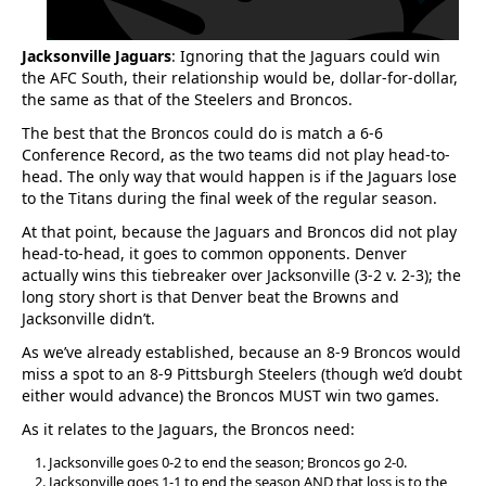
Jacksonville Jaguars
: Ignoring that the Jaguars could win
the AFC South, their relationship would be, dollar-for-dollar,
the same as that of the Steelers and Broncos.
The best that the Broncos could do is match a 6-6
Conference Record, as the two teams did not play head-to-
head. The only way that would happen is if the Jaguars lose
to the Titans during the final week of the regular season.
At that point, because the Jaguars and Broncos did not play
head-to-head, it goes to common opponents. Denver
actually wins this tiebreaker over Jacksonville (3-2 v. 2-3); the
long story short is that Denver beat the Browns and
Jacksonville didn’t.
As we’ve already established, because an 8-9 Broncos would
miss a spot to an 8-9 Pittsburgh Steelers (though we’d doubt
either would advance) the Broncos MUST win two games.
As it relates to the Jaguars, the Broncos need:
Jacksonville goes 0-2 to end the season; Broncos go 2-0.
Jacksonville goes 1-1 to end the season AND that loss is to the