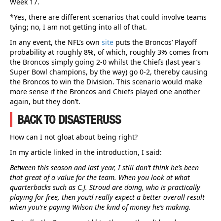
Week 17.
*Yes, there are different scenarios that could involve teams
tying; no, I am not getting into all of that.
In any event, the NFL’s own
site
puts the Broncos’ Playoff
probability at roughly 8%, of which, roughly 3% comes from
the Broncos simply going 2-0 whilst the Chiefs (last year’s
Super Bowl champions, by the way) go 0-2, thereby causing
the Broncos to win the Division. This scenario would make
more sense if the Broncos and Chiefs played one another
again, but they don’t.
BACK TO DISASTERUSS
How can I not gloat about being right?
In my article linked in the introduction, I said:
Between this season and last year, I still don’t think he’s been
that great of a value for the team. When you look at what
quarterbacks such as C.J. Stroud are doing, who is practically
playing for free, then you’d really expect a better overall result
when you’re paying Wilson the kind of money he’s making.