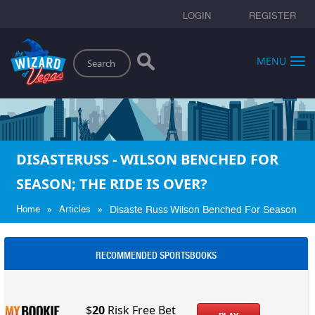
LOGIN
REGISTER
Search
MENU
DISASTERUSS - WILSON BENCHED FOR
SEASON; THE RIDE IS OVER?
»
»
Home
Articles
Disaste Russ Wilson Benched For Season
RECOMMENDED SPORTSBOOKS
$
20
Risk Free Bet