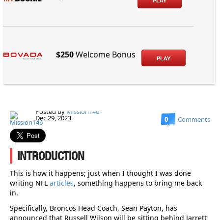
PLAY
$250
Welcome Bonus
PLAY
Posted by
Mission146
Dec 29, 2023
0
Comments
INTRODUCTION
This is how it happens; just when I thought I was done
writing NFL
articles
, something happens to bring me back
in.
Specifically, Broncos Head Coach, Sean Payton, has
announced that Russell Wilson will be sitting behind Jarrett