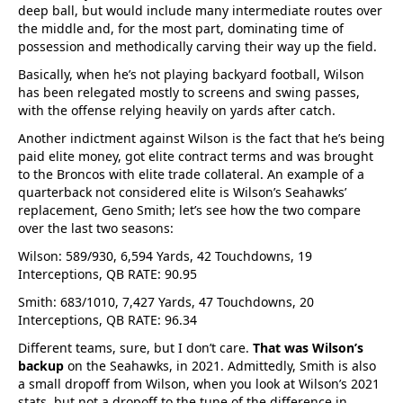
deep ball, but would include many intermediate routes over
the middle and, for the most part, dominating time of
possession and methodically carving their way up the field.
Basically, when he’s not playing backyard football, Wilson
has been relegated mostly to screens and swing passes,
with the offense relying heavily on yards after catch.
Another indictment against Wilson is the fact that he’s being
paid elite money, got elite contract terms and was brought
to the Broncos with elite trade collateral. An example of a
quarterback not considered elite is Wilson’s Seahawks’
replacement, Geno Smith; let’s see how the two compare
over the last two seasons:
Wilson: 589/930, 6,594 Yards, 42 Touchdowns, 19
Interceptions, QB RATE: 90.95
Smith: 683/1010, 7,427 Yards, 47 Touchdowns, 20
Interceptions, QB RATE: 96.34
Different teams, sure, but I don’t care.
That was Wilson’s
backup
on the Seahawks, in 2021. Admittedly, Smith is also
a small dropoff from Wilson, when you look at Wilson’s 2021
stats, but not a dropoff to the tune of the difference in