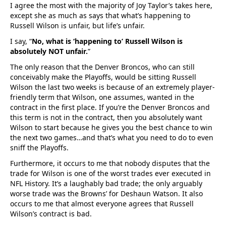
I agree the most with the majority of Joy Taylor’s takes here,
except she as much as says that what’s happening to
Russell Wilson is unfair, but life’s unfair.
I say, “
No, what is ‘happening to’ Russell Wilson is
absolutely NOT unfair.
”
The only reason that the Denver Broncos, who can still
conceivably make the Playoffs, would be sitting Russell
Wilson the last two weeks is because of an extremely player-
friendly term that Wilson, one assumes, wanted in the
contract in the first place. If you’re the Denver Broncos and
this term is not in the contract, then you absolutely want
Wilson to start because he gives you the best chance to win
the next two games…and that’s what you need to do to even
sniff the Playoffs.
Furthermore, it occurs to me that nobody disputes that the
trade for Wilson is one of the worst trades ever executed in
NFL History. It’s a laughably bad trade; the only arguably
worse trade was the Browns’ for Deshaun Watson. It also
occurs to me that almost everyone agrees that Russell
Wilson’s contract is bad.