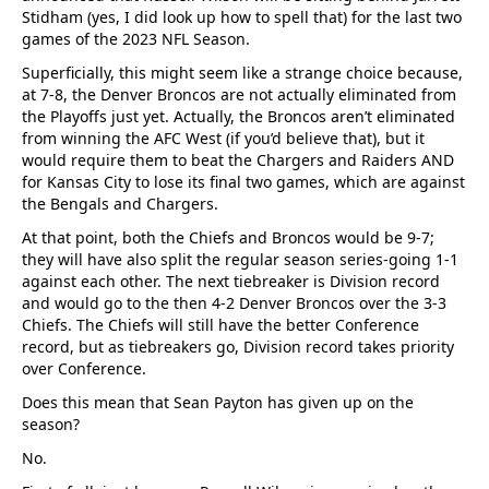
Stidham (yes, I did look up how to spell that) for the last two
games of the 2023 NFL Season.
Superficially, this might seem like a strange choice because,
at 7-8, the Denver Broncos are not actually eliminated from
the Playoffs just yet. Actually, the Broncos aren’t eliminated
from winning the AFC West (if you’d believe that), but it
would require them to beat the Chargers and Raiders AND
for Kansas City to lose its final two games, which are against
the Bengals and Chargers.
At that point, both the Chiefs and Broncos would be 9-7;
they will have also split the regular season series-going 1-1
against each other. The next tiebreaker is Division record
and would go to the then 4-2 Denver Broncos over the 3-3
Chiefs. The Chiefs will still have the better Conference
record, but as tiebreakers go, Division record takes priority
over Conference.
Does this mean that Sean Payton has given up on the
season?
No.