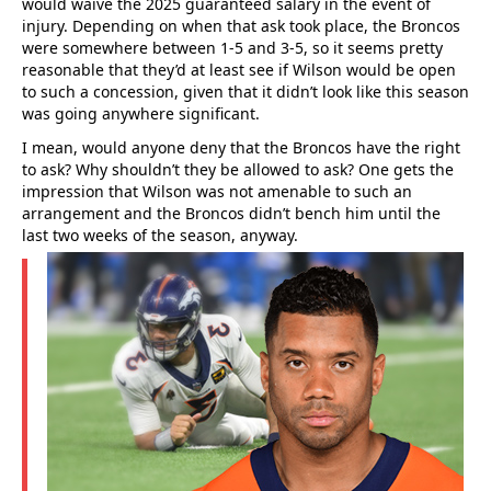
would waive the 2025 guaranteed salary in the event of
injury. Depending on when that ask took place, the Broncos
were somewhere between 1-5 and 3-5, so it seems pretty
reasonable that they’d at least see if Wilson would be open
to such a concession, given that it didn’t look like this season
was going anywhere significant.
I mean, would anyone deny that the Broncos have the right
to ask? Why shouldn’t they be allowed to ask? One gets the
impression that Wilson was not amenable to such an
arrangement and the Broncos didn’t bench him until the
last two weeks of the season, anyway.