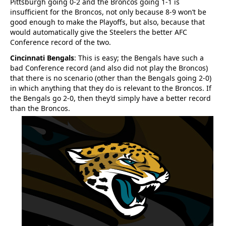
Pittsburgh going 0-2 and the Broncos going 1-1 is
insufficient for the Broncos, not only because 8-9 won’t be
good enough to make the Playoffs, but also, because that
would automatically give the Steelers the better AFC
Conference record of the two.
Cincinnati Bengals
: This is easy; the Bengals have such a
bad Conference record (and also did not play the Broncos)
that there is no scenario (other than the Bengals going 2-0)
in which anything that they do is relevant to the Broncos. If
the Bengals go 2-0, then they’d simply have a better record
than the Broncos.