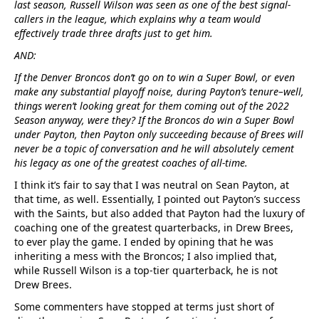
last season, Russell Wilson was seen as one of the best signal-
callers in the league, which explains why a team would
effectively trade three drafts just to get him.
AND:
If the Denver Broncos don’t go on to win a Super Bowl, or even
make any substantial playoff noise, during Payton’s tenure–well,
things weren’t looking great for them coming out of the 2022
Season anyway, were they? If the Broncos do win a Super Bowl
under Payton, then Payton only succeeding because of Brees will
never be a topic of conversation and he will absolutely cement
his legacy as one of the greatest coaches of all-time.
I think it’s fair to say that I was neutral on Sean Payton, at
that time, as well. Essentially, I pointed out Payton’s success
with the Saints, but also added that Payton had the luxury of
coaching one of the greatest quarterbacks, in Drew Brees,
to ever play the game. I ended by opining that he was
inheriting a mess with the Broncos; I also implied that,
while Russell Wilson is a top-tier quarterback, he is not
Drew Brees.
Some commenters have stopped at terms just short of