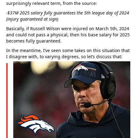
surprisingly relevant term, from the source:
-$37M 2025 salary fully guarantees the 5th league day of 2024
(injury guaranteed at sign)
Basically, if Russell Wilson were injured on March 5th, 2024
and could not pass a physical, then his base salary for 2025
becomes fully guaranteed.
In the meantime, I’ve seen some takes on this situation that
I disagree with, to varying degrees, so let’s discuss that: