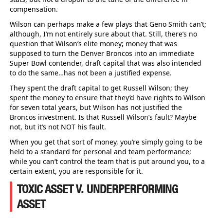
compensation.
Wilson can perhaps make a few plays that Geno Smith can’t;
although, I’m not entirely sure about that. Still, there’s no
question that Wilson’s elite money; money that was
supposed to turn the Denver Broncos into an immediate
Super Bowl contender, draft capital that was also intended
to do the same…has not been a justified expense.
They spent the draft capital to get Russell Wilson; they
spent the money to ensure that they’d have rights to Wilson
for seven total years, but Wilson has not justified the
Broncos investment. Is that Russell Wilson’s fault? Maybe
not, but it’s not NOT his fault.
When you get that sort of money, you’re simply going to be
held to a standard for personal and team performance;
while you can’t control the team that is put around you, to a
certain extent, you are responsible for it.
TOXIC ASSET V. UNDERPERFORMING
ASSET