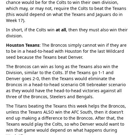
chance would be for the Colts to win their own division,
which may, or may not, require the Colts to beat the Texans
(this would depend on what the Texans and Jaguars do in
Week 17).
In short, if the Colts win
at all
, then they must also win their
division.
Houston Texans
: The Broncos simply cannot win if they are
to be in a head-to-head with Houston for the last Wildcard
seed because the Texans beat Denver.
The Broncos can win as long as the Texans also win the
Division, similar to the Colts. If the Texans go 1-1 and
Denver goes 2-0, then the Texans would eliminate the
Broncos in a head-to-head scenario OR tiebreaker scenario
as they would have the head-to-head victories against all
three of the Broncos, Steelers and Bengals.
The Titans beating the Texans this week helps the Broncos,
unless the Texans ALSO win the AFC South, then it doesn’t
end up making a difference to the Broncos. After that, the
Texans would play the Colts, so who Denver would want to
win that game would depend on what happens during