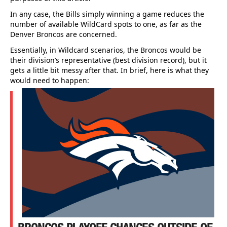
In any case, the Bills simply winning a game reduces the
number of available WildCard spots to one, as far as the
Denver Broncos are concerned.
Essentially, in Wildcard scenarios, the Broncos would be
their division’s representative (best division record), but it
gets a little bit messy after that. In brief, here is what they
would need to happen: