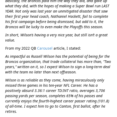
Basically, the Broncos paid him the way they did, and gave up
what they did, with the hopes of making a Super Bowl run LAST
YEAR. Not only was last year an unmitigated disaster that saw
their first year head coach, Nathaniel Hackett, fail to complete
his first campaign before being dismissed, but add to it, the
Broncos will be lucky to even make the Playoffs this season.
In short, Wilson’s having a very nice year, but still isn’t a great
value.
From my 2022 QB
Carousel
article, I stated:
As impactful as Russell Wilson has the potential of being for the
Broncos organization, that trade collateral has more than, “Two
years,” written on it, so I expect Wilson to sign a long-term deal
with the team no later than next offseason.
Wilson is as reliable as they come, having miraculously only
missed three games in his ten-year NFL Career. He has a
positively absurd 3.36:1 career TD:INT ratio, averages 3,706
passing yards per season, completes 65% of his passes and
currently enjoys the fourth-highest career passer rating (101.8)
of all-time. I expect him to go to Canton, first ballot, after he
retires.