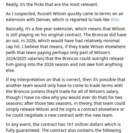
Really, it’s the Picks that are the most relevant.
As I suspected, Russell Wilson quickly came to terms on an
extension with Denver, which is reported to look like
this
:
Basically, it’s a five-year extension, which means that Wilson
is still playing on his original contract. The Broncos did have
an out, in 2026, which would have had relatively minimal
cap hit. I believe that means, if they trade Wilson elsewhere
(with that team paying perhaps only part of Wilson’s
2024/2025 salaries) that the Broncos could outright release
him going into the 2026 season and not owe him anything
else.
If my interpretation on that is correct, then it’s possible that
another team would only have to come to trade terms with
the Broncos (unless they’d trade for all of Wilson’s salary,
though I have no idea why you would ever do that) for two
seasons; after those two seasons, in theory, that team could
simply release Wilson and he signs a contract elsewhere or
he could negotiate a new contract with the new team.
In any event, the contract has 161 million dollars which is
fully guaranteed. The contract also contains the following