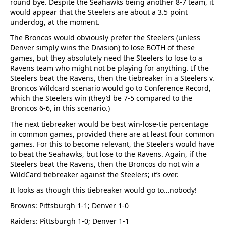
round bye. Despite the Seahawks being another 8-7 team, it
would appear that the Steelers are about a 3.5 point
underdog, at the moment.
The Broncos would obviously prefer the Steelers (unless
Denver simply wins the Division) to lose BOTH of these
games, but they absolutely need the Steelers to lose to a
Ravens team who might not be playing for anything. If the
Steelers beat the Ravens, then the tiebreaker in a Steelers v.
Broncos Wildcard scenario would go to Conference Record,
which the Steelers win (they’d be 7-5 compared to the
Broncos 6-6, in this scenario.)
The next tiebreaker would be best win-lose-tie percentage
in common games, provided there are at least four common
games. For this to become relevant, the Steelers would have
to beat the Seahawks, but lose to the Ravens. Again, if the
Steelers beat the Ravens, then the Broncos do not win a
WildCard tiebreaker against the Steelers; it’s over.
It looks as though this tiebreaker would go to…nobody!
Browns: Pittsburgh 1-1; Denver 1-0
Raiders: Pittsburgh 1-0; Denver 1-1