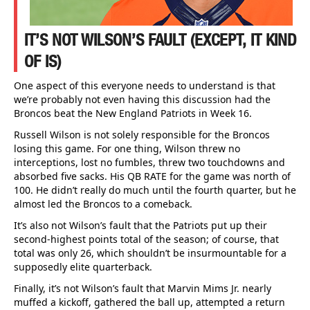
IT’S NOT WILSON’S FAULT (EXCEPT, IT KIND
OF IS)
One aspect of this everyone needs to understand is that
we’re probably not even having this discussion had the
Broncos beat the New England Patriots in Week 16.
Russell Wilson is not solely responsible for the Broncos
losing this game. For one thing, Wilson threw no
interceptions, lost no fumbles, threw two touchdowns and
absorbed five sacks. His QB RATE for the game was north of
100. He didn’t really do much until the fourth quarter, but he
almost led the Broncos to a comeback.
It’s also not Wilson’s fault that the Patriots put up their
second-highest points total of the season; of course, that
total was only 26, which shouldn’t be insurmountable for a
supposedly elite quarterback.
Finally, it’s not Wilson’s fault that Marvin Mims Jr. nearly
muffed a kickoff, gathered the ball up, attempted a return