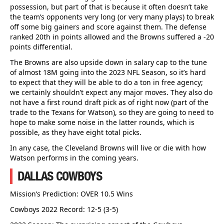
possession, but part of that is because it often doesn’t take
the team’s opponents very long (or very many plays) to break
off some big gainers and score against them. The defense
ranked 20th in points allowed and the Browns suffered a -20
points differential.
The Browns are also upside down in salary cap to the tune
of almost 18M going into the 2023 NFL Season, so it’s hard
to expect that they will be able to do a ton in free agency;
we certainly shouldn’t expect any major moves. They also do
not have a first round draft pick as of right now (part of the
trade to the Texans for Watson), so they are going to need to
hope to make some noise in the latter rounds, which is
possible, as they have eight total picks.
In any case, the Cleveland Browns will live or die with how
Watson performs in the coming years.
DALLAS COWBOYS
Mission’s Prediction: OVER 10.5 Wins
Cowboys 2022 Record: 12-5 (3-5)