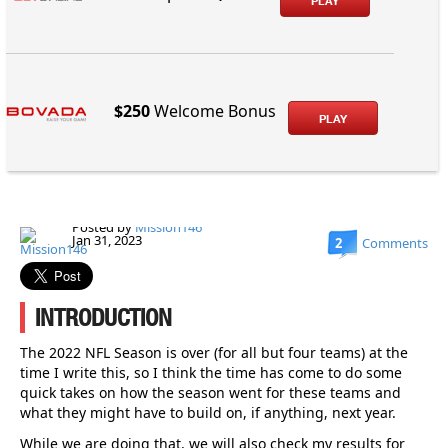
PLAY
$250
Welcome Bonus
PLAY
Posted by
Mission146
Jan 31, 2023
2
Comments
INTRODUCTION
The 2022 NFL Season is over (for all but four teams) at the
time I write this, so I think the time has come to do some
quick takes on how the season went for these teams and
what they might have to build on, if anything, next year.
While we are doing that, we will also check my results for