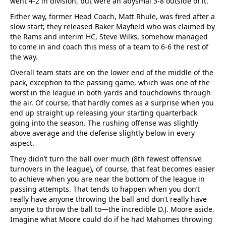
went 4-2 in division, but were an abysmal 3-8 outside of it.
Either way, former Head Coach, Matt Rhule, was fired after a
slow start; they released Baker Mayfield who was claimed by
the Rams and interim HC, Steve Wilks, somehow managed
to come in and coach this mess of a team to 6-6 the rest of
the way.
Overall team stats are on the lower end of the middle of the
pack, exception to the passing game, which was one of the
worst in the league in both yards and touchdowns through
the air. Of course, that hardly comes as a surprise when you
end up straight up releasing your starting quarterback
going into the season. The rushing offense was slightly
above average and the defense slightly below in every
aspect.
They didn’t turn the ball over much (8th fewest offensive
turnovers in the league), of course, that feat becomes easier
to achieve when you are near the bottom of the league in
passing attempts. That tends to happen when you don’t
really have anyone throwing the ball and don’t really have
anyone to throw the ball to—the incredible D.J. Moore aside.
Imagine what Moore could do if he had Mahomes throwing