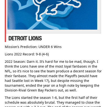
DETROIT LIONS
Mission’s Prediction: UNDER 6 Wins
Lions 2022 Record: 9-8 (4-6)
2022 Season: Darn it. It’s hard for me to be mad, though. I
think the Lions have one of the most loyal fanbases in the
NFL, so it’s nice to see the team produce a decent season for
their fanbase. They almost made the Playoffs (would have
had Seattle lost in Week 17), but despite missing the
tournament, ended the year on a high note by keeping the
Division-Rival Green Bay Packers out, as well.
The Lions started the season 1-6, but the first half of their
schedule was absolutely brutal. They managed to close the