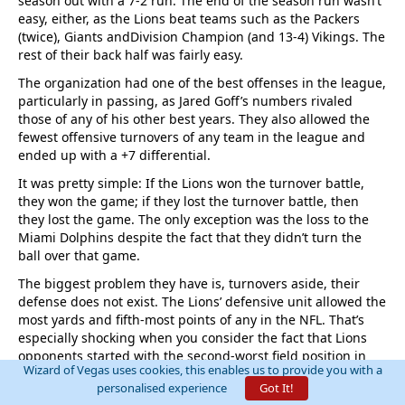
season out with a 7-2 run. The end of the season run wasn’t
easy, either, as the Lions beat teams such as the Packers
(twice), Giants andDivision Champion (and 13-4) Vikings. The
rest of their back half was fairly easy.
The organization had one of the best offenses in the league,
particularly in passing, as Jared Goff’s numbers rivaled
those of any of his other best years. They also allowed the
fewest offensive turnovers of any team in the league and
ended up with a +7 differential.
It was pretty simple: If the Lions won the turnover battle,
they won the game; if they lost the turnover battle, then
they lost the game. The only exception was the loss to the
Miami Dolphins despite the fact that they didn’t turn the
ball over that game.
The biggest problem they have is, turnovers aside, their
defense does not exist. The Lions’ defensive unit allowed the
most yards and fifth-most points of any in the NFL. That’s
especially shocking when you consider the fact that Lions
opponents started with the second-worst field position in
Wizard of Vegas uses cookies, this enables us to provide you with a
the league…usually the 25 yard line after the Lions scored
personalised experience
Got It!
and kicked a touchback.