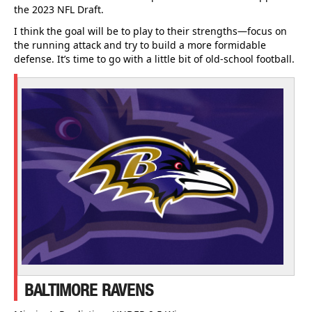
the 2023 NFL Draft.
I think the goal will be to play to their strengths—focus on
the running attack and try to build a more formidable
defense. It’s time to go with a little bit of old-school football.
BALTIMORE RAVENS