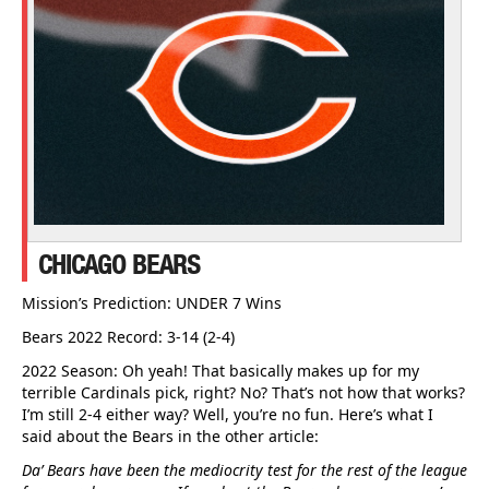
CHICAGO BEARS
Mission’s Prediction: UNDER 7 Wins
Bears 2022 Record: 3-14 (2-4)
2022 Season: Oh yeah! That basically makes up for my
terrible Cardinals pick, right? No? That’s not how that works?
I’m still 2-4 either way? Well, you’re no fun. Here’s what I
said about the Bears in the other article:
Da’ Bears have been the mediocrity test for the rest of the league