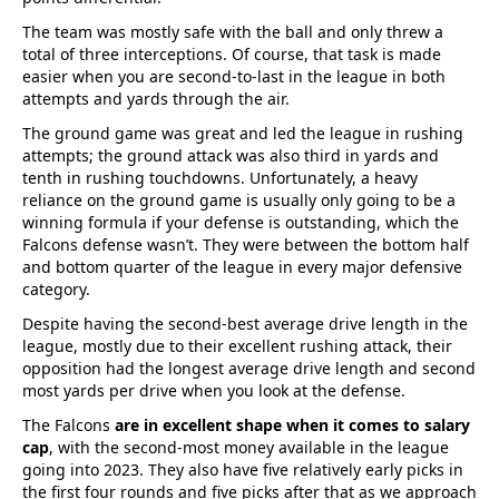
The team was mostly safe with the ball and only threw a
total of three interceptions. Of course, that task is made
easier when you are second-to-last in the league in both
attempts and yards through the air.
The ground game was great and led the league in rushing
attempts; the ground attack was also third in yards and
tenth in rushing touchdowns. Unfortunately, a heavy
reliance on the ground game is usually only going to be a
winning formula if your defense is outstanding, which the
Falcons defense wasn’t. They were between the bottom half
and bottom quarter of the league in every major defensive
category.
Despite having the second-best average drive length in the
league, mostly due to their excellent rushing attack, their
opposition had the longest average drive length and second
most yards per drive when you look at the defense.
The Falcons
are in excellent shape when it comes to salary
cap
, with the second-most money available in the league
going into 2023. They also have five relatively early picks in
the first four rounds and five picks after that as we approach