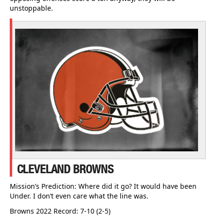
unstoppable.
CLEVELAND BROWNS
Mission’s Prediction: Where did it go? It would have been
Under. I don’t even care what the line was.
Browns 2022 Record: 7-10 (2-5)