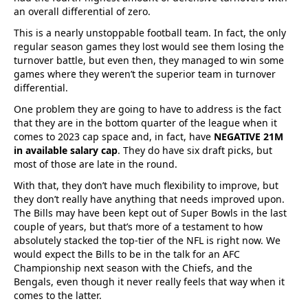
an overall differential of zero.
This is a nearly unstoppable football team. In fact, the only
regular season games they lost would see them losing the
turnover battle, but even then, they managed to win some
games where they weren’t the superior team in turnover
differential.
One problem they are going to have to address is the fact
that they are in the bottom quarter of the league when it
comes to 2023 cap space and, in fact, have
NEGATIVE 21M
in available salary cap
. They do have six draft picks, but
most of those are late in the round.
With that, they don’t have much flexibility to improve, but
they don’t really have anything that needs improved upon.
The Bills may have been kept out of Super Bowls in the last
couple of years, but that’s more of a testament to how
absolutely stacked the top-tier of the NFL is right now. We
would expect the Bills to be in the talk for an AFC
Championship next season with the Chiefs, and the
Bengals, even though it never really feels that way when it
comes to the latter.