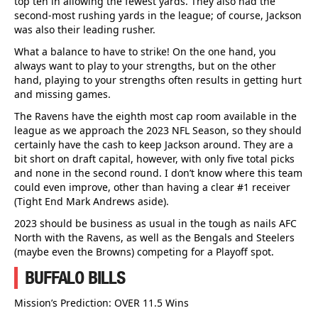
top ten in allowing the fewest yards. They also had the
second-most rushing yards in the league; of course, Jackson
was also their leading rusher.
What a balance to have to strike! On the one hand, you
always want to play to your strengths, but on the other
hand, playing to your strengths often results in getting hurt
and missing games.
The Ravens have the eighth most cap room available in the
league as we approach the 2023 NFL Season, so they should
certainly have the cash to keep Jackson around. They are a
bit short on draft capital, however, with only five total picks
and none in the second round. I don’t know where this team
could even improve, other than having a clear #1 receiver
(Tight End Mark Andrews aside).
2023 should be business as usual in the tough as nails AFC
North with the Ravens, as well as the Bengals and Steelers
(maybe even the Browns) competing for a Playoff spot.
BUFFALO BILLS
Mission’s Prediction: OVER 11.5 Wins