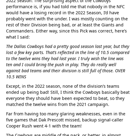
2022 Season: The surprising aspect of the Cowboys
performance is, if you had told me that nobody in the NFC
would have a losing record in the 2022 Season, I’d have
probably went with the under. I was mostly counting on the
rest of their Division being bad, or at least the Giants and
Commanders. Either way, since this Pick was correct, here’s
what I said:
The Dallas Cowboys had a pretty good season last year, but they
lost a few key parts. That’s reflected in the line of 10.5 compared
to the twelve wins they had last year. I truly wish the line was
ten and I could bring the push in play. They do really well
against bad teams and their division is still full of those. OVER
10.5 WINS
Except, in the 2022 season, none of the division’s teams
ended up being bad! Still, I think the Cowboys basically beat
everyone they should have been expected to beat, so they
matched the twelve wins from the 2021 campaign.
Far from having too many glaring weaknesses, even in the
five games that Dak Prescott missed, backup signal-caller
Cooper Rush went 4-1 with the team!
The Cowboys are middle of the pack, or better, in almost