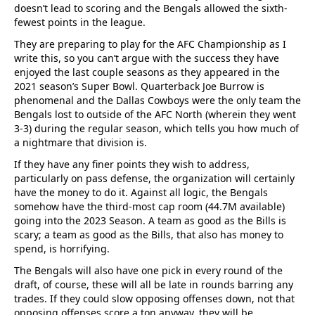
doesn’t lead to scoring and the Bengals allowed the sixth-
fewest points in the league.
They are preparing to play for the AFC Championship as I
write this, so you can’t argue with the success they have
enjoyed the last couple seasons as they appeared in the
2021 season’s Super Bowl. Quarterback Joe Burrow is
phenomenal and the Dallas Cowboys were the only team the
Bengals lost to outside of the AFC North (wherein they went
3-3) during the regular season, which tells you how much of
a nightmare that division is.
If they have any finer points they wish to address,
particularly on pass defense, the organization will certainly
have the money to do it. Against all logic, the Bengals
somehow have the third-most cap room (44.7M available)
going into the 2023 Season. A team as good as the Bills is
scary; a team as good as the Bills, that also has money to
spend, is horrifying.
The Bengals will also have one pick in every round of the
draft, of course, these will all be late in rounds barring any
trades. If they could slow opposing offenses down, not that
opposing offenses score a ton anyway, they will be