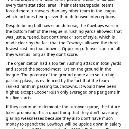
every team statistical area. Their defense/special teams
forced more turnovers than any other team in the league,
which includes being seventh in defensive interceptions.
Despite being ball hawks on defense, the Cowboys were in
the bottom half of the league in rushing yards allowed; that
was just a, “Bend, but don’t break,” sort of style, which is
made clear by the fact that the Cowboys allowed the third
fewest rushing touchdowns. Opposing offenses can run all
they want as long as they don’t score.
The organization had a top ten rushing attack in total yards
and scored the second-most TD’s on the ground in the
league. The potency of the ground game also set up big
passing plays, as evidenced by the fact that the team
ranked ninth in passing touchdowns. It would have been
higher, except Cooper Rush only averaged one per game in
his five starts.
If they continue to dominate the turnover game, the future
looks promising. It’s a good thing that they don’t have any
glaring weaknesses because they also don’t have much
money to spend; the Cowboys will be upside down in salary