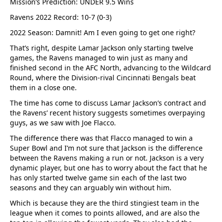
Mission’s Prediction: UNDER 9.5 Wins
Ravens 2022 Record: 10-7 (0-3)
2022 Season: Damnit! Am I even going to get one right?
That’s right, despite Lamar Jackson only starting twelve
games, the Ravens managed to win just as many and
finished second in the AFC North, advancing to the Wildcard
Round, where the Division-rival Cincinnati Bengals beat
them in a close one.
The time has come to discuss Lamar Jackson’s contract and
the Ravens’ recent history suggests sometimes overpaying
guys, as we saw with Joe Flacco.
The difference there was that Flacco managed to win a
Super Bowl and I’m not sure that Jackson is the difference
between the Ravens making a run or not. Jackson is a very
dynamic player, but one has to worry about the fact that he
has only started twelve game sin each of the last two
seasons and they can arguably win without him.
Which is because they are the third stingiest team in the
league when it comes to points allowed, and are also the