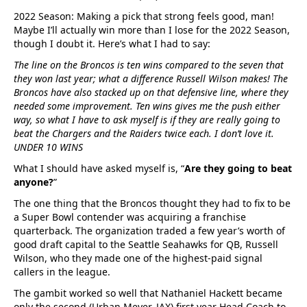
2022 Season: Making a pick that strong feels good, man!
Maybe I’ll actually win more than I lose for the 2022 Season,
though I doubt it. Here’s what I had to say:
The line on the Broncos is ten wins compared to the seven that
they won last year; what a difference Russell Wilson makes! The
Broncos have also stacked up on that defensive line, where they
needed some improvement. Ten wins gives me the push either
way, so what I have to ask myself is if they are really going to
beat the Chargers and the Raiders twice each. I don’t love it.
UNDER 10 WINS
What I should have asked myself is, “
Are they going to beat
anyone?
”
The one thing that the Broncos thought they had to fix to be
a Super Bowl contender was acquiring a franchise
quarterback. The organization traded a few year’s worth of
good draft capital to the Seattle Seahawks for QB, Russell
Wilson, who they made one of the highest-paid signal
callers in the league.
The gambit worked so well that Nathaniel Hackett became
only the second (Urban Meyer, JAX) first year Head Coach to