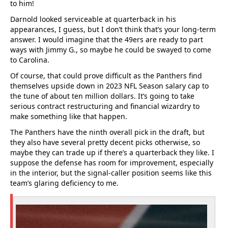
to him!
Darnold looked serviceable at quarterback in his
appearances, I guess, but I don’t think that’s your long-term
answer. I would imagine that the 49ers are ready to part
ways with Jimmy G., so maybe he could be swayed to come
to Carolina.
Of course, that could prove difficult as the Panthers find
themselves upside down in 2023 NFL Season salary cap to
the tune of about ten million dollars. It’s going to take
serious contract restructuring and financial wizardry to
make something like that happen.
The Panthers have the ninth overall pick in the draft, but
they also have several pretty decent picks otherwise, so
maybe they can trade up if there’s a quarterback they like. I
suppose the defense has room for improvement, especially
in the interior, but the signal-caller position seems like this
team’s glaring deficiency to me.