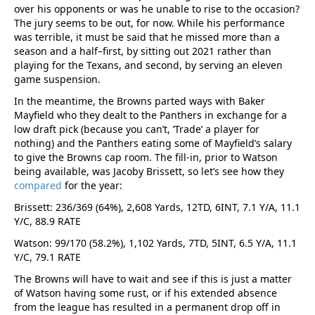
over his opponents or was he unable to rise to the occasion?
The jury seems to be out, for now. While his performance
was terrible, it must be said that he missed more than a
season and a half–first, by sitting out 2021 rather than
playing for the Texans, and second, by serving an eleven
game suspension.
In the meantime, the Browns parted ways with Baker
Mayfield who they dealt to the Panthers in exchange for a
low draft pick (because you can’t, ‘Trade’ a player for
nothing) and the Panthers eating some of Mayfield’s salary
to give the Browns cap room. The fill-in, prior to Watson
being available, was Jacoby Brissett, so let’s see how they
compared
for the year:
Brissett: 236/369 (64%), 2,608 Yards, 12TD, 6INT, 7.1 Y/A, 11.1
Y/C, 88.9 RATE
Watson: 99/170 (58.2%), 1,102 Yards, 7TD, 5INT, 6.5 Y/A, 11.1
Y/C, 79.1 RATE
The Browns will have to wait and see if this is just a matter
of Watson having some rust, or if his extended absence
from the league has resulted in a permanent drop off in