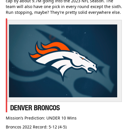
cap by about 9.7M going into the 2023 NFL Season. The
team will also have one pick in every round except the sixth.
Run stopping, maybe? They’re pretty solid everywhere else.
DENVER BRONCOS
Mission’s Prediction: UNDER 10 Wins
Broncos 2022 Record: 5-12 (4-5)