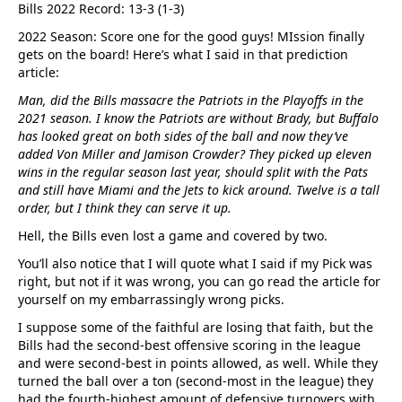
Bills 2022 Record: 13-3 (1-3)
2022 Season: Score one for the good guys! MIssion finally
gets on the board! Here’s what I said in that prediction
article:
Man, did the Bills massacre the Patriots in the Playoffs in the
2021 season. I know the Patriots are without Brady, but Buffalo
has looked great on both sides of the ball and now they’ve
added Von Miller and Jamison Crowder? They picked up eleven
wins in the regular season last year, should split with the Pats
and still have Miami and the Jets to kick around. Twelve is a tall
order, but I think they can serve it up.
Hell, the Bills even lost a game and covered by two.
You’ll also notice that I will quote what I said if my Pick was
right, but not if it was wrong, you can go read the article for
yourself on my embarrassingly wrong picks.
I suppose some of the faithful are losing that faith, but the
Bills had the second-best offensive scoring in the league
and were second-best in points allowed, as well. While they
turned the ball over a ton (second-most in the league) they
had the fourth-highest amount of defensive turnovers with