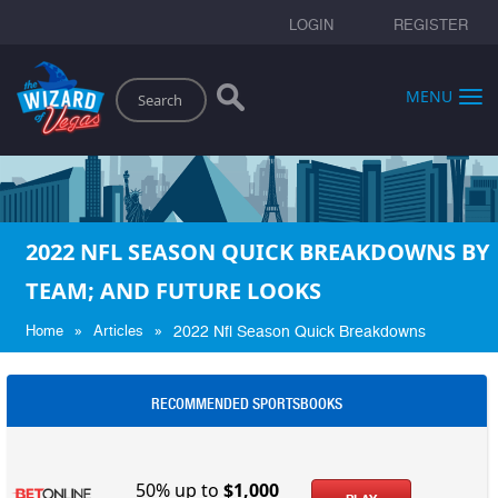
LOGIN
REGISTER
Search
MENU
2022 NFL SEASON QUICK BREAKDOWNS BY
TEAM; AND FUTURE LOOKS
»
»
Home
Articles
2022 Nfl Season Quick Breakdowns
RECOMMENDED SPORTSBOOKS
50% up to
$1,000