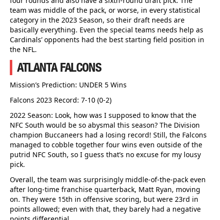
four rounds and also have a sixth-round draft pick. The
team was middle of the pack, or worse, in every statistical
category in the 2023 Season, so their draft needs are
basically everything. Even the special teams needs help as
Cardinals’ opponents had the best starting field position in
the NFL.
ATLANTA FALCONS
Mission’s Prediction: UNDER 5 Wins
Falcons 2023 Record: 7-10 (0-2)
2022 Season: Look, how was I supposed to know that the
NFC South would be so abysmal this season? The Division
champion Buccaneers had a losing record! Still, the Falcons
managed to cobble together four wins even outside of the
putrid NFC South, so I guess that’s no excuse for my lousy
pick.
Overall, the team was surprisingly middle-of-the-pack even
after long-time franchise quarterback, Matt Ryan, moving
on. They were 15th in offensive scoring, but were 23rd in
points allowed; even with that, they barely had a negative
points differential.