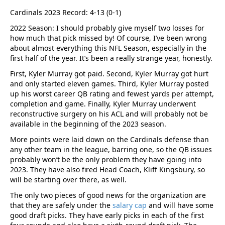
Cardinals 2023 Record: 4-13 (0-1)
2022 Season: I should probably give myself two losses for
how much that pick missed by! Of course, I’ve been wrong
about almost everything this NFL Season, especially in the
first half of the year. It’s been a really strange year, honestly.
First, Kyler Murray got paid. Second, Kyler Murray got hurt
and only started eleven games. Third, Kyler Murray posted
up his worst career QB rating and fewest yards per attempt,
completion and game. Finally, Kyler Murray underwent
reconstructive surgery on his ACL and will probably not be
available in the beginning of the 2023 season.
More points were laid down on the Cardinals defense than
any other team in the league, barring one, so the QB issues
probably won’t be the only problem they have going into
2023. They have also fired Head Coach, Kliff Kingsbury, so
will be starting over there, as well.
The only two pieces of good news for the organization are
that they are safely under the
salary cap
and will have some
good draft picks. They have early picks in each of the first