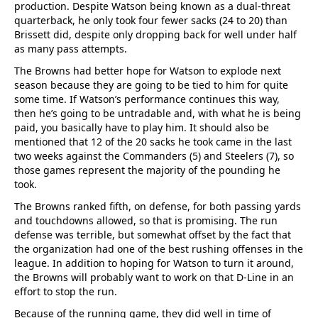
production. Despite Watson being known as a dual-threat
quarterback, he only took four fewer sacks (24 to 20) than
Brissett did, despite only dropping back for well under half
as many pass attempts.
The Browns had better hope for Watson to explode next
season because they are going to be tied to him for quite
some time. If Watson’s performance continues this way,
then he’s going to be untradable and, with what he is being
paid, you basically have to play him. It should also be
mentioned that 12 of the 20 sacks he took came in the last
two weeks against the Commanders (5) and Steelers (7), so
those games represent the majority of the pounding he
took.
The Browns ranked fifth, on defense, for both passing yards
and touchdowns allowed, so that is promising. The run
defense was terrible, but somewhat offset by the fact that
the organization had one of the best rushing offenses in the
league. In addition to hoping for Watson to turn it around,
the Browns will probably want to work on that D-Line in an
effort to stop the run.
Because of the running game, they did well in time of