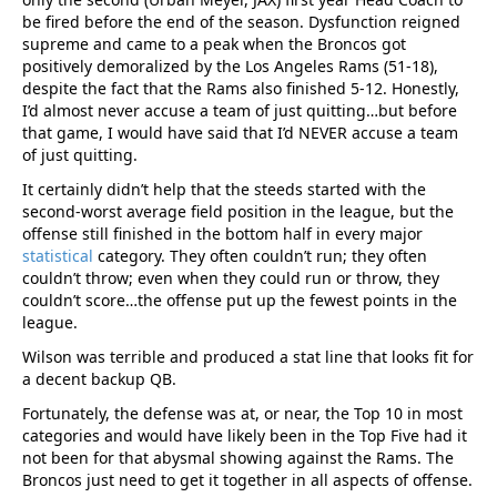
be fired before the end of the season. Dysfunction reigned
supreme and came to a peak when the Broncos got
positively demoralized by the Los Angeles Rams (51-18),
despite the fact that the Rams also finished 5-12. Honestly,
I’d almost never accuse a team of just quitting…but before
that game, I would have said that I’d NEVER accuse a team
of just quitting.
It certainly didn’t help that the steeds started with the
second-worst average field position in the league, but the
offense still finished in the bottom half in every major
statistical
category. They often couldn’t run; they often
couldn’t throw; even when they could run or throw, they
couldn’t score…the offense put up the fewest points in the
league.
Wilson was terrible and produced a stat line that looks fit for
a decent backup QB.
Fortunately, the defense was at, or near, the Top 10 in most
categories and would have likely been in the Top Five had it
not been for that abysmal showing against the Rams. The
Broncos just need to get it together in all aspects of offense.