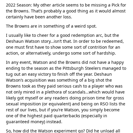
2022 Season: My other article seems to be missing a Pick for
the Browns. That’s probably a good thing as it would almost
certainly have been another loss.
The Browns are in something of a weird spot.
I usually like to cheer for a good redemption arc, but the
Deshaun Watson story…isn’t that. In order to be redeemed,
one must first have to show some sort of contrition for an
action, or alternatively, undergo some sort of hardship.
In any event, Watson and the Browns did not have a happy
ending to the season as the Pittsburgh Steelers managed to
tug out an easy victory to finish off the year. Deshaun
Watson’s acquisition was something of a big shot the
Browns took as they paid serious cash to a player who was
not only mired in a plethora of scandals…which would have
likely got myself or any readers doing prison time for gross
sexual imposition (or equivalent) and being on RSO lists the
rest of our lives, but if you’re Watson, you simply become
one of the highest paid quarterbacks (especially in
guaranteed money) instead.
So, how did the Watson experiment go? Did he unload all