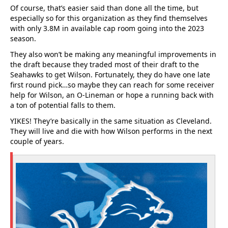
Of course, that’s easier said than done all the time, but
especially so for this organization as they find themselves
with only 3.8M in available cap room going into the 2023
season.
They also won’t be making any meaningful improvements in
the draft because they traded most of their draft to the
Seahawks to get Wilson. Fortunately, they do have one late
first round pick…so maybe they can reach for some receiver
help for Wilson, an O-Lineman or hope a running back with
a ton of potential falls to them.
YIKES! They’re basically in the same situation as Cleveland.
They will live and die with how Wilson performs in the next
couple of years.