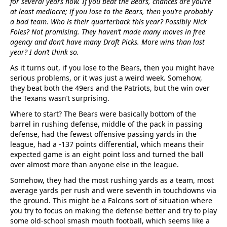
for several years now. If you beat the Bears, chances are you’re
at least mediocre; if you lose to the Bears, then you’re probably
a bad team. Who is their quarterback this year? Possibly Nick
Foles? Not promising. They haven’t made many moves in free
agency and don’t have many Draft Picks. More wins than last
year? I don’t think so.
As it turns out, if you lose to the Bears, then you might have
serious problems, or it was just a weird week. Somehow,
they beat both the 49ers and the Patriots, but the win over
the Texans wasn’t surprising.
Where to start? The Bears were basically bottom of the
barrel in rushing defense, middle of the pack in passing
defense, had the fewest offensive passing yards in the
league, had a -137 points differential, which means their
expected game is an eight point loss and turned the ball
over almost more than anyone else in the league.
Somehow, they had the most rushing yards as a team, most
average yards per rush and were seventh in touchdowns via
the ground. This might be a Falcons sort of situation where
you try to focus on making the defense better and try to play
some old-school smash mouth football, which seems like a