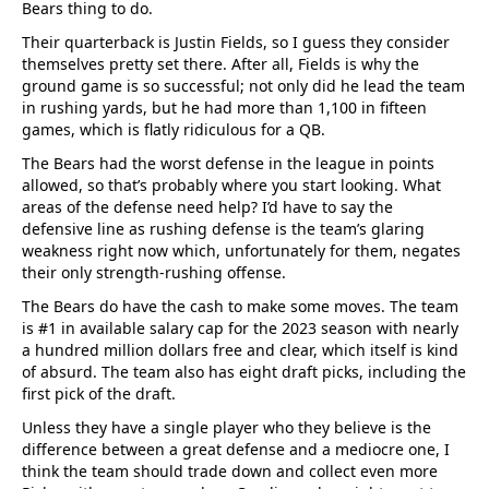
Bears thing to do.
Their quarterback is Justin Fields, so I guess they consider
themselves pretty set there. After all, Fields is why the
ground game is so successful; not only did he lead the team
in rushing yards, but he had more than 1,100 in fifteen
games, which is flatly ridiculous for a QB.
The Bears had the worst defense in the league in points
allowed, so that’s probably where you start looking. What
areas of the defense need help? I’d have to say the
defensive line as rushing defense is the team’s glaring
weakness right now which, unfortunately for them, negates
their only strength-rushing offense.
The Bears do have the cash to make some moves. The team
is #1 in available salary cap for the 2023 season with nearly
a hundred million dollars free and clear, which itself is kind
of absurd. The team also has eight draft picks, including the
first pick of the draft.
Unless they have a single player who they believe is the
difference between a great defense and a mediocre one, I
think the team should trade down and collect even more