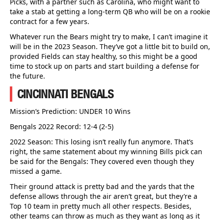
Picks, with a partner such as Carolina, who might want to
take a stab at getting a long-term QB who will be on a rookie
contract for a few years.
Whatever run the Bears might try to make, I can’t imagine it
will be in the 2023 Season. They’ve got a little bit to build on,
provided Fields can stay healthy, so this might be a good
time to stock up on parts and start building a defense for
the future.
CINCINNATI BENGALS
Mission’s Prediction: UNDER 10 Wins
Bengals 2022 Record: 12-4 (2-5)
2022 Season: This losing isn’t really fun anymore. That’s
right, the same statement about my winning Bills pick can
be said for the Bengals: They covered even though they
missed a game.
Their ground attack is pretty bad and the yards that the
defense allows through the air aren’t great, but they’re a
Top 10 team in pretty much all other respects. Besides,
other teams can throw as much as they want as long as it