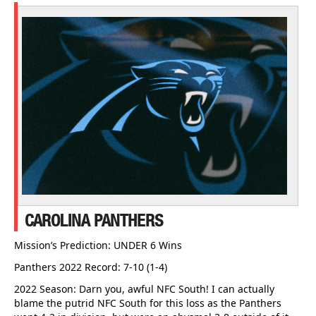
CAROLINA PANTHERS
Mission’s Prediction: UNDER 6 Wins
Panthers 2022 Record: 7-10 (1-4)
2022 Season: Darn you, awful NFC South! I can actually
blame the putrid NFC South for this loss as the Panthers