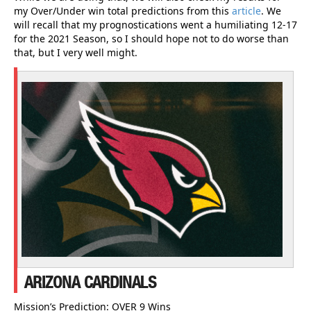
my Over/Under win total predictions from this
article
. We
will recall that my prognostications went a humiliating 12-17
for the 2021 Season, so I should hope not to do worse than
that, but I very well might.
ARIZONA CARDINALS
Mission’s Prediction: OVER 9 Wins