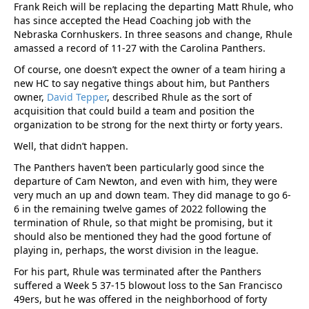
Frank Reich will be replacing the departing Matt Rhule, who
has since accepted the Head Coaching job with the
Nebraska Cornhuskers. In three seasons and change, Rhule
amassed a record of 11-27 with the Carolina Panthers.
Of course, one doesn’t expect the owner of a team hiring a
new HC to say negative things about him, but Panthers
owner,
David Tepper
, described Rhule as the sort of
acquisition that could build a team and position the
organization to be strong for the next thirty or forty years.
Well, that didn’t happen.
The Panthers haven’t been particularly good since the
departure of Cam Newton, and even with him, they were
very much an up and down team. They did manage to go 6-
6 in the remaining twelve games of 2022 following the
termination of Rhule, so that might be promising, but it
should also be mentioned they had the good fortune of
playing in, perhaps, the worst division in the league.
For his part, Rhule was terminated after the Panthers
suffered a Week 5 37-15 blowout loss to the San Francisco
49ers, but he was offered in the neighborhood of forty