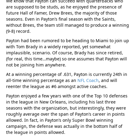
We know that Payton can succeed with quarterbacks who
are supposed to be studs, as he enjoyed the presence of
future Hall of Famer, Drew Brees, the majority of those
seasons. Even in Payton’s final season with the Saints,
without Brees, the team still managed to produce a winning
(9-8) record.
Payton had been rumored to be heading to Miami to join up
with Tom Brady in a widely reported, yet somewhat
implausible, scenario. Of course, Brady has since retired,
(for real, this time…maybe) so one assumes that Payton will
not be joining him anywhere.
At a winning percentage of .631, Payton is currently 24th in
all-time winning percentage as an
NFL Coach
, and will
reenter the league as #6 amongst active coaches.
Payton enjoyed a few years with one of the Top 10 defenses
in the league in New Orleans, including his last three
seasons with the organization, but interestingly, they were
roughly average over the span of Payton’s career in points
allowed. In fact, in Payton’s only Super Bowl winning
campaign, the defense was actually in the bottom half of
the league in points allowed.