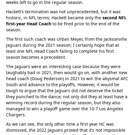
weeks left to go in the regular season.
Hackett’s termination was not unprecedented, but it was
historic, in NFL terms; Hackett became only the
second NFL
first-year Head Coach
to be fired prior to the end of the
season.
The first such coach was Urban Meyer, from the Jacksonville
Jaguars during the 2021 season; I certainly hope that at
least one NFL Head Coach failing to complete his first
season becomes a precedent.
The Jaguars were an interesting case because they were
laughably bad in 2021, then would go on, with another new
head coach (Doug Pederson) in 2021 to win the abysmal AFC
South and advance to the playoffs. However, it would be
tough to argue that the Jaguars did not deserve the ticket
they punched to the dance; not only did they at least have a
winning record during the regular season, but they also
managed to win a playoff game over the 10-7 Los Angeles
Chargers.
As we can see, the only other time a first year HC was
dismissed, the 2022 Jaguars proved that it’s not impossible