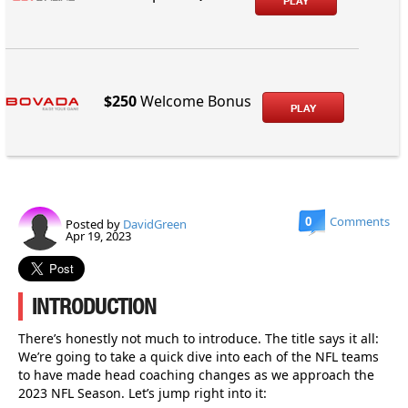
PLAY
$250
Welcome Bonus
PLAY
0
Comments
Posted by
DavidGreen
Apr 19, 2023
INTRODUCTION
There’s honestly not much to introduce. The title says it all:
We’re going to take a quick dive into each of the NFL teams
to have made head coaching changes as we approach the
2023 NFL Season. Let’s jump right into it: