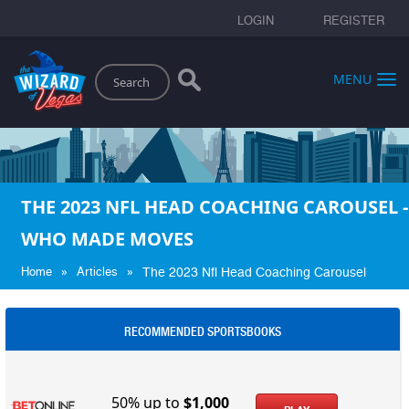
LOGIN
REGISTER
Search
MENU
THE 2023 NFL HEAD COACHING CAROUSEL -
WHO MADE MOVES
»
»
Home
Articles
The 2023 Nfl Head Coaching Carousel
RECOMMENDED SPORTSBOOKS
50% up to
$1,000