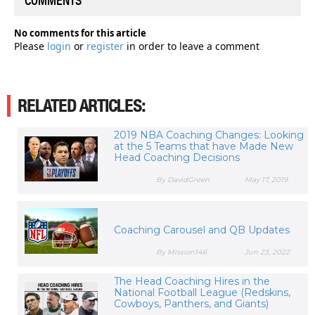
COMMENTS
No comments for this article
Please
login
or
register
in order to leave a comment
RELATED ARTICLES:
2019 NBA Coaching Changes: Looking
at the 5 Teams that have Made New
Head Coaching Decisions
By DavidGreen
May 17, 2019
Coaching Carousel and QB Updates
By Mission146
Jun 23, 2022
The Head Coaching Hires in the
National Football League (Redskins,
Cowboys, Panthers, and Giants)