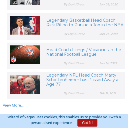
By DavidGreen
Jan 09, 2020
Legendary Basketball Head Coach
Rick Pitino to Pursue a Job in the NBA
By DavidGreen
Jun 24, 2019
Head Coach Firings / Vacancies in the
National Football League
By DavidGreen
Jan 14, 2022
Legendary NFL Head Coach Marty
Schottenheimer has Passed Away at
Age 77
By DavidGreen
Feb 11, 2021
View More...
Wizard of Vegas uses cookies, this enables us to provide you with a
RELATED FORUM THREADS:
personalised experience
Got It!