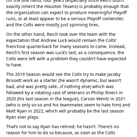
On the one hand, four years (especially since Reich didn’t
exactly inherit the Houston Texans) is probably enough that
the organization can expect to produce meaningful Playoff
runs, or at least appear to be a serious Playoff contender,
and the Colts were mostly just spinning tires.
On the other hand, Reich took over the team with the
expectation that Andrew Luck would remain the Colts’
franchise quarterback for many seasons to come. Instead,
Reich’s first season was Luck’s last; as a consequence, the
Colts were left with a problem they couldn’t have expected
to have.
The 2019 Season would see the Colts try to make Jacoby
Brissett work as a starter (he wasn’t dynamic, but wasn’t
bad, and was pretty safe…if nothing else) which was
followed by a rotating cast of veterans in Phillip Rivers in
2020 (his last season in the league), Carson Wentz in 2021
(who is only so-so and his teammates seem to hate him) and
Matt Ryan in 2022, which will probably be the last season
Ryan ever plays.
That’s not to say Ryan has retired; he hasn’t. There’s no
reason for him to do so because, as soon as the Colts