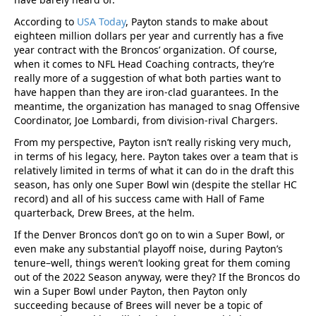
According to
USA Today
, Payton stands to make about
eighteen million dollars per year and currently has a five
year contract with the Broncos’ organization. Of course,
when it comes to NFL Head Coaching contracts, they’re
really more of a suggestion of what both parties want to
have happen than they are iron-clad guarantees. In the
meantime, the organization has managed to snag Offensive
Coordinator, Joe Lombardi, from division-rival Chargers.
From my perspective, Payton isn’t really risking very much,
in terms of his legacy, here. Payton takes over a team that is
relatively limited in terms of what it can do in the draft this
season, has only one Super Bowl win (despite the stellar HC
record) and all of his success came with Hall of Fame
quarterback, Drew Brees, at the helm.
If the Denver Broncos don’t go on to win a Super Bowl, or
even make any substantial playoff noise, during Payton’s
tenure–well, things weren’t looking great for them coming
out of the 2022 Season anyway, were they? If the Broncos do
win a Super Bowl under Payton, then Payton only
succeeding because of Brees will never be a topic of