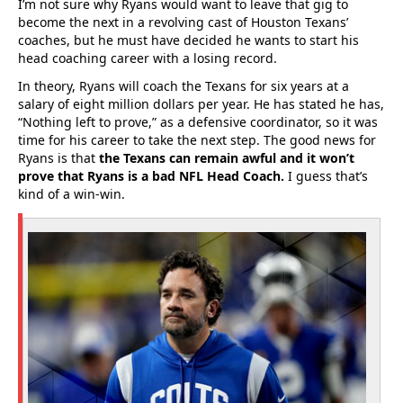
I’m not sure why Ryans would want to leave that gig to
become the next in a revolving cast of Houston Texans’
coaches, but he must have decided he wants to start his
head coaching career with a losing record.
In theory, Ryans will coach the Texans for six years at a
salary of eight million dollars per year. He has stated he has,
“Nothing left to prove,” as a defensive coordinator, so it was
time for his career to take the next step. The good news for
Ryans is that
the Texans can remain awful and it won’t
prove that Ryans is a bad NFL Head Coach.
I guess that’s
kind of a win-win.