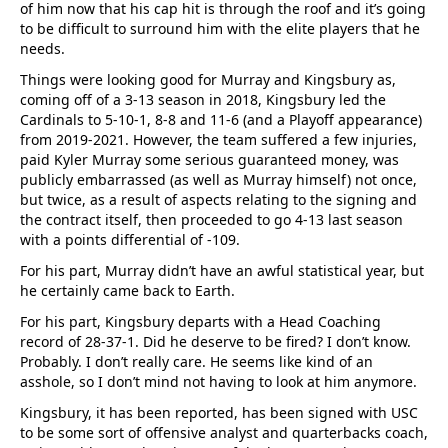
of him now that his cap hit is through the roof and it’s going
to be difficult to surround him with the elite players that he
needs.
Things were looking good for Murray and Kingsbury as,
coming off of a 3-13 season in 2018, Kingsbury led the
Cardinals to 5-10-1, 8-8 and 11-6 (and a Playoff appearance)
from 2019-2021. However, the team suffered a few injuries,
paid Kyler Murray some serious guaranteed money, was
publicly embarrassed (as well as Murray himself) not once,
but twice, as a result of aspects relating to the signing and
the contract itself, then proceeded to go 4-13 last season
with a points differential of -109.
For his part, Murray didn’t have an awful statistical year, but
he certainly came back to Earth.
For his part, Kingsbury departs with a Head Coaching
record of 28-37-1. Did he deserve to be fired? I don’t know.
Probably. I don’t really care. He seems like kind of an
asshole, so I don’t mind not having to look at him anymore.
Kingsbury, it has been reported, has been signed with USC
to be some sort of offensive analyst and quarterbacks coach,