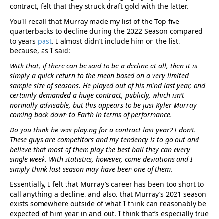
contract, felt that they struck draft gold with the latter.
You’ll recall that Murray made my list of the Top five
quarterbacks to decline during the 2022 Season compared
to years
past
. I almost didn’t include him on the list,
because, as I said:
With that, if there can be said to be a decline at all, then it is
simply a quick return to the mean based on a very limited
sample size of seasons. He played out of his mind last year, and
certainly demanded a huge contract, publicly, which isn’t
normally advisable, but this appears to be just Kyler Murray
coming back down to Earth in terms of performance.
Do you think he was playing for a contract last year? I don’t.
These guys are competitors and my tendency is to go out and
believe that most of them play the best ball they can every
single week. With statistics, however, come deviations and I
simply think last season may have been one of them.
Essentially, I felt that Murray’s career has been too short to
call anything a decline, and also, that Murray’s 2021 season
exists somewhere outside of what I think can reasonably be
expected of him year in and out. I think that’s especially true