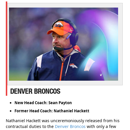
DENVER BRONCOS
New Head Coach: Sean Payton
Former Head Coach: Nathaniel Hackett
Nathaniel Hackett was unceremoniously released from his
contractual duties to the
Denver Broncos
with only a few