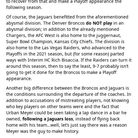
to recover from that and make a Playoff appearance the
following season.
Of course, the Jaguars benefitted from the aforementioned
abysmal division. The Denver Broncos
do NOT play
in an
abysmal division; in addition to the already mentioned
Chargers, the AFC West is also home to the juggernaut,
Super Bowl Champion, Kansas City Chiefs. The division is
also home to the Las Vegas Raiders, who advanced to the
Playoffs in the 2021 season, but (for some reason) parted
ways with Interim HC Rich Bisaccia. If the Raiders can turn it
around this season, then to say the least, 9-7 probably isn’t
going to get it done for the Broncos to make a Playoff
appearance.
Another big difference between the Broncos and Jaguars is
the conditions surrounding the departure of the coaches. In
addition to accusations of mistreating players, not knowing
who key players on other teams were and the fact that
Urban Meyer could be seen taking a lap dance in a bar he
owned,
following a Jaguars loss
, instead of flying back
home with his team…well, let’s just say there was a reason
Meyer was the guy to make history.