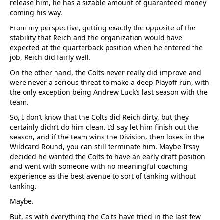
release him, he has a sizable amount of guaranteed money
coming his way.
From my perspective, getting exactly the opposite of the
stability that Reich and the organization would have
expected at the quarterback position when he entered the
job, Reich did fairly well.
On the other hand, the Colts never really did improve and
were never a serious threat to make a deep Playoff run, with
the only exception being Andrew Luck’s last season with the
team.
So, I don’t know that the Colts did Reich dirty, but they
certainly didn’t do him clean. I’d say let him finish out the
season, and if the team wins the Division, then loses in the
Wildcard Round, you can still terminate him. Maybe Irsay
decided he wanted the Colts to have an early draft position
and went with someone with no meaningful coaching
experience as the best avenue to sort of tanking without
tanking.
Maybe.
But, as with everything the Colts have tried in the last few