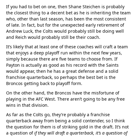
If you had to bet on one, then Shane Steichen is probably
the closest thing to a decent bet as he is inheriting the team
who, other than last season, has been the most consistent
of late. In fact, but for the unexpected early retirement of
Andrew Luck, the Colts would probably still be doing well
and Reich would probably still be their coach.
It’s likely that at least one of these coaches will craft a team
that enjoys a deep playoff run within the next few years,
simply because there are five teams to choose from. If
Payton is actually as good as his record with the Saints
would appear, then he has a great defense and a solid
franchise quarterback, so perhaps the best bet is the
Broncos getting back to playoff form.
On the other hand, the Broncos have the misfortune of
playing in the AFC West. There aren’t going to be any free
wins in that division.
As far as the Colts go, they’re probably a franchise
quarterback away from being a solid contender, so I think
the question for them is of striking gold in the draft. It’s not
a question of
if they will draft a quarterback, it’s a question of