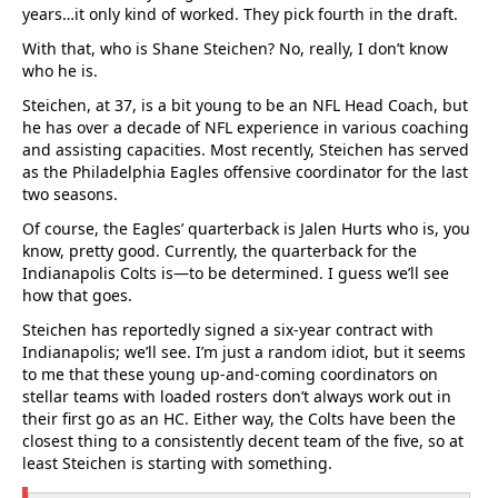
years…it only kind of worked. They pick fourth in the draft.
With that, who is Shane Steichen? No, really, I don’t know
who he is.
Steichen, at 37, is a bit young to be an NFL Head Coach, but
he has over a decade of NFL experience in various coaching
and assisting capacities. Most recently, Steichen has served
as the Philadelphia Eagles offensive coordinator for the last
two seasons.
Of course, the Eagles’ quarterback is Jalen Hurts who is, you
know, pretty good. Currently, the quarterback for the
Indianapolis Colts is—to be determined. I guess we’ll see
how that goes.
Steichen has reportedly signed a six-year contract with
Indianapolis; we’ll see. I’m just a random idiot, but it seems
to me that these young up-and-coming coordinators on
stellar teams with loaded rosters don’t always work out in
their first go as an HC. Either way, the Colts have been the
closest thing to a consistently decent team of the five, so at
least Steichen is starting with something.