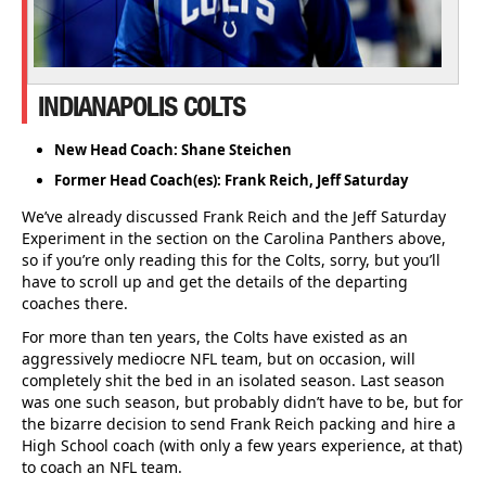
INDIANAPOLIS COLTS
New Head Coach: Shane Steichen
Former Head Coach(es): Frank Reich, Jeff Saturday
We’ve already discussed Frank Reich and the Jeff Saturday
Experiment in the section on the Carolina Panthers above,
so if you’re only reading this for the Colts, sorry, but you’ll
have to scroll up and get the details of the departing
coaches there.
For more than ten years, the Colts have existed as an
aggressively mediocre NFL team, but on occasion, will
completely shit the bed in an isolated season. Last season
was one such season, but probably didn’t have to be, but for
the bizarre decision to send Frank Reich packing and hire a
High School coach (with only a few years experience, at that)
to coach an NFL team.