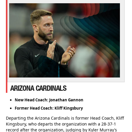
ARIZONA CARDINALS
New Head Coach: Jonathan Gannon
Former Head Coach: Kliff Kingsbury
Departing the Arizona Cardinals is former Head Coach, Kliff
Kingsbury, who departs the organization with a 28-37-1
record after the organization, judging by Kyler Murray’s