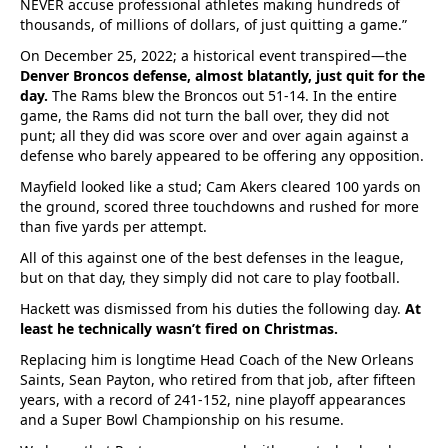
NEVER accuse professional athletes making hundreds of
thousands, of millions of dollars, of just quitting a game.”
On December 25, 2022; a historical event transpired—the
Denver Broncos defense, almost blatantly, just quit for the
day.
The Rams blew the Broncos out 51-14. In the entire
game, the Rams did not turn the ball over, they did not
punt; all they did was score over and over again against a
defense who barely appeared to be offering any opposition.
Mayfield looked like a stud; Cam Akers cleared 100 yards on
the ground, scored three touchdowns and rushed for more
than five yards per attempt.
All of this against one of the best defenses in the league,
but on that day, they simply did not care to play football.
Hackett was dismissed from his duties the following day.
At
least he technically wasn’t fired on Christmas.
Replacing him is longtime Head Coach of the New Orleans
Saints, Sean Payton, who retired from that job, after fifteen
years, with a record of 241-152, nine playoff appearances
and a Super Bowl Championship on his resume.