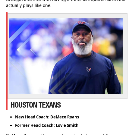
actually plays like one.
HOUSTON TEXANS
New Head Coach: DeMeco Ryans
Former Head Coach: Lovie Smith