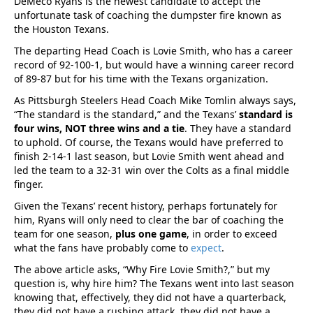
DeMeco Ryans is the newest candidate to accept the
unfortunate task of coaching the dumpster fire known as
the Houston Texans.
The departing Head Coach is Lovie Smith, who has a career
record of 92-100-1, but would have a winning career record
of 89-87 but for his time with the Texans organization.
As Pittsburgh Steelers Head Coach Mike Tomlin always says,
“The standard is the standard,” and the Texans’
standard is
four wins, NOT three wins and a tie
. They have a standard
to uphold. Of course, the Texans would have preferred to
finish 2-14-1 last season, but Lovie Smith went ahead and
led the team to a 32-31 win over the Colts as a final middle
finger.
Given the Texans’ recent history, perhaps fortunately for
him, Ryans will only need to clear the bar of coaching the
team for one season,
plus one game
, in order to exceed
what the fans have probably come to
expect
.
The above article asks, “Why Fire Lovie Smith?,” but my
question is, why hire him? The Texans went into last season
knowing that, effectively, they did not have a quarterback,
they did not have a rushing attack, they did not have a