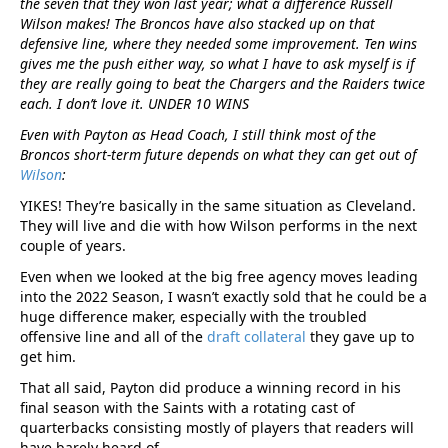
the seven that they won last year; what a difference Russell
Wilson makes! The Broncos have also stacked up on that
defensive line, where they needed some improvement. Ten wins
gives me the push either way, so what I have to ask myself is if
they are really going to beat the Chargers and the Raiders twice
each. I don’t love it. UNDER 10 WINS
Even with Payton as Head Coach, I still think most of the
Broncos short-term future depends on what they can get out of
Wilson
:
YIKES! They’re basically in the same situation as Cleveland.
They will live and die with how Wilson performs in the next
couple of years.
Even when we looked at the big free agency moves leading
into the 2022 Season, I wasn’t exactly sold that he could be a
huge difference maker, especially with the troubled
offensive line and all of the
draft collateral
they gave up to
get him.
That all said, Payton did produce a winning record in his
final season with the Saints with a rotating cast of
quarterbacks consisting mostly of players that readers will
have barely heard of.