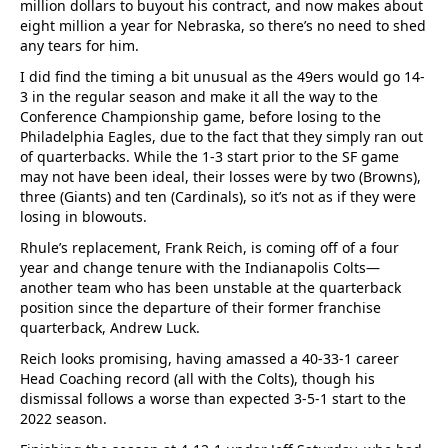
million dollars to buyout his contract, and now makes about
eight million a year for Nebraska, so there’s no need to shed
any tears for him.
I did find the timing a bit unusual as the 49ers would go 14-
3 in the regular season and make it all the way to the
Conference Championship game, before losing to the
Philadelphia Eagles, due to the fact that they simply ran out
of quarterbacks. While the 1-3 start prior to the SF game
may not have been ideal, their losses were by two (Browns),
three (Giants) and ten (Cardinals), so it’s not as if they were
losing in blowouts.
Rhule’s replacement, Frank Reich, is coming off of a four
year and change tenure with the Indianapolis Colts—
another team who has been unstable at the quarterback
position since the departure of their former franchise
quarterback, Andrew Luck.
Reich looks promising, having amassed a 40-33-1 career
Head Coaching record (all with the Colts), though his
dismissal follows a worse than expected 3-5-1 start to the
2022 season.