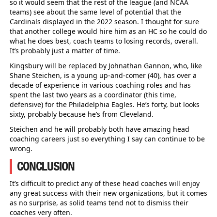
so it would seem that the rest of the league (and NCAA
teams) see about the same level of potential that the
Cardinals displayed in the 2022 season. I thought for sure
that another college would hire him as an HC so he could do
what he does best, coach teams to losing records, overall.
It’s probably just a matter of time.
Kingsbury will be replaced by Johnathan Gannon, who, like
Shane Steichen, is a young up-and-comer (40), has over a
decade of experience in various coaching roles and has
spent the last two years as a coordinator (this time,
defensive) for the Philadelphia Eagles. He’s forty, but looks
sixty, probably because he’s from Cleveland.
Steichen and he will probably both have amazing head
coaching careers just so everything I say can continue to be
wrong.
CONCLUSION
It’s difficult to predict any of these head coaches will enjoy
any great success with their new organizations, but it comes
as no surprise, as solid teams tend not to dismiss their
coaches very often.