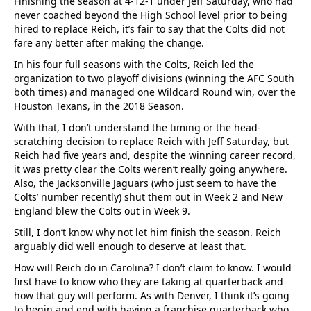
Finishing the season at 4-12-1 under Jeff Saturday, who had
never coached beyond the High School level prior to being
hired to replace Reich, it’s fair to say that the Colts did not
fare any better after making the change.
In his four full seasons with the Colts, Reich led the
organization to two playoff divisions (winning the AFC South
both times) and managed one Wildcard Round win, over the
Houston Texans, in the 2018 Season.
With that, I don’t understand the timing or the head-
scratching decision to replace Reich with Jeff Saturday, but
Reich had five years and, despite the winning career record,
it was pretty clear the Colts weren’t really going anywhere.
Also, the Jacksonville Jaguars (who just seem to have the
Colts’ number recently) shut them out in Week 2 and New
England blew the Colts out in Week 9.
Still, I don’t know why not let him finish the season. Reich
arguably did well enough to deserve at least that.
How will Reich do in Carolina? I don’t claim to know. I would
first have to know who they are taking at quarterback and
how that guy will perform. As with Denver, I think it’s going
to begin and end with having a franchise quarterback who