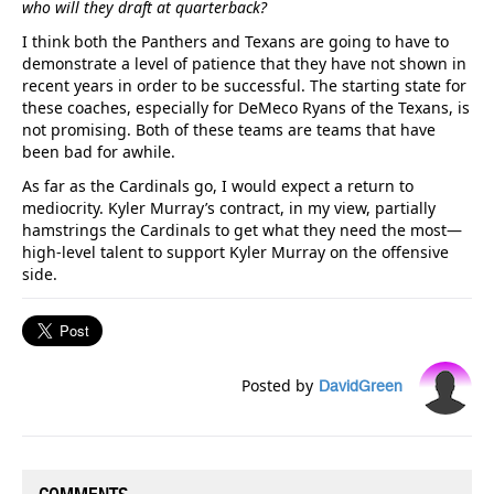
who will they draft at quarterback?
I think both the Panthers and Texans are going to have to
demonstrate a level of patience that they have not shown in
recent years in order to be successful. The starting state for
these coaches, especially for DeMeco Ryans of the Texans, is
not promising. Both of these teams are teams that have
been bad for awhile.
As far as the Cardinals go, I would expect a return to
mediocrity. Kyler Murray’s contract, in my view, partially
hamstrings the Cardinals to get what they need the most—
high-level talent to support Kyler Murray on the offensive
side.
Posted by
DavidGreen