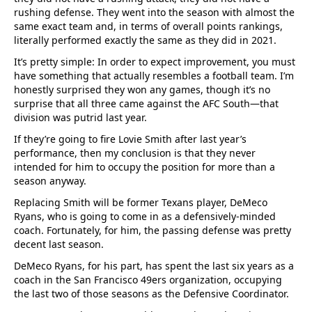
rushing defense. They went into the season with almost the
same exact team and, in terms of overall points rankings,
literally performed exactly the same as they did in 2021.
It’s pretty simple: In order to expect improvement, you must
have something that actually resembles a football team. I’m
honestly surprised they won any games, though it’s no
surprise that all three came against the AFC South—that
division was putrid last year.
If they’re going to fire Lovie Smith after last year’s
performance, then my conclusion is that they never
intended for him to occupy the position for more than a
season anyway.
Replacing Smith will be former Texans player, DeMeco
Ryans, who is going to come in as a defensively-minded
coach. Fortunately, for him, the passing defense was pretty
decent last season.
DeMeco Ryans, for his part, has spent the last six years as a
coach in the San Francisco 49ers organization, occupying
the last two of those seasons as the Defensive Coordinator.