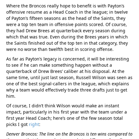
Where the Broncos really hope to benefit is with Payton’s
offensive resume as a Head Coach in the league; in twelve
of Payton’s fifteen seasons as the head of the Saints, they
were a top ten team in offensive points scored. Of course,
they had Drew Brees at quarterback every season during
which that was true. Even during the Brees years in which
the Saints finished out of the top ten in that category, they
were no worse than twelfth best in scoring offense.
As far as Payton’s legacy is concerned, it will be interesting
to see if he can make something happen without a
quarterback of Drew Brees’ caliber at his disposal. At the
same time, until just last season, Russell Wilson was seen as
one of the best signal-callers in the league, which explains
why a team would effectively trade three drafts just to get
him.
Of course, I didn’t think Wilson would make an instant
impact, particularly in his first year with the team under a
first year Head Coach; here’s one of the few season total
picks I got
right
:
Denver Broncos: The line on the Broncos is ten wins compared to