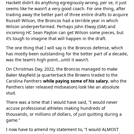
Hackett didn’t do anything egregiously wrong, per se, it just
seems like he wasn’t a very good coach. For one thing, after
trading away the better part of three entire drafts to acquire
Russell Wilson, the Broncos had a terrible year in which
Wilson underperformed. Perhaps John Elway (GM) and
incoming HC Sean Payton can get Wilson some pieces, but
it’s tough to imagine that will happen in the draft.
The one thing that I will say is the Broncos defense, which
has mostly been outstanding for the better part of a decade,
was the team’s high point…until it wasn’t.
On Christmas Day, 2022, the Broncos managed to make
Baker Mayfield (a quarterback the Browns traded to the
Carolina Panthers
while paying some of his salary
, who the
Panthers later released midseason) look like an absolute
stud.
There was a time that I would have said, “I would never
accuse professional athletes making hundreds of
thousands, or millions of dollars, of just quitting during a
game.”
I now have to amend my statement to, “I would ALMOST