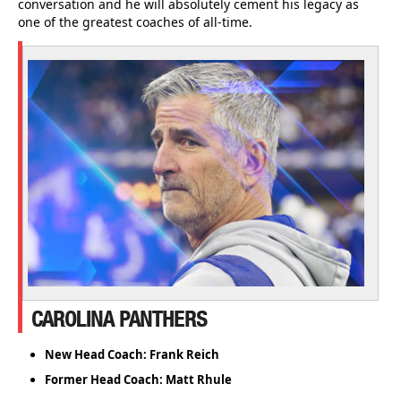
conversation and he will absolutely cement his legacy as
one of the greatest coaches of all-time.
CAROLINA PANTHERS
New Head Coach: Frank Reich
Former Head Coach: Matt Rhule