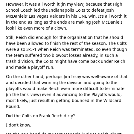
However, it was all worth it (in my view) because that High
School Coach led the Indianapolis Colts to defeat Josh
McDaniels’ Las Vegas Raiders in his ONE win. It’s all worth it
in the end as long as the ends are making Josh McDaniels
look like even more of a clown.
Still, Reich did enough for the organization that he should
have been allowed to finish the rest of the season. The Colts
were also 3-5-1 when Reich was terminated, so even though
the team suffered two blowout losses already, in such a
trash division, the Colts might have come back under Reich
and made a playoff run.
On the other hand, perhaps Jim Irsay was well-aware of that
and decided that winning the division and going to the
playoffs would make Reich even more difficult to terminate
(in the fans’ view) even if advancing to the Playoffs would,
most likely, just result in getting bounced in the Wildcard
Round.
Did the Colts do Frank Reich dirty?
I don’t know.