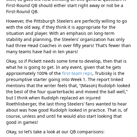
First-Round QB should either start right away or not be a
First-Round QB.
However, the Pittsburgh Steelers are perfectly willing to go
with the old way, if they think it is appropriate for the
situation and player. With an emphasis on long-term
stability and planning, the Steelers’ organization has only
had three Head Coaches in over fifty years! That’s fewer than
many teams have had in ten years!
Okay, so if Pickett needs some time to develop, then that is
what he is going to get. In any event, given that he gets
approximately 100% of the
first-team reps
, Trubisky is the
presumptive starter going into Week 1. The report linked
mentions that the writer feels that, “(Mason) Rudolph looked
the best of the four quarterbacks and moved the ball well,”
but I think when Rudolph replaced an injured
Roethlisberger, the last thing Steelers’ fans wanted to hear
about was how good Rudolph looked in practice. That is, of
course, unless and until he would also start looking that
good in games!
Okay, so let’s take a look at our QB comparisons: