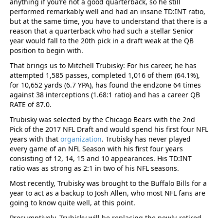
anything if you’re not a good quarterback, so he still
performed remarkably well and had an insane TD:INT ratio,
but at the same time, you have to understand that there is a
reason that a quarterback who had such a stellar Senior
year would fall to the 20th pick in a draft weak at the QB
position to begin with.
That brings us to Mitchell Trubisky: For his career, he has
attempted 1,585 passes, completed 1,016 of them (64.1%),
for 10,652 yards (6.7 YPA), has found the endzone 64 times
against 38 interceptions (1.68:1 ratio) and has a career QB
RATE of 87.0.
Trubisky was selected by the Chicago Bears with the 2nd
Pick of the 2017 NFL Draft and would spend his first four NFL
years with that
organization
. Trubisky has never played
every game of an NFL Season with his first four years
consisting of 12, 14, 15 and 10 appearances. His TD:INT
ratio was as strong as 2:1 in two of his NFL seasons.
Most recently, Trubisky was brought to the Buffalo Bills for a
year to act as a backup to Josh Allen, who most NFL fans are
going to know quite well, at this point.
Presumptively, Trubisky will be replacing the newly-retired