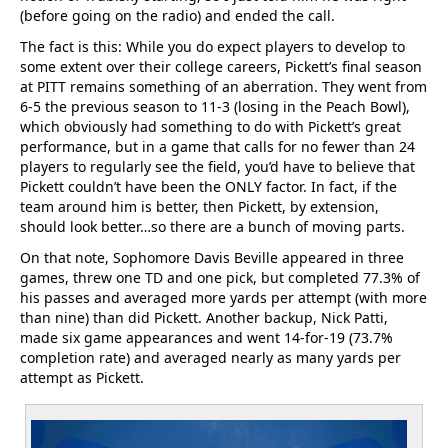
(before going on the radio) and ended the call.
The fact is this: While you do expect players to develop to
some extent over their college careers, Pickett’s final season
at PITT remains something of an aberration. They went from
6-5 the previous season to 11-3 (losing in the Peach Bowl),
which obviously had something to do with Pickett’s great
performance, but in a game that calls for no fewer than 24
players to regularly see the field, you’d have to believe that
Pickett couldn’t have been the ONLY factor. In fact, if the
team around him is better, then Pickett, by extension,
should look better…so there are a bunch of moving parts.
On that note, Sophomore Davis Beville appeared in three
games, threw one TD and one pick, but completed 77.3% of
his passes and averaged more yards per attempt (with more
than nine) than did Pickett. Another backup, Nick Patti,
made six game appearances and went 14-for-19 (73.7%
completion rate) and averaged nearly as many yards per
attempt as Pickett.