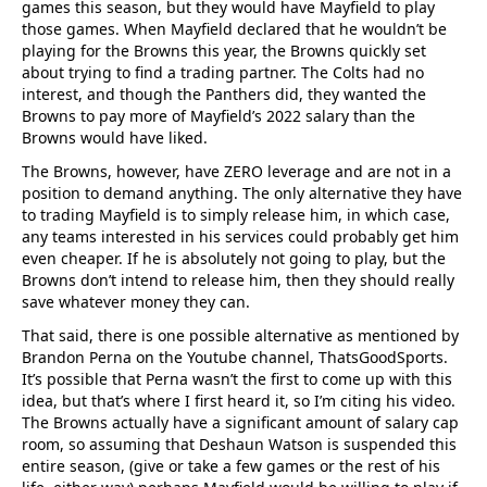
games this season, but they would have Mayfield to play
those games. When Mayfield declared that he wouldn’t be
playing for the Browns this year, the Browns quickly set
about trying to find a trading partner. The Colts had no
interest, and though the Panthers did, they wanted the
Browns to pay more of Mayfield’s 2022 salary than the
Browns would have liked.
The Browns, however, have ZERO leverage and are not in a
position to demand anything. The only alternative they have
to trading Mayfield is to simply release him, in which case,
any teams interested in his services could probably get him
even cheaper. If he is absolutely not going to play, but the
Browns don’t intend to release him, then they should really
save whatever money they can.
That said, there is one possible alternative as mentioned by
Brandon Perna on the Youtube channel, ThatsGoodSports.
It’s possible that Perna wasn’t the first to come up with this
idea, but that’s where I first heard it, so I’m citing his video.
The Browns actually have a significant amount of salary cap
room, so assuming that Deshaun Watson is suspended this
entire season, (give or take a few games or the rest of his