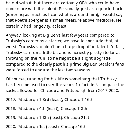
he did with it, but there are certainly QB’s who could have
done more with the talent. Personally, just as a quarterback
(ignoring as much as I can what is around him), I would say
that Roethlisberger is a small measure above mediocre. He
certainly had longevity, at least.
Anyway, looking at Big Ben’s last few years compared to
Trubisky’s career as a starter, we have to conclude that, at
worst, Trubisky shouldn’t be a huge dropoff in talent. In fact,
Trubisky can run a little bit and is honestly pretty stellar at
throwing on the run, so he might be a slight upgrade
compared to the clearly past his prime Big Ben Steelers fans
were forced to endure the last two seasons.
Of course, running for his life is something that Trubisky
has become used to over the years. In fact, let’s compare the
sacks allowed for Chicago and Pittsburgh from 2017-2020:
2017: Pittsburgh T-3rd (least); Chicago T-16th
2018: Pittsburgh 4th (least); Chicago T-8th
2019: Pittsburgh T-8th (least); Chicago 21st
2020: Pittsburgh 1st (Least); Chicago 16th