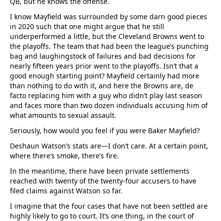
QB, but he knows the offense.
I know Mayfield was surrounded by some darn good pieces
in 2020 such that one might argue that he still
underperformed a little, but the Cleveland Browns went to
the playoffs. The team that had been the league’s punching
bag and laughingstock of failures and bad decisions for
nearly fifteen years prior went to the playoffs. Isn’t that a
good enough starting point? Mayfield certainly had more
than nothing to do with it, and here the Browns are, de
facto replacing him with a guy who didn’t play last season
and faces more than two dozen individuals accusing him of
what amounts to sexual assault.
Seriously, how would you feel if you were Baker Mayfield?
Deshaun Watson’s stats are—I don’t care. At a certain point,
where there’s smoke, there’s fire.
In the meantime, there have been private settlements
reached with twenty of the twenty-four accusers to have
filed claims against Watson so far.
I imagine that the four cases that have not been settled are
highly likely to go to court. It’s one thing, in the court of