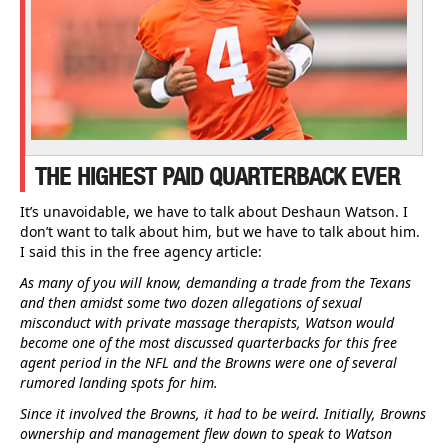
THE HIGHEST PAID QUARTERBACK EVER
It’s unavoidable, we have to talk about Deshaun Watson. I
don’t want to talk about him, but we have to talk about him.
I said this in the free agency article:
As many of you will know, demanding a trade from the Texans
and then amidst some two dozen allegations of sexual
misconduct with private massage therapists, Watson would
become one of the most discussed quarterbacks for this free
agent period in the NFL and the Browns were one of several
rumored landing spots for him.
Since it involved the Browns, it had to be weird. Initially, Browns
ownership and management flew down to speak to Watson