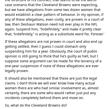
case scenario that the Cleveland Browns were expecting,
but we have allegations from some two dozen women that
would establish a clear pattern of behavior. In my opinion, if
any of these allegations, even civilly, are proven in a court of
law, then Deshaun Watson need not ever play in the NFL
again. Suspend him, “Indefinitely,” and make it pretty clear
that, ‘Indefinitely,” is acting as a substitute word for, ‘Forever.’
If these allegations are not proven in court and also end up
getting settled, then I guess I could stomach only
suspending him for a year. Obviously, the court of public
opinion is still going to think that he’s guilty as hell, but I
suppose some argument can be made for the leniency of a
one-year suspension if none of these allegations are ever
legally proven.
It should also be mentioned that these are just the legal
claims. I don’t think we will ever know how many actual
women there are who had similar involvement as, almost
certainly, there are some who would rather just put any
incidents completely behind them and move on.
So, what do the Cleveland Browns do?