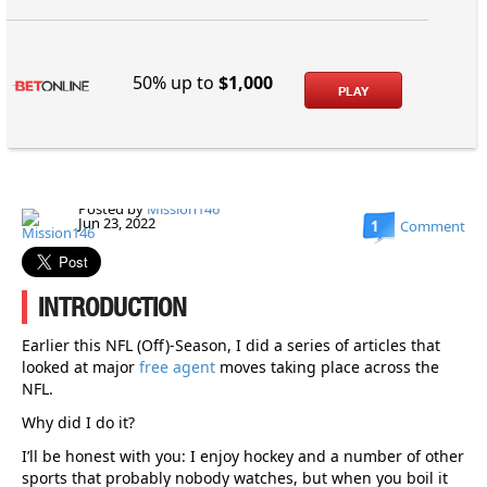
50% up to
$1,000
PLAY
Posted by
Mission146
Jun 23, 2022
1
Comment
INTRODUCTION
Earlier this NFL (Off)-Season, I did a series of articles that
looked at major
free agent
moves taking place across the
NFL.
Why did I do it?
I’ll be honest with you: I enjoy hockey and a number of other
sports that probably nobody watches, but when you boil it