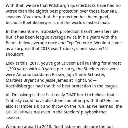
With that, we see that Pittsburgh quarterbacks have had no
worse than the eighth best protection over those four NFL
seasons. You know that the protection has been good,
because Roethlisberger is not the world’s fastest man.
In the meantime, Trubisky’s protection hasn’t been terrible,
but it has been league average twice in his years with the
Bears, below average once and Top Ten once. Would it come
as a surprise that 2018 was Trubisky’s best season? It
shouldn’t.
Look at this, 2017, you’ve got Le’Veon Bell rushing for almost
1,300 yards with 4.0 yards per carry, the Steelers receivers
were Antonio goddamn Brown, JuJu Smith-Schuster,
Martavis Bryant and Jesse James at Tight End—
Roethlisberger had the third best protection in the league.
All I’m asking is this: Is it really THAT hard to believe that
Trubisky could have also done something with that? He can
also scramble a bit and throw on the run, as we learned, the
QB Sneak
was not even in the Steelers’ playbook that
season.
We jump ahead to 2018, Roethlisberger, despite the fact