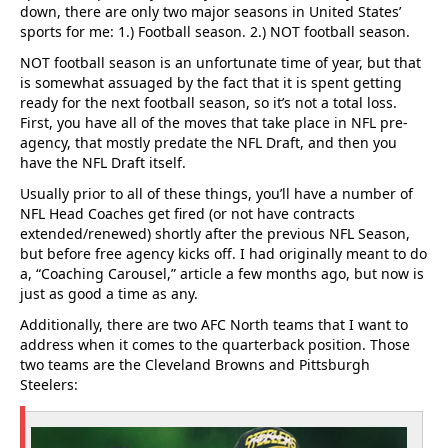
down, there are only two major seasons in United States’
sports for me: 1.) Football season. 2.) NOT football season.
NOT football season is an unfortunate time of year, but that
is somewhat assuaged by the fact that it is spent getting
ready for the next football season, so it’s not a total loss.
First, you have all of the moves that take place in NFL pre-
agency, that mostly predate the NFL Draft, and then you
have the NFL Draft itself.
Usually prior to all of these things, you’ll have a number of
NFL Head Coaches get fired (or not have contracts
extended/renewed) shortly after the previous NFL Season,
but before free agency kicks off. I had originally meant to do
a, “Coaching Carousel,” article a few months ago, but now is
just as good a time as any.
Additionally, there are two AFC North teams that I want to
address when it comes to the quarterback position. Those
two teams are the Cleveland Browns and Pittsburgh
Steelers: