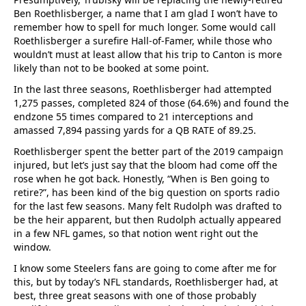
Ben Roethlisberger, a name that I am glad I won’t have to
remember how to spell for much longer. Some would call
Roethlisberger a surefire Hall-of-Famer, while those who
wouldn’t must at least allow that his trip to Canton is more
likely than not to be booked at some point.
In the last three seasons, Roethlisberger had attempted
1,275 passes, completed 824 of those (64.6%) and found the
endzone 55 times compared to 21 interceptions and
amassed 7,894 passing yards for a QB RATE of 89.25.
Roethlisberger spent the better part of the 2019 campaign
injured, but let’s just say that the bloom had come off the
rose when he got back. Honestly, “When is Ben going to
retire?”, has been kind of the big question on sports radio
for the last few seasons. Many felt Rudolph was drafted to
be the heir apparent, but then Rudolph actually appeared
in a few NFL games, so that notion went right out the
window.
I know some Steelers fans are going to come after me for
this, but by today’s NFL standards, Roethlisberger had, at
best, three great seasons with one of those probably