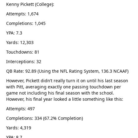
Kenny Pickett (College):
Attempts: 1,674
Completions: 1,045
YPA: 7.3
Yards: 12,303
Touchdowns: 81
Interceptions: 32
QB Rate: 92.89 (Using the NFL Rating System, 136.3 NCAAF)
However, Pickett didn’t really turn it on until his last season
with Pitt, averaging exactly one passing touchdown per
game not including his final season with the school.
However, his final year looked a little something like this:
Attempts: 497
Completions: 334 (67.2% Completion)
Yards: 4,319
YPA: 8.7