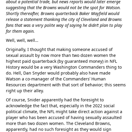
about a potential trade, but news reports would later emerge
suggesting that the Browns would not be the spot for Watson.
Shortly thereafter, Browns quarterback Baker Mayfield would
release a statement thanking the city of Cleveland and Browns
fans that was a very polite way of saying he didn’t plan to play
for them again.
Well, well, well…
Originally, I thought that making someone accused of
sexual assault by now more than two dozen women the
highest paid quarterback (by guaranteed money) in NFL
History would be a very Washington Commanders thing to
do. Hell, Dan Snyder would probably also have made
Watson a co-manager of the Commanders’ Human
Resources department with that sort of behavior; this seems
right up their alley.
Of course, Snider apparently had the foresight to
acknowledge the fact that, especially in the 2022 social
political climate, the NFL might take direct action against a
player who has been accused of having sexually assaulted
more than two dozen women. The Cleveland Browns,
apparently, had no such foresight as they would sign