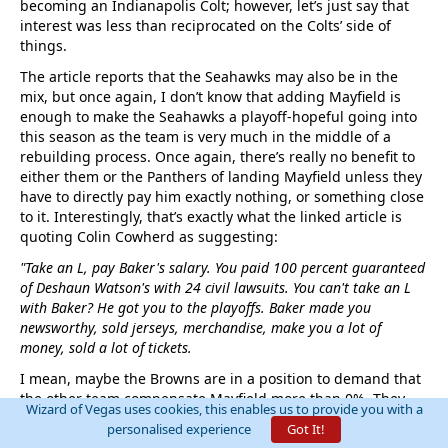
becoming an Indianapolis Colt; however, let’s just say that
interest was less than reciprocated on the Colts’ side of
things.
The article reports that the Seahawks may also be in the
mix, but once again, I don’t know that adding Mayfield is
enough to make the Seahawks a playoff-hopeful going into
this season as the team is very much in the middle of a
rebuilding process. Once again, there’s really no benefit to
either them or the Panthers of landing Mayfield unless they
have to directly pay him exactly nothing, or something close
to it. Interestingly, that’s exactly what the linked article is
quoting Colin Cowherd as suggesting:
"Take an L, pay Baker's salary. You paid 100 percent guaranteed
of Deshaun Watson's with 24 civil lawsuits. You can't take an L
with Baker? He got you to the playoffs. Baker made you
newsworthy, sold jerseys, merchandise, make you a lot of
money, sold a lot of tickets.
I mean, maybe the Browns are in a position to demand that
the other team compensate Mayfield more than 0%. They
Wizard of Vegas uses cookies, this enables us to provide you with a
could at least ask for $50 cash, three packs of smokes and
personalised experience
Got It!
enough gas to take the equipment bus to at least half full,