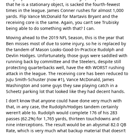
that he is a stationary object, is sacked the fourth-fewest
times in the league. James Conner rushes for almost 1,000
yards. Flip Vance McDonald for Martavis Bryant and the
receiving core is the same. Again, you can’t see Trubisky
being able to do something with that? I can.
Moving ahead to the 2019 NFL Season, this is the year that
Ben misses most of due to some injury, so he is replaced by
the tandem of Mason Looks-Good-In-Practice Rudolph and
Devlin Hodges. Unfortunately, those guys were saddled with
running back by committee and the Steelers, despite still
protecting quarterbacks well, have the 4th WORST rushing
attack in the league. The receiving core has been reduced to
JuJu Smith-Schuster (now #1), Vance McDonald, James
Washington and some guys they saw playing catch in a
Scheetz parking lot that looked like they had decent hands.
I don’t know that anyone could have done very much with
that, in any case, the Rudolph/Hodges tandem certainly
weren’t able to. Rudolph would complete 176 of his 283
passes (62.2%) for 1,765 yards, thirteen touchdowns and
nine interceptions. The result would be an abysmal 82.0 QB
Rate, which is very much what backup material that doesn’t