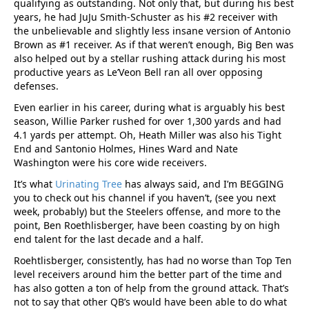
qualifying as outstanding. Not only that, but during his best
years, he had JuJu Smith-Schuster as his #2 receiver with
the unbelievable and slightly less insane version of Antonio
Brown as #1 receiver. As if that weren’t enough, Big Ben was
also helped out by a stellar rushing attack during his most
productive years as Le’Veon Bell ran all over opposing
defenses.
Even earlier in his career, during what is arguably his best
season, Willie Parker rushed for over 1,300 yards and had
4.1 yards per attempt. Oh, Heath Miller was also his Tight
End and Santonio Holmes, Hines Ward and Nate
Washington were his core wide receivers.
It’s what
Urinating Tree
has always said, and I’m BEGGING
you to check out his channel if you haven’t, (see you next
week, probably) but the Steelers offense, and more to the
point, Ben Roethlisberger, have been coasting by on high
end talent for the last decade and a half.
Roehtlisberger, consistently, has had no worse than Top Ten
level receivers around him the better part of the time and
has also gotten a ton of help from the ground attack. That’s
not to say that other QB’s would have been able to do what