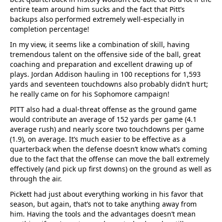
entire team around him sucks and the fact that Pitt’s
backups also performed extremely well-especially in
completion percentage!
In my view, it seems like a combination of skill, having
tremendous talent on the offensive side of the ball, great
coaching and preparation and excellent drawing up of
plays. Jordan Addison hauling in 100 receptions for 1,593
yards and seventeen touchdowns also probably didn’t hurt;
he really came on for his Sophomore campaign!
PITT also had a dual-threat offense as the ground game
would contribute an average of 152 yards per game (4.1
average rush) and nearly score two touchdowns per game
(1.9), on average. It’s much easier to be effective as a
quarterback when the defense doesn’t know what’s coming
due to the fact that the offense can move the ball extremely
effectively (and pick up first downs) on the ground as well as
through the air.
Pickett had just about everything working in his favor that
season, but again, that’s not to take anything away from
him. Having the tools and the advantages doesn’t mean