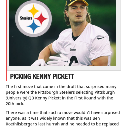
PICKING KENNY PICKETT
The first move that came in the draft that surprised many
people were the Pittsburgh Steelers selecting Pittsburgh
(University) QB Kenny Pickett in the First Round with the
20th pick.
There was a time that such a move wouldn’t have surprised
anyone, as it was widely known that this was Ben
Roethlisberger’s last hurrah and he needed to be replaced