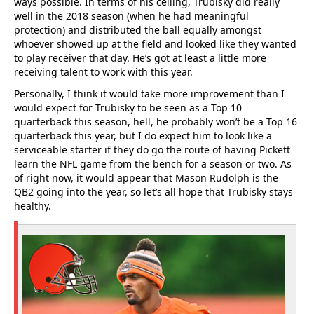
ways possible. In terms of his ceiling, Trubisky did really
well in the 2018 season (when he had meaningful
protection) and distributed the ball equally amongst
whoever showed up at the field and looked like they wanted
to play receiver that day. He’s got at least a little more
receiving talent to work with this year.
Personally, I think it would take more improvement than I
would expect for Trubisky to be seen as a Top 10
quarterback this season, hell, he probably won’t be a Top 16
quarterback this year, but I do expect him to look like a
serviceable starter if they do go the route of having Pickett
learn the NFL game from the bench for a season or two. As
of right now, it would appear that Mason Rudolph is the
QB2 going into the year, so let’s all hope that Trubisky stays
healthy.