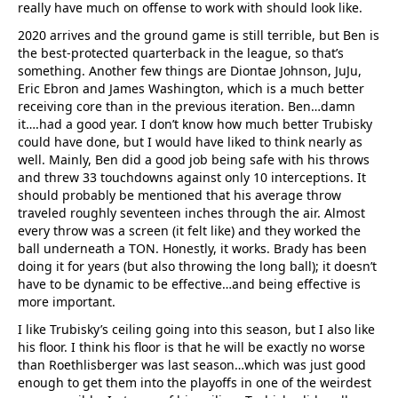
really have much on offense to work with should look like.
2020 arrives and the ground game is still terrible, but Ben is
the best-protected quarterback in the league, so that’s
something. Another few things are Diontae Johnson, JuJu,
Eric Ebron and James Washington, which is a much better
receiving core than in the previous iteration. Ben…damn
it….had a good year. I don’t know how much better Trubisky
could have done, but I would have liked to think nearly as
well. Mainly, Ben did a good job being safe with his throws
and threw 33 touchdowns against only 10 interceptions. It
should probably be mentioned that his average throw
traveled roughly seventeen inches through the air. Almost
every throw was a screen (it felt like) and they worked the
ball underneath a TON. Honestly, it works. Brady has been
doing it for years (but also throwing the long ball); it doesn’t
have to be dynamic to be effective…and being effective is
more important.
I like Trubisky’s ceiling going into this season, but I also like
his floor. I think his floor is that he will be exactly no worse
than Roethlisberger was last season…which was just good
enough to get them into the playoffs in one of the weirdest