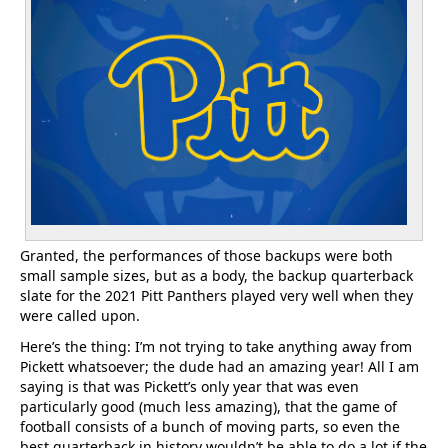
Granted, the performances of those backups were both
small sample sizes, but as a body, the backup quarterback
slate for the 2021 Pitt Panthers played very well when they
were called upon.
Here’s the thing: I’m not trying to take anything away from
Pickett whatsoever; the dude had an amazing year! All I am
saying is that was Pickett’s only year that was even
particularly good (much less amazing), that the game of
football consists of a bunch of moving parts, so even the
best quarterback in history wouldn’t be able to do a lot if the