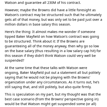
Watson and guarantee all 230M of his contract.
However, maybe the Browns did have a little foresight as
Watson’s contract may be structured such that he ultimately
gets all of that money, but was only set to be paid just over a
million dollars in base salary this season.
Here’s the thing: It almost makes me wonder if someone
tipped Baker Mayfield on how Watson’s contract was going
to be structured. Think about it: If the Browns are
guaranteeing all of the money anyway, then why go so low
on the base salary (thus resulting in a low salary cap hit) for
this season if they didn’t think Watson could very well be
suspended?
At the same time that these talks with Watson were
ongoing, Baker Mayfield put out a statement all but politely
saying that he would not be playing with the Browns’
organization under any circumstances. As it turns out, he’s
still saying that, and still politely, but also quite firmly.
This is speculation on my part, but my thought was that the
best case scenario (from the Browns’ perspective going in)
would be that Watson might get suspended some (or all)