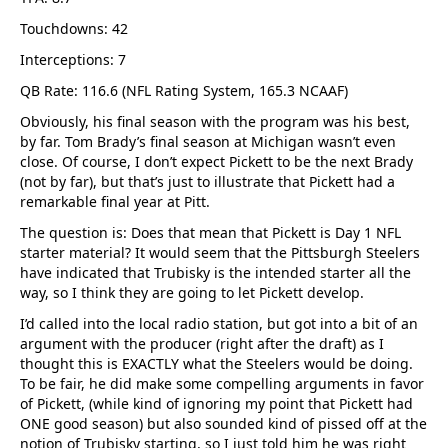
Touchdowns: 42
Interceptions: 7
QB Rate: 116.6 (NFL Rating System, 165.3 NCAAF)
Obviously, his final season with the program was his best,
by far. Tom Brady’s final season at Michigan wasn’t even
close. Of course, I don’t expect Pickett to be the next Brady
(not by far), but that’s just to illustrate that Pickett had a
remarkable final year at Pitt.
The question is: Does that mean that Pickett is Day 1 NFL
starter material? It would seem that the Pittsburgh Steelers
have indicated that Trubisky is the intended starter all the
way, so I think they are going to let Pickett develop.
I’d called into the local radio station, but got into a bit of an
argument with the producer (right after the draft) as I
thought this is EXACTLY what the Steelers would be doing.
To be fair, he did make some compelling arguments in favor
of Pickett, (while kind of ignoring my point that Pickett had
ONE good season) but also sounded kind of pissed off at the
notion of Trubisky starting, so I just told him he was right