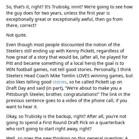
So, that’s it, right? It’s Trubisky, innit? We’re going to see how
the guy does for two years, unless the first year is
exceptionally great or exceptionally awful, then go from
there, correct?
Not quite.
Even though most people discounted the notion of the
Steelers still ending up with Kenny Pickett, regardless of
how great of a story that would be, (after all, he played for
Pitt and became something of a local hero) the goal is to
WIN football games, not tell good stories. Personally, I think
Steelers Head Coach Mike Tomlin LOVES winning games, but
also likes telling good
stories
, so he called Pickett up on
Draft Day and said (in part), “We’re about to make you a
Pittsburgh Steeler, brother, congratulations!” The link in the
previous sentence goes to a video of the phone call, if you
want to hear it.
Okay, so Trubisky is the backup, right? After all, you’re not
going to spend a First Round Draft Pick on a quarterback
who isn’t going to start right away, right?
Well, so goes the new thinking on this general question: A