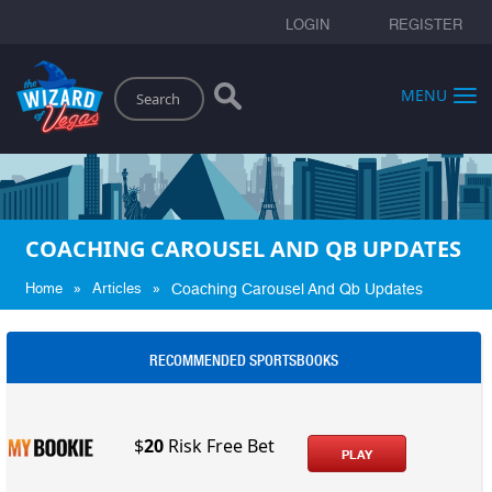
LOGIN
REGISTER
Search
MENU
COACHING CAROUSEL AND QB UPDATES
»
»
Home
Articles
Coaching Carousel And Qb Updates
RECOMMENDED SPORTSBOOKS
$
20
Risk Free Bet
PLAY