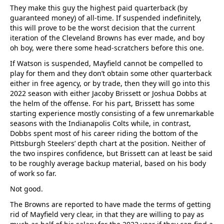
They make this guy the highest paid quarterback (by
guaranteed money) of all-time. If suspended indefinitely,
this will prove to be the worst decision that the current
iteration of the Cleveland Browns has ever made, and boy
oh boy, were there some head-scratchers before this one.
If Watson is suspended, Mayfield cannot be compelled to
play for them and they don’t obtain some other quarterback
either in free agency, or by trade, then they will go into this
2022 season with either Jacoby Brissett or Joshua Dobbs at
the helm of the offense. For his part, Brissett has some
starting experience mostly consisting of a few unremarkable
seasons with the Indianapolis Colts while, in contrast,
Dobbs spent most of his career riding the bottom of the
Pittsburgh Steelers’ depth chart at the position. Neither of
the two inspires confidence, but Brissett can at least be said
to be roughly average backup material, based on his body
of work so far.
Not good.
The Browns are reported to have made the terms of getting
rid of Mayfield very clear, in that they are willing to pay as