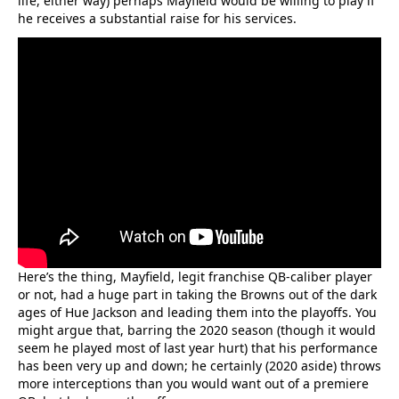
life, either way) perhaps Mayfield would be willing to play if
he receives a substantial raise for his services.
Here’s the thing, Mayfield, legit franchise QB-caliber player
or not, had a huge part in taking the Browns out of the dark
ages of Hue Jackson and leading them into the playoffs. You
might argue that, barring the 2020 season (though it would
seem he played most of last year hurt) that his performance
has been very up and down; he certainly (2020 aside) throws
more interceptions than you would want out of a premiere