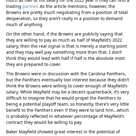
much as half of his salary for the 2022 year if they can find a
trading
partner
. As the article mentions, however, the
Browns are pretty much negotiating from a position of total
desperation, so they aren’t really in a position to demand
much of anything.
On the other hand, if the Browns are publicly saying that
they are willing to pay as much as half of Mayfield’s 2022
salary, then the real signal is that is merely a starting point
and they may well pay something more than that. I don’t
think they would lead with half if half is the absolute most
they are prepared to cover.
The Browns were in discussion with the Carolina Panthers,
but the Panthers eventually lost interest because they didn’t
think the Browns were willing to cover enough of Mayfield’s
salary. While Mayfield may be a decent quarterback, it’s very
difficult to imagine that he would propel the Panthers to
being a potential playoff team, so honestly, there’s very little
benefit to the Panthers even if they were to land him…which
is probably reflected in whatever percentage of Mayfield’s
contract they would be willing to pay.
Baker Mayfield showed great interest in the potential of