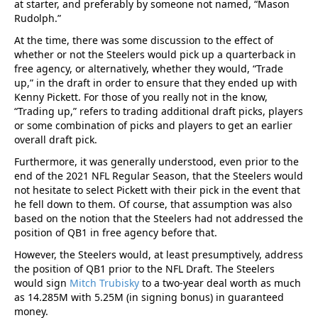
at starter, and preferably by someone not named, “Mason
Rudolph.”
At the time, there was some discussion to the effect of
whether or not the Steelers would pick up a quarterback in
free agency, or alternatively, whether they would, “Trade
up,” in the draft in order to ensure that they ended up with
Kenny Pickett. For those of you really not in the know,
“Trading up,” refers to trading additional draft picks, players
or some combination of picks and players to get an earlier
overall draft pick.
Furthermore, it was generally understood, even prior to the
end of the 2021 NFL Regular Season, that the Steelers would
not hesitate to select Pickett with their pick in the event that
he fell down to them. Of course, that assumption was also
based on the notion that the Steelers had not addressed the
position of QB1 in free agency before that.
However, the Steelers would, at least presumptively, address
the position of QB1 prior to the NFL Draft. The Steelers
would sign
Mitch Trubisky
to a two-year deal worth as much
as 14.285M with 5.25M (in signing bonus) in guaranteed
money.