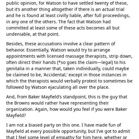
public opinion, for Watson to have settled twenty of these,
but it’s another thing altogether if there is an actual trial
and he is found at least civilly liable, after full proceedings,
in any one of the others. The fact that Watson had
committed at least some of these acts becomes all but
undeniable, at that point.
Besides, these accusations involve a clear pattern of
behavior. Essentially, Watson would try to arrange
appointments with licensed massage therapists, strip down,
often direct their hands (*so goes the claim—legal) to his
genitalia in a manner that, taken individually, could maybe
be claimed to be, ‘Accidental,’ except in those instances in
which the therapists would verbally protest to sometimes be
followed by Watson ejaculating all over the place.
And, from Baker Mayfield’s standpoint, this is the guy that
the Browns would rather have representing their
organization. Again, how would you feel if you were Baker
Mayfield?
I am not a biased party on this one. I have made fun of
Mayfield at every possible opportunity, but I’ve got to admit
that I feel some level of empathy for him here, whether or