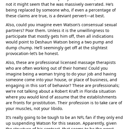
not it might seem that he was massively overrated. He’s
being replaced by someone who, if even a percentage of
these claims are true, is a deviant pervert—at best.
Also, could you imagine even Watson’s consensual sexual
partners? Poor them. Unless it is the unwillingness to
participate that mostly gets him off, then all indications
would point to Deshaun Watson being a two pump and
dump chump. He’ll seemingly get off at the slightest
provocation-let’s be honest.
Also, these are professional licensed massage therapists
who are often working out of their homes! Could you
imagine being a woman trying to do your job and having
someone come into your house, or place of business, and
engaging in this sort of behavior? These are professionals;
we’re not talking about a Robert Kraft in Florida situation
where you would kind of assume that the establishments
are fronts for prostitution. Their profession is to take care of
your muscles, not your libido.
It’s really going to be tough to be an NFL fan if they only end
up suspending Watson for this season. Apparently, given
the structure of his contract, that seems to be the worst-