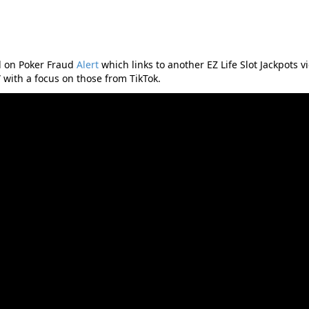
d on Poker Fraud
Alert
which links to another EZ Life Slot Jackpots v
 with a focus on those from TikTok.