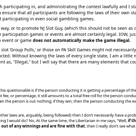
oth participating in, and administrating the contest lawfully and I st
o ensure that all participants are following the laws of their own s
t participating in even social gambling games.
e way, or to promote NJ Slot Guy, (which this should not be seen as 
e participation games or events are almost certainly legal. IOW, jus
p event or game
does not automatically make the game illegal.
slot ‘Group Pulls,’ or those on PA Skill Games might not necessaril
ted. Without knowing the laws of every single state, I am a little
ent as, “Illegal,” but I will say that there are many elements that co
his questionable is if the person conducting it is getting a percentage of th
 fee, or percentage, it still amounts to a total free roll for the person condu
 then the person is out nothing; if they win, then the person conducting the e
and other laws are, arguably, being followed) then I don’t necessarily have a pr
thing I would do? No. At the same time, the Libertarian in me says, “Well,
if t
 out of any winnings and are fine with that
, then I really don’t see wha