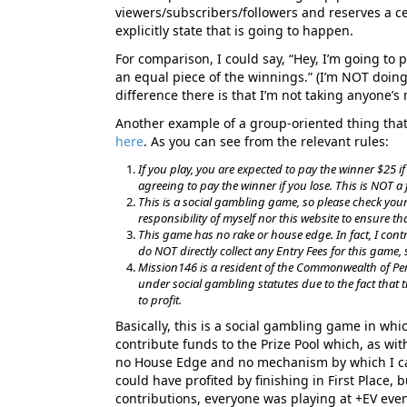
viewers/subscribers/followers and reserves a ce
explicitly state that is going to happen.
For comparison, I could say, “Hey, I’m going to 
an equal piece of the winnings.” (I’m NOT doing
difference there is that I’m not taking anyone’s
Another example of a group-oriented thing that
here
. As you can see from the relevant rules:
If you play, you are expected to pay the winner $25 i
agreeing to pay the winner if you lose. This is NOT a 
This is a social gambling game, so please check your j
responsibility of myself nor this website to ensure tha
This game has no rake or house edge. In fact, I contri
do NOT directly collect any Entry Fees for this game,
Mission146 is a resident of the Commonwealth of Pen
under social gambling statutes due to the fact that
to profit.
Basically, this is a social gambling game in whi
contribute funds to the Prize Pool which, as wit
no House Edge and no mechanism by which I can pr
could have profited by finishing in First Place, 
contributions, everyone was playing at +EV even i