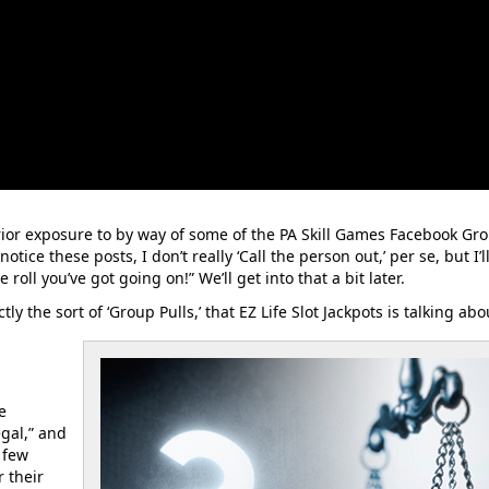
 prior exposure to by way of some of the PA Skill Games Facebook Gr
ice these posts, I don’t really ‘Call the person out,’ per se, but I’l
 roll you’ve got going on!” We’ll get into that a bit later.
ly the sort of ‘Group Pulls,’ that EZ Life Slot Jackpots is talking abo
e
egal,” and
a few
r their