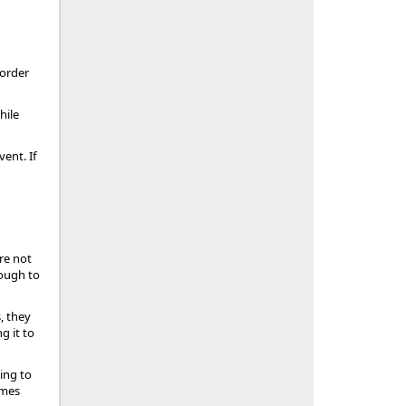
 order
hile
ent. If
are not
nough to
, they
g it to
oing to
umes