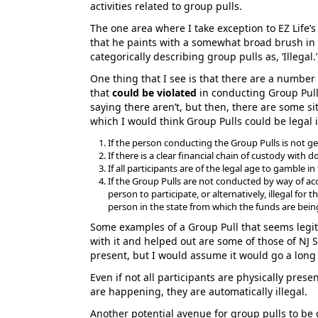
activities related to group pulls.
The one area where I take exception to EZ Life’s 
that he paints with a somewhat broad brush in
categorically describing group pulls as, ‘Illegal.’
One thing that I see is that there are a number
that
could be violated
in conducting Group Pull
saying there aren’t, but then, there are some si
which I would think Group Pulls could be legal i
If the person conducting the Group Pulls is not ge
If there is a clear financial chain of custody with
If all participants are of the legal age to gamble in
If the Group Pulls are not conducted by way of acc
person to participate, or alternatively, illegal fo
person in the state from which the funds are bein
Some examples of a Group Pull that seems legit
with it and helped out are some of those of NJ 
present, but I would assume it would go a long 
Even if not all participants are physically pres
are happening, they are automatically illegal.
Another potential avenue for group pulls to be 