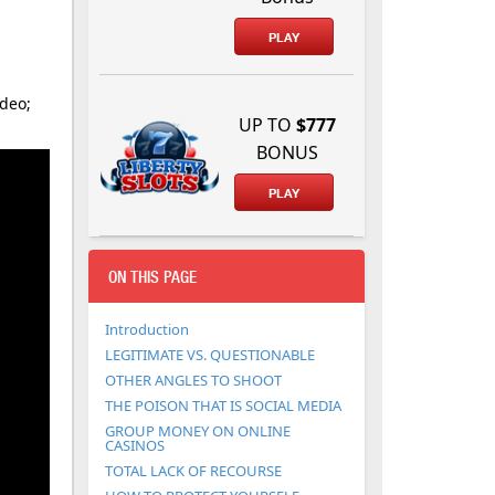
PLAY
ideo;
UP TO
$777
BONUS
PLAY
ON THIS PAGE
Introduction
LEGITIMATE VS. QUESTIONABLE
OTHER ANGLES TO SHOOT
THE POISON THAT IS SOCIAL MEDIA
GROUP MONEY ON ONLINE
CASINOS
TOTAL LACK OF RECOURSE