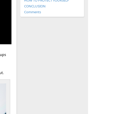
HOW TO PROTECT YOURSELF
CONCLUSION
Comments
oups
l
ut.