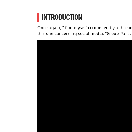
INTRODUCTION
Once again, I find myself compelled by a threa
this one concerning social media, “Group Pulls,”