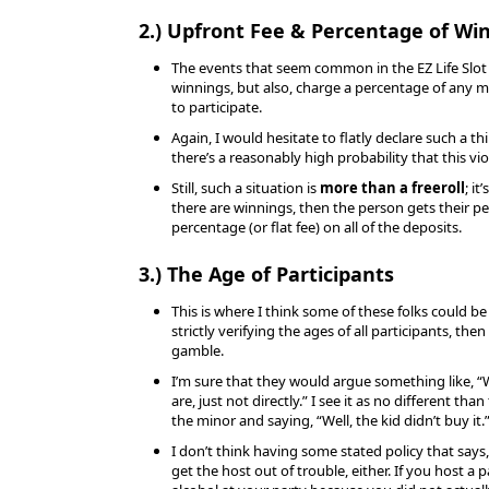
2.) Upfront Fee & Percentage of Wi
The events that seem common in the EZ Life Slot 
winnings, but also, charge a percentage of any mo
to participate.
Again, I would hesitate to flatly declare such a th
there’s a reasonably high probability that this vio
Still, such a situation is
more than a freeroll
; i
there are winnings, then the person gets their per
percentage (or flat fee) on all of the deposits.
3.) The Age of Participants
This is where I think some of these folks could be
strictly verifying the ages of all participants, t
gamble.
I’m sure that they would argue something like, “W
are, just not directly.” I see it as no different th
the minor and saying, “Well, the kid didn’t buy it
I don’t think having some stated policy that says, 
get the host out of trouble, either. If you host a