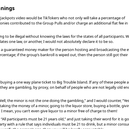
nnings
Jackpots video would be TikTokers who not only will take a percentage of
nies contributed to the Group Pulls and/or charge an additional flat fee in
ing to be illegal without knowing the laws for the states of all participants. W
lates one law, or another, I would not absolutely declare it to be so.
t’s a guaranteed money maker for the person hosting and broadcasting the ev
centage; if the group’s bankroll is wiped out, then the person still got their
 buying a one way plane ticket to Big Trouble Island. If any of these people 
hen they are gambling, by proxy, on behalf of people who are not legally old e
ell, the minor is not the one doing the gambling,” and I would counter, “Yes
an taking the money of a minor, going to the liquor store, buying a bottle, givin
.” I mean, you can’t even give liquor to a minor free of charge to them!
“All participants must be 21 years old,” and just taking their word for it is g
 party with a rule that says individuals must be 21 to drink, but a minor cons