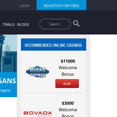
LOGIN
REGISTER FOR FREE
Search
TRAILS
BLOGS
RECOMMENDED ONLINE CASINOS
$11000
Welcome
Bonus
IGANS
PLAY
nigans
$3000
Welcome
Bonus