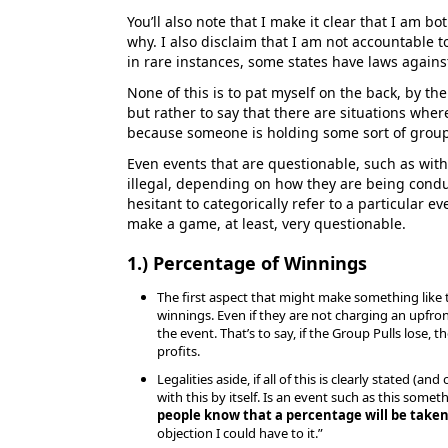
You’ll also note that I make it clear that I am b
why. I also disclaim that I am not accountable t
in rare instances, some states have laws agains
None of this is to pat myself on the back, by th
but rather to say that there are situations wher
because someone is holding some sort of grou
Even events that are questionable, such as with 
illegal, depending on how they are being conduc
hesitant to categorically refer to a particular ev
make a game, at least, very questionable.
1.) Percentage of Winnings
The first aspect that might make something like t
winnings. Even if they are not charging an upfront
the event. That’s to say, if the Group Pulls lose,
profits.
Legalities aside, if all of this is clearly stated (
with this by itself. Is an event such as this some
people know that a percentage will be taken
objection I could have to it.”