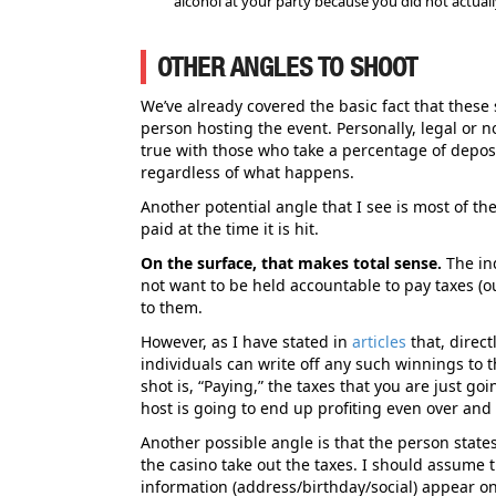
alcohol at your party because you did not actually
OTHER ANGLES TO SHOOT
We’ve already covered the basic fact that these s
person hosting the event. Personally, legal or no
true with those who take a percentage of deposi
regardless of what happens.
Another potential angle that I see is most of thes
paid at the time it is hit.
On the surface, that makes total sense.
The in
not want to be held accountable to pay taxes (ou
to them.
However, as I have stated in
articles
that, direct
individuals can write off any such winnings to t
shot is, “Paying,” the taxes that you are just g
host is going to end up profiting even over and 
Another possible angle is that the person states
the casino take out the taxes. I should assume 
information (address/birthday/social) appear on 