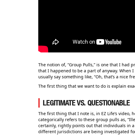
The notion of, “Group Pulls,” is one that I had
that I happened to be a part of anyway. When I not
usually say something like, “Oh, that’s a nice free
The first thing that we want to do is explain exact
LEGITIMATE VS. QUESTIONABLE
The first thing that I note is, in EZ Life’s video, h
categorically refers to these group pulls as, “Ill
certainly, rightly points out that individuals in 
different jurisdictions are being investigated fo