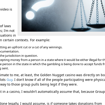
video is
 of laws
s; I’m not
tuations in
n certain contexts. For example:
tting an upfront cut or a cut of any winnings.
 documentation.
 the jurisdiction in question.
epting money from a person in a state where it would be either illegal for t
r the person in the state in which the gambling is being done to accept funds 
g sent.
imate to me, at least, the Golden Nugget casino was directly on b
Slots
Guy
. I don’t know if all of the people participating were physica
way to those group pulls being legit if they were.
ent in a casino, I wouldn’t automatically assume that, because Group
done legally, I would assume, is if someone takes donations from