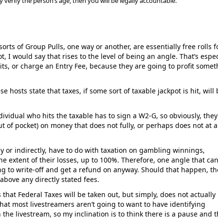
 verify the person’s age, then you will be legally accountable.
orts of Group Pulls, one way or another, are essentially free rolls f
t, I would say that rises to the level of being an angle. That’s espec
ts, or charge an Entry Fee, because they are going to profit somet
e hosts state that taxes, if some sort of taxable jackpot is hit, will
dividual who hits the taxable has to sign a W2-G, so obviously, the
t of pocket) on money that does not fully, or perhaps does not at al
ly or indirectly, have to do with taxation on gambling winnings,
he extent of their losses, up to 100%. Therefore, one angle that ca
oing to write-off and get a refund on anyway. Should that happen, t
above any directly stated fees.
 that Federal Taxes will be taken out, but simply, does not actually
that most livestreamers aren’t going to want to have identifying
the livestream, so my inclination is to think there is a pause and 