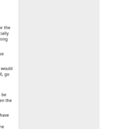
or the
ially
hing
 be
y would
l, go
n be
hen the
 have
the