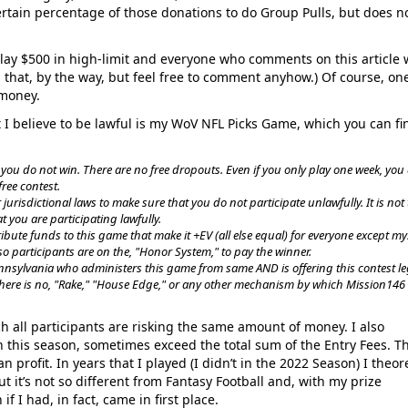
rtain percentage of those donations to do Group Pulls, but does n
play $500 in high-limit and everyone who comments on this article w
 that, by the way, but feel free to comment anyhow.) Of course, on
 money.
 I believe to be lawful is my WoV NFL Picks Game, which you can fi
f you do not win. There are no free dropouts. Even if you only play one week, you
free contest.
urisdictional laws to make sure that you do not participate unlawfully. It is not
t you are participating lawfully.
bute funds to this game that make it +EV (all else equal) for everyone except mys
 so participants are on the, "Honor System," to pay the winner.
nsylvania who administers this game from same AND is offering this contest le
 there is no, "Rake," "House Edge," or any other mechanism by which Mission146
ch all participants are risking the same amount of money. I also
h this season, sometimes exceed the total sum of the Entry Fees. Th
ofit. In years that I played (I didn’t in the 2022 Season) I theore
but it’s not so different from Fantasy Football and, with my prize
f I had, in fact, came in first place.