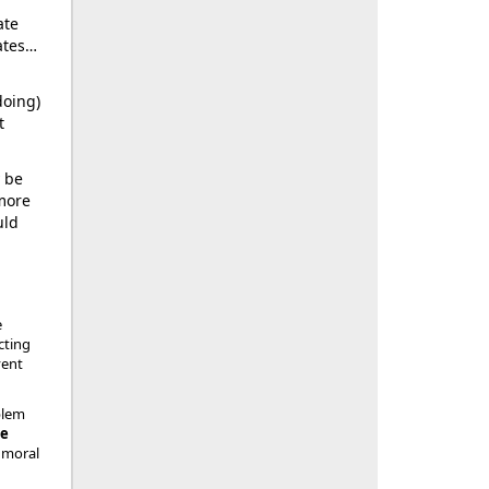
ate
tates…
doing)
t
y be
 more
uld
e
cting
vent
oblem
he
t moral