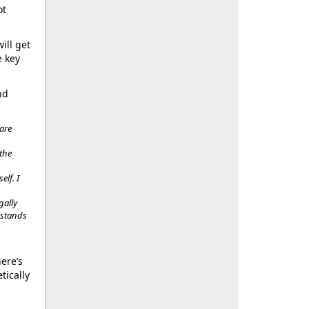
ot
ill get
e key
nd
 are
 the
elf. I
gally
 stands
ere’s
tically