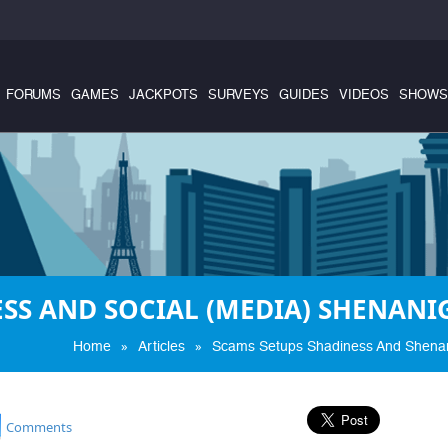
FORUMS
GAMES
JACKPOTS
SURVEYS
GUIDES
VIDEOS
SHOWS
ESS AND SOCIAL (MEDIA) SHENAN
»
»
Home
Articles
Scams Setups Shadiness And Shena
Comments