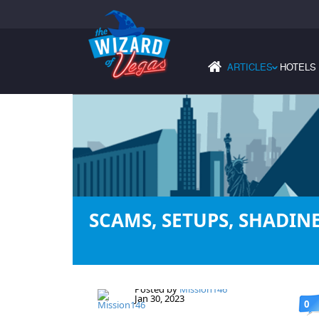
ARTICLES
HOTELS
›
SCAMS, SETUPS, SHADIN
Posted by
Mission146
Jan 30, 2023
0