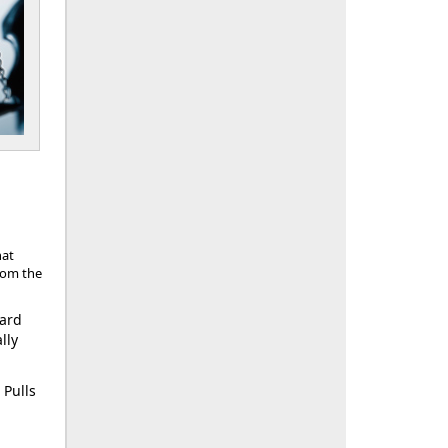
hat
from the
oard
lly
 Pulls