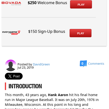
$250
Welcome Bonus
PLAY
$150 Sign-Up Bonus
PLAY
0
Comments
Posted by
DavidGreen
Jul 23, 2019
INTRODUCTION
This month, 43 years ago,
Hank Aaron
hit his final home
run in Major League Baseball. It was on July 20th, 1976 in
Milwaukee, Wisconsin. At this point in his long and