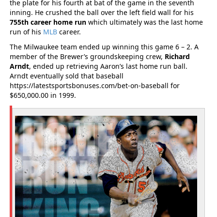
the plate for his fourth at bat of the game in the seventh
inning. He crushed the ball over the left field wall for his
755th career home run
which ultimately was the last home
run of his
MLB
career.
The Milwaukee team ended up winning this game 6 – 2. A
member of the Brewer’s groundskeeping crew,
Richard
Arndt
, ended up retrieving Aaron’s last home run ball.
Arndt eventually sold that baseball
https://latestsportsbonuses.com/bet-on-baseball for
$650,000.00 in 1999.