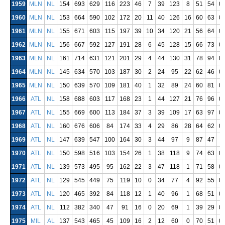
1959
MLN
NL
154
693
629
116
223
46
7
39
123
8
51
54
0
1960
MLN
NL
153
664
590
102
172
20
11
40
126
16
60
63
0
1961
MLN
NL
155
671
603
115
197
39
10
34
120
21
56
64
0
1962
MLN
NL
156
667
592
127
191
28
6
45
128
15
66
73
0
1963
MLN
NL
161
714
631
121
201
29
4
44
130
31
78
94
0
1964
MLN
NL
145
634
570
103
187
30
2
24
95
22
62
46
0
1965
MLN
NL
150
639
570
109
181
40
1
32
89
24
60
81
0
1966
ATL
NL
158
688
603
117
168
23
1
44
127
21
76
96
0
1967
ATL
NL
155
669
600
113
184
37
3
39
109
17
63
97
0
1968
ATL
NL
160
676
606
84
174
33
4
29
86
28
64
62
0
1969
ATL
NL
147
639
547
100
164
30
3
44
97
9
87
47
1970
ATL
NL
150
598
516
103
154
26
1
38
118
9
74
63
0
1971
ATL
NL
139
573
495
95
162
22
3
47
118
1
71
58
0
1972
ATL
NL
129
545
449
75
119
10
0
34
77
4
92
55
0
1973
ATL
NL
120
465
392
84
118
12
1
40
96
1
68
51
0
1974
ATL
NL
112
382
340
47
91
16
0
20
69
1
39
29
0
1975
MIL
AL
137
543
465
45
109
16
2
12
60
0
70
51
0