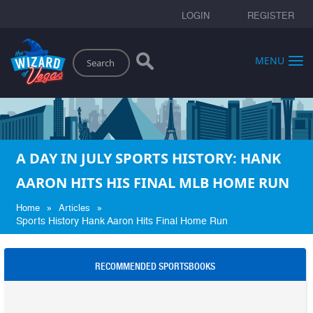
LOGIN
REGISTER
Search
MENU
A DAY IN JULY SPORTS HISTORY: HANK
AARON HITS HIS FINAL MLB HOME RUN
»
»
Home
Articles
Sports History Hank Aaron Hits Final Home Run
RECOMMENDED SPORTSBOOKS