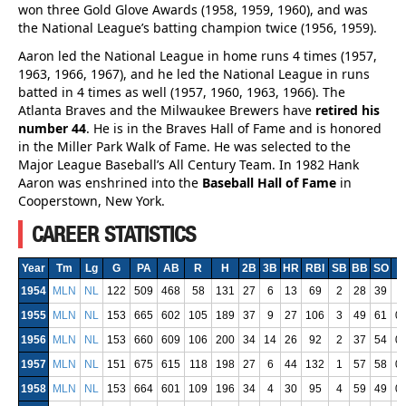
won three Gold Glove Awards (1958, 1959, 1960), and was
the National League’s batting champion twice (1956, 1959).
Aaron led the National League in home runs 4 times (1957,
1963, 1966, 1967), and he led the National League in runs
batted in 4 times as well (1957, 1960, 1963, 1966). The
Atlanta Braves and the Milwaukee Brewers have
retired his
number 44
. He is in the Braves Hall of Fame and is honored
in the Miller Park Walk of Fame. He was selected to the
Major League Baseball’s All Century Team. In 1982 Hank
Aaron was enshrined into the
Baseball Hall of Fame
in
Cooperstown, New York.
CAREER STATISTICS
Year
Tm
Lg
G
PA
AB
R
H
2B
3B
HR
RBI
SB
BB
SO
1954
MLN
NL
122
509
468
58
131
27
6
13
69
2
28
39
0
1955
MLN
NL
153
665
602
105
189
37
9
27
106
3
49
61
0
1956
MLN
NL
153
660
609
106
200
34
14
26
92
2
37
54
0
1957
MLN
NL
151
675
615
118
198
27
6
44
132
1
57
58
0
1958
MLN
NL
153
664
601
109
196
34
4
30
95
4
59
49
0