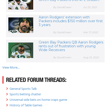
By DavidGreen
Jul 23, 2021
Aaron Rodgers' extension with
Packers includes $150 million over first
3 years
By DavidGreen
Mar 17, 2022
Green Bay Packers QB Aaron Rodgers
rants out of frustration with young
Wide Receivers
By DavidGreen
Aug 23, 2022
View More...
RELATED FORUM THREADS:
General Sports Talk
Sports betting chatter
Universal side bets on home craps game
History of Table Games