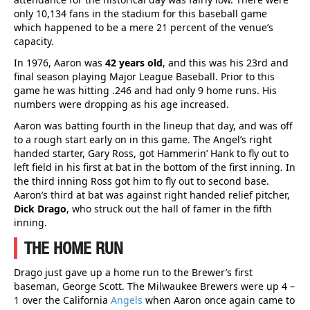
only 10,134 fans in the stadium for this baseball game
which happened to be a mere 21 percent of the venue’s
capacity.
In 1976, Aaron was
42 years old
, and this was his 23rd and
final season playing Major League Baseball. Prior to this
game he was hitting .246 and had only 9 home runs. His
numbers were dropping as his age increased.
Aaron was batting fourth in the lineup that day, and was off
to a rough start early on in this game. The Angel’s right
handed starter, Gary Ross, got Hammerin’ Hank to fly out to
left field in his first at bat in the bottom of the first inning. In
the third inning Ross got him to fly out to second base.
Aaron’s third at bat was against right handed relief pitcher,
Dick Drago
, who struck out the hall of famer in the fifth
inning.
THE HOME RUN
Drago just gave up a home run to the Brewer’s first
baseman, George Scott. The Milwaukee Brewers were up 4 –
1 over the California
Angels
when Aaron once again came to