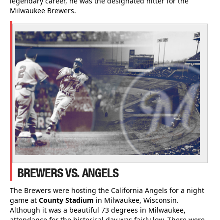
legendary career, he was the designated hitter for the
Milwaukee Brewers.
BREWERS VS. ANGELS
The Brewers were hosting the California Angels for a night
game at
County Stadium
in Milwaukee, Wisconsin.
Although it was a beautiful 73 degrees in Milwaukee,
attendance for the historical day was fairly low. There were