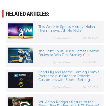
RELATED ARTICLES:
This Week in Sports History: Nolan
Ryan Throws 7th No Hitter
By DavidGreen
May 07, 2020
The Saint Louis Blues Defeat Boston
Bruins to Win First Stanley Cup
By DavidGreen
Jun 17, 2019
Sports IQ and Metric Gaming Form a
Partnership in Order to Provide
Customers with Sports Betting...
By DavidGreen
Dec 06, 2019
Will Aaron Rodgers Return to the
Green Bay Packers this NFL Season?