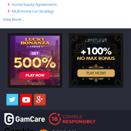
Home Equity Agreements
MLB Home run Strategy
View More...