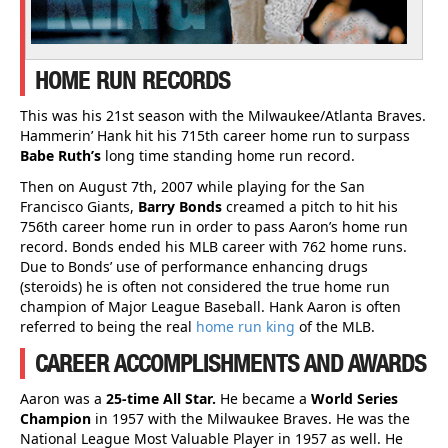
HOME RUN RECORDS
This was his 21st season with the Milwaukee/Atlanta Braves.
Hammerin’ Hank hit his 715th career home run to surpass
Babe Ruth’s
long time standing home run record.
Then on August 7th, 2007 while playing for the San
Francisco Giants,
Barry Bonds
creamed a pitch to hit his
756th career home run in order to pass Aaron’s home run
record. Bonds ended his MLB career with 762 home runs.
Due to Bonds’ use of performance enhancing drugs
(steroids) he is often not considered the true home run
champion of Major League Baseball. Hank Aaron is often
referred to being the real
home run king
of the MLB.
CAREER ACCOMPLISHMENTS AND AWARDS
Aaron was a
25-time All Star.
He became a
World Series
Champion
in 1957 with the Milwaukee Braves. He was the
National League Most Valuable Player in 1957 as well. He