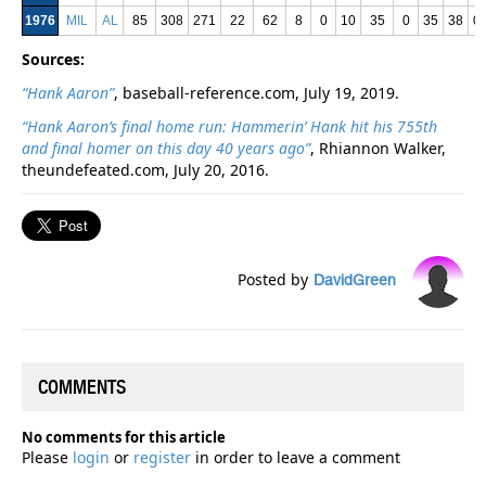
1976
MIL
AL
85
308
271
22
62
8
0
10
35
0
35
38
0
Sources:
“Hank Aaron”
, baseball-reference.com, July 19, 2019.
“Hank Aaron’s final home run: Hammerin’ Hank hit his 755th
and final homer on this day 40 years ago”
, Rhiannon Walker,
theundefeated.com, July 20, 2016.
Posted by
DavidGreen
COMMENTS
No comments for this article
Please
login
or
register
in order to leave a comment