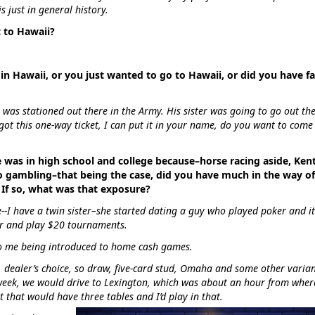
s just in general history.
 to Hawaii?
n Hawaii, or you just wanted to go to Hawaii, or did you have f
 was stationed out there in the Army. His sister was going to go out the
got this one-way ticket, I can put it in your name, do you want to come
was in high school and college because–horse racing aside, Ken
to gambling–that being the case, did you have much in the way of
If so, what was that exposure?
e--I have a twin sister–she started dating a guy who played poker and i
er and play $20 tournaments.
to me being introduced to home cash games.
 dealer’s choice, so draw, five-card stud, Omaha and some other varian
week, we would drive to Lexington, which was about an hour from wher
 that would have three tables and I’d play in that.