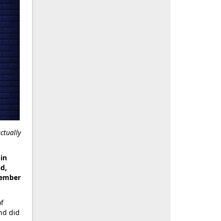
ctually
 in
nd,
member
of
nd did