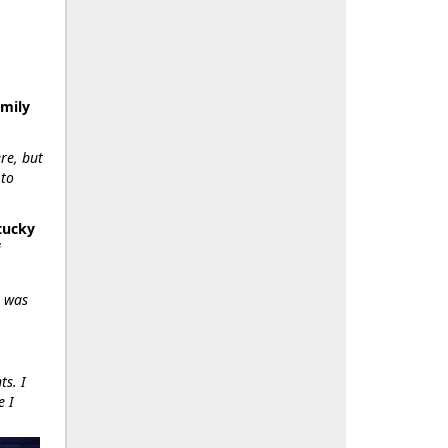
amily
re, but
 to
tucky
t was
ts. I
e I