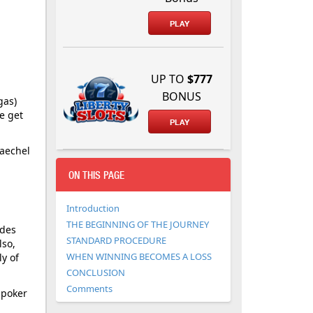
PLAY
UP TO
$777
BONUS
gas)
e get
PLAY
Raechel
ON THIS PAGE
Introduction
THE BEGINNING OF THE JOURNEY
edes
STANDARD PROCEDURE
lso,
WHEN WINNING BECOMES A LOSS
ly of
CONCLUSION
Comments
 poker