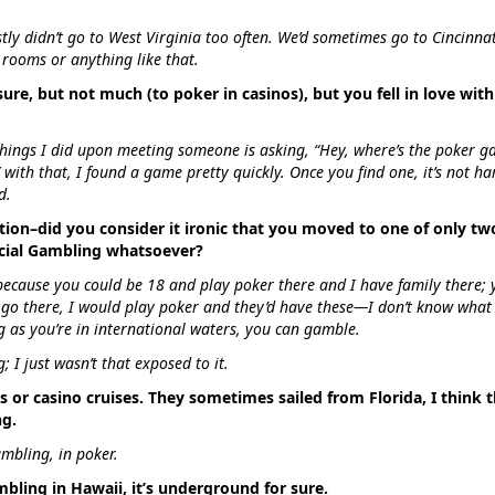
ly didn’t go to West Virginia too often. We’d sometimes go to Cincinnat
d rooms or anything like that.
ure, but not much (to poker in casinos), but you fell in love with
things I did upon meeting someone is asking, “Hey, where’s the poker 
ith that, I found a game pretty quickly. Once you find one, it’s not ha
d.
ion–did you consider it ironic that you moved to one of only tw
rcial Gambling whatsoever?
because you could be 18 and play poker there and I have family there; 
 go there, I would play poker and they’d have these—I don’t know what 
 as you’re in international waters, you can gamble.
 I just wasn’t that exposed to it.
s or casino cruises. They sometimes sailed from Florida, I think 
ng.
mbling, in poker.
mbling in Hawaii, it’s underground for sure.