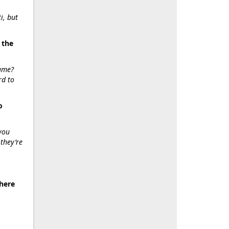
i, but
 the
game?
rd to
o
you
they’re
there