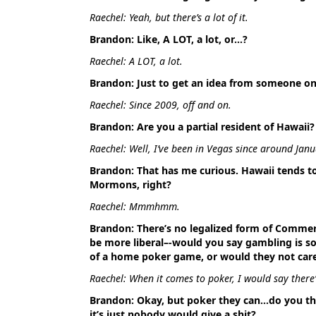
Raechel: Yeah, but there’s a lot of it.
Brandon: Like, A LOT, a lot, or…?
Raechel: A LOT, a lot.
Brandon: Just to get an idea from someone on 
Raechel: Since 2009, off and on.
Brandon: Are you a partial resident of Hawaii? 
Raechel: Well, I’ve been in Vegas since around Janua
Brandon: That has me curious. Hawaii tends to 
Mormons, right?
Raechel: Mmmhmm.
Brandon: There’s no legalized form of Commerc
be more liberal–-would you say gambling is s
of a home poker game, or would they not care e
Raechel: When it comes to poker, I would say there’
Brandon: Okay, but poker they can…do you th
it’s just nobody would give a shit?