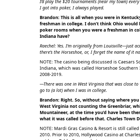
I’d play the $20 tournaments (near my town) every
I got into poker, I always played.
Brandon: This is all when you were in Kentuck
freshman in college. I don’t think Ohio would
poker rooms when you were a freshman in col
Indiana have?
Raechel: Yes. I’m originally from Louisville—just ac
there’s the Horseshoe, or, I forget the name of it 
NOTE: The casino being discussed is Caesars S
Indiana, which was called Horseshoe Southern
2008-2019.
—There was one in West Virginia that was close to w
go to (a lot) when I was in college.
Brandon: Right. So, without saying where you w
West Virginia not counting the Greenbriar, whi
Mountaineer, at the time you’d have been the
what it was called before that. Charles Town 
NOTE: Mardi Gras Casino & Resort is still calle
2010. Prior to 2010, Hollywood Casino at Charl