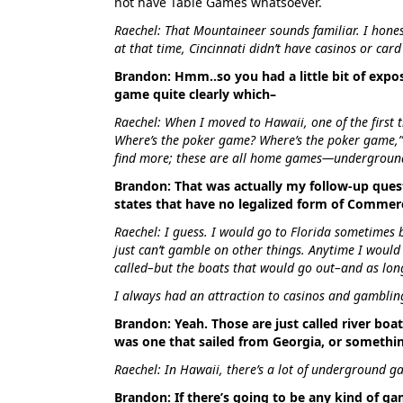
not have Table Games whatsoever.
Raechel: That Mountaineer sounds familiar. I honest
at that time, Cincinnati didn’t have casinos or car
Brandon: Hmm..so you had a little bit of expos
game quite clearly which–
Raechel: When I moved to Hawaii, one of the first 
Where’s the poker game? Where’s the poker game,” w
find more; these are all home games—undergroun
Brandon: That was actually my follow-up quest
states that have no legalized form of Comme
Raechel: I guess. I would go to Florida sometimes 
just can’t gamble on other things. Anytime I would
called–but the boats that would go out–and as long
I always had an attraction to casinos and gambling;
Brandon: Yeah. Those are just called river boat
was one that sailed from Georgia, or somethi
Raechel: In Hawaii, there’s a lot of underground ga
Brandon: If there’s going to be any kind of ga