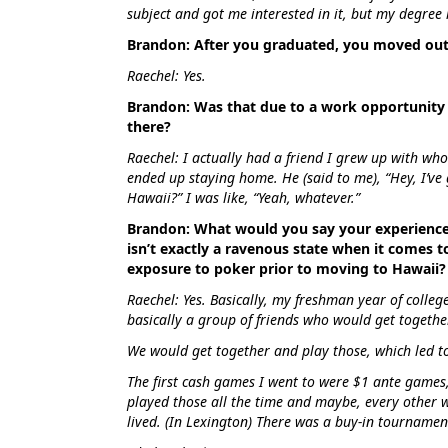
subject and got me interested in it, but my degree i
Brandon: After you graduated, you moved out
Raechel: Yes.
Brandon: Was that due to a work opportunity i
there?
Raechel: I actually had a friend I grew up with who
ended up staying home. He (said to me), “Hey, I’ve 
Hawaii?” I was like, “Yeah, whatever.”
Brandon: What would you say your experience 
isn’t exactly a ravenous state when it comes 
exposure to poker prior to moving to Hawaii? 
Raechel: Yes. Basically, my freshman year of colleg
basically a group of friends who would get togeth
We would get together and play those, which led 
The first cash games I went to were $1 ante games,
played those all the time and maybe, every other 
lived. (In Lexington) There was a buy-in tournament