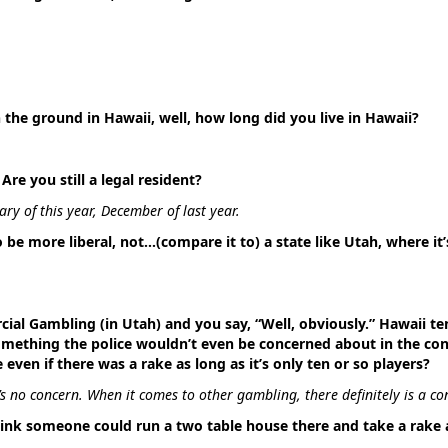
the ground in Hawaii, well, how long did you live in Hawaii?
Are you still a legal resident?
ry of this year, December of last year.
be more liberal, not…(compare it to) a state like Utah, where it’s
ial Gambling (in Utah) and you say, “Well, obviously.” Hawaii te
omething the police wouldn’t even be concerned about in the co
ven if there was a rake as long as it’s only ten or so players?
s no concern. When it comes to other gambling, there definitely is a co
ink someone could run a two table house there and take a rake