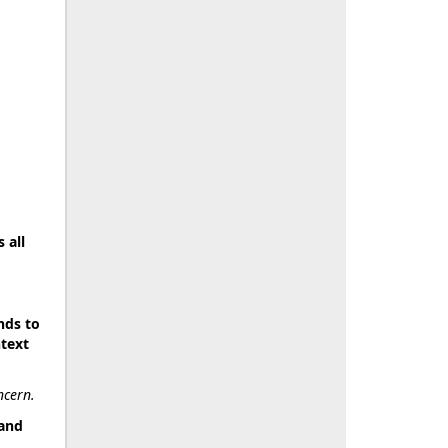
 all
nds to
ntext
ncern.
 and