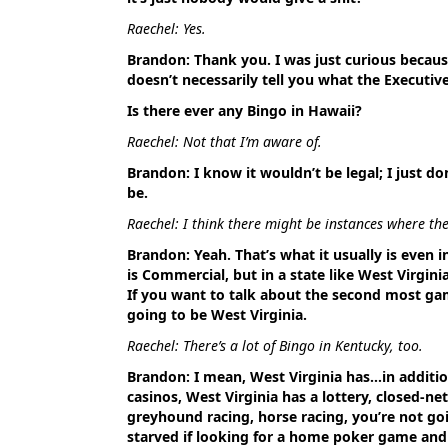
Raechel: Yes.
Brandon: Thank you. I was just curious becau
doesn’t necessarily tell you what the Executiv
Is there ever any Bingo in Hawaii?
Raechel: Not that I’m aware of.
Brandon: I know it wouldn’t be legal; I just d
be.
Raechel: I think there might be instances where th
Brandon: Yeah. That’s what it usually is even 
is Commercial, but in a state like West Virgini
If you want to talk about the second most gam
going to be West Virginia.
Raechel: There’s a lot of Bingo in Kentucky, too.
Brandon: I mean, West Virginia has…in addition
casinos, West Virginia has a lottery, closed-n
greyhound racing, horse racing, you’re not go
starved if looking for a home poker game and