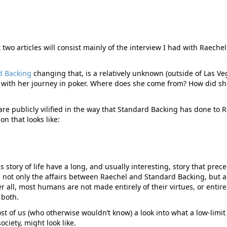
t two articles will consist mainly of the interview I had with Raechel
d Backing
changing that, is a relatively unknown (outside of Las Ve
rt with her journey in poker. Where does she come from? How did sh
e publicly vilified in the way that Standard Backing has done to 
n that looks like:
is story of life have a long, and usually interesting, story that prec
s not only the affairs between Raechel and Standard Backing, but a
er all, most humans are not made entirely of their virtues, or entire
 both.
ost of us (who otherwise wouldn’t know) a look into what a low-limit
society, might look like.