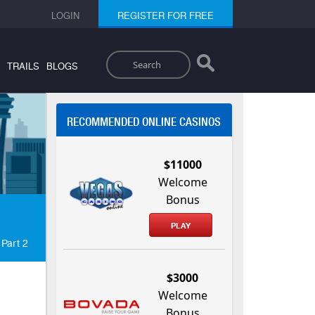
LOGIN
REGISTER FOR FREE
Search
TRAILS
BLOGS
RECOMMENDED ONLINE CASINOS
$11000
Welcome
Bonus
PLAY
 Part 2
$3000
Welcome
Bonus