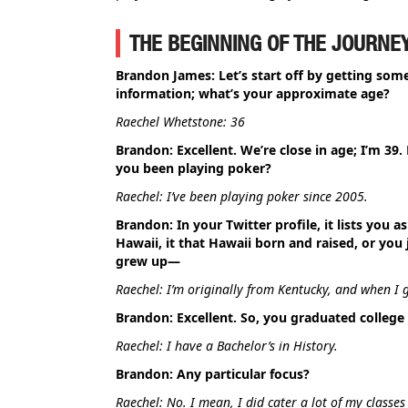
THE BEGINNING OF THE JOURNE
Brandon James: Let’s start off by getting so
information; what’s your approximate age?
Raechel Whetstone: 36
Brandon: Excellent. We’re close in age; I’m 39
you been playing poker?
Raechel: I’ve been playing poker since 2005.
Brandon: In your Twitter profile, it lists you a
Hawaii, it that Hawaii born and raised, or you 
grew up—
Raechel: I’m originally from Kentucky, and when I 
Brandon: Excellent. So, you graduated college 
Raechel: I have a Bachelor’s in History.
Brandon: Any particular focus?
Raechel: No. I mean, I did cater a lot of my classe