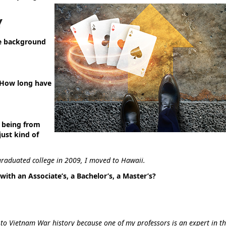
Y
me background
. How long have
s being from
just kind of
graduated college in 2009, I moved to Hawaii.
with an Associate’s, a Bachelor’s, a Master’s?
s to Vietnam War history because one of my professors is an expert in t