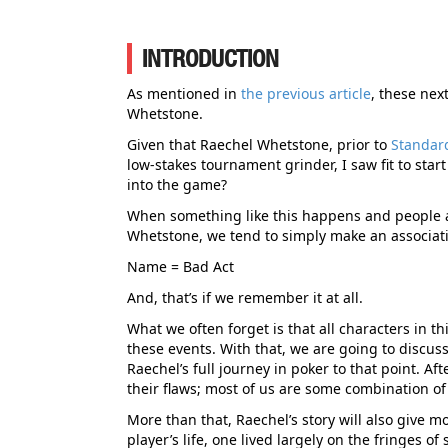
INTRODUCTION
As mentioned in
the previous article
, these nex
Whetstone.
Given that Raechel Whetstone, prior to
Standar
low-stakes tournament grinder, I saw fit to sta
into the game?
When something like this happens and people ar
Whetstone, we tend to simply make an associatio
Name = Bad Act
And, that’s if we remember it at all.
What we often forget is that all characters in th
these events. With that, we are going to discus
Raechel’s full journey in poker to that point. Aft
their flaws; most of us are some combination of
More than that, Raechel’s story will also give m
player’s life, one lived largely on the fringes of 