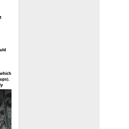
t
ould
 which
ups).
ly