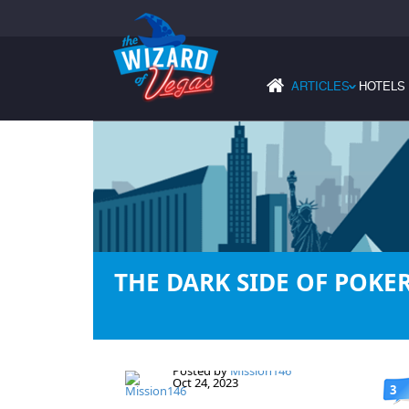
ARTICLES
HOTELS
›
THE DARK SIDE OF POKER
Posted by
Mission146
Oct 24, 2023
3