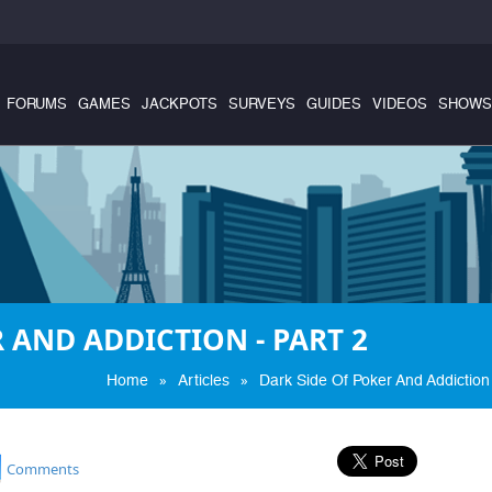
FORUMS
GAMES
JACKPOTS
SURVEYS
GUIDES
VIDEOS
SHOWS
 AND ADDICTION - PART 2
»
»
Home
Articles
Dark Side Of Poker And Addiction
Comments