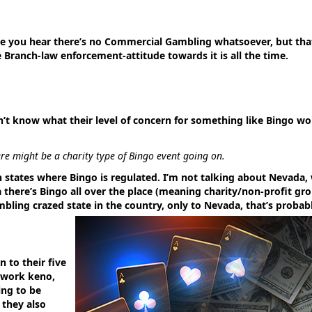
se you hear there’s no Commercial Gambling whatsoever, but tha
e Branch-law enforcement-attitude towards it is all the time.
on’t know what their level of concern for something like Bingo w
ere might be a charity type of Bingo event going on.
in states where Bingo is regulated. I’m not talking about Nevada,
a there’s Bingo all over the place (meaning charity/non-profit gro
bling crazed state in the country, only to Nevada, that’s probab
 to their five
etwork keno,
ing to be
 they also