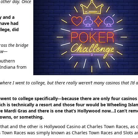
 other day. Once
y and a
 have had
lege, did
ross the bridge
now—
outhern
 Indiana from
here I went to college, but there really weren’t many casinos that I’d a
ent to college specifically–-because there are only four casinos
ch is technically a resort and those four would be Wheeling Isla
re Mardi Gras and there is one that’s Hollywood now…I can’t re
Downs, or something.
d that and the other is Hollywood Casino at Charles Town Races, as 
es Town Races was simply known as Charles Town Races and Slots a