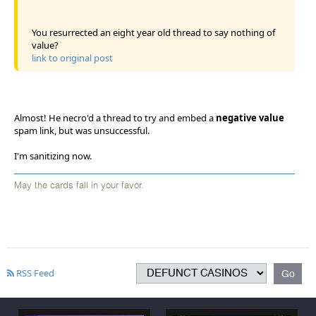
You resurrected an eight year old thread to say nothing of
value?
link to original post
Almost! He necro'd a thread to try and embed a
negative value
spam link, but was unsuccessful.
I'm sanitizing now.
May the cards fall in your favor.
RSS Feed