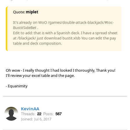
Quote:
miplet
It's already on WoO /games/double-attack-blackjack/#toc-
BustitSideBet .
Edit to add: that is with a Spanish deck. I have a spread sheet
at /blackjack/ just download bustit.xlsb You can edit the pay
table and deck composition.
Oh wow - I really thought I had looked I thoroughly, Thank you!
I'll review your excel table and the page.
- Equanimity
KevinAA
Threads:
22
Posts:
567
Joined:
Jul 6, 2017