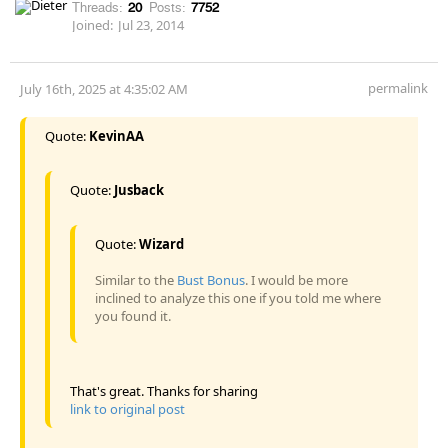
Threads:
20
Posts:
7752
Joined:
Jul 23, 2014
permalink
July 16th, 2025 at 4:35:02 AM
Quote:
KevinAA
Quote:
Jusback
Quote:
Wizard
Similar to the
Bust Bonus
. I would be more
inclined to analyze this one if you told me where
you found it.
That's great. Thanks for sharing
link to original post