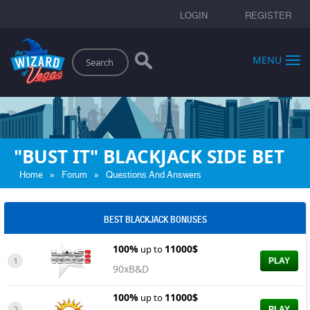
LOGIN
REGISTER
Search
MENU
"BUST IT" BLACKJACK SIDE BET
»
»
Home
Forum
Questions And Answers
BEST BLACKJACK BONUSES
100%
11000$
up to
1
PLAY
90xB&D
100%
11000$
up to
2
PLAY