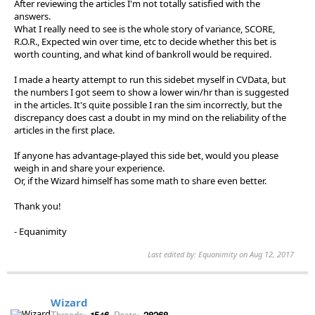
After reviewing the articles I'm not totally satisfied with the
answers.
What I really need to see is the whole story of variance, SCORE,
R.O.R., Expected win over time, etc to decide whether this bet is
worth counting, and what kind of bankroll would be required.
I made a hearty attempt to run this sidebet myself in CVData, but
the numbers I got seem to show a lower win/hr than is suggested
in the articles. It's quite possible I ran the sim incorrectly, but the
discrepancy does cast a doubt in my mind on the reliability of the
articles in the first place.
If anyone has advantage-played this side bet, would you please
weigh in and share your experience.
Or, if the Wizard himself has some math to share even better.
Thank you!
- Equanimity
Last edited by: Equanimity on Aug 12, 2017
Wizard