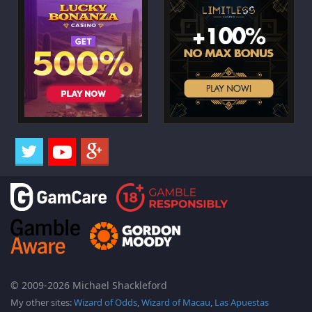
© 2009-2026 Michael Shackleford
My other sites:
Wizard of Odds
,
Wizard of Macau
,
Las Apuestas