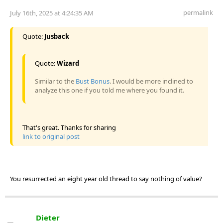
permalink
July 16th, 2025 at 4:24:35 AM
Quote:
Jusback
Quote:
Wizard
Similar to the
Bust Bonus
. I would be more inclined to
analyze this one if you told me where you found it.
That's great. Thanks for sharing
link to original post
You resurrected an eight year old thread to say nothing of value?
Dieter