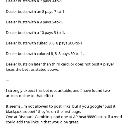
Dealer busts with a 7 pays 9-to-1.
Dealer busts with an 8 pays 7-to-1.
Dealer busts with a 9 pays 5-to-1.
Dealer busts with a 10 pays 3-to-1.
Dealer busts with suited 8, 8, 8 pays 200-to-1.
Dealer busts with colored 8, 8, 8 pays 50-to-1.
Dealer busts on later than third card, or does not bust = player
loses the bet , as stated above.
---------------------------------------------------------------------------------------------------
---
I strongly expect this bet is countable, and I have found two
articles online to that effect.
It seems I'm not allowed to post links, but if you google "bust it
blackjack sidebet" they're on the first page.
One at Discount Gambling, and one at AP heat/888Casino. If a mod
could add the links in that would be great.