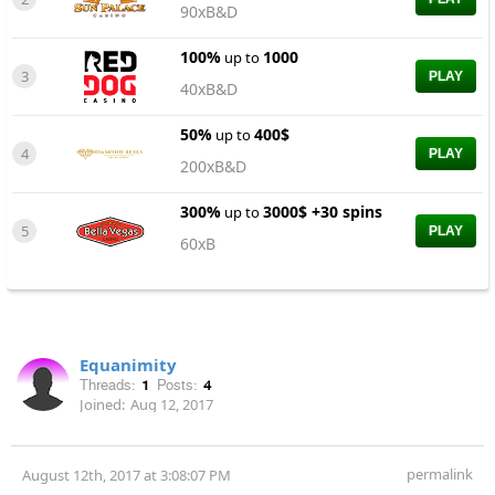
90xB&D
100%
1000
up to
3
PLAY
40xB&D
50%
400$
up to
4
PLAY
200xB&D
300%
3000$ +30 spins
up to
5
PLAY
60xB
Equanimity
Threads:
1
Posts:
4
Joined:
Aug 12, 2017
permalink
August 12th, 2017 at 3:08:07 PM