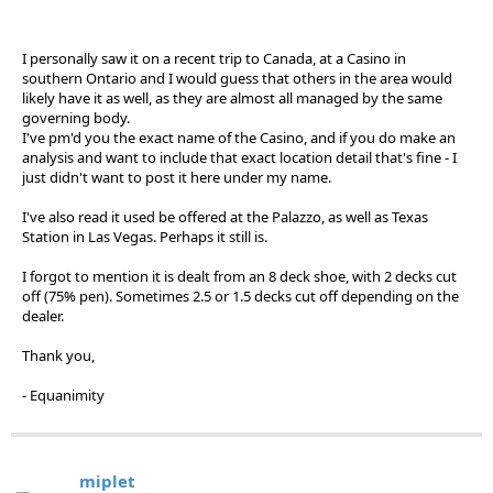
I personally saw it on a recent trip to Canada, at a Casino in
southern Ontario and I would guess that others in the area would
likely have it as well, as they are almost all managed by the same
governing body.
I've pm'd you the exact name of the Casino, and if you do make an
analysis and want to include that exact location detail that's fine - I
just didn't want to post it here under my name.
I've also read it used be offered at the Palazzo, as well as Texas
Station in Las Vegas. Perhaps it still is.
I forgot to mention it is dealt from an 8 deck shoe, with 2 decks cut
off (75% pen). Sometimes 2.5 or 1.5 decks cut off depending on the
dealer.
Thank you,
- Equanimity
miplet