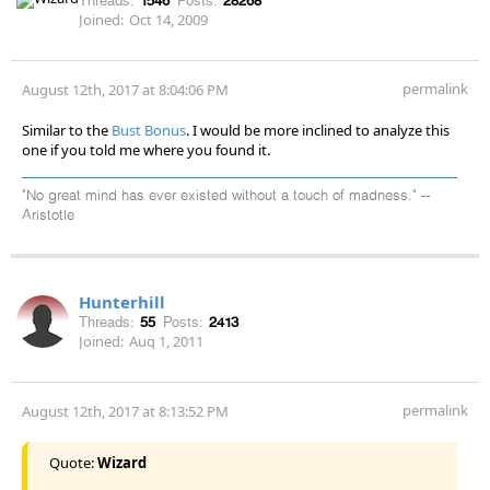
Threads:
1546
Posts:
28268
Joined:
Oct 14, 2009
permalink
August 12th, 2017 at 8:04:06 PM
Similar to the
Bust Bonus
. I would be more inclined to analyze this
one if you told me where you found it.
"No great mind has ever existed without a touch of madness." --
Aristotle
Hunterhill
Threads:
55
Posts:
2413
Joined:
Aug 1, 2011
permalink
August 12th, 2017 at 8:13:52 PM
Quote:
Wizard