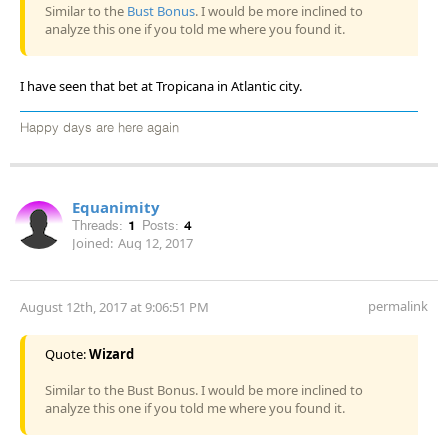
Similar to the
Bust Bonus
. I would be more inclined to
analyze this one if you told me where you found it.
I have seen that bet at Tropicana in Atlantic city.
Happy days are here again
Equanimity
Threads:
1
Posts:
4
Joined:
Aug 12, 2017
permalink
August 12th, 2017 at 9:06:51 PM
Quote:
Wizard
Similar to the Bust Bonus. I would be more inclined to
analyze this one if you told me where you found it.