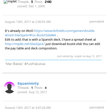
Threads:
5
Posts:
2190
Joined:
Dec 1, 2009
permalink
August 13th, 2017 at 2:30:55 AM
It's already on WoO
https://wizardofodds.com/games/double-
attack-blackjack/#toc-BustitSideBet
.
Edit to add: that is with a Spanish deck. I have a spread sheet at
http://miplet.net/blackjack/
just download bustit.xlsb You can edit
the pay table and deck composition.
Last edited by: miplet on Aug 13, 2017
“Man Babes” #AxelFabulous
Equanimity
Threads:
1
Posts:
4
Joined:
Aug 12, 2017
permalink
August 13th, 2017 at 3:47:24 AM