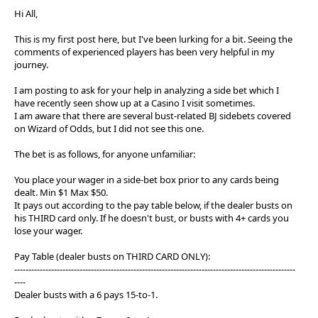
Hi All,
This is my first post here, but I've been lurking for a bit. Seeing the
comments of experienced players has been very helpful in my
journey.
I am posting to ask for your help in analyzing a side bet which I
have recently seen show up at a Casino I visit sometimes.
I am aware that there are several bust-related BJ sidebets covered
on Wizard of Odds, but I did not see this one.
The bet is as follows, for anyone unfamiliar:
You place your wager in a side-bet box prior to any cards being
dealt. Min $1 Max $50.
It pays out according to the pay table below, if the dealer busts on
his THIRD card only. If he doesn't bust, or busts with 4+ cards you
lose your wager.
Pay Table (dealer busts on THIRD CARD ONLY):
---------------------------------------------------------------------------------------------------
----
Dealer busts with a 6 pays 15-to-1.