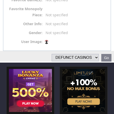
Favorite Monopoly
Piece:
Not specified
Other Info:
Not specified
Gender:
Not specified
User Image: