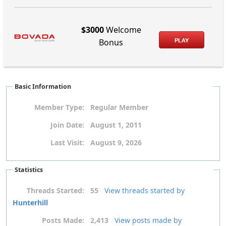
$3000
Welcome
PLAY
Bonus
Basic Information
Member Type:
Regular Member
Join Date:
August 1, 2011
Last Visit:
August 9, 2026
Statistics
Threads Started:
55
View threads started by
Hunterhill
Posts Made:
2,413
View posts made by