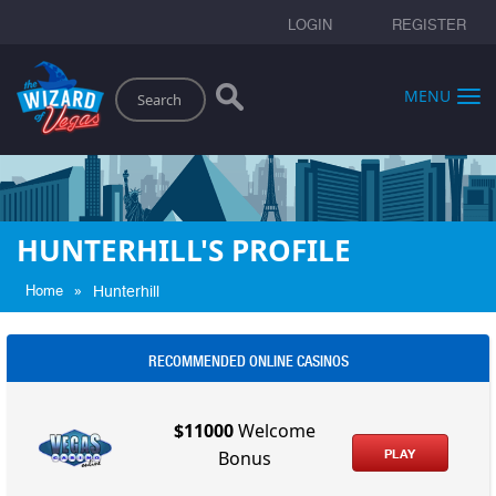
LOGIN
REGISTER
Search
MENU
HUNTERHILL'S PROFILE
»
Home
Hunterhill
RECOMMENDED ONLINE CASINOS
$11000
Welcome
PLAY
Bonus