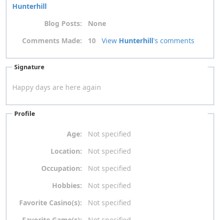
Hunterhill
Blog Posts:
None
Comments Made:
10
View
Hunterhill
's comments
Signature
Happy days are here again
Profile
Age:
Not specified
Location:
Not specified
Occupation:
Not specified
Hobbies:
Not specified
Favorite Casino(s):
Not specified
Favorite Game(s):
Not specified