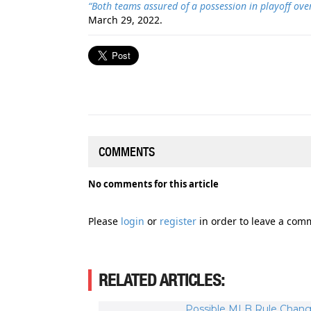
“Both teams assured of a possession in playoff ov
March 29, 2022.
COMMENTS
No comments for this article
Please
login
or
register
in order to leave a com
RELATED ARTICLES:
Possible MLB Rule Chang