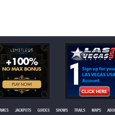
AMES
JACKPOTS
GUIDES
SHOWS
TRAILS
MAPS
ABO