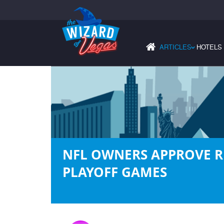
ARTICLES
HOTELS
›
NFL OWNERS APPROVE R
PLAYOFF GAMES