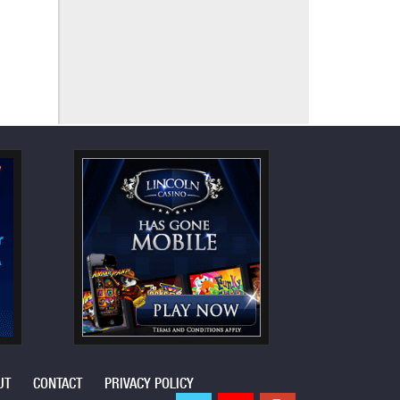
UT
CONTACT
PRIVACY POLICY