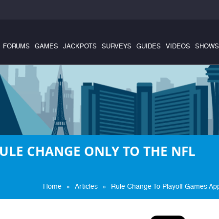
FORUMS
GAMES
JACKPOTS
SURVEYS
GUIDES
VIDEOS
SHOWS
ULE CHANGE ONLY TO THE NFL
»
»
Home
Articles
Rule Change To Playoff Games Ap