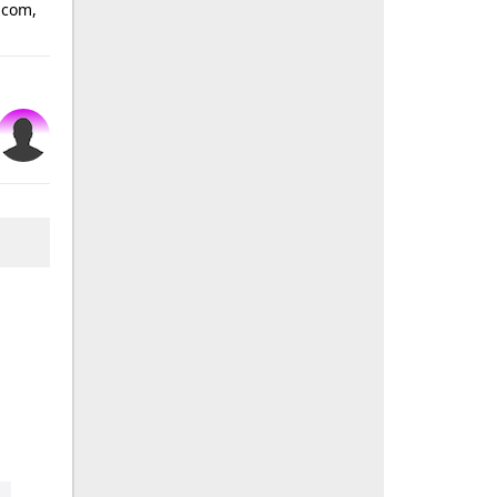
n.com,