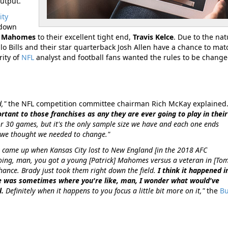
output.
ity
hdown
k Mahomes
to their excellent tight end,
Travis Kelce
. Due to the nat
o Bills and their star quarterback Josh Allen have a chance to mat
ity of
NFL
analyst and football fans wanted the rules to be change
d,"
the NFL competition committee chairman Rich McKay explained
ant to those franchises as any they are ever going to play in their
5 or 30 games, but it's the only sample size we have and each one ends
 we thought we needed to change."
it came up when Kansas City lost to New England [in the 2018 AFC
ng, man, you got a young [Patrick] Mahomes versus a veteran in [Tom
ance. Brady just took them right down the field.
I think it happened i
ere was sometimes where you're like, man, I wonder what would've
l.
Definitely when it happens to you focus a little bit more on it,"
the
Bu