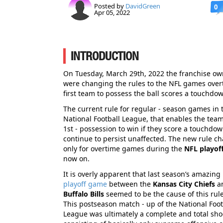
Posted by
DavidGreen
0
Apr 05, 2022
INTRODUCTION
On Tuesday, March 29th, 2022 the franchise ow
were changing the rules to the NFL games overt
first team to possess the ball scores a touchdo
The current rule for regular - season games in 
National Football League, that enables the team
1st - possession to win if they score a touchdown
continue to persist unaffected. The new rule ch
only for overtime games during the
NFL playof
now on.
It is overly apparent that last season’s amazing
playoff game
between the
Kansas City Chiefs
a
Buffalo Bills
seemed to be the cause of this rul
This postseason match - up of the National Foot
League was ultimately a complete and total sho