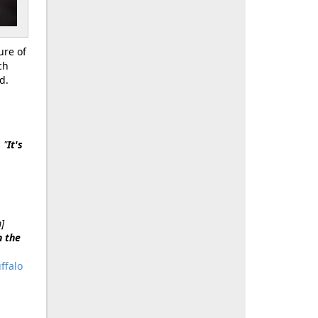
ure of
ch
d.
.
"
It's
]
n the
ffalo