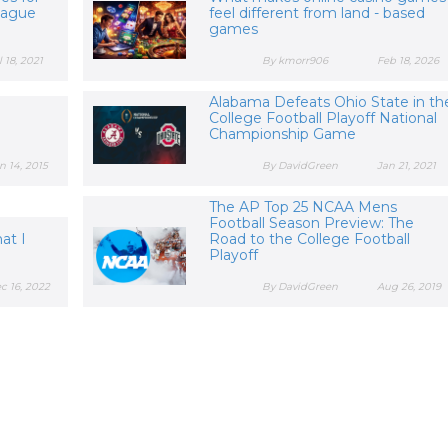
eague
feel different from land - based
games
l 18, 2021
By kmorr906
Feb 18, 2026
Alabama Defeats Ohio State in th
College Football Playoff National
Championship Game
n 14, 2015
By DavidGreen
Jan 21, 2021
The AP Top 25 NCAA Mens
Football Season Preview: The
at I
Road to the College Football
Playoff
c 16, 2022
By DavidGreen
Aug 26, 2019