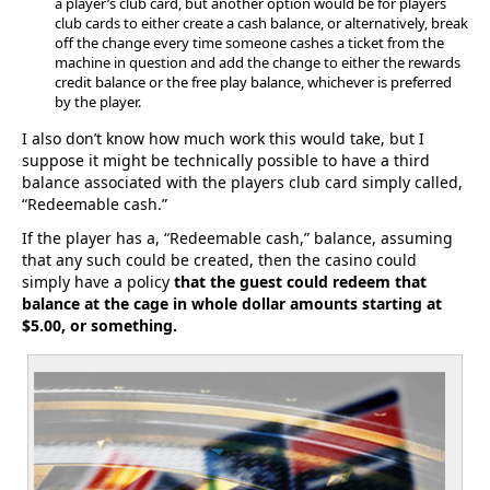
a player’s club card, but another option would be for players
club cards to either create a cash balance, or alternatively, break
off the change every time someone cashes a ticket from the
machine in question and add the change to either the rewards
credit balance or the free play balance, whichever is preferred
by the player.
I also don’t know how much work this would take, but I
suppose it might be technically possible to have a third
balance associated with the players club card simply called,
“Redeemable cash.”
If the player has a, “Redeemable cash,” balance, assuming
that any such could be created, then the casino could
simply have a policy
that the guest could redeem that
balance at the cage in whole dollar amounts starting at
$5.00, or something.