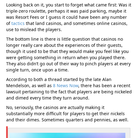
Looking back on it, you start to forget what came first: Was it
triple-zero roulette, perhaps it was paid parking, maybe it
was Resort Fees or I guess it could have been any number
of
tactics
that land casinos, and sometimes online casinos,
use to mislead the players.
The bottom line is there is little question that casinos no
longer really care about the experiences of their guests,
though it used to be that they would make you feel like you
were getting something in return when you played there.
They also didn’t go out of their way to pinch players at every
single turn, once upon a time.
According to both a thread started by the late Alan
Mendelson, as well as
8 News Now
, there has been a recent
lawsuit pertaining to the fact that players are being nickeled
and dimed every time they turn around.
No, seriously, the casinos are actually making it
substantially more difficult for players to get their nickels
and their dimes. Sometimes quarters and pennies, as well.