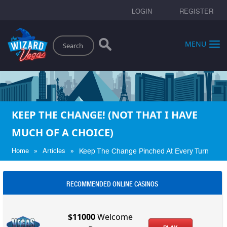
LOGIN
REGISTER
Search
MENU
KEEP THE CHANGE! (NOT THAT I HAVE
MUCH OF A CHOICE)
»
»
Home
Articles
Keep The Change Pinched At Every Turn
RECOMMENDED ONLINE CASINOS
$11000
Welcome