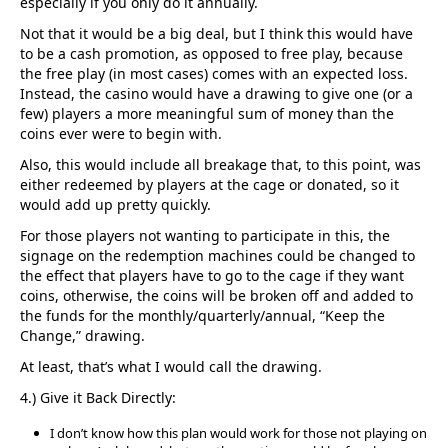
especially if you only do it annually.
Not that it would be a big deal, but I think this would have
to be a cash promotion, as opposed to free play, because
the free play (in most cases) comes with an expected loss.
Instead, the casino would have a drawing to give one (or a
few) players a more meaningful sum of money than the
coins ever were to begin with.
Also, this would include all breakage that, to this point, was
either redeemed by players at the cage or donated, so it
would add up pretty quickly.
For those players not wanting to participate in this, the
signage on the redemption machines could be changed to
the effect that players have to go to the cage if they want
coins, otherwise, the coins will be broken off and added to
the funds for the monthly/quarterly/annual, “Keep the
Change,” drawing.
At least, that’s what I would call the drawing.
4.) Give it Back Directly:
I don’t know how this plan would work for those not playing on