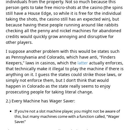
individuals from the property. Not so much because this
person gets to take free micro-shots at the casino (the spins
still have a House Edge, so while it is free for the individual
taking the shots, the casino still has an expected win), but
because having these people running around like rabbits
checking all the penny and nickel machines for abandoned
credits would quickly grow annoying and disruptive for
other players.
I suppose another problem with this would be states such
as Pennsylvania and Colorado, which have anti, “Finders
Keepers,” laws in casinos, which the
latter
actually enforces,
that technically make it illegal to play the machine if there is
anything on it. I guess the states could strike those laws, or
simply not enforce them, but I don’t think that would
happen in Colorado as the state really seems to enjoy
prosecuting people for taking literal change.
2.) Every Machine has Wager Saver:
If you’re not a slot machine player, you might not be aware of
this, but many machines come with a function called, “Wager
Saver.”