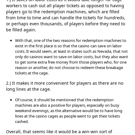
workers to cash out all player tickets as opposed to having
players go to the redemption machines, which are filled
from time to time and can handle the tickets for hundreds,
or perhaps even thousands, of players before they need to
be filled again.
With that, one of the two reasons for redemption machines to
exist in the first place is so that the casino can save on labor
costs. It would seem, at least in states such as Nevada, that not
only do casinos want to save on labor costs, but they also want
to get some extra free money from those players who, for one
reason or another, do not choose to redeem these breakage
tickets at the cage.
2.) It makes it more convenient for players as there are no
long lines at the cage.
Of course, it should be mentioned that the redemption
machines are also a positive for players, especially on busy
weekend evenings, as the alternative would be to have long
lines at the casino cages as people went to get their tickets
cashed.
Overall, that seems like it would be a win-win sort of