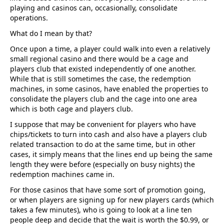
playing and casinos can, occasionally, consolidate
operations.
What do I mean by that?
Once upon a time, a player could walk into even a relatively
small regional casino and there would be a cage and
players club that existed independently of one another.
While that is still sometimes the case, the redemption
machines, in some casinos, have enabled the properties to
consolidate the players club and the cage into one area
which is both cage and players club.
I suppose that may be convenient for players who have
chips/tickets to turn into cash and also have a players club
related transaction to do at the same time, but in other
cases, it simply means that the lines end up being the same
length they were before (especially on busy nights) the
redemption machines came in.
For those casinos that have some sort of promotion going,
or when players are signing up for new players cards (which
takes a few minutes), who is going to look at a line ten
people deep and decide that the wait is worth the $0.99, or