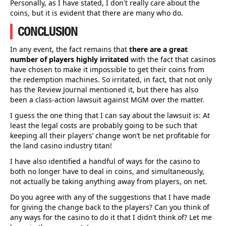
Personally, as I have stated, I don't really care about the
coins, but it is evident that there are many who do.
CONCLUSION
In any event, the fact remains that
there are a great
number of players highly irritated
with the fact that casinos
have chosen to make it impossible to get their coins from
the redemption machines. So irritated, in fact, that not only
has the Review Journal mentioned it, but there has also
been a class-action lawsuit against MGM over the matter.
I guess the one thing that I can say about the lawsuit is: At
least the legal costs are probably going to be such that
keeping all their players’ change won’t be net profitable for
the land casino industry titan!
I have also identified a handful of ways for the casino to
both no longer have to deal in coins, and simultaneously,
not actually be taking anything away from players, on net.
Do you agree with any of the suggestions that I have made
for giving the change back to the players? Can you think of
any ways for the casino to do it that I didn’t think of? Let me