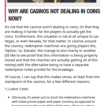
WHY ARE CASINOS NOT DEALING IN COINS
NOW?
It’s not that the casinos aren’t dealing in coins; it’s that they
are making it harder for the players to actually get the
coins. Furthermore, this situation is not at all unique to Las
Vegas, or even Nevada, for that matter. In casinos around
the country, redemption machines are giving players the,
‘Option,’ to, ‘Donate,’ the change to one charity or another
(I’d like to see proof that this information is being properly
stored and that the charities are actually getting all of this
money) with the alternative being to have a separate
redemption ticket printed for the breakage.
Of course, I can say that this makes sense, at least from the
standpoint of the casinos, for a few different reasons:
1.) Labor Costs:
Obviously, it’s easier just to stock the redemption machines
with ticket printer paper and paper currency as opposed to
having to keep the coins filled all the time. Of course, these