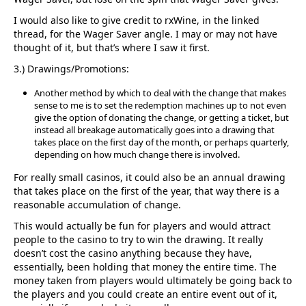
I would also like to give credit to rxWine, in the linked
thread, for the Wager Saver angle. I may or may not have
thought of it, but that’s where I saw it first.
3.) Drawings/Promotions:
Another method by which to deal with the change that makes
sense to me is to set the redemption machines up to not even
give the option of donating the change, or getting a ticket, but
instead all breakage automatically goes into a drawing that
takes place on the first day of the month, or perhaps quarterly,
depending on how much change there is involved.
For really small casinos, it could also be an annual drawing
that takes place on the first of the year, that way there is a
reasonable accumulation of change.
This would actually be fun for players and would attract
people to the casino to try to win the drawing. It really
doesn’t cost the casino anything because they have,
essentially, been holding that money the entire time. The
money taken from players would ultimately be going back to
the players and you could create an entire event out of it,