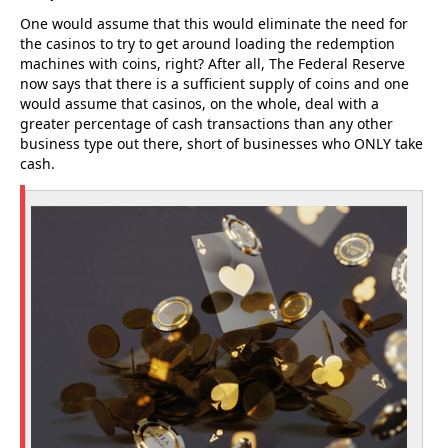
One would assume that this would eliminate the need for
the casinos to try to get around loading the redemption
machines with coins, right? After all, The Federal Reserve
now says that there is a sufficient supply of coins and one
would assume that casinos, on the whole, deal with a
greater percentage of cash transactions than any other
business type out there, short of businesses who ONLY take
cash.