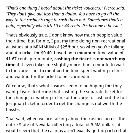
“That’s one thing I hated about the ticket vouchers,” Pierce said.
“They don’t give out less than a dollar. You have to go all the
way to the cashier’s cage to cash them out. Sometimes that’s a
pain, especially when it’s 30 or 40 cents. It’s become a hassle.”
That’s obviously true. I don’t know how much people value
their time, but for me, I put my time doing non-recreational
activities at a MINIMUM of $25/hour, so when you’re talking
about a ticket for $0.40, based on a minimum time value of
41.67 cents per minute,
cashing the ticket is not worth my
time
if it even takes me slightly more than a minute to walk
to the cage—not to mention the time spent waiting in line
and waiting for the ticket to be scanned in.
Of course, that’s what casinos seem to be hoping for; they
want players to decide that cashing the separate ticket for
the change, or waiting in line at the cage to cash out the full
(original) ticket in order to get the change is not worth the
hassle.
That said, when we are talking about the casinos across the
entire State of Nevada collecting a total of 5.5M dollars, it
would seem that the casinos aren’t exactly getting rich off of