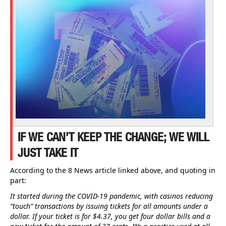
IF WE CAN’T KEEP THE CHANGE; WE WILL
JUST TAKE IT
According to the 8 News article linked above, and quoting in
part:
It started during the COVID-19 pandemic, with casinos reducing
“touch” transactions by issuing tickets for all amounts under a
dollar. If your ticket is for $4.37, you get four dollar bills and a