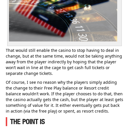
That would still enable the casino to stop having to deal in
change, but at the same time, would not be taking anything
away from the player indirectly by hoping that the player
won’t wait in line at the cage to get cash full tickets or
separate change tickets.
Of course, I see no reason why the players simply adding
the change to their Free Play balance or Resort credit
balance wouldn’t work. If the player chooses to do that, then
the casino actually gets the cash, but the player at least gets
something of value for it. It either eventually gets put back
in action (via the free play) or spent, as resort credits.
THE POINT IS