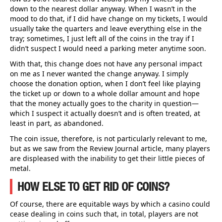
down to the nearest dollar anyway. When I wasn’t in the
mood to do that, if I did have change on my tickets, I would
usually take the quarters and leave everything else in the
tray; sometimes, I just left all of the coins in the tray if I
didn’t suspect I would need a parking meter anytime soon.
With that, this change does not have any personal impact
on me as I never wanted the change anyway. I simply
choose the donation option, when I don’t feel like playing
the ticket up or down to a whole dollar amount and hope
that the money actually goes to the charity in question—
which I suspect it actually doesn’t and is often treated, at
least in part, as abandoned.
The coin issue, therefore, is not particularly relevant to me,
but as we saw from the Review Journal article, many players
are displeased with the inability to get their little pieces of
metal.
HOW ELSE TO GET RID OF COINS?
Of course, there are equitable ways by which a casino could
cease dealing in coins such that, in total, players are not