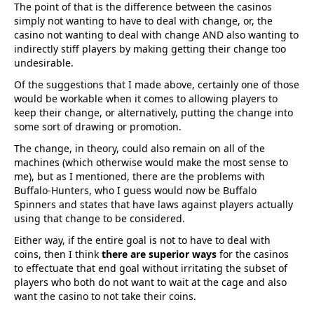
The point of that is the difference between the casinos
simply not wanting to have to deal with change, or, the
casino not wanting to deal with change AND also wanting to
indirectly stiff players by making getting their change too
undesirable.
Of the suggestions that I made above, certainly one of those
would be workable when it comes to allowing players to
keep their change, or alternatively, putting the change into
some sort of drawing or promotion.
The change, in theory, could also remain on all of the
machines (which otherwise would make the most sense to
me), but as I mentioned, there are the problems with
Buffalo-Hunters, who I guess would now be Buffalo
Spinners and states that have laws against players actually
using that change to be considered.
Either way, if the entire goal is not to have to deal with
coins, then I think
there are superior ways
for the casinos
to effectuate that end goal without irritating the subset of
players who both do not want to wait at the cage and also
want the casino to not take their coins.