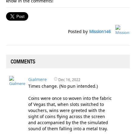
know in the comments!
Posted by
Mission146
COMMENTS
Gialmere
Dec 16, 2022
Times change. (No pun intended.)
Coins were once so woven into the fabric
of Vegas that, when slots switched to
vouchers, wins were greeted with the
sight of coins flying across the screen
and accompanied by the the simulated
sound of them falling into a metal tray.