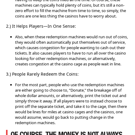
machines can typically hold plenty of coins, but it’s still a non-
zero effort to fill the machine from time to time, so simply, the
coins are one less thing the casinos have to worry about.
2.) It Helps Players—In One Sense:
Also, when these redemption machines would run out of coins,
they would often automatically put themselves out of service,
which causes congestion for people wanting to cash out their
tickets. It also causes players to have to run all over the casino
looking for other redemption machines, or alternatively,
creates congestion at the casino cage as people wait in line.
3.) People Rarely Redeem the Coins:
For the most part, people who use the redemption machines
are either going to choose to, “Donate,” the breakage off of
whole dollar amounts, or alternatively, print the ticket out and
simply throw it away. If all players were to instead choose to
print off the separate ticket, and take it to the cage, then there
would be lines for miles at casino cages and the casinos, one
would assume, would go back to putting change in the
redemption machines.
OF COURSE, THE MONEY IS NOT ALWAYS