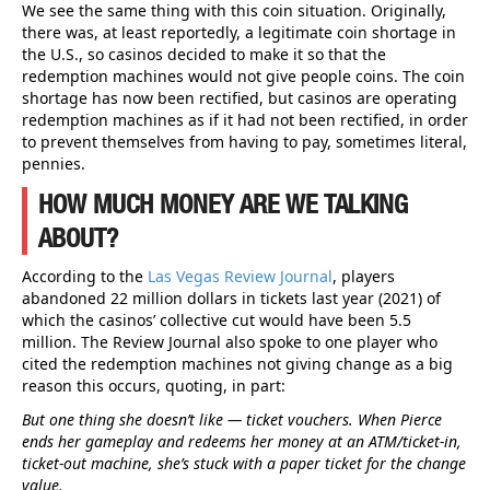
We see the same thing with this coin situation. Originally,
there was, at least reportedly, a legitimate coin shortage in
the U.S., so casinos decided to make it so that the
redemption machines would not give people coins. The coin
shortage has now been rectified, but casinos are operating
redemption machines as if it had not been rectified, in order
to prevent themselves from having to pay, sometimes literal,
pennies.
HOW MUCH MONEY ARE WE TALKING
ABOUT?
According to the
Las Vegas Review Journal
, players
abandoned 22 million dollars in tickets last year (2021) of
which the casinos’ collective cut would have been 5.5
million. The Review Journal also spoke to one player who
cited the redemption machines not giving change as a big
reason this occurs, quoting, in part:
But one thing she doesn’t like — ticket vouchers. When Pierce
ends her gameplay and redeems her money at an ATM/ticket-in,
ticket-out machine, she’s stuck with a paper ticket for the change
value.