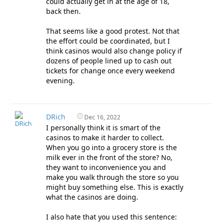
could actually get in at the age of 18,
back then.
That seems like a good protest. Not that
the effort could be coordinated, but I
think casinos would also change policy if
dozens of people lined up to cash out
tickets for change once every weekend
evening.
DRich
Dec 16, 2022
I personally think it is smart of the
casinos to make it harder to collect.
When you go into a grocery store is the
milk ever in the front of the store? No,
they want to inconvenience you and
make you walk through the store so you
might buy something else. This is exactly
what the casinos are doing.
I also hate that you used this sentence: