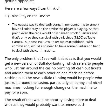
getting ripped off.
Here are a few ways I can think of:
1.) Coins Stay on the Device:
The easiest way to deal with coins, in my opinion, is to simply
have all coins stay on the device the player is playing. At that
point, even the cage would only have to stock quarters and
that’s only so they can deal with pink chips ($2.50) at Table
Games. I suppose Pai-Gow Poker tables (traditional, with
commission) would also need to have some quarters on hand
to deal with the commissions.
The only problem that I see with this idea is that you would
get a new version of Buffalo-Hunting, which refers to people
who just run around the casino printing off cash out tickets
and adding them to each other on one machine before
cashing out. The new Buffalo Hunting would be people who
just run around the casino, particularly on penny and nickel
machines, looking for enough change on the machine to
pay for a spin.
The result of that would be security having more to deal
with as they would probably want to remove such