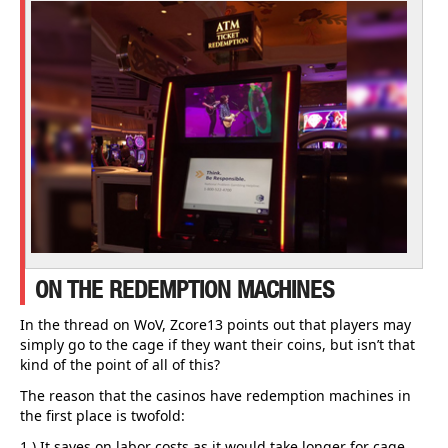
ON THE REDEMPTION MACHINES
In the thread on WoV, Zcore13 points out that players may
simply go to the cage if they want their coins, but isn’t that
kind of the point of all of this?
The reason that the casinos have redemption machines in
the first place is twofold:
1.) It saves on labor costs as it would take longer for cage