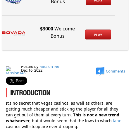
PLAY
Bonus
$3000
Welcome
PLAY
Bonus
Posted by
Mission146
Dec 16, 2022
4
Comments
INTRODUCTION
It’s no secret that Vegas casinos, as well as others, are
getting much cheaper and sticking the player for all they
can get out of them at every turn.
This is not a new trend
whatsoever
, but it would seem that the lows to which
land
casinos will stoop are ever dropping.