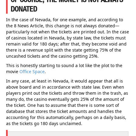
DONATED
In the case of Nevada, for one example, and according to
the 8 News Article, this change is not always donated—
particularly not when the tickets are printed out. In the case
of casinos located in Nevada, by state law, the tickets must
remain valid for 180 days; after that, they become void and
there is a revenue split with the state getting 75% of the
uncashed tickets and the casino getting 25%.
This is honestly starting to sound a lot like the plot to the
movie
Office Space
.
In any case, at least in Nevada, it would appear that all is
above board and in accordance with state law. Even when
players print out the tickets and throw them in the trash, as
many do, the casino eventually gets 25% of the amount of
the ticket. One has to assume that there is some sort of
database that stores the ticket amounts and handles the
accounting for this automatically, perhaps on a daily basis,
as the tickets go 180 days unclaimed.