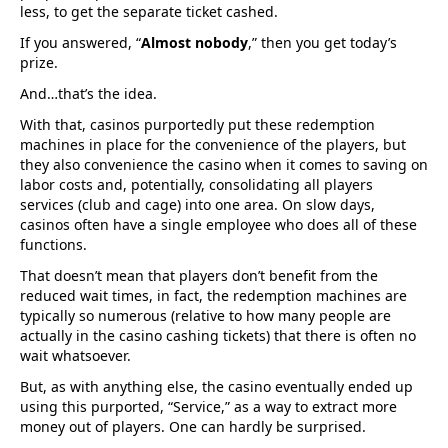
less, to get the separate ticket cashed.
If you answered, “
Almost nobody
,” then you get today’s
prize.
And…that’s the idea.
With that, casinos purportedly put these redemption
machines in place for the convenience of the players, but
they also convenience the casino when it comes to saving on
labor costs and, potentially, consolidating all players
services (club and cage) into one area. On slow days,
casinos often have a single employee who does all of these
functions.
That doesn’t mean that players don’t benefit from the
reduced wait times, in fact, the redemption machines are
typically so numerous (relative to how many people are
actually in the casino cashing tickets) that there is often no
wait whatsoever.
But, as with anything else, the casino eventually ended up
using this purported, “Service,” as a way to extract more
money out of players. One can hardly be surprised.