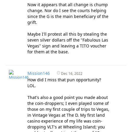
Now it appears that all change is chump
change. Nor do I see the courts helping
since the G is the main beneficiary of the
grift.
Maybe I'll protest all this by stealing the
seven silver dollars off the "Fabulous Las
Vegas" sign and leaving a TITO voucher
for them at the base.
Mission146
Dec 16, 2022
How did I miss that pun opportunity?
LOL.
That's also a good point you made about
the coin-droppers; I even played some of
those on my first couple of trips to Vegas,
in Vintage Vegas at The D. My first land
casino experience of my life was coin-
dropping VLT's at Wheeling Island; you