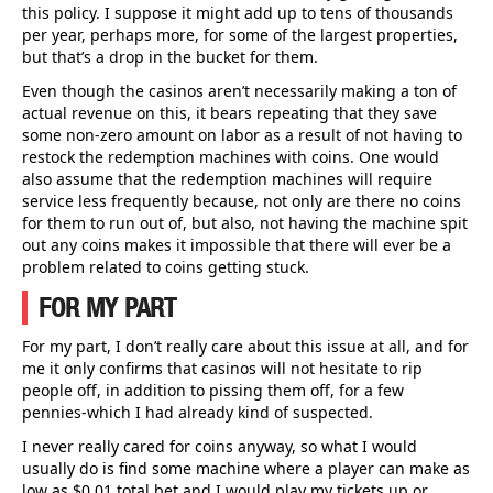
this policy. I suppose it might add up to tens of thousands
per year, perhaps more, for some of the largest properties,
but that’s a drop in the bucket for them.
Even though the casinos aren’t necessarily making a ton of
actual revenue on this, it bears repeating that they save
some non-zero amount on labor as a result of not having to
restock the redemption machines with coins. One would
also assume that the redemption machines will require
service less frequently because, not only are there no coins
for them to run out of, but also, not having the machine spit
out any coins makes it impossible that there will ever be a
problem related to coins getting stuck.
FOR MY PART
For my part, I don’t really care about this issue at all, and for
me it only confirms that casinos will not hesitate to rip
people off, in addition to pissing them off, for a few
pennies-which I had already kind of suspected.
I never really cared for coins anyway, so what I would
usually do is find some machine where a player can make as
low as $0.01 total bet and I would play my tickets up or