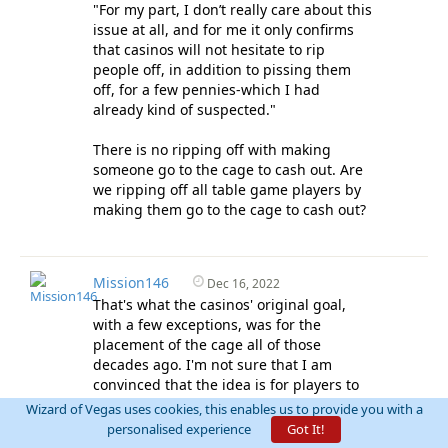
"For my part, I don’t really care about this
issue at all, and for me it only confirms
that casinos will not hesitate to rip
people off, in addition to pissing them
off, for a few pennies-which I had
already kind of suspected."
There is no ripping off with making
someone go to the cage to cash out. Are
we ripping off all table game players by
making them go to the cage to cash out?
Mission146
Dec 16, 2022
That's what the casinos' original goal,
with a few exceptions, was for the
placement of the cage all of those
decades ago. I'm not sure that I am
convinced that the idea is for players to
walk across the entire casino for a few
Wizard of Vegas uses cookies, this enables us to provide you with a
coins hoping they will play something
personalised experience
Got It!
else. If that was the idea, then casinos