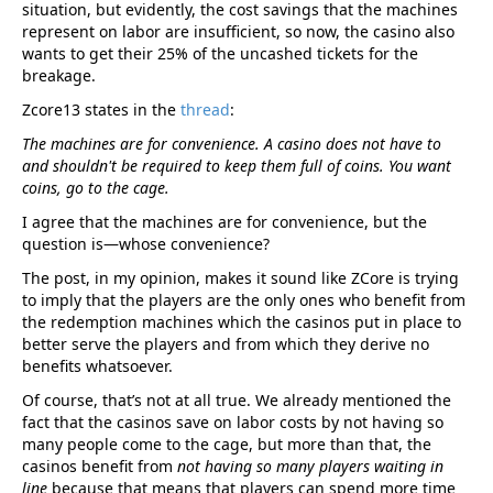
situation, but evidently, the cost savings that the machines
represent on labor are insufficient, so now, the casino also
wants to get their 25% of the uncashed tickets for the
breakage.
Zcore13 states in the
thread
:
The machines are for convenience. A casino does not have to
and shouldn't be required to keep them full of coins. You want
coins, go to the cage.
I agree that the machines are for convenience, but the
question is—whose convenience?
The post, in my opinion, makes it sound like ZCore is trying
to imply that the players are the only ones who benefit from
the redemption machines which the casinos put in place to
better serve the players and from which they derive no
benefits whatsoever.
Of course, that’s not at all true. We already mentioned the
fact that the casinos save on labor costs by not having so
many people come to the cage, but more than that, the
casinos benefit from
not having so many players waiting in
line
because that means that players can spend more time