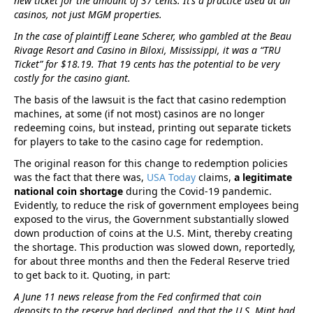
new ticket for the amount of 37 cents. It’s a practice used at all
casinos, not just MGM properties.
In the case of plaintiff Leane Scherer, who gambled at the Beau
Rivage Resort and Casino in Biloxi, Mississippi, it was a “TRU
Ticket” for $18.19. That 19 cents has the potential to be very
costly for the casino giant.
The basis of the lawsuit is the fact that casino redemption
machines, at some (if not most) casinos are no longer
redeeming coins, but instead, printing out separate tickets
for players to take to the casino cage for redemption.
The original reason for this change to redemption policies
was the fact that there was,
USA Today
claims,
a legitimate
national coin shortage
during the Covid-19 pandemic.
Evidently, to reduce the risk of government employees being
exposed to the virus, the Government substantially slowed
down production of coins at the U.S. Mint, thereby creating
the shortage. This production was slowed down, reportedly,
for about three months and then the Federal Reserve tried
to get back to it. Quoting, in part:
A June 11 news release from the Fed confirmed that coin
deposits to the reserve had declined, and that the U.S. Mint had