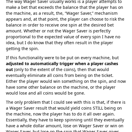
The way Wager Saver usually works is a player attempts to
make a bet that exceeds the balance that the player has on
the machine, as a result, the, “Wager Saver,” mechanism
appears and, at that point, the player can choose to risk the
balance in order to receive one spin at the desired bet
amount. Whether or not the Wager Saver is perfectly
proportional to the expected value of every spin I have no
idea, but I do know that they often result in the player
getting the spin.
If this functionality were to be put on every machine, but
adjusted to automatically trigger when a player cashes
out
(only to the extent of the coins), then that would
eventually eliminate all coins from being on the ticket.
Either the player would win something on the spin, and now
have some other balance on the machine, or the player
would lose and all coins would be gone.
The only problem that I could see with this is that, if there is
a Wager Saver result that would yield coins STILL being on
the machine, now the player has to do it all over again.
Essentially, they have to keep spinning until they eventually
have a whole dollar amount, lose on Wager Saver or win on
Wager Saver, but lose on the spin that Wager Saver gives.