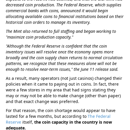
decreased coin production. The Federal Reserve, which supplies
commercial banks with coins, announced it would begin
allocating available coins to financial institutions based on their
historical coin orders to manage its inventory.
The Mint also returned to full staffing and began working to
"maximize coin production capacity."
"Although the Federal Reserve is confident that the coin
inventory issues will resolve once the economy opens more
broadly and the coin supply chain returns to normal circulation
patterns, we recognize that these measures alone will not be
enough to resolve near-term issues," the June 11 release said.
As a result, many operators (not just casinos) changed their
policies when it came to paying out in coins. In fact, there
were a few stores in my area that had signs stating they
may or may not be able to make change (other than paper)
and that exact change was preferred.
For that reason, the coin shortage would appear to have
lasted for a few months, but according to
The Federal
Reserve
itself,
the coin capacity in the country is now
adequate.