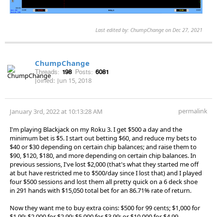
Last edited by: ChumpChange on Dec 27, 2021
ChumpChange
Threads:
198
Posts:
6081
Joined:
Jun 15, 2018
permalink
January 3rd, 2022 at 10:13:28 AM
I'm playing Blackjack on my Roku 3. I get $500 a day and the
minimum bet is $5. I start out betting $60, and reduce my bets to
$40 or $30 depending on certain chip balances; and raise them to
$90, $120, $180, and more depending on certain chip balances. In
previous sessions, I've lost $2,000 (that's what they started me off
at but have restricted me to $500/day since I lost that) and I played
four $500 sessions and lost them all pretty quick on a 6 deck shoe
in 291 hands with $15,050 total bet for an 86.71% rate of return.
Now they want me to buy extra coins: $500 for 99 cents; $1,000 for
$1.99; $2,000 for $2.99; $5,000 for $3.99; or $10,000 for $4.99.