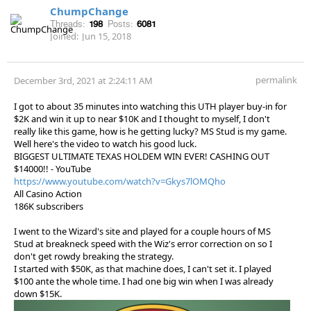
ChumpChange
Threads:
198
Posts:
6081
Joined:
Jun 15, 2018
permalink
December 3rd, 2021 at 2:24:11 AM
I got to about 35 minutes into watching this UTH player buy-in for
$2K and win it up to near $10K and I thought to myself, I don't
really like this game, how is he getting lucky? MS Stud is my game.
Well here's the video to watch his good luck.
BIGGEST ULTIMATE TEXAS HOLDEM WIN EVER! CASHING OUT
$14000!! - YouTube
https://www.youtube.com/watch?v=Gkys7lOMQho
All Casino Action
186K subscribers
I went to the Wizard's site and played for a couple hours of MS
Stud at breakneck speed with the Wiz's error correction on so I
don't get rowdy breaking the strategy.
I started with $50K, as that machine does, I can't set it. I played
$100 ante the whole time. I had one big win when I was already
down $15K.