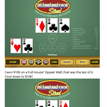
I won $10K on a Full House! Yippee! Well, that was the last of it.
I lost down to $10K!