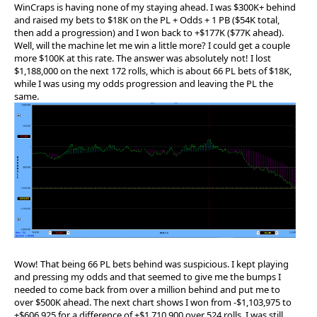
WinCraps is having none of my staying ahead. I was $300K+ behind
and raised my bets to $18K on the PL + Odds + 1 PB ($54K total,
then add a progression) and I won back to +$177K ($77K ahead).
Well, will the machine let me win a little more? I could get a couple
more $100K at this rate. The answer was absolutely not! I lost
$1,188,000 on the next 172 rolls, which is about 66 PL bets of $18K,
while I was using my odds progression and leaving the PL the
same.
Wow! That being 66 PL bets behind was suspicious. I kept playing
and pressing my odds and that seemed to give me the bumps I
needed to come back from over a million behind and put me to
over $500K ahead. The next chart shows I won from -$1,103,975 to
+$606,925 for a difference of +$1,710,900 over 524 rolls. I was still