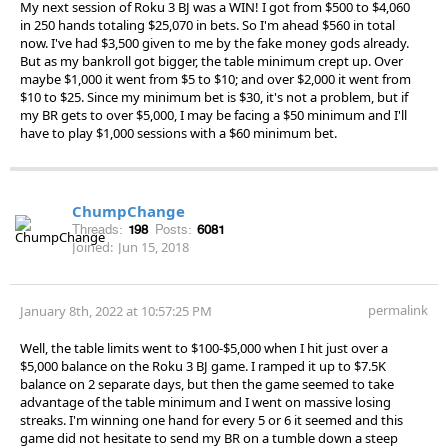
My next session of Roku 3 BJ was a WIN! I got from $500 to $4,060
in 250 hands totaling $25,070 in bets. So I'm ahead $560 in total
now. I've had $3,500 given to me by the fake money gods already.
But as my bankroll got bigger, the table minimum crept up. Over
maybe $1,000 it went from $5 to $10; and over $2,000 it went from
$10 to $25. Since my minimum bet is $30, it's not a problem, but if
my BR gets to over $5,000, I may be facing a $50 minimum and I'll
have to play $1,000 sessions with a $60 minimum bet.
ChumpChange
Threads:
198
Posts:
6081
Joined:
Jun 15, 2018
permalink
January 8th, 2022 at 10:57:25 PM
Well, the table limits went to $100-$5,000 when I hit just over a
$5,000 balance on the Roku 3 BJ game. I ramped it up to $7.5K
balance on 2 separate days, but then the game seemed to take
advantage of the table minimum and I went on massive losing
streaks. I'm winning one hand for every 5 or 6 it seemed and this
game did not hesitate to send my BR on a tumble down a steep