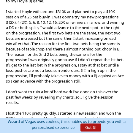
to my Hoyle BJ game.
I started Hoyle with around $310K and planned to play a $10K
session of a 25 bet buy-in. I was gonna try my new progressions.
3 (2X), 4 (2X), 5, 6, 8, 10, 12, 16, 20X on winners in a row; and winning
a DD or both splits, I would advance to the next spot to the right
on the progression. The first two bets are the same, the next two
bets are increased but the same, then I start increasing on each
win after that. The reason for the first two bets being the same is
because of table chop and there's almost nothing but 'chop' in BJ.
The reason for the 2nd 2 bets being the same is for the
progression I was originally gonna use if I didn't repeat the 1st bet.
If I get to the last bet in the progression, I stay at that bet until a
loss; pushes are not a loss, surrenders are. If I'm high up in the
progression, I'll probably take even money with a BJ against an Ace
so I can advance with the progression still.
I don't want to ruin a lot of hard work I've done on this over the
past few weeks by revealing my charts, so I'll give the session
results.
I lost the $10K pretty quickly. I started a new session and won the
$10K back pretty quickly with actual winning hands this time,
Wizard of Vegas uses cookies, this enables us to provide you with a
instead of 25 losers. I was so far ahead after the end of one
personalised experience
Got It!
progression when I lost, I was at around $315K, so I reset my