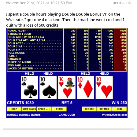
permalink
November 21st, 2021 at 10:21:59 PM
I spent a couple hours playing Double Double Bonus VP on the
Wiz's site. I got one 4 of a kind. Then the machine went cold and I
quit with a loss of 500 credits.