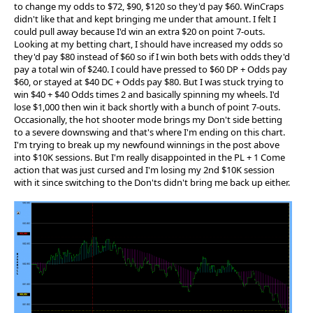
to change my odds to $72, $90, $120 so they'd pay $60. WinCraps
didn't like that and kept bringing me under that amount. I felt I
could pull away because I'd win an extra $20 on point 7-outs.
Looking at my betting chart, I should have increased my odds so
they'd pay $80 instead of $60 so if I win both bets with odds they'd
pay a total win of $240. I could have pressed to $60 DP + Odds pay
$60, or stayed at $40 DC + Odds pay $80. But I was stuck trying to
win $40 + $40 Odds times 2 and basically spinning my wheels. I'd
lose $1,000 then win it back shortly with a bunch of point 7-outs.
Occasionally, the hot shooter mode brings my Don't side betting
to a severe downswing and that's where I'm ending on this chart.
I'm trying to break up my newfound winnings in the post above
into $10K sessions. But I'm really disappointed in the PL + 1 Come
action that was just cursed and I'm losing my 2nd $10K session
with it since switching to the Don'ts didn't bring me back up either.