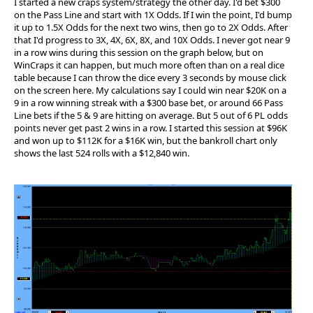
I started a new craps system/strategy the other day. I'd bet $300
on the Pass Line and start with 1X Odds. If I win the point, I'd bump
it up to 1.5X Odds for the next two wins, then go to 2X Odds. After
that I'd progress to 3X, 4X, 6X, 8X, and 10X Odds. I never got near 9
in a row wins during this session on the graph below, but on
WinCraps it can happen, but much more often than on a real dice
table because I can throw the dice every 3 seconds by mouse click
on the screen here. My calculations say I could win near $20K on a
9 in a row winning streak with a $300 base bet, or around 66 Pass
Line bets if the 5 & 9 are hitting on average. But 5 out of 6 PL odds
points never get past 2 wins in a row. I started this session at $96K
and won up to $112K for a $16K win, but the bankroll chart only
shows the last 524 rolls with a $12,840 win.