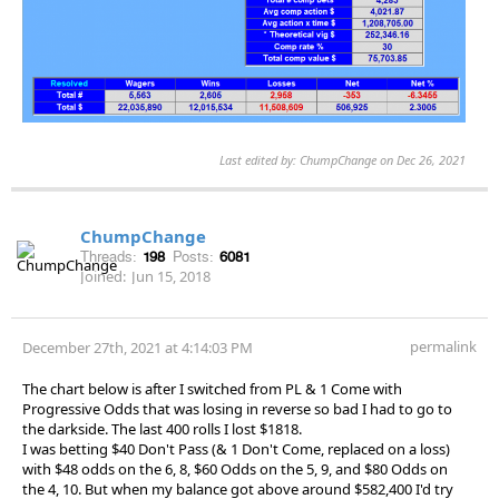
Last edited by: ChumpChange on Dec 26, 2021
ChumpChange
Threads:
198
Posts:
6081
Joined:
Jun 15, 2018
permalink
December 27th, 2021 at 4:14:03 PM
The chart below is after I switched from PL & 1 Come with
Progressive Odds that was losing in reverse so bad I had to go to
the darkside. The last 400 rolls I lost $1818.
I was betting $40 Don't Pass (& 1 Don't Come, replaced on a loss)
with $48 odds on the 6, 8, $60 Odds on the 5, 9, and $80 Odds on
the 4, 10. But when my balance got above around $582,400 I'd try