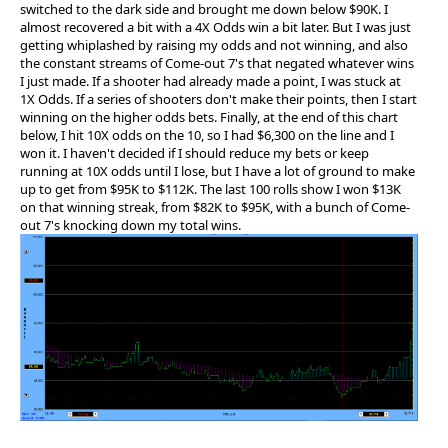
switched to the dark side and brought me down below $90K. I
almost recovered a bit with a 4X Odds win a bit later. But I was just
getting whiplashed by raising my odds and not winning, and also
the constant streams of Come-out 7's that negated whatever wins
I just made. If a shooter had already made a point, I was stuck at
1X Odds. If a series of shooters don't make their points, then I start
winning on the higher odds bets. Finally, at the end of this chart
below, I hit 10X odds on the 10, so I had $6,300 on the line and I
won it. I haven't decided if I should reduce my bets or keep
running at 10X odds until I lose, but I have a lot of ground to make
up to get from $95K to $112K. The last 100 rolls show I won $13K
on that winning streak, from $82K to $95K, with a bunch of Come-
out 7's knocking down my total wins.