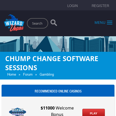
LOGIN
REGISTER
Search
MENU
CHUMP CHANGE SOFTWARE
SESSIONS
»
»
Home
Forum
Gambling
RECOMMENDED ONLINE CASINOS
$11000
Welcome
PLAY
Bonus