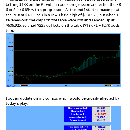
betting $18K on the PL with an odds progression and either the PB
6 or 8 for $18K with a progression. At the end I started maxing out
the PB 8 at $180K at 9 in a row. I hit a high of $831,925, but when I
sevened-out, the chips on the table were lost and I ended up at
$606,925, so I had $225K of bets on the table ($18K PL + $27K odds
too).
I got an update on my comps, which would be grossly affected by
today's play.