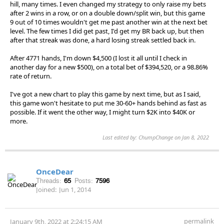
hill, many times. I even changed my strategy to only raise my bets
after 2 wins in a row, or on a double down/split win, but this game
9 out of 10 times wouldn't get me past another win at the next bet
level. The few times I did get past, I'd get my BR back up, but then
after that streak was done, a hard losing streak settled back in.
After 4771 hands, I'm down $4,500 (I lost it all until I check in
another day for a new $500), on a total bet of $394,520, or a 98.86%
rate of return.
I've got a new chart to play this game by next time, but as I said,
this game won't hesitate to put me 30-60+ hands behind as fast as
possible. If it went the other way, I might turn $2K into $40K or
more.
Last edited by: ChumpChange on Jan 8, 2022
OnceDear
Threads:
65
Posts:
7596
Joined:
Jun 1, 2014
permalink
January 9th, 2022 at 2:24:15 AM