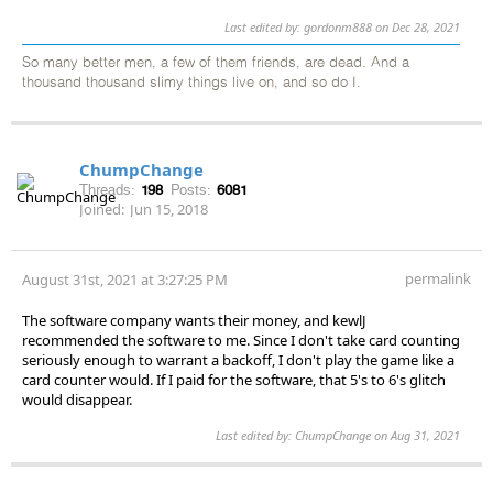
Last edited by: gordonm888 on Dec 28, 2021
So many better men, a few of them friends, are dead. And a
thousand thousand slimy things live on, and so do I.
ChumpChange
Threads:
198
Posts:
6081
Joined:
Jun 15, 2018
permalink
August 31st, 2021 at 3:27:25 PM
The software company wants their money, and kewlJ
recommended the software to me. Since I don't take card counting
seriously enough to warrant a backoff, I don't play the game like a
card counter would. If I paid for the software, that 5's to 6's glitch
would disappear.
Last edited by: ChumpChange on Aug 31, 2021