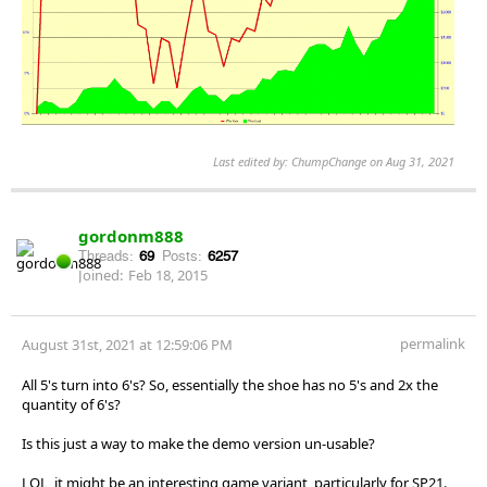
Last edited by: ChumpChange on Aug 31, 2021
gordonm888
Threads:
69
Posts:
6257
Joined:
Feb 18, 2015
permalink
August 31st, 2021 at 12:59:06 PM
All 5's turn into 6's? So, essentially the shoe has no 5's and 2x the
quantity of 6's?
Is this just a way to make the demo version un-usable?
LOL, it might be an interesting game variant, particularly for SP21.