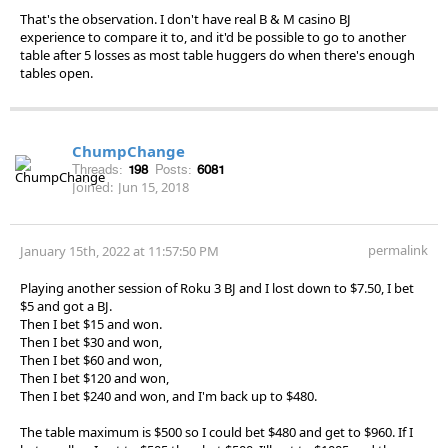
That's the observation. I don't have real B & M casino BJ
experience to compare it to, and it'd be possible to go to another
table after 5 losses as most table huggers do when there's enough
tables open.
ChumpChange
Threads:
198
Posts:
6081
Joined:
Jun 15, 2018
permalink
January 15th, 2022 at 11:57:50 PM
Playing another session of Roku 3 BJ and I lost down to $7.50, I bet
$5 and got a BJ.
Then I bet $15 and won.
Then I bet $30 and won,
Then I bet $60 and won,
Then I bet $120 and won,
Then I bet $240 and won, and I'm back up to $480.
The table maximum is $500 so I could bet $480 and get to $960. If I