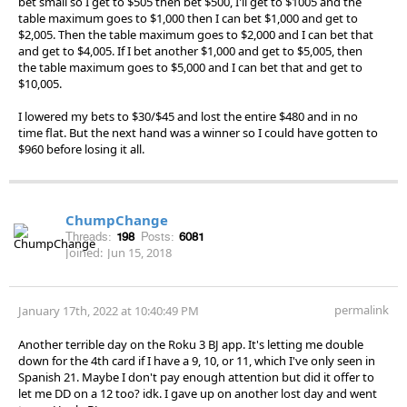
bet small so I get to $505 then bet $500, I'll get to $1005 and the
table maximum goes to $1,000 then I can bet $1,000 and get to
$2,005. Then the table maximum goes to $2,000 and I can bet that
and get to $4,005. If I bet another $1,000 and get to $5,005, then
the table maximum goes to $5,000 and I can bet that and get to
$10,005.
I lowered my bets to $30/$45 and lost the entire $480 and in no
time flat. But the next hand was a winner so I could have gotten to
$960 before losing it all.
ChumpChange
Threads:
198
Posts:
6081
Joined:
Jun 15, 2018
permalink
January 17th, 2022 at 10:40:49 PM
Another terrible day on the Roku 3 BJ app. It's letting me double
down for the 4th card if I have a 9, 10, or 11, which I've only seen in
Spanish 21. Maybe I don't pay enough attention but did it offer to
let me DD on a 12 too? idk. I gave up on another lost day and went