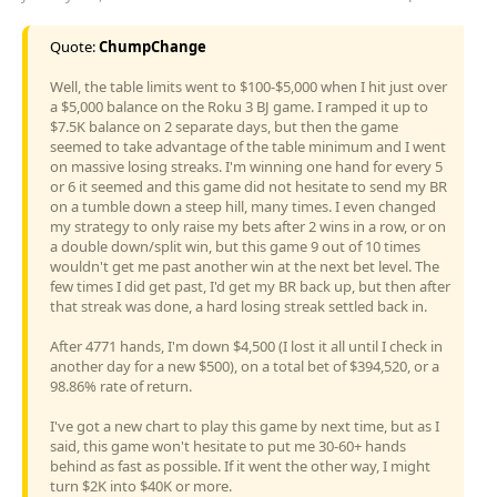
Quote:
ChumpChange
Well, the table limits went to $100-$5,000 when I hit just over
a $5,000 balance on the Roku 3 BJ game. I ramped it up to
$7.5K balance on 2 separate days, but then the game
seemed to take advantage of the table minimum and I went
on massive losing streaks. I'm winning one hand for every 5
or 6 it seemed and this game did not hesitate to send my BR
on a tumble down a steep hill, many times. I even changed
my strategy to only raise my bets after 2 wins in a row, or on
a double down/split win, but this game 9 out of 10 times
wouldn't get me past another win at the next bet level. The
few times I did get past, I'd get my BR back up, but then after
that streak was done, a hard losing streak settled back in.
After 4771 hands, I'm down $4,500 (I lost it all until I check in
another day for a new $500), on a total bet of $394,520, or a
98.86% rate of return.
I've got a new chart to play this game by next time, but as I
said, this game won't hesitate to put me 30-60+ hands
behind as fast as possible. If it went the other way, I might
turn $2K into $40K or more.