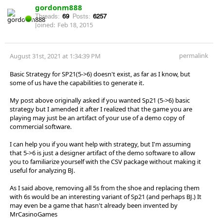
gordonm888
Threads:
69
Posts:
6257
Joined:
Feb 18, 2015
permalink
August 31st, 2021 at 1:34:39 PM
Basic Strategy for SP21(5->6) doesn't exist, as far as I know, but
some of us have the capabilities to generate it.
My post above originally asked if you wanted Sp21 (5->6) basic
strategy but I amended it after I realized that the game you are
playing may just be an artifact of your use of a demo copy of
commercial software.
I can help you if you want help with strategy, but I'm assuming
that 5->6 is just a designer artifact of the demo software to allow
you to familiarize yourself with the CSV package without making it
useful for analyzing BJ.
As I said above, removing all 5s from the shoe and replacing them
with 6s would be an interesting variant of Sp21 (and perhaps BJ.) It
may even be a game that hasn't already been invented by
MrCasinoGames