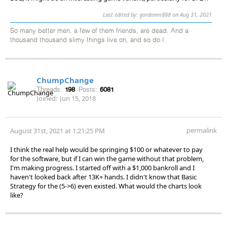
Last edited by: gordonm888 on Aug 31, 2021
So many better men, a few of them friends, are dead. And a
thousand thousand slimy things live on, and so do I.
ChumpChange
Threads:
198
Posts:
6081
Joined:
Jun 15, 2018
permalink
August 31st, 2021 at 1:21:25 PM
I think the real help would be springing $100 or whatever to pay
for the software, but if I can win the game without that problem,
I'm making progress. I started off with a $1,000 bankroll and I
haven't looked back after 13K+ hands. I didn't know that Basic
Strategy for the (5->6) even existed. What would the charts look
like?