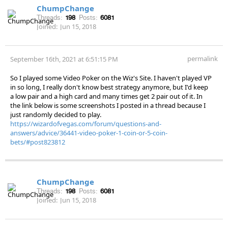
ChumpChange
Threads:
198
Posts:
6081
Joined:
Jun 15, 2018
permalink
September 16th, 2021 at 6:51:15 PM
So I played some Video Poker on the Wiz's Site. I haven't played VP
in so long, I really don't know best strategy anymore, but I'd keep
a low pair and a high card and many times get 2 pair out of it. In
the link below is some screenshots I posted in a thread because I
just randomly decided to play.
https://wizardofvegas.com/forum/questions-and-
answers/advice/36441-video-poker-1-coin-or-5-coin-
bets/#post823812
ChumpChange
Threads:
198
Posts:
6081
Joined:
Jun 15, 2018