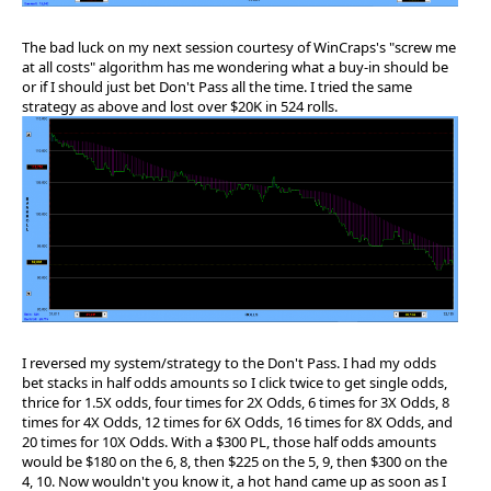
The bad luck on my next session courtesy of WinCraps's "screw me
at all costs" algorithm has me wondering what a buy-in should be
or if I should just bet Don't Pass all the time. I tried the same
strategy as above and lost over $20K in 524 rolls.
I reversed my system/strategy to the Don't Pass. I had my odds
bet stacks in half odds amounts so I click twice to get single odds,
thrice for 1.5X odds, four times for 2X Odds, 6 times for 3X Odds, 8
times for 4X Odds, 12 times for 6X Odds, 16 times for 8X Odds, and
20 times for 10X Odds. With a $300 PL, those half odds amounts
would be $180 on the 6, 8, then $225 on the 5, 9, then $300 on the
4, 10. Now wouldn't you know it, a hot hand came up as soon as I