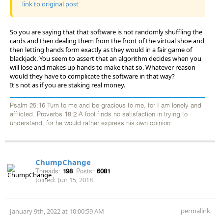
link to original post
So you are saying that that software is not randomly shuffling the
cards and then dealing them from the front of the virtual shoe and
then letting hands form exactly as they would in a fair game of
blackjack. You seem to assert that an algorithm decides when you
will lose and makes up hands to make that so. Whatever reason
would they have to complicate the software in that way?
It's not as if you are staking real money.
Psalm 25:16 Turn to me and be gracious to me, for I am lonely and
afflicted. Proverbs 18:2 A fool finds no satisfaction in trying to
understand, for he would rather express his own opinion.
ChumpChange
Threads:
198
Posts:
6081
Joined:
Jun 15, 2018
permalink
January 9th, 2022 at 10:00:59 AM