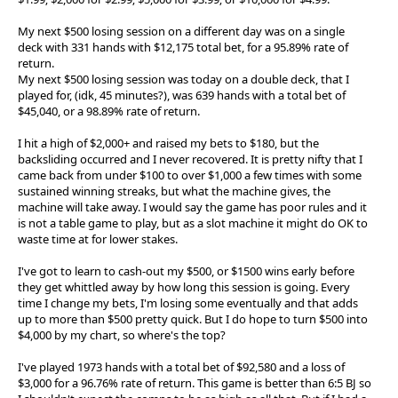
My next $500 losing session on a different day was on a single
deck with 331 hands with $12,175 total bet, for a 95.89% rate of
return.
My next $500 losing session was today on a double deck, that I
played for, (idk, 45 minutes?), was 639 hands with a total bet of
$45,040, or a 98.89% rate of return.
I hit a high of $2,000+ and raised my bets to $180, but the
backsliding occurred and I never recovered. It is pretty nifty that I
came back from under $100 to over $1,000 a few times with some
sustained winning streaks, but what the machine gives, the
machine will take away. I would say the game has poor rules and it
is not a table game to play, but as a slot machine it might do OK to
waste time at for lower stakes.
I've got to learn to cash-out my $500, or $1500 wins early before
they get whittled away by how long this session is going. Every
time I change my bets, I'm losing some eventually and that adds
up to more than $500 pretty quick. But I do hope to turn $500 into
$4,000 by my chart, so where's the top?
I've played 1973 hands with a total bet of $92,580 and a loss of
$3,000 for a 96.76% rate of return. This game is better than 6:5 BJ so