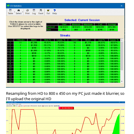
Resampling from HD to 800 x 450 on my PC just made it blurrier, so
I'll upload the original HD