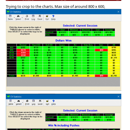
Trying to crop to the charts. Max size of around 800 x 600,