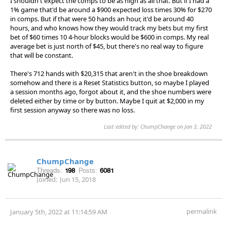
I shouldn't expect the comps to be as high as all that. But if I had a
1% game that'd be around a $900 expected loss times 30% for $270
in comps. But if that were 50 hands an hour, it'd be around 40
hours, and who knows how they would track my bets but my first
bet of $60 times 10 4-hour blocks would be $600 in comps. My real
average bet is just north of $45, but there's no real way to figure
that will be constant.
There's 712 hands with $20,315 that aren't in the shoe breakdown
somehow and there is a Reset Statistics button, so maybe I played
a session months ago, forgot about it, and the shoe numbers were
deleted either by time or by button. Maybe I quit at $2,000 in my
first session anyway so there was no loss.
Last edited by: ChumpChange on Jan 3, 2022
ChumpChange
Threads:
198
Posts:
6081
Joined:
Jun 15, 2018
permalink
January 5th, 2022 at 11:14:59 AM