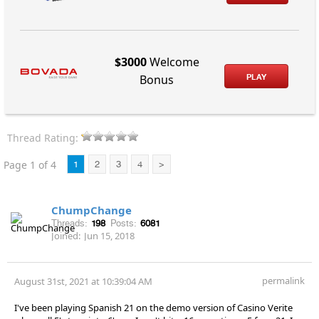
$3000
Welcome
PLAY
Bonus
Thread Rating:
Page 1 of 4
1
2
3
4
>
ChumpChange
Threads:
198
Posts:
6081
Joined:
Jun 15, 2018
permalink
August 31st, 2021 at 10:39:04 AM
I've been playing Spanish 21 on the demo version of Casino Verite