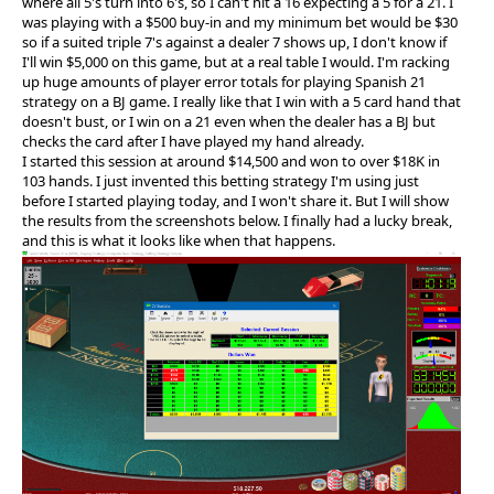
where all 5's turn into 6's, so I can't hit a 16 expecting a 5 for a 21. I
was playing with a $500 buy-in and my minimum bet would be $30
so if a suited triple 7's against a dealer 7 shows up, I don't know if
I'll win $5,000 on this game, but at a real table I would. I'm racking
up huge amounts of player error totals for playing Spanish 21
strategy on a BJ game. I really like that I win with a 5 card hand that
doesn't bust, or I win on a 21 even when the dealer has a BJ but
checks the card after I have played my hand already.
I started this session at around $14,500 and won to over $18K in
103 hands. I just invented this betting strategy I'm using just
before I started playing today, and I won't share it. But I will show
the results from the screenshots below. I finally had a lucky break,
and this is what it looks like when that happens.