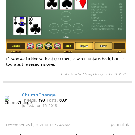
If I won 4 of a kind with a $1,000 bet, I'd win that $40K back, but it's
too late, the session is over.
Last edited by: ChumpChange on Dec 3, 2021
ChumpChange
Threads:
198
Posts:
6081
Joined:
Jun 15, 2018
permalink
December 26th, 2021 at 12:52:48 AM