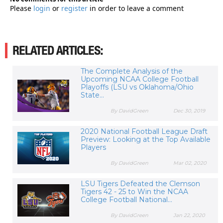
Please
login
or
register
in order to leave a comment
RELATED ARTICLES:
The Complete Analysis of the
Upcoming NCAA College Football
Playoffs (LSU vs Oklahoma/Ohio
State...
By DavidGreen
Dec 30, 2019
2020 National Football League Draft
Preview: Looking at the Top Available
Players
By DavidGreen
Mar 02, 2020
LSU Tigers Defeated the Clemson
Tigers 42 - 25 to Win the NCAA
College Football National...
By DavidGreen
Jan 22, 2020