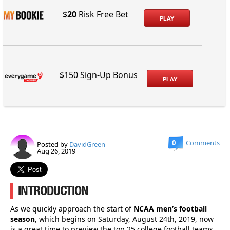
$
20
Risk Free Bet
PLAY
$150 Sign-Up Bonus
PLAY
0
Comments
Posted by
DavidGreen
Aug 26, 2019
INTRODUCTION
As we quickly approach the start of
NCAA men’s football
season
, which begins on Saturday, August 24th, 2019, now
is a great time to preview the top 25 college football teams