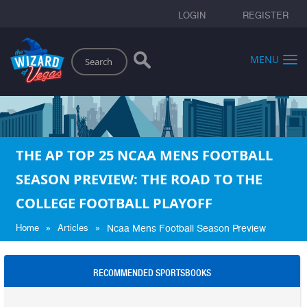
LOGIN
REGISTER
Search
MENU
THE AP TOP 25 NCAA MENS FOOTBALL
SEASON PREVIEW: THE ROAD TO THE
COLLEGE FOOTBALL PLAYOFF
»
»
Home
Articles
Ncaa Mens Football Season Preview
RECOMMENDED SPORTSBOOKS