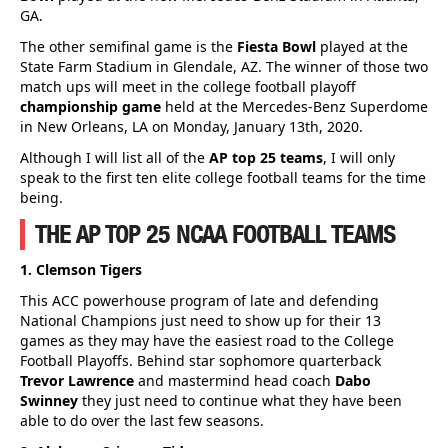
GA.
The other semifinal game is the
Fiesta Bowl
played at the
State Farm Stadium in Glendale, AZ. The winner of those two
match ups will meet in the college football playoff
championship game
held at the Mercedes-Benz Superdome
in New Orleans, LA on Monday, January 13th, 2020.
Although I will list all of the
AP top 25 teams
, I will only
speak to the first ten elite college football teams for the time
being.
THE AP TOP 25 NCAA FOOTBALL TEAMS
1. Clemson Tigers
This ACC powerhouse program of late and defending
National Champions just need to show up for their 13
games as they may have the easiest road to the College
Football Playoffs. Behind star sophomore quarterback
Trevor Lawrence
and mastermind head coach
Dabo
Swinney
they just need to continue what they have been
able to do over the last few seasons.