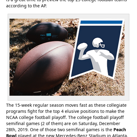
according to the AP.
The 15-week regular season moves fast as these collegiate
programs fight for the top 4 elusive positions to make the
NCAA college football playoff. The college football playoff
semifinal games (2 of them) are on Saturday, December
28th, 2019. One of those two semifinal games is the
Peach
Bowl
played at the new Mercedes-Benz Stadium in Atlanta,