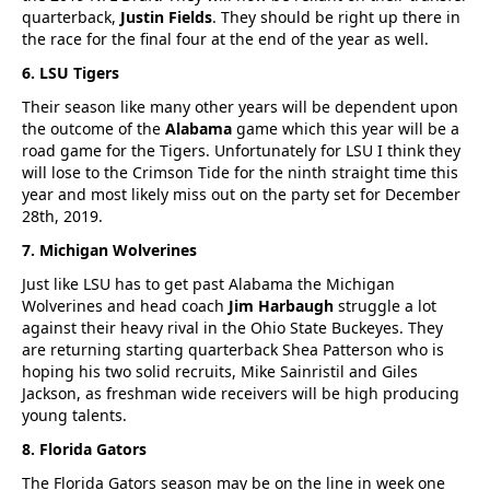
quarterback,
Justin Fields
. They should be right up there in
the race for the final four at the end of the year as well.
6. LSU Tigers
Their season like many other years will be dependent upon
the outcome of the
Alabama
game which this year will be a
road game for the Tigers. Unfortunately for LSU I think they
will lose to the Crimson Tide for the ninth straight time this
year and most likely miss out on the party set for December
28th, 2019.
7. Michigan Wolverines
Just like LSU has to get past Alabama the Michigan
Wolverines and head coach
Jim Harbaugh
struggle a lot
against their heavy rival in the Ohio State Buckeyes. They
are returning starting quarterback Shea Patterson who is
hoping his two solid recruits, Mike Sainristil and Giles
Jackson, as freshman wide receivers will be high producing
young talents.
8. Florida Gators
The Florida Gators season may be on the line in week one