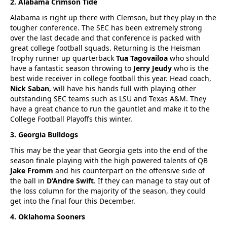
2. Alabama Crimson Tide
Alabama is right up there with Clemson, but they play in the
tougher conference. The SEC has been extremely strong
over the last decade and that conference is packed with
great college football squads. Returning is the Heisman
Trophy runner up quarterback
Tua Tagovailoa
who should
have a fantastic season throwing to
Jerry Jeudy
who is the
best wide receiver in college football this year. Head coach,
Nick Saban
, will have his hands full with playing other
outstanding SEC teams such as LSU and Texas A&M. They
have a great chance to run the gauntlet and make it to the
College Football Playoffs this winter.
3. Georgia Bulldogs
This may be the year that Georgia gets into the end of the
season finale playing with the high powered talents of QB
Jake Fromm
and his counterpart on the offensive side of
the ball in
D’Andre Swift
. If they can manage to stay out of
the loss column for the majority of the season, they could
get into the final four this December.
4. Oklahoma Sooners