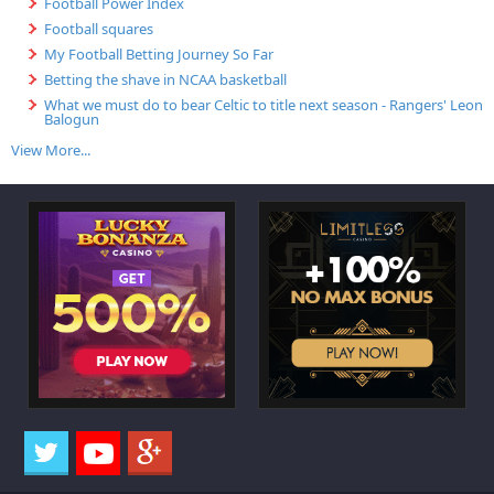
Football Power Index
Football squares
My Football Betting Journey So Far
Betting the shave in NCAA basketball
What we must do to bear Celtic to title next season - Rangers' Leon
Balogun
View More...