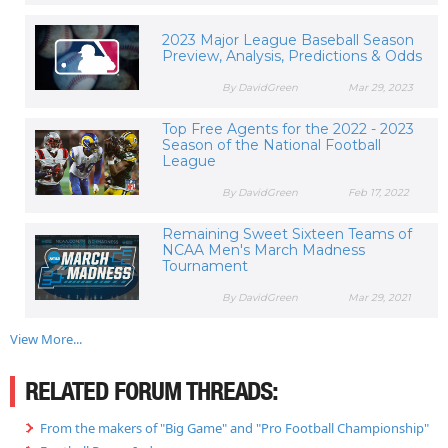
2023 Major League Baseball Season
Preview, Analysis, Predictions & Odds
By DavidGreen
Mar 29, 2023
Top Free Agents for the 2022 - 2023
Season of the National Football
League
By DavidGreen
Feb 17, 2022
Remaining Sweet Sixteen Teams of
NCAA Men's March Madness
Tournament
By DavidGreen
Mar 29, 2021
View More...
RELATED FORUM THREADS:
From the makers of "Big Game" and "Pro Football Championship"