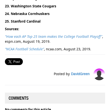
23. Washington State Cougars
24. Nebraska Cornhuskers
25. Stanford Cardinal
Sources:
“How each AP Top 25 team makes the College Football Playoff”
,
espn.com, August 19, 2019.
“NCAA Football Schedule”
, ncaa.com, August 23, 2019.
Posted by
DavidGreen
COMMENTS
No comments for this article