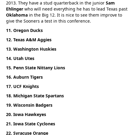
2013. They have a stud quarterback in the junior
Sam
Ehlinger
who will need everything he has to lead Texas past
Oklahoma
in the Big 12. It is nice to see them improve to
give the Sooners a test in this conference.
11. Oregon Ducks
12. Texas A&M Aggies
13. Washington Huskies
14. Utah Utes
15. Penn State Nittany Lions
16. Auburn Tigers
17. UCF Knights
18. Michigan State Spartans
19. Wisconsin Badgers
20. Iowa Hawkeyes
21. Iowa State Cyclones
22. Syracuse Orange