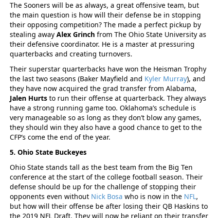
The Sooners will be as always, a great offensive team, but
the main question is how will their defense be in stopping
their opposing competition? The made a perfect pickup by
stealing away
Alex Grinch
from The Ohio State University as
their defensive coordinator. He is a master at pressuring
quarterbacks and creating turnovers.
Their superstar quarterbacks have won the Heisman Trophy
the last two seasons (Baker Mayfield and
Kyler Murray
), and
they have now acquired the grad transfer from Alabama,
Jalen Hurts
to run their offense at quarterback. They always
have a strong running game too. Oklahoma’s schedule is
very manageable so as long as they don’t blow any games,
they should win they also have a good chance to get to the
CFP’s come the end of the year.
5. Ohio State Buckeyes
Ohio State stands tall as the best team from the Big Ten
conference at the start of the college football season. Their
defense should be up for the challenge of stopping their
opponents even without
Nick Bosa
who is now in the
NFL
,
but how will their offense be after losing their QB Haskins to
the 2019 NFL Draft. They will now be reliant on their transfer