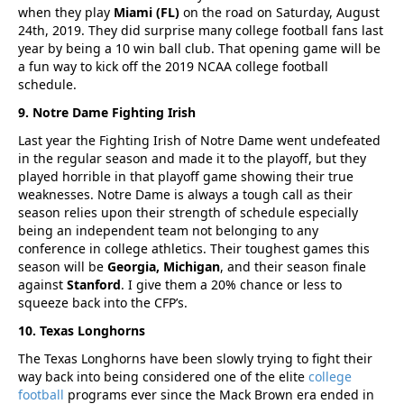
when they play
Miami (FL)
on the road on Saturday, August
24th, 2019. They did surprise many college football fans last
year by being a 10 win ball club. That opening game will be
a fun way to kick off the 2019 NCAA college football
schedule.
9. Notre Dame Fighting Irish
Last year the Fighting Irish of Notre Dame went undefeated
in the regular season and made it to the playoff, but they
played horrible in that playoff game showing their true
weaknesses. Notre Dame is always a tough call as their
season relies upon their strength of schedule especially
being an independent team not belonging to any
conference in college athletics. Their toughest games this
season will be
Georgia, Michigan
, and their season finale
against
Stanford
. I give them a 20% chance or less to
squeeze back into the CFP’s.
10. Texas Longhorns
The Texas Longhorns have been slowly trying to fight their
way back into being considered one of the elite
college
football
programs ever since the Mack Brown era ended in