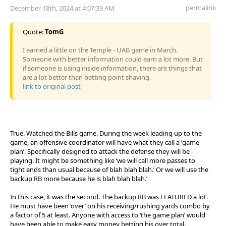
permalink
December 18th, 2024 at 4:07:39 AM
Quote:
TomG
I earned a little on the Temple - UAB game in March.
Someone with better information could earn a lot more. But
if someone is using inside information, there are things that
are a lot better than betting point shaving.
link to original post
True. Watched the Bills game. During the week leading up to the
game, an offensive coordinator will have what they call a ‘game
plan’. Specifically designed to attack the defense they will be
playing. It might be something like ‘we will call more passes to
tight ends than usual because of blah blah blah.’ Or we will use the
backup RB more because he is blah blah blah.’
In this case, it was the second. The backup RB was FEATURED a lot.
He must have been ‘over’ on his receiving/rushing yards combo by
a factor of 5 at least. Anyone with access to ‘the game plan’ would
have been able to make easy money betting his over total.