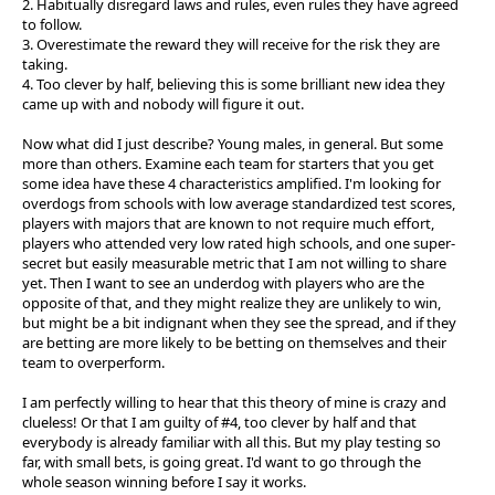
2. Habitually disregard laws and rules, even rules they have agreed
to follow.
3. Overestimate the reward they will receive for the risk they are
taking.
4. Too clever by half, believing this is some brilliant new idea they
came up with and nobody will figure it out.
Now what did I just describe? Young males, in general. But some
more than others. Examine each team for starters that you get
some idea have these 4 characteristics amplified. I'm looking for
overdogs from schools with low average standardized test scores,
players with majors that are known to not require much effort,
players who attended very low rated high schools, and one super-
secret but easily measurable metric that I am not willing to share
yet. Then I want to see an underdog with players who are the
opposite of that, and they might realize they are unlikely to win,
but might be a bit indignant when they see the spread, and if they
are betting are more likely to be betting on themselves and their
team to overperform.
I am perfectly willing to hear that this theory of mine is crazy and
clueless! Or that I am guilty of #4, too clever by half and that
everybody is already familiar with all this. But my play testing so
far, with small bets, is going great. I'd want to go through the
whole season winning before I say it works.