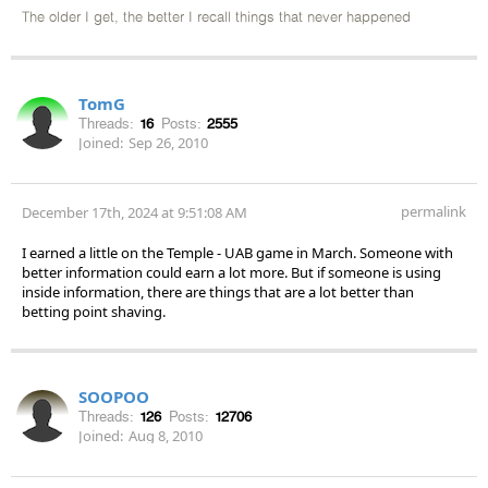
The older I get, the better I recall things that never happened
TomG
Threads:
16
Posts:
2555
Joined:
Sep 26, 2010
permalink
December 17th, 2024 at 9:51:08 AM
I earned a little on the Temple - UAB game in March. Someone with
better information could earn a lot more. But if someone is using
inside information, there are things that are a lot better than
betting point shaving.
SOOPOO
Threads:
126
Posts:
12706
Joined:
Aug 8, 2010