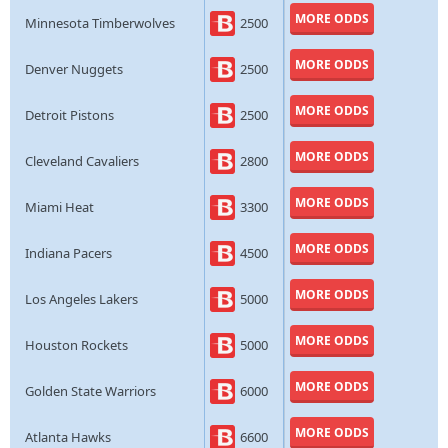
MORE ODDS
Minnesota Timberwolves
2500
MORE ODDS
Denver Nuggets
2500
MORE ODDS
Detroit Pistons
2500
MORE ODDS
Cleveland Cavaliers
2800
MORE ODDS
Miami Heat
3300
MORE ODDS
Indiana Pacers
4500
MORE ODDS
Los Angeles Lakers
5000
MORE ODDS
Houston Rockets
5000
MORE ODDS
Golden State Warriors
6000
MORE ODDS
Atlanta Hawks
6600