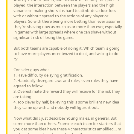
played, the interaction between the players and the high
variance in making shots it is hard to attribute a close loss
with or without spread to the actions of any player or
players. So with there being more betting than ever assume
they're shaving now as much as or more than ever, especially
in games with large spreads where one can shave without
significant risk of losing the game.
But both teams are capable of doing it. Which team is going
to have more players incentivized to do it, and willing to do
it?
Consider guys who:
1. Have difficulty delaying gratification.
2. Habitually disregard laws and rules, even rules they have
agreed to follow.
3. Overestimate the reward they will receive for the risk they
are taking.
4. Too clever by half, believing this is some brilliant new idea
they came up with and nobody will figure it out.
Now what did I just describe? Young males, in general. But
some more than others. Examine each team for starters that
you get some idea have these 4 characteristics amplified. I'm