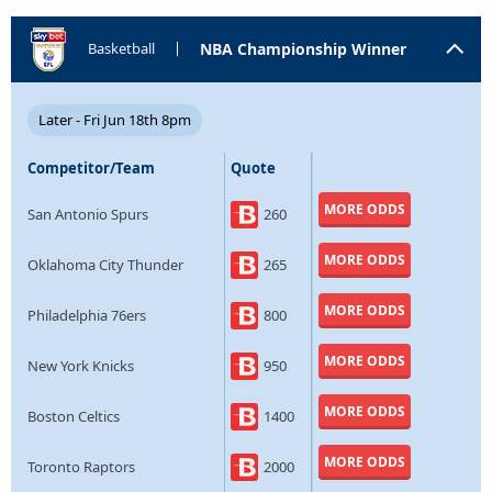
NBA Championship Winner
Basketball
Later - Fri Jun 18th 8pm
Competitor/Team
Quote
MORE ODDS
San Antonio Spurs
260
MORE ODDS
Oklahoma City Thunder
265
MORE ODDS
Philadelphia 76ers
800
MORE ODDS
New York Knicks
950
MORE ODDS
Boston Celtics
1400
MORE ODDS
Toronto Raptors
2000