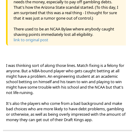
needs the money, especially to pay off gambling debts.
That's how the Arizona State scandal started. (To this day, I
am surprised that this was a real thing - I thought for sure
that it was just a rumor gone out of control.)
There used to be an NCAA Bylaw where anybody caught
shaving points immediately lost all eligibility.
link to original post
I was thinking sort of along those lines. Match fixing is a felony for
anyone. But a NBA-bound player who gets caught betting at all
might have a problem. An engineering student at an academic
school betting on himself and his team to win and playing to win
might have some trouble with his school and the NCAA but that's
not life-ruining.
It's also the players who come from a bad background and make
bad choices who are more likely to have debt problems, gambling
or otherwise, as well as being overly impressed with the amount of
money they can get out of their Draft Kings app.