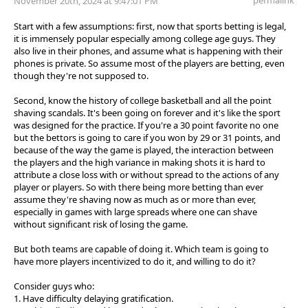
November 20th, 2024 at 9:47:01 PM
Start with a few assumptions: first, now that sports betting is legal,
it is immensely popular especially among college age guys. They
also live in their phones, and assume what is happening with their
phones is private. So assume most of the players are betting, even
though they're not supposed to.
Second, know the history of college basketball and all the point
shaving scandals. It's been going on forever and it's like the sport
was designed for the practice. If you're a 30 point favorite no one
but the bettors is going to care if you won by 29 or 31 points, and
because of the way the game is played, the interaction between
the players and the high variance in making shots it is hard to
attribute a close loss with or without spread to the actions of any
player or players. So with there being more betting than ever
assume they're shaving now as much as or more than ever,
especially in games with large spreads where one can shave
without significant risk of losing the game.
But both teams are capable of doing it. Which team is going to
have more players incentivized to do it, and willing to do it?
Consider guys who:
1. Have difficulty delaying gratification.