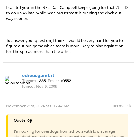
I can tell you, in the NFL, Dan Campbell keeps going for that 7th TD
to go up 45 late, while Sean McDermott is running the clock out
way sooner.
To answer your question, I think it would be very hard for you to
figure out pre-game which team is more likely to play ‘against or
for’ the spread more than the other.
odiousgambit
Threads:
335
Posts:
10552
Joined:
Nov 9, 2009
permalink
November 21st, 2024 at 8:17:47 AM
Quote:
op
I'm looking for overdogs from schools with low average
standardized test scores, players with majors that are known