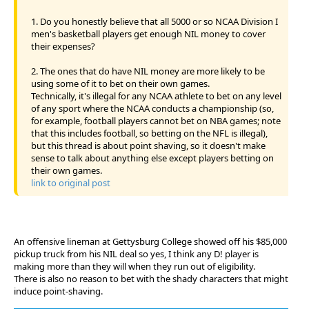
1. Do you honestly believe that all 5000 or so NCAA Division I
men's basketball players get enough NIL money to cover
their expenses?
2. The ones that do have NIL money are more likely to be
using some of it to bet on their own games.
Technically, it's illegal for any NCAA athlete to bet on any level
of any sport where the NCAA conducts a championship (so,
for example, football players cannot bet on NBA games; note
that this includes football, so betting on the NFL is illegal),
but this thread is about point shaving, so it doesn't make
sense to talk about anything else except players betting on
their own games.
link to original post
An offensive lineman at Gettysburg College showed off his $85,000
pickup truck from his NIL deal so yes, I think any D! player is
making more than they will when they run out of eligibility.
There is also no reason to bet with the shady characters that might
induce point-shaving.