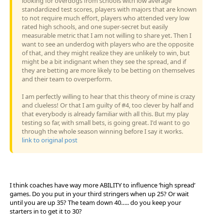
looking for overdogs from schools with low average
standardized test scores, players with majors that are known
to not require much effort, players who attended very low
rated high schools, and one super-secret but easily
measurable metric that I am not willing to share yet. Then I
want to see an underdog with players who are the opposite
of that, and they might realize they are unlikely to win, but
might be a bit indignant when they see the spread, and if
they are betting are more likely to be betting on themselves
and their team to overperform.
I am perfectly willing to hear that this theory of mine is crazy
and clueless! Or that I am guilty of #4, too clever by half and
that everybody is already familiar with all this. But my play
testing so far, with small bets, is going great. I'd want to go
through the whole season winning before I say it works.
link to original post
I think coaches have way more ABILITY to influence ‘high spread’
games. Do you put in your third stringers when up 25? Or wait
until you are up 35? The team down 40….. do you keep your
starters in to get it to 30?