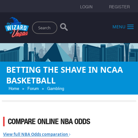
LOGIN
REGISTER
Search
MENU
BETTING THE SHAVE IN NCAA
BASKETBALL
»
»
Home
Forum
Gambling
COMPARE ONLINE NBA ODDS
View full NBA Odds comparation