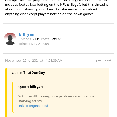
includes football, so betting on the NFL is illegal), but this thread is
about point shaving, so it doesn't make sense to talk about
anything else except players betting on their own games.
billryan
Threads:
302
Posts:
21192
Joined:
Nov 2, 2009
permalink
November 22nd, 2024 at 11:08:39 AM
Quote:
ThatDonGuy
Quote:
billryan
With the NIL money, college players are no longer
starving artists.
link to original post