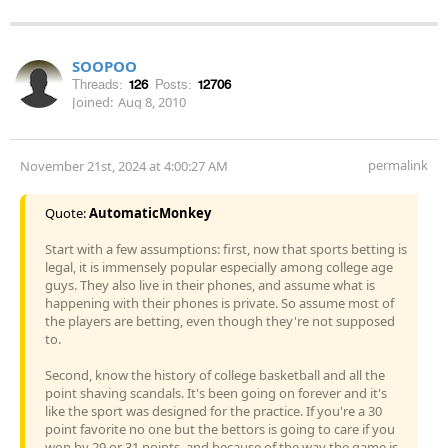
SOOPOO
Threads:
126
Posts:
12706
Joined:
Aug 8, 2010
permalink
November 21st, 2024 at 4:00:27 AM
Quote:
AutomaticMonkey
Start with a few assumptions: first, now that sports betting is
legal, it is immensely popular especially among college age
guys. They also live in their phones, and assume what is
happening with their phones is private. So assume most of
the players are betting, even though they're not supposed
to.
Second, know the history of college basketball and all the
point shaving scandals. It's been going on forever and it's
like the sport was designed for the practice. If you're a 30
point favorite no one but the bettors is going to care if you
won by 29 or 31 points, and because of the way the game is