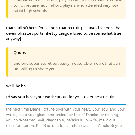
to not require much effort, players who attended very low
rated high schools,
that's 'all of them' for schools that recruit. Just avoid schools that
de-emphasize sports, like Ivy League [used to be somewhat true
anyway]
Quote:
and one super-secret but easily measurable metric that I am
not willing to share yet
Well! ha ha
I'd say you have your work cut out for you to get best results
the next time Dame Fortune toys with your heart, your soul and your
wallet, raise your glass and praise her thus: “Thanks for nothing,
you cold-hearted, evil, damnable, nefarious, low-life, malicious
monster from Hell!” She is, after all, stone deaf. ... Arnold Snyder