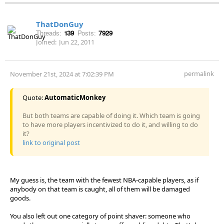
ThatDonGuy
Threads:
139
Posts:
7929
Joined:
Jun 22, 2011
permalink
November 21st, 2024 at 7:02:39 PM
Quote:
AutomaticMonkey
But both teams are capable of doing it. Which team is going
to have more players incentivized to do it, and willing to do
it?
link to original post
My guess is, the team with the fewest NBA-capable players, as if
anybody on that team is caught, all of them will be damaged
goods.
You also left out one category of point shaver: someone who