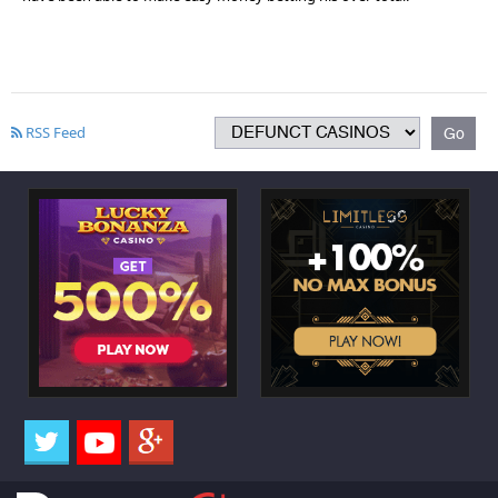
RSS Feed