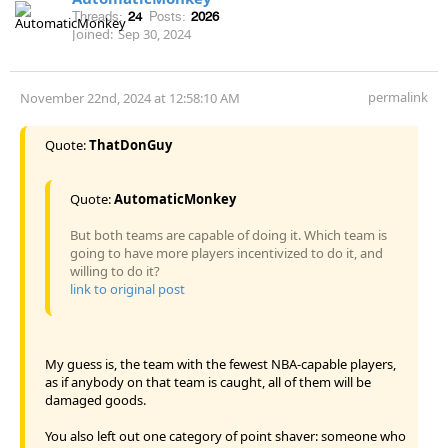
Threads:
24
Posts:
2026
Joined:
Sep 30, 2024
permalink
November 22nd, 2024 at 12:58:10 AM
Quote:
ThatDonGuy
Quote:
AutomaticMonkey
But both teams are capable of doing it. Which team is
going to have more players incentivized to do it, and
willing to do it?
link to original post
My guess is, the team with the fewest NBA-capable players,
as if anybody on that team is caught, all of them will be
damaged goods.
You also left out one category of point shaver: someone who