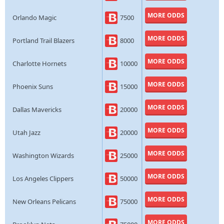
MORE ODDS
Orlando Magic
7500
MORE ODDS
Portland Trail Blazers
8000
MORE ODDS
Charlotte Hornets
10000
MORE ODDS
Phoenix Suns
15000
MORE ODDS
Dallas Mavericks
20000
MORE ODDS
Utah Jazz
20000
MORE ODDS
Washington Wizards
25000
MORE ODDS
Los Angeles Clippers
50000
MORE ODDS
New Orleans Pelicans
75000
MORE ODDS