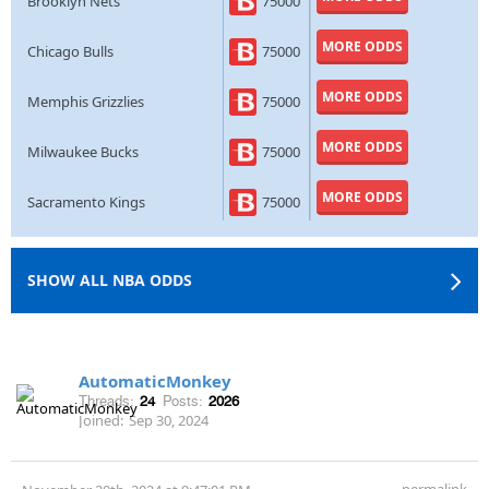
Brooklyn Nets
75000
MORE ODDS
Chicago Bulls
75000
MORE ODDS
Memphis Grizzlies
75000
MORE ODDS
Milwaukee Bucks
75000
MORE ODDS
Sacramento Kings
75000
SHOW ALL NBA ODDS
AutomaticMonkey
Threads:
24
Posts:
2026
Joined:
Sep 30, 2024
permalink