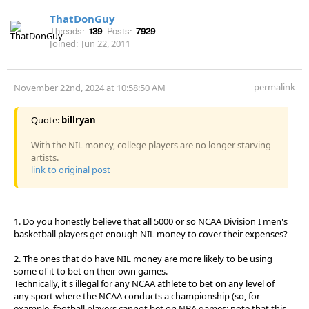
ThatDonGuy
Threads:
139
Posts:
7929
Joined:
Jun 22, 2011
permalink
November 22nd, 2024 at 10:58:50 AM
Quote:
billryan
With the NIL money, college players are no longer starving
artists.
link to original post
1. Do you honestly believe that all 5000 or so NCAA Division I men's
basketball players get enough NIL money to cover their expenses?
2. The ones that do have NIL money are more likely to be using
some of it to bet on their own games.
Technically, it's illegal for any NCAA athlete to bet on any level of
any sport where the NCAA conducts a championship (so, for
example, football players cannot bet on NBA games; note that this