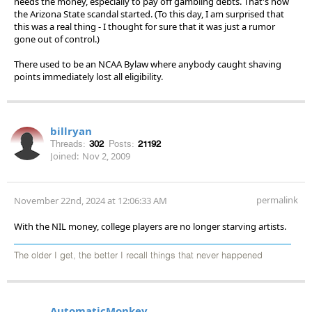
needs the money, especially to pay off gambling debts. That's how
the Arizona State scandal started. (To this day, I am surprised that
this was a real thing - I thought for sure that it was just a rumor
gone out of control.)
There used to be an NCAA Bylaw where anybody caught shaving
points immediately lost all eligibility.
billryan
Threads:
302
Posts:
21192
Joined:
Nov 2, 2009
permalink
November 22nd, 2024 at 12:06:33 AM
With the NIL money, college players are no longer starving artists.
The older I get, the better I recall things that never happened
AutomaticMonkey