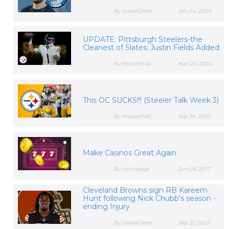
By DavidGreen
Jan 24, 2024
UPDATE: Pittsburgh Steelers-the
Cleanest of Slates; Justin Fields Added
By Mission146
Mar 20, 2024
This OC SUCKS!!! (Steeler Talk Week 3)
By Mission146
Sep 26, 2022
Make Casinos Great Again
By nicholasgc
Jun 08, 2017
Cleveland Browns sign RB Kareem
Hunt following Nick Chubb's season -
ending Injury
By DavidGreen
Sep 21, 2023