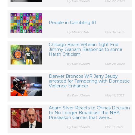
By DavidGreen
Dec 27, 2020
People in Gambling #1
By Mission146
Feb 04, 2016
Chicago Bears Veteran Tight End
Jimmy Graham Responds to some
Harsh Criticism
By DavidGreen
Mar 28, 2020
Denver Broncos WR Jerry Jeudy
arrested for Tampering with Domestic
Violence Enhancer
By DavidGreen
May 16, 2022
Adam Silver Reacts to Chinas Decision
to No Longer Broadcast the NBA
Preseason Games that were...
By DavidGreen
Oct 10, 2019