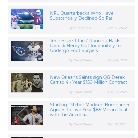
NFL Quarterbacks Who Have
Substantially Declined-So Far
By Mission146
Dec 13, 2022
Tennessee Titans' Running Back
Derrick Henry Out Indefinitely to
Undergo Foot Surgery
By DavidGreen
Nov 04, 2021
New Orleans Saints sign QB Derek
Carr to 4 - Year $150 Million Contract
By DavidGreen
Mar 09, 2023
Starting Pitcher Madison Bumgarner
Agrees to Five Year $85 Million Deal
with the Arizona...
By DavidGreen
Dec 19, 2019