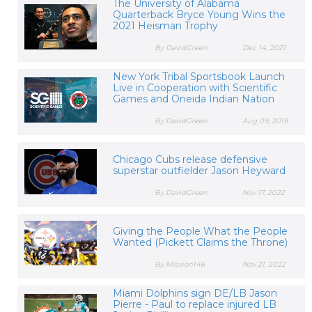
The University of Alabama
Quarterback Bryce Young Wins the
2021 Heisman Trophy
By DavidGreen
Dec 14, 2021
New York Tribal Sportsbook Launch
Live in Cooperation with Scientific
Games and Oneida Indian Nation
By DavidGreen
Aug 09, 2019
Chicago Cubs release defensive
superstar outfielder Jason Heyward
By DavidGreen
Nov 17, 2022
Giving the People What the People
Wanted (Pickett Claims the Throne)
By Mission146
Nov 21, 2022
Miami Dolphins sign DE/LB Jason
Pierre - Paul to replace injured LB