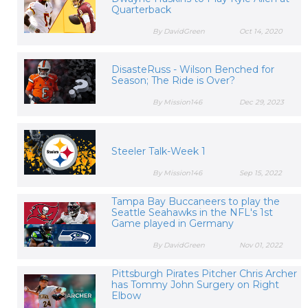
Quarterback
By DavidGreen
Oct 14, 2020
DisasteRuss - Wilson Benched for
Season; The Ride is Over?
By Mission146
Dec 29, 2023
Steeler Talk-Week 1
By Mission146
Sep 15, 2022
Tampa Bay Buccaneers to play the
Seattle Seahawks in the NFL's 1st
Game played in Germany
By DavidGreen
Nov 01, 2022
Pittsburgh Pirates Pitcher Chris Archer
has Tommy John Surgery on Right
Elbow