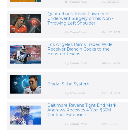
By DavidGreen
Jul 09, 2019
Quarterback Trevor Lawrence
Underwent Surgery on his Non -
Throwing Left Shoulder
By DavidGreen
Feb 22, 2021
Los Angeles Rams Traded Wide
Receiver Brandin Cooks to the
Houston Texans
By DavidGreen
Apr 15, 2020
Brady IS the System
By Mission146
Feb 23, 2021
Baltimore Ravens Tight End Mark
Andrews Receives 4 Year $56M
Contract Extension
By DavidGreen
Sep 12, 2021