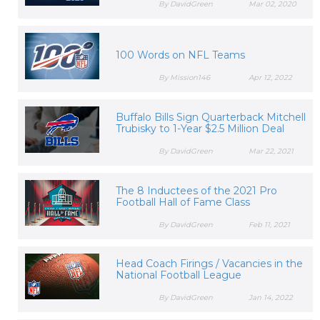
By DavidGreen
Mar 02, 2020
100 Words on NFL Teams
By Mission146
Apr 12, 2022
Buffalo Bills Sign Quarterback Mitchell
Trubisky to 1-Year $2.5 Million Deal
By DavidGreen
Mar 22, 2021
The 8 Inductees of the 2021 Pro
Football Hall of Fame Class
By DavidGreen
Feb 11, 2021
Head Coach Firings / Vacancies in the
National Football League
By DavidGreen
Jan 14, 2022