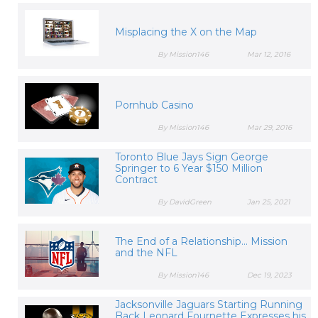
Misplacing the X on the Map
By Mission146
Mar 12, 2016
Pornhub Casino
By Mission146
Mar 29, 2016
Toronto Blue Jays Sign George
Springer to 6 Year $150 Million
Contract
By DavidGreen
Jan 25, 2021
The End of a Relationship... Mission
and the NFL
By Mission146
Dec 19, 2023
Jacksonville Jaguars Starting Running
Back Leonard Fournette Expresses his