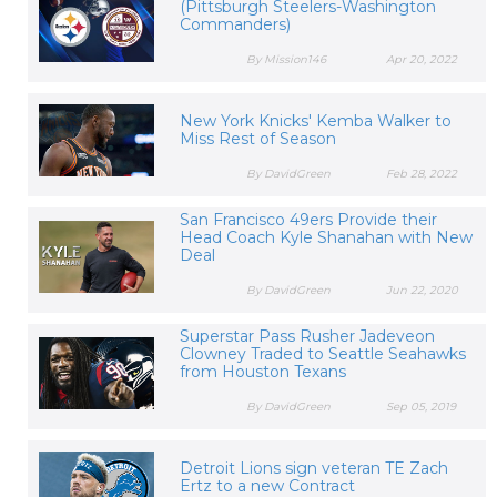
(Pittsburgh Steelers-Washington
Commanders)
By Mission146
Apr 20, 2022
New York Knicks' Kemba Walker to
Miss Rest of Season
By DavidGreen
Feb 28, 2022
San Francisco 49ers Provide their
Head Coach Kyle Shanahan with New
Deal
By DavidGreen
Jun 22, 2020
Superstar Pass Rusher Jadeveon
Clowney Traded to Seattle Seahawks
from Houston Texans
By DavidGreen
Sep 05, 2019
Detroit Lions sign veteran TE Zach
Ertz to a new Contract