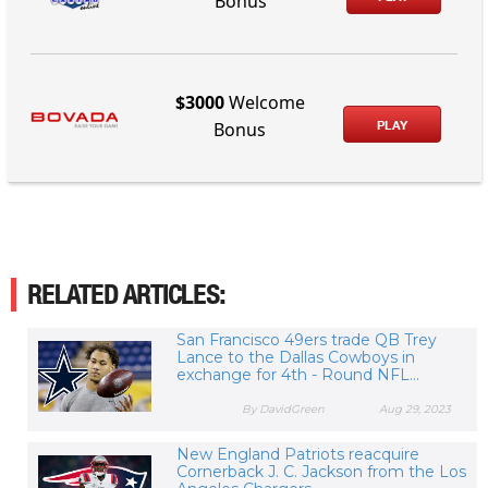
Bonus
$3000
Welcome
PLAY
Bonus
RELATED ARTICLES:
San Francisco 49ers trade QB Trey
Lance to the Dallas Cowboys in
exchange for 4th - Round NFL...
By DavidGreen
Aug 29, 2023
New England Patriots reacquire
Cornerback J. C. Jackson from the Los