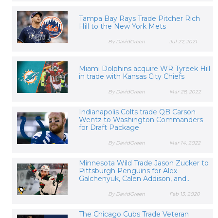
Tampa Bay Rays Trade Pitcher Rich
Hill to the New York Mets
By DavidGreen
Jul 27, 2021
Miami Dolphins acquire WR Tyreek Hill
in trade with Kansas City Chiefs
By DavidGreen
Mar 28, 2022
Indianapolis Colts trade QB Carson
Wentz to Washington Commanders
for Draft Package
By DavidGreen
Mar 14, 2022
Minnesota Wild Trade Jason Zucker to
Pittsburgh Penguins for Alex
Galchenyuk, Calen Addison, and...
By DavidGreen
Feb 13, 2020
The Chicago Cubs Trade Veteran