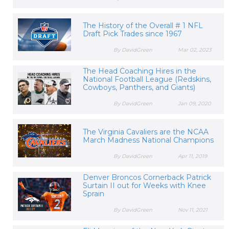
The History of the Overall # 1 NFL
Draft Pick Trades since 1967
By DavidGreen
Mar 02, 2023
The Head Coaching Hires in the
National Football League (Redskins,
Cowboys, Panthers, and Giants)
By DavidGreen
Jan 09, 2020
The Virginia Cavaliers are the NCAA
March Madness National Champions
By DavidGreen
Apr 11, 2019
Denver Broncos Cornerback Patrick
Surtain II out for Weeks with Knee
Sprain
By DavidGreen
Nov 11, 2021