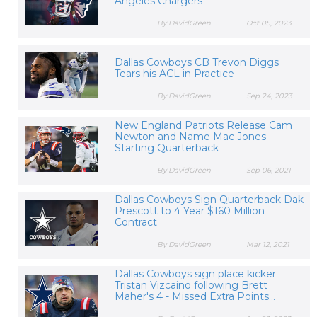
Angeles Chargers
By DavidGreen
Oct 05, 2023
Dallas Cowboys CB Trevon Diggs
Tears his ACL in Practice
By DavidGreen
Sep 24, 2023
New England Patriots Release Cam
Newton and Name Mac Jones
Starting Quarterback
By DavidGreen
Sep 06, 2021
Dallas Cowboys Sign Quarterback Dak
Prescott to 4 Year $160 Million
Contract
By DavidGreen
Mar 12, 2021
Dallas Cowboys sign place kicker
Tristan Vizcaino following Brett
Maher's 4 - Missed Extra Points...