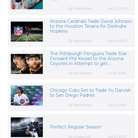
By DavidGreen
Mar 21, 2020
Arizona Cardinals Trade David Johnson
to the Houston Texans for DeAndre
Hopkins
By DavidGreen
Mar 19, 2020
The Pittsburgh Penguins Trade Star
Forward Phil Kessel to the Arizona
Coyotes in Attempt to get...
By DavidGreen
Jul 02, 2019
Chicago Cubs Set to Trade Yu Darvish
to San Diego Padres
By DavidGreen
Jan 01, 2021
Perfect Regular Season
By Mission146
Nov 27, 2015