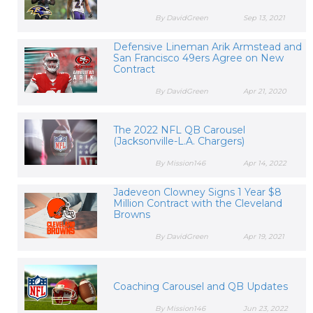
By DavidGreen
Sep 13, 2021
Defensive Lineman Arik Armstead and
San Francisco 49ers Agree on New
Contract
By DavidGreen
Apr 21, 2020
The 2022 NFL QB Carousel
(Jacksonville-L.A. Chargers)
By Mission146
Apr 14, 2022
Jadeveon Clowney Signs 1 Year $8
Million Contract with the Cleveland
Browns
By DavidGreen
Apr 19, 2021
Coaching Carousel and QB Updates
By Mission146
Jun 23, 2022