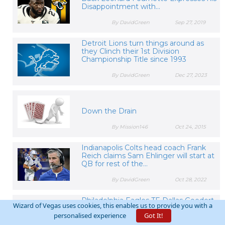
Disappointment with...
By DavidGreen
Sep 27, 2019
Detroit Lions turn things around as
they Clinch their 1st Division
Championship Title since 1993
By DavidGreen
Dec 27, 2023
Down the Drain
By Mission146
Oct 24, 2015
Indianapolis Colts head coach Frank
Reich claims Sam Ehlinger will start at
QB for rest of the...
By DavidGreen
Oct 28, 2022
Philadelphia Eagles TE Dallas Goedert
Wizard of Vegas uses cookies, this enables us to provide you with a
expected to Miss Extended Time with
personalised experience
Got It!
Shoulder Injury