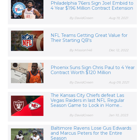
Philadelphia 76ers Sign Joel Embiid to
4 Year $196 Million Contract Extension
By DavidGreen
Aug 19, 2021
NFL Teams Getting Great Value for
Their Starting QB's
By Mission146
Dec 12, 2022
Phoenix Suns Sign Chris Paul to 4 Year
Contract Worth $120 Million
By DavidGreen
Aug 09, 2021
The Kansas City Chiefs defeat Las
Vegas Raiders in last NFL Regular
Season Game to Lock in Home...
By DavidGreen
Jan 10, 2023
Baltimore Ravens Lose Gus Edwards
and Marcus Peters for the Entire
Season