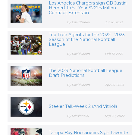
Los Angeles Chargers sign QB Justin
Herbert to 5 - Year $262.5 Million
Contract Extension
By DavidGreen
Jul 28, 2023
Top Free Agents for the 2022 - 2023
Season of the National Football
League
By DavidGreen
Feb 17, 2022
The 2023 National Football League
Draft Predictions
By DavidGreen
Apr 25, 2023
Steeler Talk-Week 2 (And Vitriol!)
By Mission146
Sep 20, 2022
Tampa Bay Buccaneers Sign Lavonte