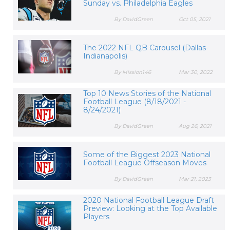
Sunday vs. Philadelphia Eagles
By DavidGreen
Oct 05, 2021
The 2022 NFL QB Carousel (Dallas-
Indianapolis)
By Mission146
Mar 30, 2022
Top 10 News Stories of the National
Football League (8/18/2021 -
8/24/2021)
By DavidGreen
Aug 26, 2021
Some of the Biggest 2023 National
Football League Offseason Moves
By DavidGreen
Mar 21, 2023
2020 National Football League Draft
Preview: Looking at the Top Available
Players