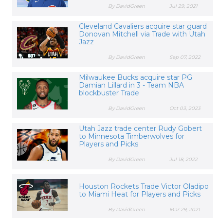
By DavidGreen
Jul 29, 2021
Cleveland Cavaliers acquire star guard
Donovan Mitchell via Trade with Utah
Jazz
By DavidGreen
Sep 07, 2022
Milwaukee Bucks acquire star PG
Damian Lillard in 3 - Team NBA
blockbuster Trade
By DavidGreen
Oct 03, 2023
Utah Jazz trade center Rudy Gobert
to Minnesota Timberwolves for
Players and Picks
By DavidGreen
Jul 18, 2022
Houston Rockets Trade Victor Oladipo
to Miami Heat for Players and Picks
By DavidGreen
Mar 29, 2021