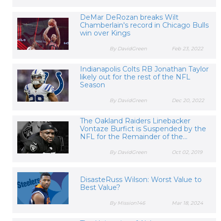
DeMar DeRozan breaks Wilt
Chamberlain's record in Chicago Bulls
win over Kings
By DavidGreen
Feb 23, 2022
Indianapolis Colts RB Jonathan Taylor
likely out for the rest of the NFL
Season
By DavidGreen
Dec 20, 2022
The Oakland Raiders Linebacker
Vontaze Burfict is Suspended by the
NFL for the Remainder of the...
By DavidGreen
Oct 02, 2019
DisasteRuss Wilson: Worst Value to
Best Value?
By Mission146
Mar 18, 2024