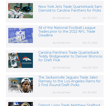
New York Jets Trade Quarterback Sam
Darnold to Carolina Panthers for Picks
By DavidGreen
Apr 06, 2021
All of the National Football League
Trades prior to the 2022 NFL Trade
Deadline
By DavidGreen
Nov 10, 2022
Carolina Panthers Trade Quarterback
Teddy Bridgewater to Denver Broncos
for Draft Pick
By DavidGreen
May 05, 2021
The Jacksonville Jaguars Trade Jalen
Ramsey to the Los Angeles Rams for
2 First Round Draft Picks
By DavidGreen
Oct 18, 2019
Detroit Lions Trade Matthew Stafford