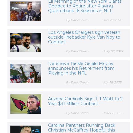
Eli Manning of the New York Giants
Decided to Retire after Playing
Quarterback 16 Seasons in NFL
By DavidGreen
Jan 26, 2020
Los Angeles Chargers sign veteran
outside linebacker Kyle Van Noy to
Contract
By DavidGreen
May 09, 2022
Defensive Tackle Gerald McCoy
announces his Retirement from
Playing in the NFL
By DavidGreen
Apr 18, 2023
Arizona Cardinals Sign J. J. Watt to 2
Year $31 Million Contract
By DavidGreen
Mar 08, 2021
Carolina Panthers Running Back
Christian McCaffrey Hopeful this