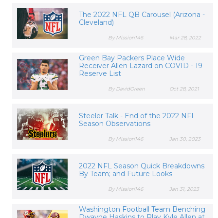
The 2022 NFL QB Carousel (Arizona -
Cleveland)
By Mission146
Mar 28, 2022
Green Bay Packers Place Wide
Receiver Allen Lazard on COVID - 19
Reserve List
By DavidGreen
Oct 28, 2021
Steeler Talk - End of the 2022 NFL
Season Observations
By Mission146
Jan 30, 2023
2022 NFL Season Quick Breakdowns
By Team; and Future Looks
By Mission146
Jan 31, 2023
Washington Football Team Benching
Dwayne Haskins to Play Kyle Allen at