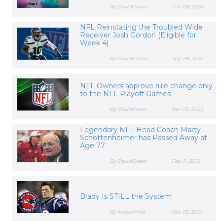
By DavidGreen
Jun 08, 2020
NFL Reinstating the Troubled Wide
Receiver Josh Gordon (Eligible for
Week 4)
By DavidGreen
Sep 28, 2021
NFL Owners approve rule change only
to the NFL Playoff Games
By DavidGreen
Apr 05, 2022
Legendary NFL Head Coach Marty
Schottenheimer has Passed Away at
Age 77
By DavidGreen
Feb 11, 2021
Brady Is STILL the System
By Mission146
Oct 02, 2021