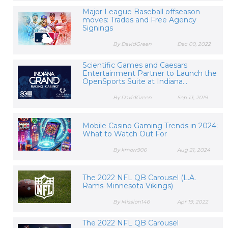
Major League Baseball offseason
moves: Trades and Free Agency
Signings
By DavidGreen
Dec 09, 2022
Scientific Games and Caesars
Entertainment Partner to Launch the
OpenSports Suite at Indiana...
By DavidGreen
Sep 13, 2019
Mobile Casino Gaming Trends in 2024:
What to Watch Out For
By kmorr906
Aug 21, 2024
The 2022 NFL QB Carousel (L.A.
Rams-Minnesota Vikings)
By Mission146
Apr 19, 2022
The 2022 NFL QB Carousel