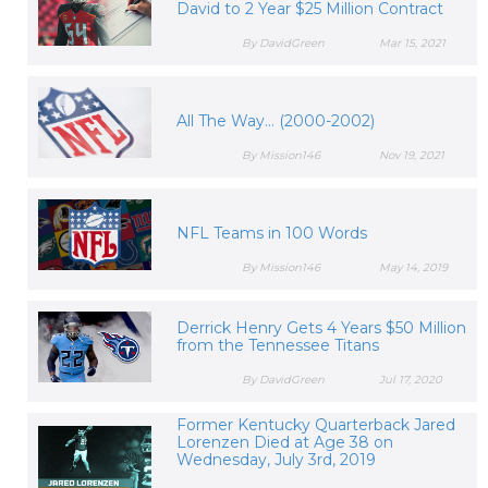
David to 2 Year $25 Million Contract
By DavidGreen
Mar 15, 2021
All The Way... (2000-2002)
By Mission146
Nov 19, 2021
NFL Teams in 100 Words
By Mission146
May 14, 2019
Derrick Henry Gets 4 Years $50 Million
from the Tennessee Titans
By DavidGreen
Jul 17, 2020
Former Kentucky Quarterback Jared
Lorenzen Died at Age 38 on
Wednesday, July 3rd, 2019