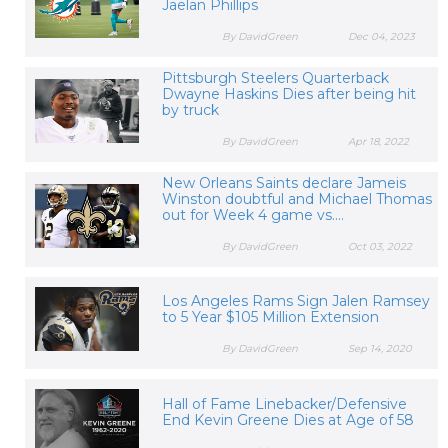
Jaelan Phillips
By DavidGreen
Dec 04, 2023
Pittsburgh Steelers Quarterback
Dwayne Haskins Dies after being hit
by truck
By DavidGreen
Apr 18, 2022
New Orleans Saints declare Jameis
Winston doubtful and Michael Thomas
out for Week 4 game vs....
By DavidGreen
Oct 03, 2022
Los Angeles Rams Sign Jalen Ramsey
to 5 Year $105 Million Extension
By DavidGreen
Sep 14, 2020
Hall of Fame Linebacker/Defensive
End Kevin Greene Dies at Age of 58