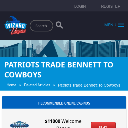
LOGIN
REGISTER
Search
MENU
PATRIOTS TRADE BENNETT TO
COWBOYS
»
»
Home
Related Articles
Patriots Trade Bennett To Cowboys
RECOMMENDED ONLINE CASINOS
$11000
Welcome
PLAY