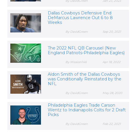
By DavidGreen
Jan 23, 2023
Dallas Cowboys Defensive End
DeMarcus Lawrence Out 6 to 8
Weeks
By DavidGreen
Sep 20, 2021
The 2022 NFL QB Carousel (New
England Patriots-Philadelphia Eagles)
By Mission146
Apr 18, 2022
Aldon Smith of the Dallas Cowboys
was Conditionally Reinstated by the
NFL
By DavidGreen
May 28, 2020
Philadelphia Eagles Trade Carson
Wentz to Indianapolis Colts for 2 Draft
Picks
By DavidGreen
Feb 22, 2021