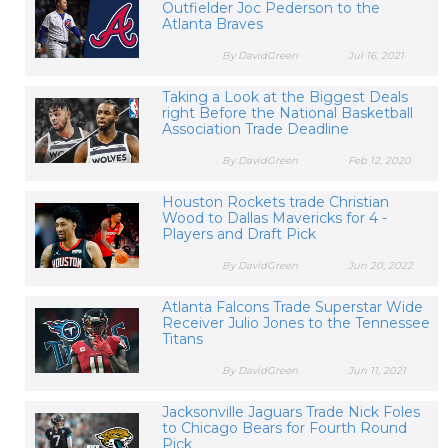
Outfielder Joc Pederson to the
Atlanta Braves
By DavidGreen
Jul 16, 2021
Taking a Look at the Biggest Deals
right Before the National Basketball
Association Trade Deadline
By DavidGreen
Feb 12, 2020
Houston Rockets trade Christian
Wood to Dallas Mavericks for 4 -
Players and Draft Pick
By DavidGreen
Jun 20, 2022
Atlanta Falcons Trade Superstar Wide
Receiver Julio Jones to the Tennessee
Titans
By DavidGreen
Jun 11, 2021
Jacksonville Jaguars Trade Nick Foles
to Chicago Bears for Fourth Round
Pick