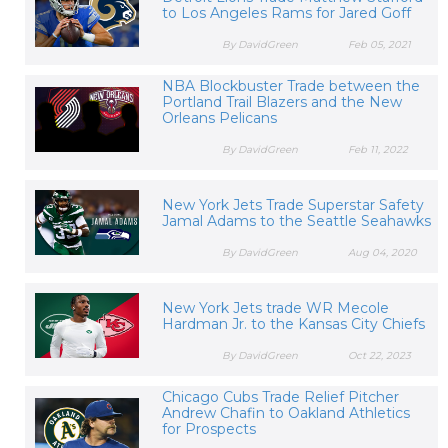
to Los Angeles Rams for Jared Goff
By DavidGreen
Feb 05, 2021
NBA Blockbuster Trade between the
Portland Trail Blazers and the New
Orleans Pelicans
By DavidGreen
Feb 11, 2022
New York Jets Trade Superstar Safety
Jamal Adams to the Seattle Seahawks
By DavidGreen
Aug 04, 2020
New York Jets trade WR Mecole
Hardman Jr. to the Kansas City Chiefs
By DavidGreen
Oct 22, 2023
Chicago Cubs Trade Relief Pitcher
Andrew Chafin to Oakland Athletics
for Prospects