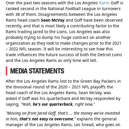
Over the past two seasons with the Los Angeles
Rams
Goff is
ranked second in the National Football League in turnovers
with 38 of them. Disagreements between the Los Angeles
Rams head coach
Sean McVay
and Goff have been observed
recently, and that is most likely a contributing factor to the
Rams trading Jared to the Lions. Los Angeles was also
probably trying to dump his huge contract on another
organization as they look to make changes prior to the 2021
– 2022 NFL season. It will be interesting to see how this
trade influences the future success of both the Detroit Lions
and the Los Angeles Rams as only time will tell.
MEDIA STATEMENTS
After the Los Angeles Rams lost to the Green Bay Packers in
the divisional round of the 2020 – 2021 NFL playoffs the
head coach of the Los Angeles Rams, Sean McVay, was
asked if Goff was his quarterback and McVay responded by
saying,
"Yeah,
he's our quarterback
, right now."
"Moving on from Jared Goff, that's ... the money we've invested
in him,
that's not easy to overcome
,"
explains the general
manager of the Los Angeles Rams, Les Snead, who goes on