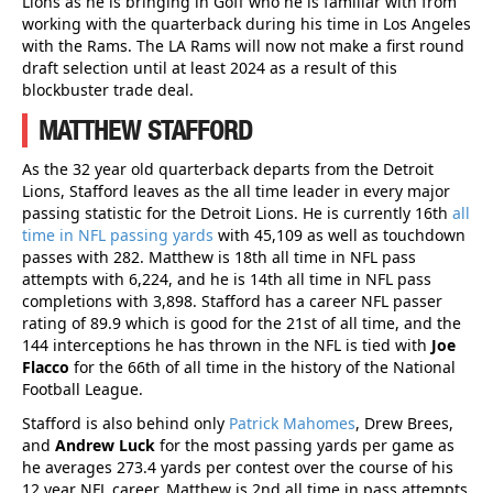
Lions as he is bringing in Goff who he is familiar with from
working with the quarterback during his time in Los Angeles
with the Rams. The LA Rams will now not make a first round
draft selection until at least 2024 as a result of this
blockbuster trade deal.
MATTHEW STAFFORD
As the 32 year old quarterback departs from the Detroit
Lions, Stafford leaves as the all time leader in every major
passing statistic for the Detroit Lions. He is currently 16th
all
time in NFL passing yards
with 45,109 as well as touchdown
passes with 282. Matthew is 18th all time in NFL pass
attempts with 6,224, and he is 14th all time in NFL pass
completions with 3,898. Stafford has a career NFL passer
rating of 89.9 which is good for the 21st of all time, and the
144 interceptions he has thrown in the NFL is tied with
Joe
Flacco
for the 66th of all time in the history of the National
Football League.
Stafford is also behind only
Patrick Mahomes
, Drew Brees,
and
Andrew Luck
for the most passing yards per game as
he averages 273.4 yards per contest over the course of his
12 year NFL career. Matthew is 2nd all time in pass attempts