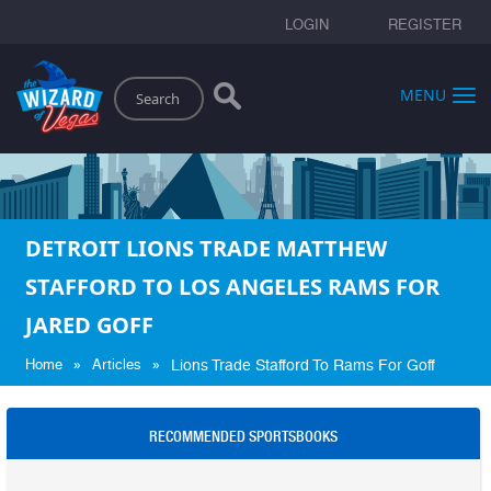
LOGIN
REGISTER
Search
MENU
DETROIT LIONS TRADE MATTHEW
STAFFORD TO LOS ANGELES RAMS FOR
JARED GOFF
»
»
Home
Articles
Lions Trade Stafford To Rams For Goff
RECOMMENDED SPORTSBOOKS