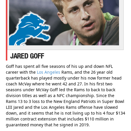
JARED GOFF
Goff has spent all five seasons of his up and down NFL
career with the
Los Angeles
Rams, and the 26 year old
quarterback has played mostly under his now former head
coach McVay where he went 42 and 27. In his first two
seasons under McVay Goff led the Rams to back to back
division titles as well as a NFC championship. Since the
Rams 13 to 3 loss to the New England Patriots in Super Bowl
LIII Jared and the Los Angeles Rams offense have slowed
down, and it seems that he is not living up to his 4 four $134
million contract extension that includes $110 million in
guaranteed money that he signed in 2019.