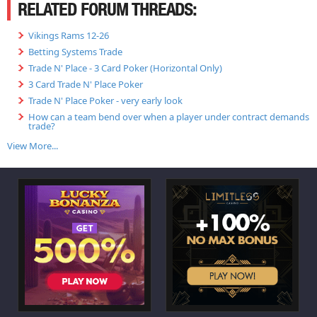
RELATED FORUM THREADS:
Vikings Rams 12-26
Betting Systems Trade
Trade N' Place - 3 Card Poker (Horizontal Only)
3 Card Trade N' Place Poker
Trade N' Place Poker - very early look
How can a team bend over when a player under contract demands
trade?
View More...