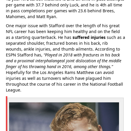
per game with 37.7 behind only Luck, and he is 4th all time
in pass completions per games with 23.6 behind Brees,
Mahomes, and Matt Ryan.
One major issue with Stafford over the length of his great
NFL career has been keeping him healthy and on the field
as a starting quarterback. He has
suffered injuries
such as a
separated shoulder, fractured bones in his back, rib
wounds, ankle injuries, and thumb ailments. According to
ESPN Stafford has,
“Played in 2018 with fractures in his back
and a proximal interphalangeal joint dislocation of the middle
finger of his throwing hand in 2016, among other things.”
Hopefully for the Los Angeles Rams Matthew can avoid
injuries as well as turnovers which have plagued him
throughout the course of his career in the National Football
League.