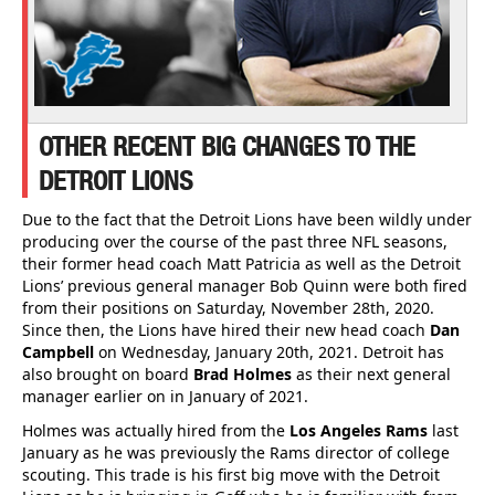
OTHER RECENT BIG CHANGES TO THE
DETROIT LIONS
Due to the fact that the Detroit Lions have been wildly under
producing over the course of the past three NFL seasons,
their former head coach Matt Patricia as well as the Detroit
Lions’ previous general manager Bob Quinn were both fired
from their positions on Saturday, November 28th, 2020.
Since then, the Lions have hired their new head coach
Dan
Campbell
on Wednesday, January 20th, 2021. Detroit has
also brought on board
Brad Holmes
as their next general
manager earlier on in January of 2021.
Holmes was actually hired from the
Los Angeles Rams
last
January as he was previously the Rams director of college
scouting. This trade is his first big move with the Detroit