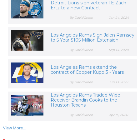
Detroit Lions sign veteran TE Zach
Ertz to a new Contract
By DavidGreen
Jan 24, 2024
Los Angeles Rams Sign Jalen Ramsey
to 5 Year $105 Million Extension
By DavidGreen
Sep 14, 2020
Los Angeles Rams extend the
contract of Cooper Kupp 3 - Years
By DavidGreen
Jun 13, 2022
Los Angeles Rams Traded Wide
Receiver Brandin Cooks to the
Houston Texans
By DavidGreen
Apr 15, 2020
View More...