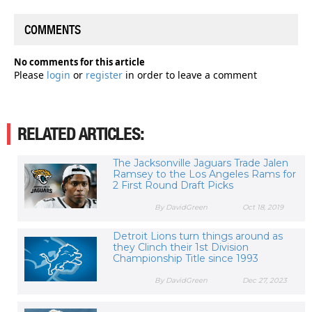
COMMENTS
No comments for this article
Please
login
or
register
in order to leave a comment
RELATED ARTICLES:
The Jacksonville Jaguars Trade Jalen
Ramsey to the Los Angeles Rams for
2 First Round Draft Picks
By DavidGreen
Oct 18, 2019
Detroit Lions turn things around as
they Clinch their 1st Division
Championship Title since 1993
By DavidGreen
Dec 27, 2023