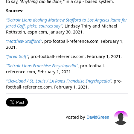
to say,
"Anything can be done,"
in a cap - based system.
Sources:
“Detroit Lions dealing Matthew Stafford to Los Angeles Rams for
Jared Goff, picks, sources say”
, Lindsey Thiry and Michael
Rothstein, espn.com, January 30, 2021.
“Matthew Stafford”
, pro-football-reference.com, February 1,
2021.
“Jared Goff”
, pro-football-reference.com, February 1, 2021.
“Detroit Lions Franchise Encyclopedia”
, pro-football-
reference.com, February 1, 2021.
“Cleveland / St. Louis / LA Rams Franchise Encyclopedia”
, pro-
football-reference.com, February 1, 2021.
Posted by
DavidGreen