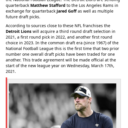
quarterback
Matthew Stafford
to the Los Angeles Rams in
exchange for quarterback
Jared Goff
as well as multiple
future draft picks.
According to sources close to these NFL franchises the
Detroit Lions
will acquire a third round draft selection in
2021, a first round pick in 2022, and another first round
choice in 2023. In the common draft era (since 1967) of the
National Football League this is the first time that two prior
number one overall draft picks have been traded for one
another. This trade agreement will be made official at the
start of the new league year on Wednesday, March 17th,
2021.