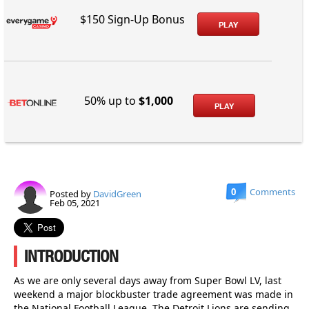
$150 Sign-Up Bonus
PLAY
50% up to
$1,000
PLAY
0
Comments
Posted by
DavidGreen
Feb 05, 2021
INTRODUCTION
As we are only several days away from Super Bowl LV, last
weekend a major blockbuster trade agreement was made in
the National Football League. The Detroit Lions are sending