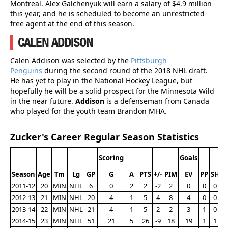
Montreal. Alex Galchenyuk will earn a salary of $4.9 million
this year, and he is scheduled to become an unrestricted
free agent at the end of this season.
CALEN ADDISON
Calen Addison was selected by the
Pittsburgh
Penguins
during the second round of the 2018 NHL draft.
He has yet to play in the National Hockey League, but
hopefully he will be a solid prospect for the Minnesota Wild
in the near future.
Addison
is a defenseman from Canada
who played for the youth team Brandon MHA.
Zucker's Career Regular Season Statistics
Scoring
Goals
Season
Age
Tm
Lg
GP
G
A
PTS
+/-
PIM
EV
PP
SH
G
2011-12
20
MIN
NHL
6
0
2
2
-2
2
0
0
0
2012-13
21
MIN
NHL
20
4
1
5
4
8
4
0
0
2013-14
22
MIN
NHL
21
4
1
5
2
2
3
1
0
2014-15
23
MIN
NHL
51
21
5
26
-9
18
19
1
1