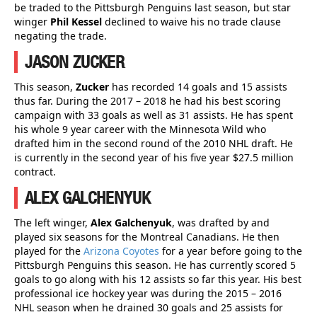
be traded to the Pittsburgh Penguins last season, but star
winger
Phil Kessel
declined to waive his no trade clause
negating the trade.
JASON ZUCKER
This season,
Zucker
has recorded 14 goals and 15 assists
thus far. During the 2017 – 2018 he had his best scoring
campaign with 33 goals as well as 31 assists. He has spent
his whole 9 year career with the Minnesota Wild who
drafted him in the second round of the 2010 NHL draft. He
is currently in the second year of his five year $27.5 million
contract.
ALEX GALCHENYUK
The left winger,
Alex Galchenyuk
, was drafted by and
played six seasons for the Montreal Canadians. He then
played for the
Arizona Coyotes
for a year before going to the
Pittsburgh Penguins this season. He has currently scored 5
goals to go along with his 12 assists so far this year. His best
professional ice hockey year was during the 2015 – 2016
NHL season when he drained 30 goals and 25 assists for