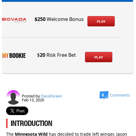
$250
Welcome Bonus
PLAY
$
20
Risk Free Bet
PLAY
0
Comments
Posted by
DavidGreen
Feb 13, 2020
INTRODUCTION
The
Minnesota Wild
has decided to trade left winger, Jason