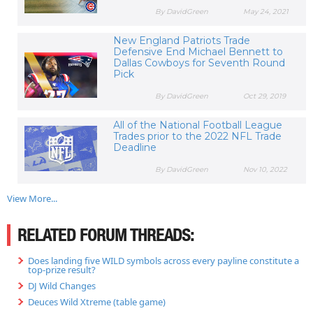
By DavidGreen
May 24, 2021
New England Patriots Trade
Defensive End Michael Bennett to
Dallas Cowboys for Seventh Round
Pick
By DavidGreen
Oct 29, 2019
All of the National Football League
Trades prior to the 2022 NFL Trade
Deadline
By DavidGreen
Nov 10, 2022
View More...
RELATED FORUM THREADS:
Does landing five WILD symbols across every payline constitute a
top-prize result?
DJ Wild Changes
Deuces Wild Xtreme (table game)