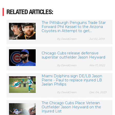
RELATED ARTICLES:
The Pittsburgh Penguins Trade Star
Forward Phil Kessel to the Arizona
Coyotes in Attempt to get...
By DavidGreen
Jul 02, 2019
Chicago Cubs release defensive
superstar outfielder Jason Heyward
By DavidGreen
Nov 17, 2022
Miami Dolphins sign DE/LB Jason
Pierre - Paul to replace injured LB
Jaelan Phillips
By DavidGreen
Dec 04, 2023
The Chicago Cubs Place Veteran
Outfielder Jason Heyward on the
Injured List