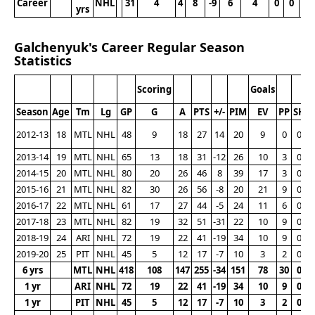
Career
NHL
31
4
4
8
-9
6
4
0
0
1
yrs
Galchenyuk's Career Regular Season
Statistics
Scoring
Goals
Season
Age
Tm
Lg
GP
G
A
PTS
+/-
PIM
EV
PP
SH
2012-13
18
MTL
NHL
48
9
18
27
14
20
9
0
0
2013-14
19
MTL
NHL
65
13
18
31
-12
26
10
3
0
2014-15
20
MTL
NHL
80
20
26
46
8
39
17
3
0
2015-16
21
MTL
NHL
82
30
26
56
-8
20
21
9
0
2016-17
22
MTL
NHL
61
17
27
44
-5
24
11
6
0
2017-18
23
MTL
NHL
82
19
32
51
-31
22
10
9
0
2018-19
24
ARI
NHL
72
19
22
41
-19
34
10
9
0
2019-20
25
PIT
NHL
45
5
12
17
-7
10
3
2
0
6 yrs
MTL
NHL
418
108
147
255
-34
151
78
30
0
1 yr
ARI
NHL
72
19
22
41
-19
34
10
9
0
1 yr
PIT
NHL
45
5
12
17
-7
10
3
2
0