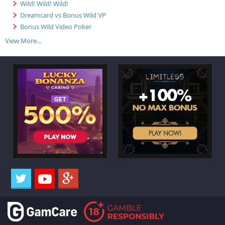
Wild! Wild! Wild!
Dreamcard vs Bonus Wild VP
Bonus Wild Video Poker
View More...