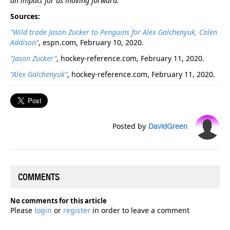
an impact for us moving forward."
Sources:
“Wild trade Jason Zucker to Penguins for Alex Galchenyuk, Calen
Addison”
, espn.com, February 10, 2020.
“Jason Zucker”
, hockey-reference.com, February 11, 2020.
“Alex Galchenyuk”
, hockey-reference.com, February 11, 2020.
Posted by
DavidGreen
COMMENTS
No comments for this article
Please
login
or
register
in order to leave a comment