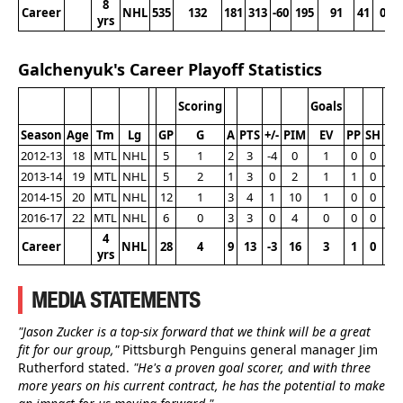
8
Career
NHL
535
132
181
313
-60
195
91
41
0
yrs
Galchenyuk's Career Playoff Statistics
Scoring
Goals
Season
Age
Tm
Lg
GP
G
A
PTS
+/-
PIM
EV
PP
SH
G
2012-13
18
MTL
NHL
5
1
2
3
-4
0
1
0
0
0
2013-14
19
MTL
NHL
5
2
1
3
0
2
1
1
0
1
2014-15
20
MTL
NHL
12
1
3
4
1
10
1
0
0
1
2016-17
22
MTL
NHL
6
0
3
3
0
4
0
0
0
0
4
Career
NHL
28
4
9
13
-3
16
3
1
0
2
yrs
MEDIA STATEMENTS
"Jason Zucker is a top-six forward that we think will be a great
fit for our group,"
Pittsburgh Penguins general manager Jim
Rutherford stated.
"He's a proven goal scorer, and with three
more years on his current contract, he has the potential to make