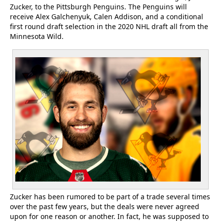
Zucker, to the Pittsburgh Penguins. The Penguins will
receive Alex Galchenyuk, Calen Addison, and a conditional
first round draft selection in the 2020 NHL draft all from the
Minnesota Wild.
Zucker has been rumored to be part of a trade several times
over the past few years, but the deals were never agreed
upon for one reason or another. In fact, he was supposed to