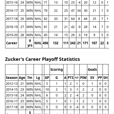
2015-16
24
MIN
NHL
71
13
10
23
-4
20
12
0
1
2016-17
25
MIN
NHL
79
22
25
47
34
30
21
1
0
2017-18
26
MIN
NHL
82
33
31
64
8
44
25
7
1
2018-19
27
MIN
NHL
81
21
21
42
-9
28
14
7
0
2019-20
28
MIN
NHL
45
14
15
29
-3
19
9
5
0
9
Career
NHL
456
132
111
243
21
171
107
22
3
2
yrs
Zucker's Career Playoff Statistics
Scoring
Goals
Season
Age
Tm
Lg
GP
G
A
PTS
+/-
PIM
EV
PP
SH
G
2012-13
21
MIN
NHL
5
1
1
2
1
0
1
0
0
1
2014-15
23
MIN
NHL
10
2
1
3
-1
2
2
0
0
0
2015-16
24
MIN
NHL
6
0
2
2
-4
2
0
0
0
0
2016-17
25
MIN
NHL
5
1
0
1
-1
2
1
0
0
0
2017-18
26
MIN
NHL
5
0
0
0
-4
0
0
0
0
0
5