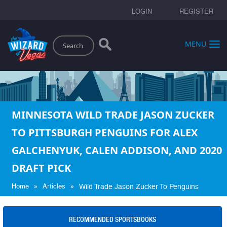
LOGIN
REGISTER
Search
MENU
MINNESOTA WILD TRADE JASON ZUCKER
TO PITTSBURGH PENGUINS FOR ALEX
GALCHENYUK, CALEN ADDISON, AND 2020
DRAFT PICK
»
»
Home
Articles
Wild Trade Jason Zucker To Penguins
RECOMMENDED SPORTSBOOKS