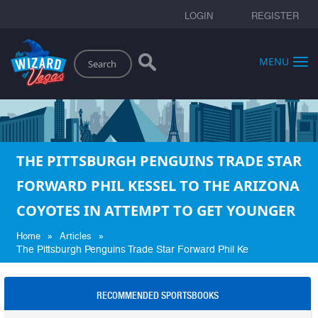
LOGIN
REGISTER
Search
MENU
THE PITTSBURGH PENGUINS TRADE STAR
FORWARD PHIL KESSEL TO THE ARIZONA
COYOTES IN ATTEMPT TO GET YOUNGER
»
»
Home
Articles
The Pittsburgh Penguins Trade Star Forward Phil Ke
RECOMMENDED SPORTSBOOKS