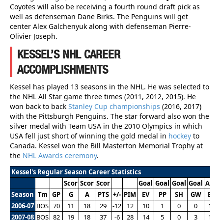
Coyotes will also be receiving a fourth round draft pick as
well as defenseman Dane Birks. The Penguins will get
center Alex Galchenyuk along with defenseman Pierre-
Olivier Joseph.
KESSEL’S NHL CAREER
ACCOMPLISHMENTS
Kessel has played 13 seasons in the NHL. He was selected to
the NHL All Star game three times (2011, 2012, 2015). He
won back to back
Stanley Cup championships
(2016, 2017)
with the Pittsburgh Penguins. The star forward also won the
silver medal with Team USA in the 2010 Olympics in which
USA fell just short of winning the gold medal in
hockey
to
Canada. Kessel won the Bill Masterton Memorial Trophy at
the
NHL Awards ceremony
.
Kessel's Regular Season Career Statistics
Scor
Scor
Scor
Goal
Goal
Goal
Goal
Assi
Season
Tm
GP
G
A
PTS
+/-
PIM
EV
PP
SH
GW
EV
2006-07
BOS
70
11
18
29
-12
12
10
1
0
0
14
2007-08
BOS
82
19
18
37
-6
28
14
5
0
3
16