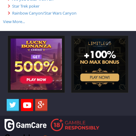
Star Trek poker
Rainbow Canyon/Star Wars Canyon
View More...