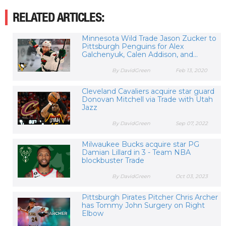
RELATED ARTICLES:
Minnesota Wild Trade Jason Zucker to
Pittsburgh Penguins for Alex
Galchenyuk, Calen Addison, and...
By DavidGreen
Feb 13, 2020
Cleveland Cavaliers acquire star guard
Donovan Mitchell via Trade with Utah
Jazz
By DavidGreen
Sep 07, 2022
Milwaukee Bucks acquire star PG
Damian Lillard in 3 - Team NBA
blockbuster Trade
By DavidGreen
Oct 03, 2023
Pittsburgh Pirates Pitcher Chris Archer
has Tommy John Surgery on Right
Elbow