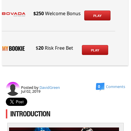
$250
Welcome Bonus
PLAY
$
20
Risk Free Bet
PLAY
0
Comments
Posted by
DavidGreen
Jul 02, 2019
INTRODUCTION