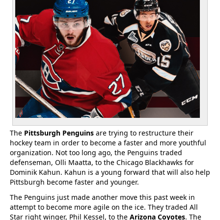
The
Pittsburgh Penguins
are trying to restructure their
hockey team in order to become a faster and more youthful
organization. Not too long ago, the Penguins traded
defenseman, Olli Maatta, to the Chicago Blackhawks for
Dominik Kahun. Kahun is a young forward that will also help
Pittsburgh become faster and younger.
The Penguins just made another move this past week in
attempt to become more agile on the ice. They traded All
Star right winger, Phil Kessel, to the
Arizona Coyotes
. The