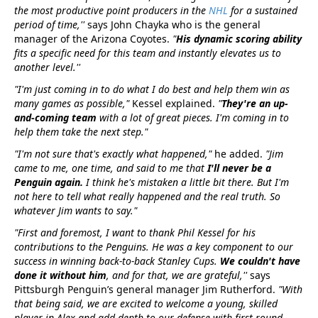
the most productive point producers in the
NHL
for a sustained
period of time,''
says John Chayka who is the general
manager of the Arizona Coyotes.
"
His dynamic scoring ability
fits a specific need for this team and instantly elevates us to
another level.''
"I'm just coming in to do what I do best and help them win as
many games as possible,"
Kessel explained.
"
They're an up-
and-coming team
with a lot of great pieces. I'm coming in to
help them take the next step."
"I'm not sure that's exactly what happened,"
he added.
"Jim
came to me, one time, and said to me that
I'll never be a
Penguin again.
I think he's mistaken a little bit there. But I'm
not here to tell what really happened and the real truth. So
whatever Jim wants to say."
"First and foremost, I want to thank Phil Kessel for his
contributions to the Penguins. He was a key component to our
success in winning back-to-back Stanley Cups.
We couldn't have
done it without him
, and for that, we are grateful,''
says
Pittsburgh Penguin’s general manager Jim Rutherford.
"With
that being said, we are excited to welcome a young, skilled
player in Alex and add depth to our defense with first-round