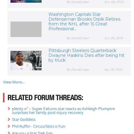
By DavidGreen
Jun 08, 2020
Washington Capitals Star
Defenseman Brooks Orpik Retires
from the NHL after 15 Great
Professional...
By DavidGreen
Jun 26, 2019
Pittsburgh Steelers Quarterback
Dwayne Haskins Dies after being hit
by truck
By DavidGreen
Apr 18, 2022
View More...
RELATED FORUM THREADS:
plenty o” – Super Falcons star reacts as Ashleigh Plumptre
surprises her family post-injury recovery
Star Goddess
Phil Ruffin - Circus/Slots o Fun
Are you a Star Trek Fan