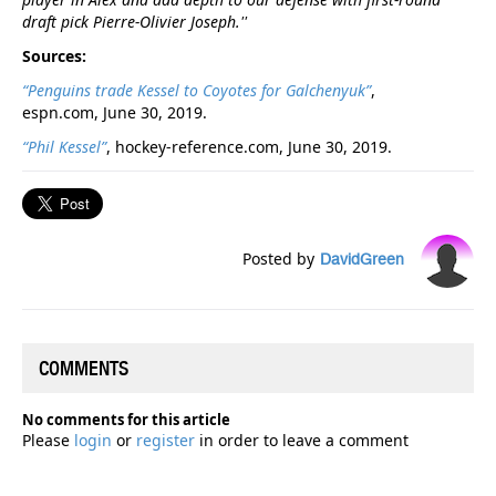
draft pick Pierre-Olivier Joseph.''
Sources:
“Penguins trade Kessel to Coyotes for Galchenyuk”
,
espn.com, June 30, 2019.
“Phil Kessel”
, hockey-reference.com, June 30, 2019.
Posted by
DavidGreen
COMMENTS
No comments for this article
Please
login
or
register
in order to leave a comment