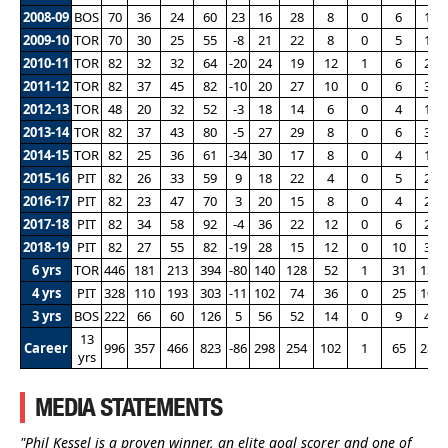
2008-09
BOS
70
36
24
60
23
16
28
8
0
6
17
2009-10
TOR
70
30
25
55
-8
21
22
8
0
5
17
2010-11
TOR
82
32
32
64
-20
24
19
12
1
6
21
2011-12
TOR
82
37
45
82
-10
20
27
10
0
6
32
2012-13
TOR
48
20
32
52
-3
18
14
6
0
4
17
2013-14
TOR
82
37
43
80
-5
27
29
8
0
6
31
2014-15
TOR
82
25
36
61
-34
30
17
8
0
4
19
2015-16
PIT
82
26
33
59
9
18
22
4
0
5
20
2016-17
PIT
82
23
47
70
3
20
15
8
0
4
25
2017-18
PIT
82
34
58
92
-4
36
22
12
0
6
28
2018-19
PIT
82
27
55
82
-19
28
15
12
0
10
31
6 yrs
TOR
446
181
213
394
-80
140
128
52
1
31
137
4 yrs
PIT
328
110
193
303
-11
102
74
36
0
25
104
3 yrs
BOS
222
66
60
126
5
56
52
14
0
9
47
13
Career
996
357
466
823
-86
298
254
102
1
65
288
yrs
MEDIA STATEMENTS
"Phil Kessel is a proven winner, an elite goal scorer and one of