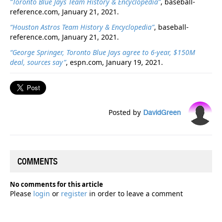
“Toronto Blue Jays Team History & Encyclopedia”
, baseball-
reference.com, January 21, 2021.
“Houston Astros Team History & Encyclopedia”
, baseball-
reference.com, January 21, 2021.
“George Springer, Toronto Blue Jays agree to 6-year, $150M
deal, sources say”
, espn.com, January 19, 2021.
Posted by
DavidGreen
COMMENTS
No comments for this article
Please
login
or
register
in order to leave a comment