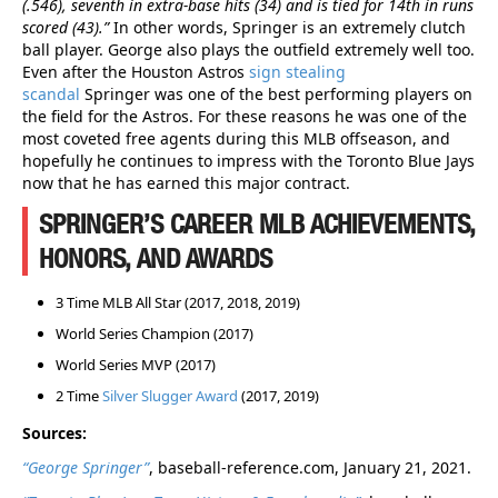
(.546), seventh in extra-base hits (34) and is tied for 14th in runs
scored (43).”
In other words, Springer is an extremely clutch
ball player. George also plays the outfield extremely well too.
Even after the Houston Astros
sign stealing
scandal
Springer was one of the best performing players on
the field for the Astros. For these reasons he was one of the
most coveted free agents during this MLB offseason, and
hopefully he continues to impress with the Toronto Blue Jays
now that he has earned this major contract.
SPRINGER’S CAREER MLB ACHIEVEMENTS,
HONORS, AND AWARDS
3 Time MLB All Star (2017, 2018, 2019)
World Series Champion (2017)
World Series MVP (2017)
2 Time
Silver Slugger Award
(2017, 2019)
Sources:
“George Springer”
, baseball-reference.com, January 21, 2021.