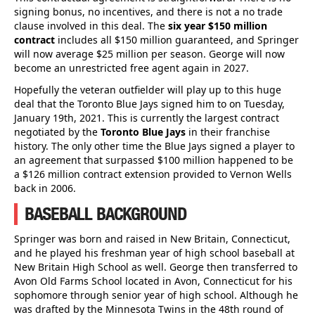
signing bonus, no incentives, and there is not a no trade
clause involved in this deal. The
six year $150 million
contract
includes all $150 million guaranteed, and Springer
will now average $25 million per season. George will now
become an unrestricted free agent again in 2027.
Hopefully the veteran outfielder will play up to this huge
deal that the Toronto Blue Jays signed him to on Tuesday,
January 19th, 2021. This is currently the largest contract
negotiated by the
Toronto Blue Jays
in their franchise
history. The only other time the Blue Jays signed a player to
an agreement that surpassed $100 million happened to be
a $126 million contract extension provided to Vernon Wells
back in 2006.
BASEBALL BACKGROUND
Springer was born and raised in New Britain, Connecticut,
and he played his freshman year of high school baseball at
New Britain High School as well. George then transferred to
Avon Old Farms School located in Avon, Connecticut for his
sophomore through senior year of high school. Although he
was drafted by the Minnesota Twins in the 48th round of