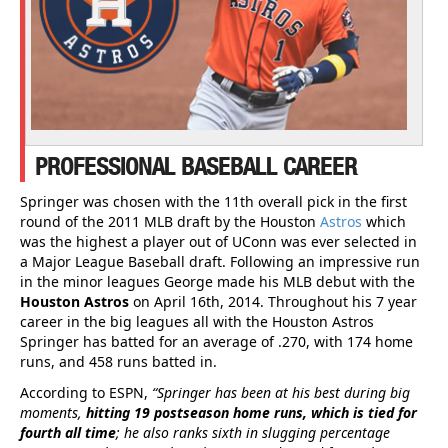
PROFESSIONAL BASEBALL CAREER
Springer was chosen with the 11th overall pick in the first
round of the 2011 MLB draft by the Houston
Astros
which
was the highest a player out of UConn was ever selected in
a Major League Baseball draft. Following an impressive run
in the minor leagues George made his MLB debut with the
Houston Astros
on April 16th, 2014. Throughout his 7 year
career in the big leagues all with the Houston Astros
Springer has batted for an average of .270, with 174 home
runs, and 458 runs batted in.
According to ESPN,
“Springer has been at his best during big
moments,
hitting 19 postseason home runs, which is tied for
fourth all time
; he also ranks sixth in slugging percentage