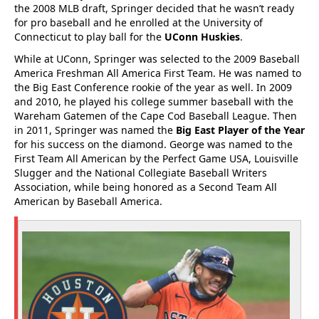
the 2008 MLB draft, Springer decided that he wasn’t ready
for pro baseball and he enrolled at the University of
Connecticut to play ball for the
UConn Huskies
.
While at UConn, Springer was selected to the 2009 Baseball
America Freshman All America First Team. He was named to
the Big East Conference rookie of the year as well. In 2009
and 2010, he played his college summer baseball with the
Wareham Gatemen of the Cape Cod Baseball League. Then
in 2011, Springer was named the
Big East Player of the Year
for his success on the diamond. George was named to the
First Team All American by the Perfect Game USA, Louisville
Slugger and the National Collegiate Baseball Writers
Association, while being honored as a Second Team All
American by Baseball America.