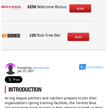
$250
Welcome Bonus
PLAY
$
20
Risk Free Bet
PLAY
0
Comments
Posted by
DavidGreen
Jan 25, 2021
INTRODUCTION
As big league pitchers and catchers prepare to join their
organization’s spring training facilities, the Toronto Blue
Jays have been hard at work as they attempt to beef up their