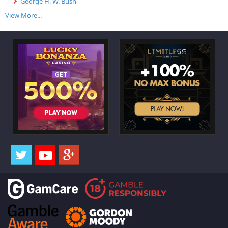
George H. W. Bush
View More...