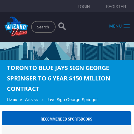
LOGIN
REGISTER
Search
MENU
TORONTO BLUE JAYS SIGN GEORGE
SPRINGER TO 6 YEAR $150 MILLION
CONTRACT
»
»
Home
Articles
Jays Sign George Springer
RECOMMENDED SPORTSBOOKS