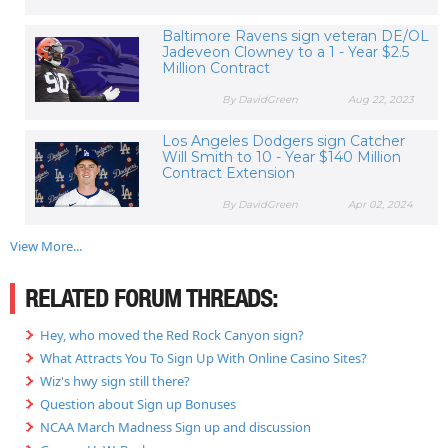
Baltimore Ravens sign veteran DE/OL
Jadeveon Clowney to a 1 - Year $2.5
Million Contract
By DavidGreen
Aug 22, 2023
Los Angeles Dodgers sign Catcher
Will Smith to 10 - Year $140 Million
Contract Extension
By DavidGreen
Apr 02, 2024
View More...
RELATED FORUM THREADS:
Hey, who moved the Red Rock Canyon sign?
What Attracts You To Sign Up With Online Casino Sites?
Wiz's hwy sign still there?
Question about Sign up Bonuses
NCAA March Madness Sign up and discussion