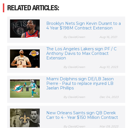
RELATED ARTICLES:
Brooklyn Nets Sign Kevin Durant to a
4 Year $198M Contract Extension
By DavidGreen
Aug 16, 2021
The Los Angeles Lakers sign PF / C
Anthony Davis to Max Contract
Extension
By DavidGreen
Aug 10, 2023
Miami Dolphins sign DE/LB Jason
Pierre - Paul to replace injured LB
Jaelan Phillips
By DavidGreen
Dec 04, 2023
New Orleans Saints sign QB Derek
Carr to 4 - Year $150 Million Contract
By DavidGreen
Mar 09, 2023