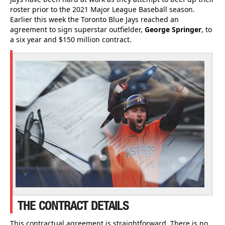
roster prior to the 2021 Major League Baseball season.
Earlier this week the Toronto Blue Jays reached an
agreement to sign superstar outfielder,
George Springer
, to
a six year and $150 million contract.
THE CONTRACT DETAILS
This contractual agreement is straightforward. There is no