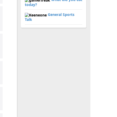
today?
General Sports
Talk