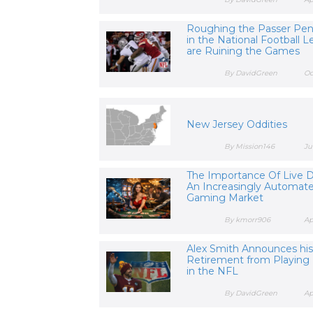
Roughing the Passer Pena
in the National Football 
are Ruining the Games
By DavidGreen
Oc
New Jersey Oddities
By Mission146
Ju
The Importance Of Live D
An Increasingly Automat
Gaming Market
By kmorr906
Ap
Alex Smith Announces hi
Retirement from Playing 
in the NFL
By DavidGreen
Ap