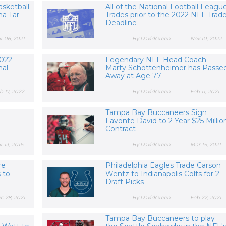
asketball
All of the National Football Leagu
na Tar
Trades prior to the 2022 NFL Trad
Deadline
r 06, 2021
By DavidGreen
Nov 10, 2022
022 -
Legendary NFL Head Coach
nal
Marty Schottenheimer has Passe
Away at Age 77
b 17, 2022
By DavidGreen
Feb 11, 2021
Tampa Bay Buccaneers Sign
Lavonte David to 2 Year $25 Millio
Contract
r 13, 2016
By DavidGreen
Mar 15, 2021
re
Philadelphia Eagles Trade Carson
s to
Wentz to Indianapolis Colts for 2
Draft Picks
c 28, 2021
By DavidGreen
Feb 22, 2021
Tampa Bay Buccaneers to play