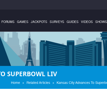
FORUMS
GAMES
JACKPOTS
SURVEYS
GUIDES
VIDEOS
SHOWS
TO SUPERBOWL LIV
»
»
Home
Related Articles
Kansas City Advances To Superbo