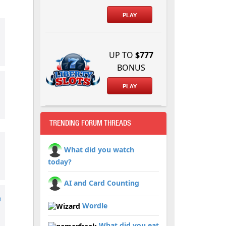
PLAY
d
UP TO
$777
BONUS
PLAY
TRENDING FORUM THREADS
What did you watch
today?
AI and Card Counting
h
Wordle
What did you eat