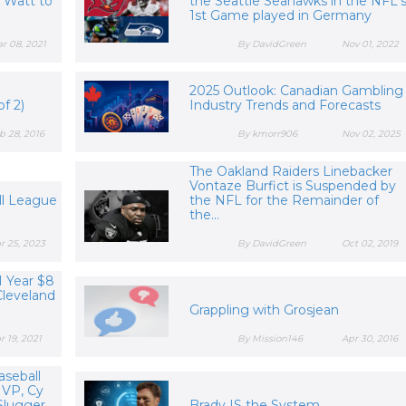
. Watt to
the Seattle Seahawks in the NFL'
t
1st Game played in Germany
r 08, 2021
By DavidGreen
Nov 01, 2022
2025 Outlook: Canadian Gambling
f 2)
Industry Trends and Forecasts
b 28, 2016
By kmorr906
Nov 02, 2025
The Oakland Raiders Linebacker
Vontaze Burfict is Suspended by
ll League
the NFL for the Remainder of
the...
r 25, 2023
By DavidGreen
Oct 02, 2019
1 Year $8
Cleveland
Grappling with Grosjean
r 19, 2021
By Mission146
Apr 30, 2016
aseball
VP, Cy
lugger,...
Brady IS the System