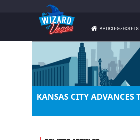
ARTICLES
HOTELS
›
KANSAS CITY ADVANCES 