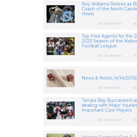
Roy Williams Retires as B
Coach of the North Caroli
Heels
By DavidGreen
Ap
Top Free Agents for the 2
2023 Season of the Natio
Football League
By DavidGreen
Fe
News & Notes (4/14/2016)
By Mission146
Ap
Tampa Bay Buccaneers a
dealing with Major Injurie
Important Core Players
By DavidGreen
De