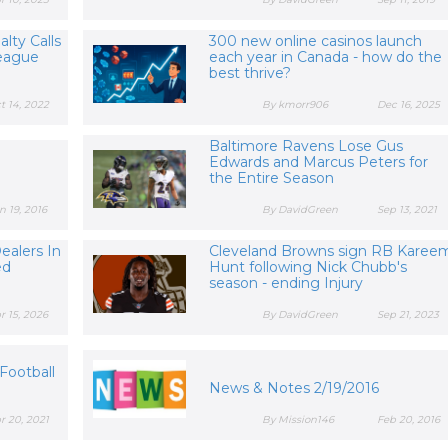
lty Calls
300 new online casinos launch
League
each year in Canada - how do the
best thrive?
t 14, 2022
By kmorr906
Dec 16, 2025
Baltimore Ravens Lose Gus
Edwards and Marcus Peters for
the Entire Season
n 19, 2016
By DavidGreen
Sep 13, 2021
ealers In
Cleveland Browns sign RB Karee
ed
Hunt following Nick Chubb's
season - ending Injury
r 15, 2026
By DavidGreen
Sep 21, 2023
s
Football
News & Notes 2/19/2016
r 20, 2021
By Mission146
Feb 20, 2016