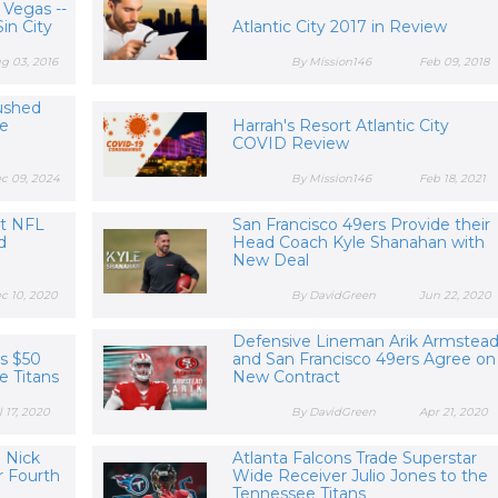
 Vegas --
in City
Atlantic City 2017 in Review
g 03, 2016
By Mission146
Feb 09, 2018
ushed
ve
Harrah's Resort Atlantic City
COVID Review
c 09, 2024
By Mission146
Feb 18, 2021
st NFL
San Francisco 49ers Provide their
d
Head Coach Kyle Shanahan with
New Deal
c 10, 2020
By DavidGreen
Jun 22, 2020
Defensive Lineman Arik Armstea
rs $50
and San Francisco 49ers Agree on
e Titans
New Contract
l 17, 2020
By DavidGreen
Apr 21, 2020
e Nick
Atlanta Falcons Trade Superstar
r Fourth
Wide Receiver Julio Jones to the
Tennessee Titans