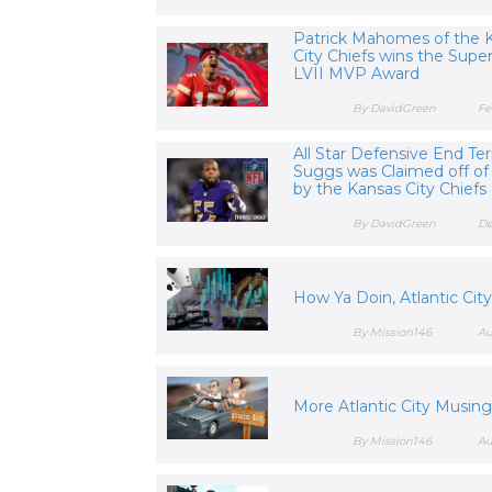
Patrick Mahomes of the 
City Chiefs wins the Supe
LVII MVP Award
By DavidGreen
Fe
All Star Defensive End Terr
Suggs was Claimed off of
by the Kansas City Chiefs
By DavidGreen
De
How Ya Doin, Atlantic Cit
By Mission146
Au
More Atlantic City Musin
By Mission146
Au