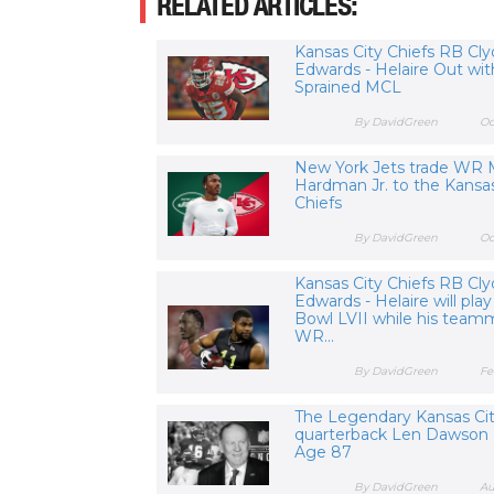
RELATED ARTICLES:
Kansas City Chiefs RB Cl
Edwards - Helaire Out wit
Sprained MCL
By DavidGreen
Oc
New York Jets trade WR 
Hardman Jr. to the Kansas
Chiefs
By DavidGreen
Oc
Kansas City Chiefs RB Cl
Edwards - Helaire will play
Bowl LVII while his team
WR...
By DavidGreen
Fe
The Legendary Kansas Cit
quarterback Len Dawson 
Age 87
By DavidGreen
Au