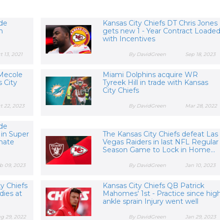
yde
Kansas City Chiefs DT Chris Jones
h
gets new 1 - Year Contract Loade
with Incentives
t 13, 2021
By DavidGreen
Sep 18, 2023
Mecole
Miami Dolphins acquire WR
 City
Tyreek Hill in trade with Kansas
City Chiefs
t 22, 2023
By DavidGreen
Mar 28, 2022
yde
 in Super
The Kansas City Chiefs defeat Las
mate
Vegas Raiders in last NFL Regular
Season Game to Lock in Home...
b 09, 2023
By DavidGreen
Jan 10, 2023
y Chiefs
Kansas City Chiefs QB Patrick
dies at
Mahomes' 1st - Practice since hig
ankle sprain Injury went well
g 29, 2022
By DavidGreen
Jan 29, 2023