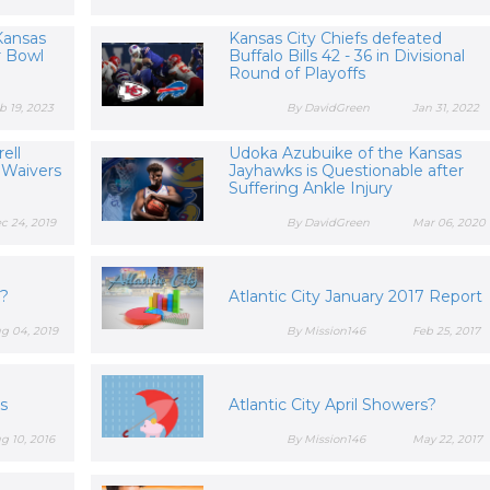
Kansas
Kansas City Chiefs defeated
r Bowl
Buffalo Bills 42 - 36 in Divisional
Round of Playoffs
b 19, 2023
By DavidGreen
Jan 31, 2022
ell
Udoka Azubuike of the Kansas
 Waivers
Jayhawks is Questionable after
Suffering Ankle Injury
c 24, 2019
By DavidGreen
Mar 06, 2020
y?
Atlantic City January 2017 Report
g 04, 2019
By Mission146
Feb 25, 2017
gs
Atlantic City April Showers?
g 10, 2016
By Mission146
May 22, 2017