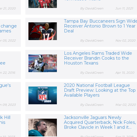
r 21, 2020
By DavidGreen
Jun 11, 2021
Tampa Bay Buccaneers Sign Wid
e change
Receiver Antonio Brown to 1 Year
Games
Deal
r 05, 2022
By DavidGreen
Nov 02, 2020
Los Angeles Rams Traded Wide
Receiver Brandin Cooks to the
See
Houston Texans
n 22, 2016
By DavidGreen
Apr 15, 2020
gue's
2020 National Football League
Draft Preview: Looking at the Top
Available Players
n 09, 2023
By DavidGreen
Mar 02, 2020
 Hill
Jacksonville Jaguars Newly
his
Acquired Quarterback, Nick Foles,
Broke Clavicle in Week 1 and it...
r 10, 2023
By DavidGreen
Sep 11, 2019