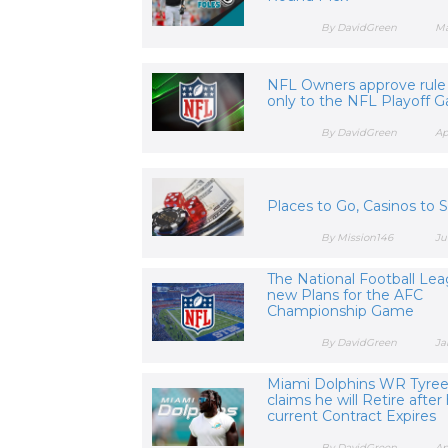
By DavidGreen
Ma
NFL Owners approve rul
only to the NFL Playoff 
By DavidGreen
Ap
Places to Go, Casinos to 
By Mission146
Ju
The National Football Lea
new Plans for the AFC
Championship Game
By DavidGreen
Ja
Miami Dolphins WR Tyreek
claims he will Retire after 
current Contract Expires
By DavidGreen
Ap