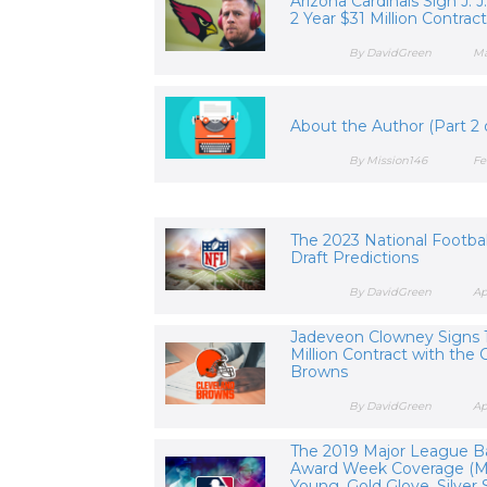
Arizona Cardinals Sign J. J
2 Year $31 Million Contrac
By DavidGreen
Ma
About the Author (Part 2 o
By Mission146
Fe
The 2023 National Footba
Draft Predictions
By DavidGreen
Ap
Jadeveon Clowney Signs 
Million Contract with the 
Browns
By DavidGreen
Ap
The 2019 Major League B
Award Week Coverage (M
Young, Gold Glove, Silver S