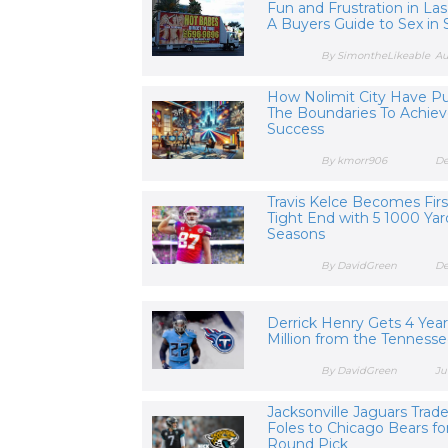
Fun and Frustration in Las
A Buyers Guide to Sex in S
By SimontheLikeable
Au
How Nolimit City Have P
The Boundaries To Achie
Success
By kmorr906
De
Travis Kelce Becomes Fir
Tight End with 5 1000 Yar
Seasons
By DavidGreen
De
Derrick Henry Gets 4 Yea
Million from the Tennesse
By DavidGreen
Ju
Jacksonville Jaguars Trad
Foles to Chicago Bears fo
Round Pick