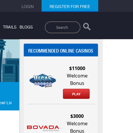
LOGIN
REGISTER FOR FREE
Search
TRAILS
BLOGS
RECOMMENDED ONLINE CASINOS
$11000
Welcome
Bonus
PLAY
wl Liv
$3000
Welcome
Bonus