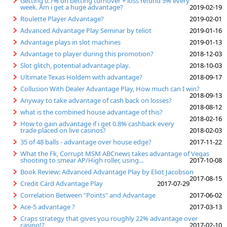
Getting 0.7% on betting turnover + loss refund 5% every
week. Am i get a huge advantage?
2019-02-19
Roulette Player Advantage?
2019-02-01
Advanced Advantage Play Seminar by teliot
2019-01-16
Advantage plays in slot machines
2019-01-13
Advantage to player during this promotion?
2018-12-03
Slot glitch, potential advantage play.
2018-10-03
Ultimate Texas Holdem with advantage?
2018-09-17
Collusion With Dealer Advantage Play, How much can I win?
2018-09-13
Anyway to take advantage of cash back on losses?
2018-08-12
what is the combined house advantage of this?
2018-02-16
How to gain advantage if i get 0.8% cashback every
trade placed on live casinos?
2018-02-03
35 of 48 balls - advantage over house edge?
2017-11-22
What the Fk, Corrupt MSM ABCnews takes advantage of Vegas
shooting to smear AP/High roller, using...
2017-10-08
Book Review: Advanced Advantage Play by Eliot Jacobson
2017-08-15
Credit Card Advantage Play
2017-07-29
Correlation Between "Points" and Advantage
2017-06-02
Ace-5 advantage ?
2017-03-13
Craps strategy that gives you roughly 22% advantage over
casino!?
2017-02-10