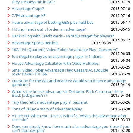
they trespess me in A.C.?
2015-07-19
Advantage Craps?
2015-07-18
7.5% advantage VP
2015-07-16
house advantage of betting 6&8 plus field bet
2015-06-17
Hitting hands out of order: an advantage?
2015-06-15
Bankrolling with Credit cards - an "advantage" for players?
2015-06-12
Advantage Sports Betting
2015-06-09
102.11% (Quarters) Video Poker Advantage Play- Caesars AC
2015-06-05
Is it illegal to play as an advantage player in Indiana
2015-06-04
House Advantage Calculator with Odds Multiples
2015-05-25
Small Video Poker Advantage Play: Caesars AC (Double
Joker Poker) 101.8%
2015-04-29
Question for the Wiz and Readers: Would you finance advantage
gambling?
2015-04-19
What is the house advantage at Delaware Park Casino on there
Black Jack game????
2015-04-04
Tiny theoretical advantage play in baccarat
2015-03-26
Tons of value: A story of advantage play
2015-03-08
A Free Bet When You Have A Pair Of 8. Whats the advantage after
this rule ?
2015-03-03
Does somebody know how much of an advantage you loose if you
can't double/split?
2015-02-20