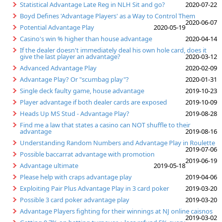
Statistical Advantage Late Reg in NLH Sit and go?
2020-07-22
Boyd Defines 'Advantage Players' as a Way to Control Them
2020-06-07
Potential Advantage Play
2020-05-19
Casino's win % higher than house advantage
2020-04-14
If the dealer doesn't immediately deal his own hole card, does it
give the last player an advantage?
2020-03-12
Advanced Advantage Play
2020-02-09
Advantage Play? Or "scumbag play"?
2020-01-31
Single deck faulty game, house advantage
2019-10-23
Player advantage if both dealer cards are exposed
2019-10-09
Heads Up MS Stud - Advantage Play?
2019-08-28
Find me a law that states a casino can NOT shuffle to their
advantage
2019-08-16
Understanding Random Numbers and Advantage Play in Roulette
2019-07-06
Possible baccarrat advantage with promotion
2019-06-19
Advantage ultimate
2019-05-18
Please help with craps advantage play
2019-04-06
Exploiting Pair Plus Advantage Play in 3 card poker
2019-03-20
Possible 3 card poker advantage play
2019-03-20
Advantage Players fighting for their winnings at NJ online caisnos
2019-03-02