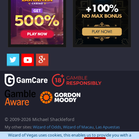
© 2009-2026 Michael Shackleford
My other sites:
Wizard of Odds
,
Wizard of Macau
,
Las Apuestas
Wizard of Vegas uses cookies, this enables us to provide you with a