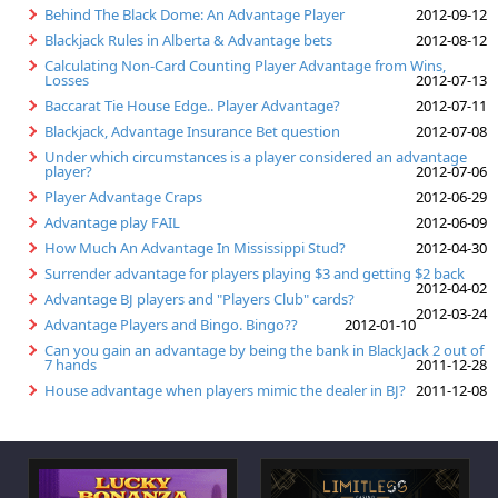
Behind The Black Dome: An Advantage Player
2012-09-12
Blackjack Rules in Alberta & Advantage bets
2012-08-12
Calculating Non-Card Counting Player Advantage from Wins,
Losses
2012-07-13
Baccarat Tie House Edge.. Player Advantage?
2012-07-11
Blackjack, Advantage Insurance Bet question
2012-07-08
Under which circumstances is a player considered an advantage
player?
2012-07-06
Player Advantage Craps
2012-06-29
Advantage play FAIL
2012-06-09
How Much An Advantage In Mississippi Stud?
2012-04-30
Surrender advantage for players playing $3 and getting $2 back
2012-04-02
Advantage BJ players and "Players Club" cards?
2012-03-24
Advantage Players and Bingo. Bingo??
2012-01-10
Can you gain an advantage by being the bank in BlackJack 2 out of
7 hands
2011-12-28
House advantage when players mimic the dealer in BJ?
2011-12-08