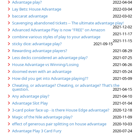
Advantage play?
2022-04-04
Lay Bets: House Advantage
2022-03-04
baccarat advantage
2022-03-02
Scavenging abandoned tickets -- The ultimate advantage play!
2021-12-02
Advanced Advantage Play is now "FREE" on Amazon
2021-11-17
combine various styles of play to your advantage
2021-11-15
sticky dice: advantage play?
2021-09-15
Rewarding advantage players?
2021-08-29
Less decks considered an advantage play?
2021-07-25
House Advantage vs Winning/Losing
2021-06-26
doomed even with an advantage
2021-05-24
How did you get into Advantage playing??
2021-05-09
Cheating, or advantage? Cheating, or advantage? That’s the
question.
2021-04-15
Any advantage play?
2021-04-10
Advantage Slot Play
2021-01-04
3-card poker face up - is there House Edge advantage?
2020-12-18
Magic of the Nile advantage play?
2020-11-09
effect of generous pair splitting on house advantage
2020-10-03
Advantage Play 3 Card Fury
2020-07-24