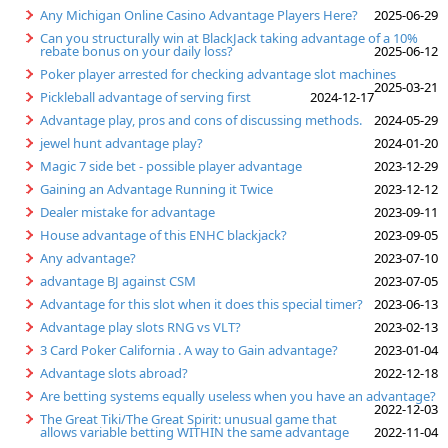
Any Michigan Online Casino Advantage Players Here?
2025-06-29
Can you structurally win at BlackJack taking advantage of a 10%
rebate bonus on your daily loss?
2025-06-12
Poker player arrested for checking advantage slot machines
2025-03-21
Pickleball advantage of serving first
2024-12-17
Advantage play, pros and cons of discussing methods.
2024-05-29
jewel hunt advantage play?
2024-01-20
Magic 7 side bet - possible player advantage
2023-12-29
Gaining an Advantage Running it Twice
2023-12-12
Dealer mistake for advantage
2023-09-11
House advantage of this ENHC blackjack?
2023-09-05
Any advantage?
2023-07-10
advantage BJ against CSM
2023-07-05
Advantage for this slot when it does this special timer?
2023-06-13
Advantage play slots RNG vs VLT?
2023-02-13
3 Card Poker California . A way to Gain advantage?
2023-01-04
Advantage slots abroad?
2022-12-18
Are betting systems equally useless when you have an advantage?
2022-12-03
The Great Tiki/The Great Spirit: unusual game that
allows variable betting WITHIN the same advantage
2022-11-04