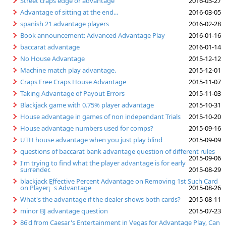
Street craps edge or advantage
2016-03-27
Advantage of sitting at the end...
2016-03-05
spanish 21 advantage players
2016-02-28
Book announcement: Advanced Advantage Play
2016-01-16
baccarat advantage
2016-01-14
No House Advantage
2015-12-12
Machine match play advantage.
2015-12-01
Craps Free Craps House Advantage
2015-11-07
Taking Advantage of Payout Errors
2015-11-03
Blackjack game with 0.75% player advantage
2015-10-31
House advantage in games of non independant Trials
2015-10-20
House advantage numbers used for comps?
2015-09-16
UTH house advantage when you just play blind
2015-09-09
questions of baccarat bank advantage question of different rules
2015-09-06
I'm trying to find what the player advantage is for early
surrender.
2015-08-29
blackjack Effective Percent Advantage on Removing 1st Such Card
on Player¡¯s Advantage
2015-08-26
What's the advantage if the dealer shows both cards?
2015-08-11
minor BJ advantage question
2015-07-23
86'd from Caesar's Entertainment in Vegas for Advantage Play, Can