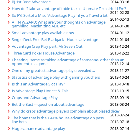
BJ 1st Base Advantage
2014-03-16
How do I take advantage of table talk in Ultimate Texas Hold Em?
2014-02-28
So FYI Sortof a Misc "Advantage Play" if you Travel a bit
2014-02-13
ATTN WIZARD; What are your thoughts on advantage
gambling, Maximizing ADT, etc.
2014-01-30
Small advantage play available now
2014-01-12
Single Deck Free Bet Blackjack - House advantage
2014-01-04
Advantage Crap Play part: Mr Seven Out
2013-12-24
Three Card Poker House Advantage
2013-12-22
Cheating...same as taking advantage of someone- other than an
opponent in a game
2013-12-14
One of my greatest advantage plays revealed....
2013-11-27
Statistics of advantage play with gaming vouchers
2013-10-24
Is this an Advantage Slot Play?
2013-10-18
Is Advantage Play Honest & Fair
2013-10-15
Craps and Advantage Play
2013-09-19
Bet the Bust -- question about advantage
2013-08-24
Why do craps advantage players complain about biased dice?
2013-07-24
The hoax that is the 1.41% house advantage on pass
line bets
2013-07-18
Huge variance advantage play
2013-07-14