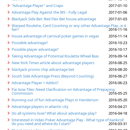
"Advantage Player" and Craps
2017-01-10
Advantage Play Against the IRS - Fully Legal
2017-01-06
Blackjack Side Bet: Red Flex Bet house advantage
2017-01-03
Warped Roulette, Card Counting or any other Advantage Play...is it
fair?
2016-11-16
house advantage of carnival poker games in vegas
2016-11-14
Possiible advantage?
2016-10-23
Possible player advantage?
2016-10-17
Taking Advantage of Potential Roulette Wheel Bias
2016-09-14
New York Times article about advantage players
2016-08-25
blackjack promo chip advantage bet
2016-08-20
South Side Advantage Press (Beyond Counting)
2016-06-27
Advantage Player = Addict?
2016-06-23
Pai Gow Tiles: Need Clarification on Advantage of Prepaying
Commission
2016-05-25
Running out of fun Advantage Plays in Henderson
2016-05-20
Advantage players in atlantic city
2016-04-21
Do all systems lose? What about advantage play?
2016-04-18
Interested in Video Poker Advantage Play - What type of bankroll
do you need and where do I start?
2016-03-31