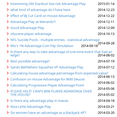
Interesting Old Stardust low risk Advantage Play
2015-01-14
what kind of advantage do I have here
2014-12-23
Effect of BJ Cut Card on House Advantage
2014-12-22
Advantage Play at Menards?!
2014-12-11
Good Advantage Play
2014-12-09
obscene player advantage
2014-10-13
NFL Suicide Pools - multiple entries - statistical advantage
2014-09-28
Wiz's 1% Advantage Coin-Flip Simulation
2014-09-18
Is there any way to take advantage of one-time event that had an
edge?
2014-08-02
Best possible advantage?
2014-07-19
Sands Bethlehem Squashes VP Advantage Play
2014-07-12
Calculating house advantage percentage from expected value?
2014-06-13
Confusion on House Advantage for Wild Deuces
2014-06-02
Calculating Progressive Player Advantage Point
2014-05-06
PLEASE HELP! CRAPS 80% PLAYER ADVANTAGE OVER
THE HOUSE?
2014-05-02
Is there any advantage play in macao
2014-04-18
Nice Little Advantage Play
2014-03-21
Do women have an advantage as a blackjack AP?
2014-03-20