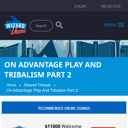
LOGIN
REGISTER
Search
MENU
ON ADVANTAGE PLAY AND
TRIBALISM PART 2
»
»
Home
Related Threads
On Advantage Play And Tribalism Part 2
RECOMMENDED ONLINE CASINOS
$11000
Welcome