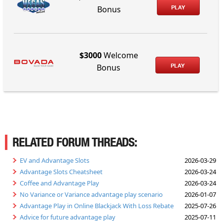
PLAY
Bonus
$3000
Welcome
PLAY
Bonus
RELATED FORUM THREADS:
EV and Advantage Slots
2026-03-29
Advantage Slots Cheatsheet
2026-03-24
Coffee and Advantage Play
2026-03-24
No Variance or Variance advantage play scenario
2026-01-07
Advantage Play in Online Blackjack With Loss Rebate
2025-07-26
Advice for future advantage play
2025-07-11