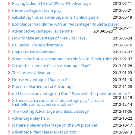
Playing Video UTHE w/ 2% to 4% advantage
2013-07-11
the advantage of team play
2013-05-21
calculating house advantage on 2:1 online game
2013-05-19
Bob Dancer had dinner with an "Advantage" Roulette player
2013-04-11
Advanced Advantage Play seminar
2013-03-28
How to take advantage of Free Slot Plays?
2013-03-24
Re Casino House Advantage
2013-03-16
Craps House Advantage
2013-02-07
What is the house advantage on this 5 card charlie rule?
2013-02-07
Is this the Ultimate Casino Advantage Play??
2013-01-28
The Largest Advantage
2013-01-23
House Advantage of Spanish 21
2013-01-10
Roulette Mathematical Advantage
2012-12-28
do I have an advantage on Dont' Pass with this point promotion ?
2012-12-19
Is there such a concept of "advantage play" at craps
that tells you to avoid cold tables?
2012-12-14
The Floating Advantage and Basic Strategy
2012-11-06
Advantage play help.
2012-10-22
Is there a player advantage on the 6/8 place bet?
2012-10-17
Advantage Play: Flea Market Edition
2012-09-13