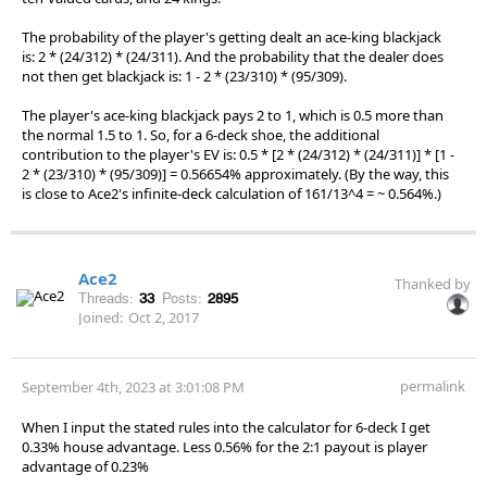
The probability of the player's getting dealt an ace-king blackjack
is: 2 * (24/312) * (24/311). And the probability that the dealer does
not then get blackjack is: 1 - 2 * (23/310) * (95/309).
The player's ace-king blackjack pays 2 to 1, which is 0.5 more than
the normal 1.5 to 1. So, for a 6-deck shoe, the additional
contribution to the player's EV is: 0.5 * [2 * (24/312) * (24/311)] * [1 -
2 * (23/310) * (95/309)] = 0.56654% approximately. (By the way, this
is close to Ace2's infinite-deck calculation of 161/13^4 = ~ 0.564%.)
Ace2
Thanked by
Threads:
33
Posts:
2895
Joined:
Oct 2, 2017
permalink
September 4th, 2023 at 3:01:08 PM
When I input the stated rules into the calculator for 6-deck I get
0.33% house advantage. Less 0.56% for the 2:1 payout is player
advantage of 0.23%