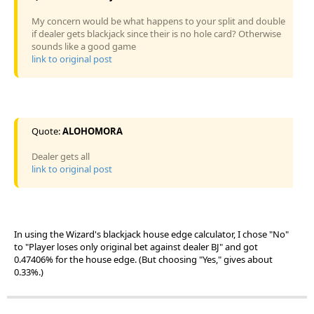
My concern would be what happens to your split and double
if dealer gets blackjack since their is no hole card? Otherwise
sounds like a good game
link to original post
Quote:
ALOHOMORA
Dealer gets all
link to original post
In using the Wizard's blackjack house edge calculator, I chose "No"
to "Player loses only original bet against dealer BJ" and got
0.47406% for the house edge. (But choosing "Yes," gives about
0.33%.)