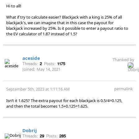
Hi to all!
What if try to calculate easier? Blackjack with a king is 25% of all
blackjack's, we can imagine that in this case the payout for
blackjack increased by 25%. Is it possible to enter a payout ratio to
the EV calculator of 1.87 instead of 1.5?
aceside
Thanked by
Threads:
2
Posts:
1175
Joined:
May 14, 2021
permalink
September 5th, 2023 at 1:11:16 AM
Isn’t it 1.625? The extra payout for each blackjack is 0.5/4=0.125,
and then the total becomes 1.5+0.125=1.625.
Dobrij
Threads:
29
Posts:
285