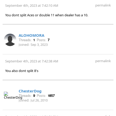
permalink
September 4th, 2023 at 7:42:10 AM
You dont split Aces or double 11 when dealer has a 10.
ALOHOMORA
Threads:
1
Posts:
7
Joined:
Sep 3, 2023
permalink
September 4th, 2023 at 7:42:38 AM
You also dont split 8's
ChesterDog
Threads:
9
Posts:
1857
Joined:
Jul 26, 2010