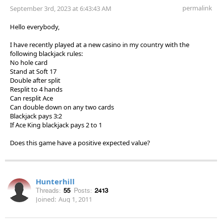
permalink
September 3rd, 2023 at 6:43:43 AM
Hello everybody,
I have recently played at a new casino in my country with the
following blackjack rules:
No hole card
Stand at Soft 17
Double after split
Resplit to 4 hands
Can resplit Ace
Can double down on any two cards
Blackjack pays 3:2
If Ace King blackjack pays 2 to 1
Does this game have a positive expected value?
Hunterhill
Threads:
55
Posts:
2413
Joined:
Aug 1, 2011