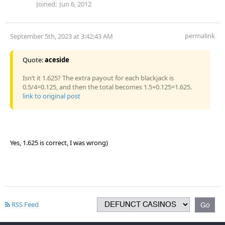
Joined:
Jun 6, 2012
permalink
September 5th, 2023 at 3:42:43 AM
Quote:
aceside
Isn’t it 1.625? The extra payout for each blackjack is
0.5/4=0.125, and then the total becomes 1.5+0.125=1.625.
link to original post
Yes, 1.625 is correct, I was wrong)
RSS Feed