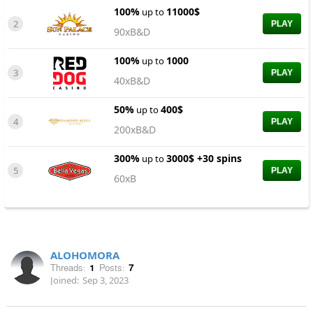
100%
11000$
up to
2
PLAY
90xB&D
100%
1000
up to
3
PLAY
40xB&D
50%
400$
up to
4
PLAY
200xB&D
300%
3000$ +30 spins
up to
5
PLAY
60xB
ALOHOMORA
Threads:
1
Posts:
7
Joined:
Sep 3, 2023