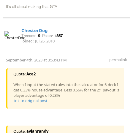
It’s all about making that GTA
ChesterDog
Threads:
9
Posts:
1857
Joined:
Jul 26, 2010
permalink
September 4th, 2023 at 3:53:43 PM
Quote:
Ace2
When I input the stated rules into the calculator for 6-deck I
get 0.33% house advantage. Less 0.56% for the 2:1 payout is
player advantage of 0.23%
link to original post
Quote:
avianrandy