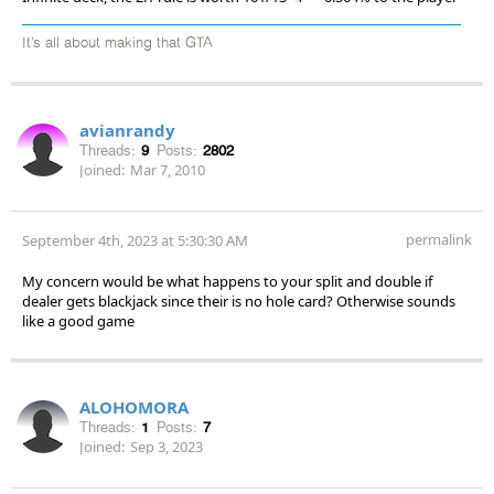
It’s all about making that GTA
avianrandy
Threads:
9
Posts:
2802
Joined:
Mar 7, 2010
permalink
September 4th, 2023 at 5:30:30 AM
My concern would be what happens to your split and double if
dealer gets blackjack since their is no hole card? Otherwise sounds
like a good game
ALOHOMORA
Threads:
1
Posts:
7
Joined:
Sep 3, 2023