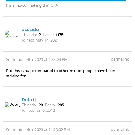
It’s all about making that GTA
aceside
Threads:
2
Posts:
1175
Joined:
May 14, 2021
permalink
September 4th, 2023 at 4:34:04 PM
But this is huge compared to other minors people have been
striving for.
Dobrij
Threads:
29
Posts:
285
Joined:
Jun 6, 2012
permalink
September 4th, 2023 at 11:29:02 PM