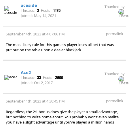
aceside
Thanked by
Threads:
2
Posts:
1175
Joined:
May 14, 2021
permalink
September 4th, 2023 at 4:07:06 PM
The most likely rule for this game is player loses all bet that was
put out on the table upon a dealer blackjack.
Ace2
Thanked by
Threads:
33
Posts:
2895
Joined:
Oct 2, 2017
permalink
September 4th, 2023 at 4:30:45 PM
Regardless, the 2:1 bonus does give the player a small advantage,
but nothing to write home about. You probably won’t even realize
you have a slight advantage until you’ve played a million hands