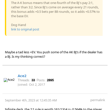
The A-K bonus means that one-fourth of the BJ's pay 2:1,
rather than 3:2. Since BJ's come on average every 21 rounds,
this bonus adds +0.5 bets per 88 rounds, so it adds +0.57% to
the base EV.
Dog Hand
link to original post
Maybe a tad less +EV. You push some of the AK BJ’s if the dealer has
a BJ. Is my thinking correct?
Ace2
Threads:
33
Posts:
2895
Joined:
Oct 2, 2017
permalink
September 4th, 2023 at 12:45:35 AM
Infinite deck, the 2:1 rule is worth 161/13^4 =~ 0.564% to the player