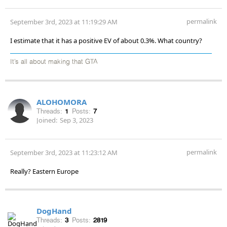
permalink
September 3rd, 2023 at 11:19:29 AM
I estimate that it has a positive EV of about 0.3%. What country?
It’s all about making that GTA
ALOHOMORA
Threads:
1
Posts:
7
Joined:
Sep 3, 2023
permalink
September 3rd, 2023 at 11:23:12 AM
Really? Eastern Europe
DogHand
Threads:
3
Posts:
2819