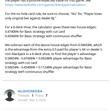
the player has a positive expected value for this game. See
https://wizardofodds.com/games/blackjack/calculator/
For the no hole card rule, be sure to choose, "No" for, "Player loses
only original bet against dealer BJ."
For a 6-deck shoe, the calculator gives these two house edges:
0.47406% for Basic strategy with cut card
0.45406% for Basic strategy with continuous shuffler
We subtract each of the above house edges from 0.56654%, which
is the advantage from the extra 0.5 paid for player's AK vs dealer's
non-blackjack in a 6-deck shoe, to find the player's advantage:
0.56654% - 0.47406% = 0.09248% player advantage for Basic
strategy with cut card
0.56654% - 0.45406% = 0.11248% player advantage for Basic
strategy with continuous shuffler
ALOHOMORA
Threads:
1
Posts:
7
Joined:
Sep 3, 2023