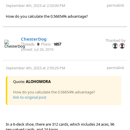
permalink
September 4th, 2023 at 2:33:09 PM
How do you calculate the 0.56654% advantage?
ChesterDog
Thanked by
Threads:
9
Posts:
1857
Joined:
Jul 26, 2010
permalink
September 4th, 2023 at 2:59:29 PM
Quote:
ALOHOMORA
How do you calculate the 0.56654% advantage?
link to original post
In a 6-deck shoe, there are 312 cards, which includes 24 aces, 96
ten-valued cards, and 24 kings.