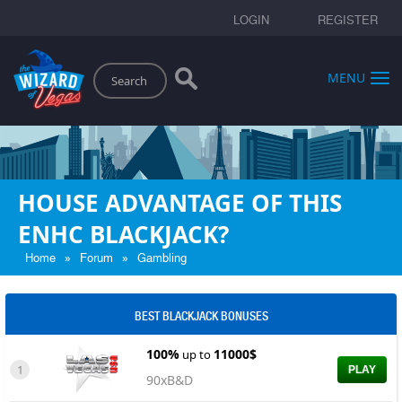
LOGIN
REGISTER
Search
MENU
HOUSE ADVANTAGE OF THIS
ENHC BLACKJACK?
»
»
Home
Forum
Gambling
BEST BLACKJACK BONUSES
100%
11000$
up to
1
PLAY
90xB&D