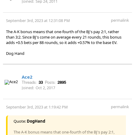
Joined:
Sep 24, 2011
permalink
September 3rd, 2023 at 12:31:08 PM
The A-K bonus means that one-fourth of the BJ's pay 2:1, rather
than 3:2. Since BJ's come on average every 21 rounds, this bonus
adds +0.5 bets per 88 rounds, so it adds +0.57% to the base EV.
Dog Hand
Ace2
Threads:
33
Posts:
2895
Joined:
Oct 2, 2017
permalink
September 3rd, 2023 at 1:19:42 PM
Quote:
DogHand
The A-K bonus means that one-fourth of the BJ's pay 2:1,