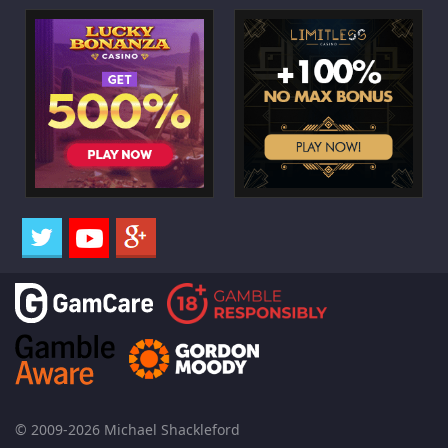
© 2009-2026 Michael Shackleford