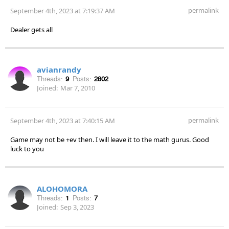
permalink
September 4th, 2023 at 7:19:37 AM
Dealer gets all
avianrandy
Threads:
9
Posts:
2802
Joined:
Mar 7, 2010
permalink
September 4th, 2023 at 7:40:15 AM
Game may not be +ev then. I will leave it to the math gurus. Good
luck to you
ALOHOMORA
Threads:
1
Posts:
7
Joined:
Sep 3, 2023