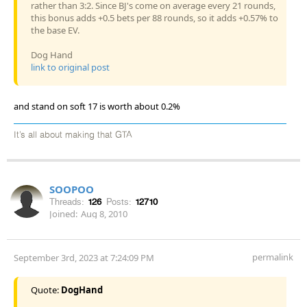
rather than 3:2. Since BJ's come on average every 21 rounds,
this bonus adds +0.5 bets per 88 rounds, so it adds +0.57% to
the base EV.
Dog Hand
link to original post
and stand on soft 17 is worth about 0.2%
It’s all about making that GTA
SOOPOO
Threads:
126
Posts:
12710
Joined:
Aug 8, 2010
permalink
September 3rd, 2023 at 7:24:09 PM
Quote:
DogHand