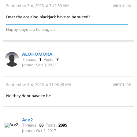
permalink
September 3rd, 2023 at 7:42:59 AM
Does the ace King blackjack have to be suited?
Happy days are here again
ALOHOMORA
Threads:
1
Posts:
7
Joined:
Sep 3, 2023
permalink
September 3rd, 2023 at 11:03:43 AM
No they dont have to be
Ace2
Threads:
33
Posts:
2895
Joined:
Oct 2, 2017