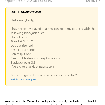
permalink
September 4th, 2023 at 1:51:51 PM
Quote:
ALOHOMORA
Hello everybody,
I have recently played at a new casino in my country with the
following blackjack rules:
No hole card
Stand at Soft 17
Double after split
Resplit to 4 hands
Can resplit Ace
Can double down on any two cards
Blackjack pays 3:2
If Ace King blackjack pays 2 to 1
Does this game have a positive expected value?
link to original post
You can use the Wizard's blackjack house edge calculator to find if