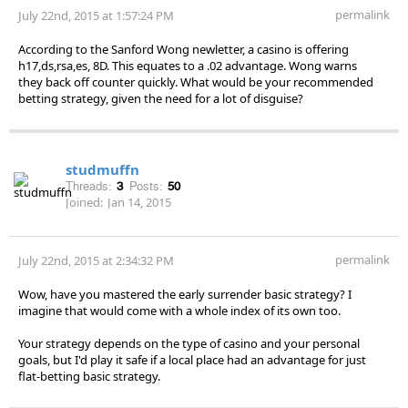
permalink
July 22nd, 2015 at 1:57:24 PM
According to the Sanford Wong newletter, a casino is offering
h17,ds,rsa,es, 8D. This equates to a .02 advantage. Wong warns
they back off counter quickly. What would be your recommended
betting strategy, given the need for a lot of disguise?
studmuffn
Threads:
3
Posts:
50
Joined:
Jan 14, 2015
permalink
July 22nd, 2015 at 2:34:32 PM
Wow, have you mastered the early surrender basic strategy? I
imagine that would come with a whole index of its own too.
Your strategy depends on the type of casino and your personal
goals, but I'd play it safe if a local place had an advantage for just
flat-betting basic strategy.