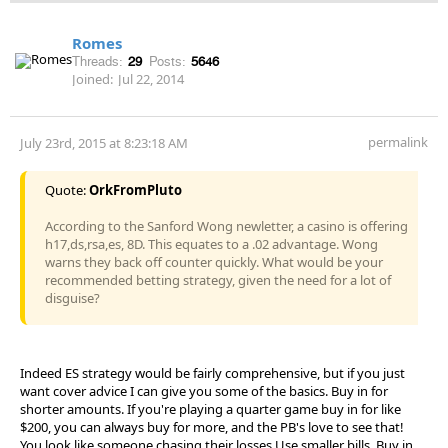
Romes
Threads:
29
Posts:
5646
Joined:
Jul 22, 2014
permalink
July 23rd, 2015 at 8:23:18 AM
Quote:
OrkFromPluto
According to the Sanford Wong newletter, a casino is offering
h17,ds,rsa,es, 8D. This equates to a .02 advantage. Wong
warns they back off counter quickly. What would be your
recommended betting strategy, given the need for a lot of
disguise?
Indeed ES strategy would be fairly comprehensive, but if you just
want cover advice I can give you some of the basics. Buy in for
shorter amounts. If you're playing a quarter game buy in for like
$200, you can always buy for more, and the PB's love to see that!
You look like someone chasing their losses Use smaller bills. Buy in