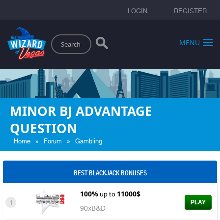
LOGIN
REGISTER
Search
MENU
MINOR BJ ADVANTAGE
QUESTION
»
»
Home
Forum
Gambling
BEST BLACKJACK BONUSES
100%
11000$
up to
1
PLAY
90xB&D