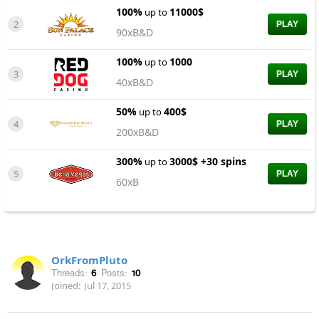
100%
11000$
up to
2
PLAY
90xB&D
100%
1000
up to
3
PLAY
40xB&D
50%
400$
up to
4
PLAY
200xB&D
300%
3000$ +30 spins
up to
5
PLAY
60xB
OrkFromPluto
Threads:
6
Posts:
10
Joined:
Jul 17, 2015