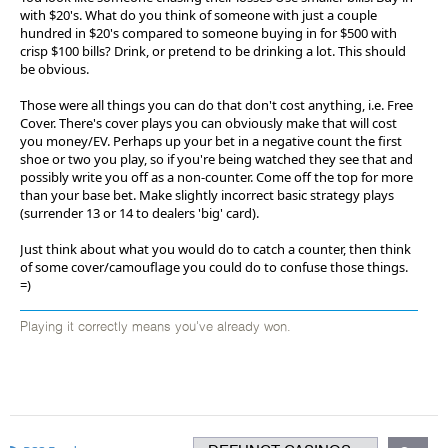
with $20's. What do you think of someone with just a couple
hundred in $20's compared to someone buying in for $500 with
crisp $100 bills? Drink, or pretend to be drinking a lot. This should
be obvious.
Those were all things you can do that don't cost anything, i.e. Free
Cover. There's cover plays you can obviously make that will cost
you money/EV. Perhaps up your bet in a negative count the first
shoe or two you play, so if you're being watched they see that and
possibly write you off as a non-counter. Come off the top for more
than your base bet. Make slightly incorrect basic strategy plays
(surrender 13 or 14 to dealers 'big' card).
Just think about what you would do to catch a counter, then think
of some cover/camouflage you could do to confuse those things.
=)
Playing it correctly means you've already won.