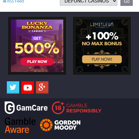
RSS Feed