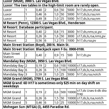
Luxor (MGM), 3900 S. Las Vegas Blvd.
Luxor: The two tables in the high-limit room are rarely open.
Luxor
1
0,40
2
0,6
50
5000
h17,ds,nm,shoe
Luxor
1
0,46
6
1,0
50
5000
h17,ds,ls,rsa,nm
Luxor
1
0,49
8
1,0
25
5000
h17,ds,ls,rsa,nm
M Resort (Penn), 12300 S. Las Vegas Blvd., Henderson
M Resort: Database participant.
M Resort
4
0,40
2
0,8
15
3000
h17,ds,nms,sc,pv
M Resort
2
0,26
6
1,6
50
3000
s17,ds,ls,rsa,nms,pv
M Resort
2
0,56
6
1,2
15
1000
h17,ds,rsa,pv
Main Street Station (Boyd), 200 N. Main St.
Main Street Station: Blackjack open F-Su. 0900-0100.
Main Street
2
0,40
2
0,9
15
500
h17,ds,pv
Station
Mandalay Bay (MGM), 3950 S. Las Vegas Blvd.
Mandalay Bay
2
0,19
2
0,6
100
10000
s17,ds,notch
Mandalay Bay
6
0,26
6
1,5
100
10000
s17,ds,ls,rsa,notch
Mandalay Bay
3
0,59
8
1,0
25
5000
h17,ds,rsa,notch
MGM Grand (MGM), 3799 S. Las Vegas Blvd.
MGM Grand: 6D H17 is sometimes only $25 min on day shift on
weekdays
s17,ds Uses 6-dk disc
MGM Grand
1
0,19
2
0,6
500
10000
tray
MGM Grand
6
0,26
6
1,5
50
10000
s17,ds,ls,rsa,notch
MGM Grand
5
0,46
6
1,0
25
10000
h17,ds,ls,rsa,notch
Mohegan Sun (MTGA) (I), 4455 Paradise Rd.