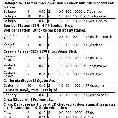
Bellagio: Will sometimes lower double-deck minimum to $100 when
is slow.
Bellagio
1
0,19
2
0,6
300
10000
s17,ds,shoe
Bellagio
10
0,26
6
1,0
100
10000
s17,ds,ls,rsa,pv
Bellagio
8
0,46
6
1,0
50
10000
h17,ds,ls,rsa,pv
Boulder Station (STN), 4111 Boulder Hwy.
Boulder Station: Quick to back off at any stakes.
Boulder
8
0,40
2
0,5
10
2000
h17,ds,shoe,notch
Station
Boulder
1
0,63
6
1,5
15
1000
h17,ds,shoe
Station
Caesars Palace (CEC), 3570 S. Las Vegas Blvd.
Caesars
2
0,40
2
1,0
200
10000
h17,ds,sc,pv
Palace
Caesars
8
0,26
6
1,5
200
10000
s17,ds,ls,rsa,pv
Palace
Caesars
7
0,54
6
1,5
50
5000
h17,ds,ls,pv
Palace
California (Boyd) 12 Ogden Ave.
California
10
0,40
2
1,0
15
1000
h17,ds,sc,nm
Cannery (Boyd), 2121 E. Craig Rd.
Cannery
9
0,40
2
0,6
10
1000
h17,ds,nm,sc,pv
Circa (Stevens), 8 Fremont St.
Circa: Database participant. ID checked at door against trespassed
list. 8d sometimes $10 min when slow
Circa
2
0,40
2
0,6
200
10000
h17,ds
Circa
4
0,41
6
1,5
100
10000
s17,ds