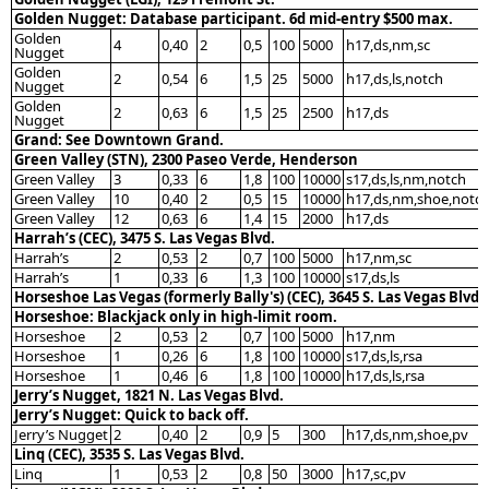
Golden Nugget: Database participant. 6d mid-entry $500 max.
Golden
4
0,40
2
0,5
100
5000
h17,ds,nm,sc
Nugget
Golden
2
0,54
6
1,5
25
5000
h17,ds,ls,notch
Nugget
Golden
2
0,63
6
1,5
25
2500
h17,ds
Nugget
Grand: See Downtown Grand.
Green Valley (STN), 2300 Paseo Verde, Henderson
Green Valley
3
0,33
6
1,8
100
10000
s17,ds,ls,nm,notch
Green Valley
10
0,40
2
0,5
15
10000
h17,ds,nm,shoe,notc
Green Valley
12
0,63
6
1,4
15
2000
h17,ds
Harrah’s (CEC), 3475 S. Las Vegas Blvd.
Harrah’s
2
0,53
2
0,7
100
5000
h17,nm,sc
Harrah’s
1
0,33
6
1,3
100
10000
s17,ds,ls
Horseshoe Las Vegas (formerly Bally's) (CEC), 3645 S. Las Vegas Blvd.
Horseshoe: Blackjack only in high-limit room.
Horseshoe
2
0,53
2
0,7
100
5000
h17,nm
Horseshoe
1
0,26
6
1,8
100
10000
s17,ds,ls,rsa
Horseshoe
1
0,46
6
1,8
100
10000
h17,ds,ls,rsa
Jerry’s Nugget, 1821 N. Las Vegas Blvd.
Jerry’s Nugget: Quick to back off.
Jerry’s Nugget
2
0,40
2
0,9
5
300
h17,ds,nm,shoe,pv
Linq (CEC), 3535 S. Las Vegas Blvd.
Linq
1
0,53
2
0,8
50
3000
h17,sc,pv