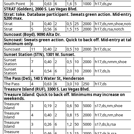
South Point
6
0,63
6
1,6
5
1000
h17,ds,pv
STRAT (Golden), 2000 S. Las Vegas Blvd.
Strat: toke. Database participant. Sweats green action. Mid-entry
$200 max.
Strat
3
0,40
2
0,5
25
2000
h17,ds,nm,shoe,notc
Strat
5
0,56
6
1,5
15
2000
h17,ds,rsa,notch
Suncoast (Boyd). 9090 Alta Dr.
Suncoast: Sweats green action. Quick to back off. Mid-entry at tab
minimum only.
Suncoast
11
0,40
2
0,5
10
2000
h17,ds,sc
Sunset Station (STN), 1301 W. Sunset.
Sunset
7
0,40
2
0,5
10
2000
h17,ds,nmm,shoe
Station
Sunset
4
0,54
6
2,0
10
2000
h17,ds,ls
Station
The Pass (DeS), 140 S Water St, Henderson
The Pass
4
0,63
6
3,0
10
250
h17,ds
Treasure Island (RUF), 3300 S. Las Vegas Blvd.
Treasure Island: Quick to back off. Minimums may increase on
weekends.
Treasure
3
0,19
2
0,6
50
5000
s17,ds,nm,shoe
Island
Treasure
4
0,40
2
0,8
15
2000
h17,ds,nm,shoe
Island
Treasure
3
0,26
6
1,2
50
5000
s17,ds,ls,rsa
Island
Treasure
1
0,46
6
1,5
15
2000
h17,ds,ls,rsa