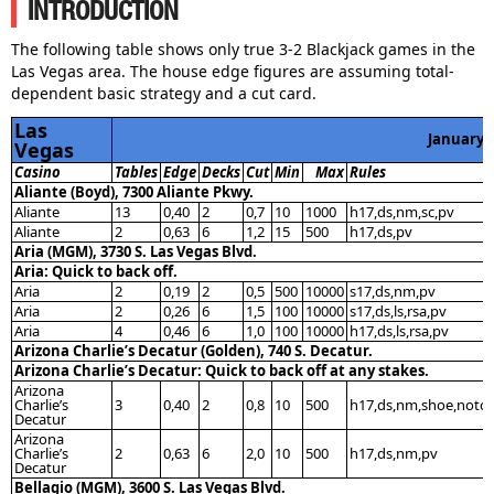
INTRODUCTION
The following table shows only true 3-2 Blackjack games in the
Las Vegas area. The house edge figures are assuming total-
dependent basic strategy and a cut card.
Las
January 
Vegas
Casino
Tables
Edge
Decks
Cut
Min
Max
Rules
Aliante (Boyd), 7300 Aliante Pkwy.
Aliante
13
0,40
2
0,7
10
1000
h17,ds,nm,sc,pv
Aliante
2
0,63
6
1,2
15
500
h17,ds,pv
Aria (MGM), 3730 S. Las Vegas Blvd.
Aria: Quick to back off.
Aria
2
0,19
2
0,5
500
10000
s17,ds,nm,pv
Aria
2
0,26
6
1,5
100
10000
s17,ds,ls,rsa,pv
Aria
4
0,46
6
1,0
100
10000
h17,ds,ls,rsa,pv
Arizona Charlie’s Decatur (Golden), 740 S. Decatur.
Arizona Charlie’s Decatur: Quick to back off at any stakes.
Arizona
Charlie’s
3
0,40
2
0,8
10
500
h17,ds,nm,shoe,notc
Decatur
Arizona
Charlie’s
2
0,63
6
2,0
10
500
h17,ds,nm,pv
Decatur
Bellagio (MGM), 3600 S. Las Vegas Blvd.