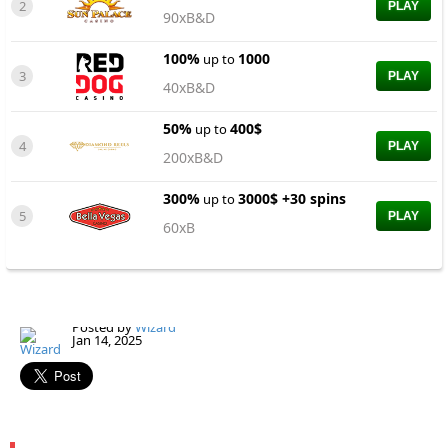
2
PLAY
90xB&D
100%
1000
up to
3
PLAY
40xB&D
50%
400$
up to
4
PLAY
200xB&D
300%
3000$ +30 spins
up to
5
PLAY
60xB
Posted by
Wizard
Jan 14, 2025