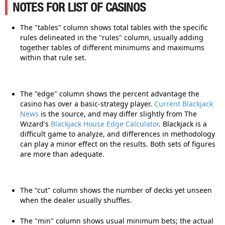
NOTES FOR LIST OF CASINOS
The "tables" column shows total tables with the specific
rules delineated in the "rules" column, usually adding
together tables of different minimums and maximums
within that rule set.
The "edge" column shows the percent advantage the
casino has over a basic-strategy player.
Current Blackjack
News
is the source, and may differ slightly from The
Wizard's
Blackjack House Edge Calculator
. Blackjack is a
difficult game to analyze, and differences in methodology
can play a minor effect on the results. Both sets of figures
are more than adequate.
The "cut" column shows the number of decks yet unseen
when the dealer usually shuffles.
The "min" column shows usual minimum bets; the actual