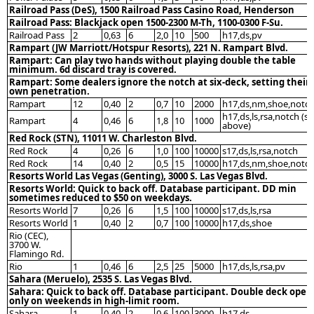
Railroad Pass (DeS), 1500 Railroad Pass Casino Road, Henderson
Railroad Pass: Blackjack open 1500-2300 M-Th, 1100-0300 F-Su.
Railroad Pass
2
0,63
6
2,0
10
500
h17,ds,pv
Rampart (JW Marriott/Hotspur Resorts), 221 N. Rampart Blvd.
Rampart: Can play two hands without playing double the table
minimum. 6d discard tray is covered.
Rampart: Some dealers ignore the notch at six-deck, setting their
own penetration.
Rampart
12
0,40
2
0,7
10
2000
h17,ds,nm,shoe,notc
h17,ds,ls,rsa,notch (s
Rampart
4
0,46
6
1,8
10
1000
above)
Red Rock (STN), 11011 W. Charleston Blvd.
Red Rock
4
0,26
6
1,0
100
10000
s17,ds,ls,rsa,notch
Red Rock
14
0,40
2
0,5
15
10000
h17,ds,nm,shoe,notc
Resorts World Las Vegas (Genting), 3000 S. Las Vegas Blvd.
Resorts World: Quick to back off. Database participant. DD min
sometimes reduced to $50 on weekdays.
Resorts World
7
0,26
6
1,5
100
10000
s17,ds,ls,rsa
Resorts World
1
0,40
2
0,7
100
10000
h17,ds,shoe
Rio (CEC),
3700 W.
Flamingo Rd.
Rio
1
0,46
6
2,5
25
5000
h17,ds,ls,rsa,pv
Sahara (Meruelo), 2535 S. Las Vegas Blvd.
Sahara: Quick to back off. Database participant. Double deck open
only on weekends in high-limit room.
Sahara
1
0,40
2
0,6
100
3000
h17,ds