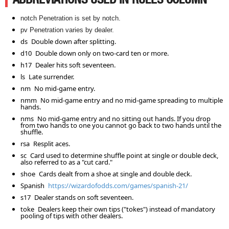
notch Penetration is set by notch.
pv Penetration varies by dealer.
ds Double down after splitting.
d10 Double down only on two-card ten or more.
h17 Dealer hits soft seventeen.
ls Late surrender.
nm No mid-game entry.
nmm No mid-game entry and no mid-game spreading to multiple
hands.
nms No mid-game entry and no sitting out hands. If you drop
from two hands to one you cannot go back to two hands until the
shuffle.
rsa Resplit aces.
sc Card used to determine shuffle point at single or double deck,
also referred to as a "cut card."
shoe Cards dealt from a shoe at single and double deck.
Spanish
https://wizardofodds.com/games/spanish-21/
s17 Dealer stands on soft seventeen.
toke Dealers keep their own tips ("tokes") instead of mandatory
pooling of tips with other dealers.