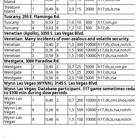
Island
Treasure
1
0,49
8
2,0
15
2000
h17,ds,ls,rsa
Island
Tuscany, 255 E. Flamingo Rd.
Tuscany
0
0,53
2
1,0
10
300
h17,nm,pv
Tuscany
4
0,63
6
1,2
10
500
h17,ds
Venetian (Apollo), 3355 S. Las Vegas Blvd.
Venetian: Many incidents of over-zealous and volatile security.
Venetian
2
0,40
2
1,0
300
10000
h17,ds,shoe,notch
Venetian
5
0,26
6
1,5
300
10000
s17,ds,ls,rsa,notch
Venetian
2
0,59
8
1,5
100
10000
h17,ds,rsa,notch
Westgate, 3000 Paradise Rd.
Westgate
2
0,40
2
0,7
25
5000
h17.ds,sc,nm,pv
Westgate
1
0,56
6
1,5
25
2000
h17,ds,rsa
Westgate
3
0,56
6
2,0
100
5000
h17.ds,rsa
Wynn Las Vegas (WYNN), 3145 S. Las Vegas Blvd.
Wynn Las Vegas: Database participant. S17 game sometimes reduc
to $100 min during slow periods.
Wynn Las
7
0,40
2
0,7
200
10000
h17,ds,nm,shoe,notc
Vegas
Wynn Las
6
0,26
6
1,5
500
10000
s17,ds,ls,rsa,notch
Vegas
Wynn Las
8
0,46
6
1,5
100
10000
h17,ds,ls,rsa,notch
Vegas