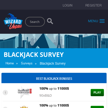
LOGIN
REGISTER
Search
MENU
BLACKJACK SURVEY
»
»
Home
Surveys
Blackjack Survey
BEST BLACKJACK BONUSES
100%
11000$
up to
1
PLAY
90xB&D
100%
11000$
up to