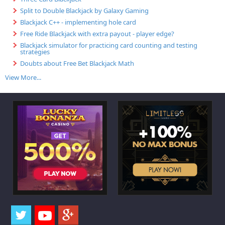
Split to Double Blackjack by Galaxy Gaming
Blackjack C++ - implementing hole card
Free Ride Blackjack with extra payout - player edge?
Blackjack simulator for practicing card counting and testing
strategies
Doubts about Free Bet Blackjack Math
View More...