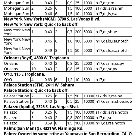
Mohegan Sun
1
0,40
2
0,9
25
1000
h17,ds,nm
Mohegan Sun
2
0,26
6
1,5
100
5000
s17,ds,ls,rsa,nm
Mohegan Sun
6
0,46
6
1,5
10
1000
h17,ds,ls,rsa
New York New York (MGM), 3790 S. Las Vegas Blvd.
New York New York: Quick to back off.
New York New
1
0,40
2
0,7
200
5000
h17,ds,shoe
York
New York New
1
0,46
6
1,0
100
5000
h17,ds,ls,rsa,notch
York
New York New
1
0,49
8
1,5
50
5000
h17,ds,ls,rsa,notch
York
Orleans (Boyd), 4500 W. Tropicana.
Orleans
6
0,40
2
0,8
25
2000
h17,ds,nm,sc,pv
Orleans
10
0,40
2
0,8
15
1000
h17,ds,sc,pv
OYO, 115 E Tropicana.
OYO
4
0,63
6
1,2
10
500
h17,ds
Palace Station (STN), 2411 W. Sahara.
Palace Station: Quick to back off.
Palace Station
2
0,26
6
1,5
50
10000
s17,ds,ls,rsa,pv
Palace Station
3
0,40
2
0,5
25
10000
h17,ds,nm,shoe,notc
Palazzo (Apollo), 3325 S. Las Vegas Blvd.
Palazzo
9
0,26
6
1,5
100
10000
s17,ds,ls,rsa,notch
Palazzo
5
0,40
2
0,8
200
10000
h17,ds,sc
Palazzo
1
0,59
8
1,5
100
10000
h17,ds,rsa,notch
Palms (San Man) (I), 4321 W. Flamingo Rd.
Palms: Owned by same tribe as Yaamava in San Bernardino, CA. Qu