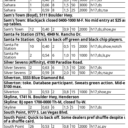
Sahara
1
0,66
8
1,5
50
3000
h17,ds
Sahara
1
0,59
8
1,5
25
2000
h17,ds,rsa
Sam’s Town (Boyd), 5111 Boulder Hwy.
Sam’s Town: Blackjack closed 0400-1000 M-F. No mid entry at $25 an
up tables.
Sam’s Town
12
0,40
2
0,9
10
2000
h17,ds,shoe,pv
Santa Fe Station (STN), 4949 N. Rancho Dr.
Santa Fe Station: Quick to back off green and black chip players.
Santa Fe
10
0,40
2
0,5
15
2000
h17,ds,shoe,notch
Station
Santa Fe
2
0,54
6
1,0
10
1000
h17,ds,ls,pv
Station
Silver Sevens (Affinity), 4100 Paradise Road.
Silver Sevens
2
0,63
6
1,5
10
200
h17,ds
Silver Sevens
2
0,59
8
2,0
10
500
h17,ds,rsa,pv
Silverton, 3333 Blue Diamond Rd.
Silverton: toke. Database participant. Sweats green action. Mid-en
$100 max.
Silverton
3
0,53
2
0,8
15
1000
h17,shoe,pv
Skyline, 1741 N. Boulder Hwy, Henderson
Skyline: BJ open 1700-0000 Th-M, closed Tu-W.
Skyline
2
0,63
6
1,5
5
100
h17,ds
South Point, 9777 S. Las Vegas Blvd.
South Point: Quick to back off. Some dealers pref shuffle despite u
of a shuffle card.
South Point
26
0,53
2
0,8
10
2000
h17,sc,pv