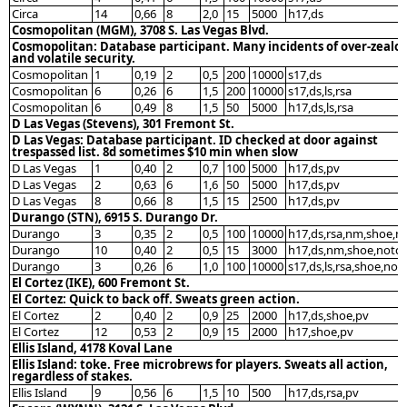
Circa
14
0,66
8
2,0
15
5000
h17,ds
Cosmopolitan (MGM), 3708 S. Las Vegas Blvd.
Cosmopolitan: Database participant. Many incidents of over-zealo
and volatile security.
Cosmopolitan
1
0,19
2
0,5
200
10000
s17,ds
Cosmopolitan
6
0,26
6
1,5
200
10000
s17,ds,ls,rsa
Cosmopolitan
6
0,49
8
1,5
50
5000
h17,ds,ls,rsa
D Las Vegas (Stevens), 301 Fremont St.
D Las Vegas: Database participant. ID checked at door against
trespassed list. 8d sometimes $10 min when slow
D Las Vegas
1
0,40
2
0,7
100
5000
h17,ds,pv
D Las Vegas
2
0,63
6
1,6
50
5000
h17,ds,pv
D Las Vegas
8
0,66
8
1,5
15
2500
h17,ds,pv
Durango (STN), 6915 S. Durango Dr.
Durango
3
0,35
2
0,5
100
10000
h17,ds,rsa,nm,shoe,n
Durango
10
0,40
2
0,5
15
3000
h17,ds,nm,shoe,notc
Durango
3
0,26
6
1,0
100
10000
s17,ds,ls,rsa,shoe,not
El Cortez (IKE), 600 Fremont St.
El Cortez: Quick to back off. Sweats green action.
El Cortez
2
0,40
2
0,9
25
2000
h17,ds,shoe,pv
El Cortez
12
0,53
2
0,9
15
2000
h17,shoe,pv
Ellis Island, 4178 Koval Lane
Ellis Island: toke. Free microbrews for players. Sweats all action,
regardless of stakes.
Ellis Island
9
0,56
6
1,5
10
500
h17,ds,rsa,pv