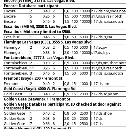
Encore (WYNN), 3121 S. Las Vegas Blvd.
Encore: Database participant.
Encore
2
0,40
2
0,6
100
10000
h17,ds,nm,shoe,notc
Encore
5
0,26
6
1,5
500
10000
s17,ds,ls,rsa,notch
Encore
5
0,46
6
1,5
100
10000
h17,ds,ls,rsa,notch
Excalibur (MGM), 3850 S. Las Vegas Blvd.
Excalibur: Mid-entry limited to $500.
Excalibur
1
0,46
6
1,0
50
5000
h17,ds,ls,rsa
Flamingo Las Vegas (CEC), 3555 S. Las Vegas Blvd.
Flamingo
2
0,53
2
0,5
100
5000
h17,sc,pv
Flamingo
1
0,33
6
2,0
100
10000
s17,ds,ls,pv
Fontainebleau, 2777 S. Las Vegas Blvd.
Fontainebleau
2
0,19
2
0,5
300
10000
s17,ds,nm,shoe,notch
Fontainebleau
11
0,26
6
1,5
100
10000
s17,ds,ls,rsa,notch
Fontainebleau
3
0,46
6
1,5
50
5000
h17,ds,ls,rsa,notch
Fremont (Boyd), 200 Fremont St.
Fremont
2
0,40
2
0,8
15
1000
h17,ds,nm
Gold Coast (Boyd), 4000 W. Flamingo Rd.
Gold Coast
3
0,40
2
0,9
15
2000
h17,ds,sc,pv,nm
Golden Gate (Stevens), 1 Fremont St.
Golden Gate: Database participant. ID checked at door against
trespassed list.
Golden Gate
1
0,40
2
0,8
50
2500
h17,ds,shoe
Golden Gate
2
0,63
6
2,0
25
2500
h17,ds
Golden Gate
7
0,66
8
2,0
15
2500
h17,ds
Golden Nugget (LGI), 129 Fremont St.