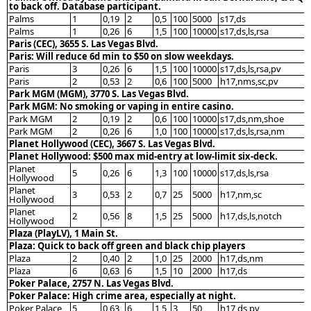
to back off. Database participant.
Palms
1
0,19
2
0,5
100
5000
s17,ds
Palms
1
0,26
6
1,5
100
10000
s17,ds,ls,rsa
Paris (CEC), 3655 S. Las Vegas Blvd.
Paris: Will reduce 6d min to $50 on slow weekdays.
Paris
3
0,26
6
1,5
100
10000
s17,ds,ls,rsa,pv
Paris
2
0,53
2
0,6
100
5000
h17,nms,sc,pv
Park MGM (MGM), 3770 S. Las Vegas Blvd.
Park MGM: No smoking or vaping in entire casino.
Park MGM
2
0,19
2
0,6
100
10000
s17,ds,nm,shoe
Park MGM
2
0,26
6
1,0
100
10000
s17,ds,ls,rsa,nm
Planet Hollywood (CEC), 3667 S. Las Vegas Blvd.
Planet Hollywood: $500 max mid-entry at low-limit six-deck.
Planet
5
0,26
6
1,3
100
10000
s17,ds,ls,rsa
Hollywood
Planet
3
0,53
2
0,7
25
5000
h17,nm,sc
Hollywood
Planet
2
0,56
8
1,5
25
5000
h17,ds,ls,notch
Hollywood
Plaza (PlayLV), 1 Main St.
Plaza: Quick to back off green and black chip players
Plaza
2
0,40
2
1,0
25
2000
h17,ds,nm
Plaza
6
0,63
6
1,5
10
2000
h17,ds
Poker Palace, 2757 N. Las Vegas Blvd.
Poker Palace: High crime area, especially at night.
Poker Palace
5
0,63
6
1,5
3
50
h17,ds,pv