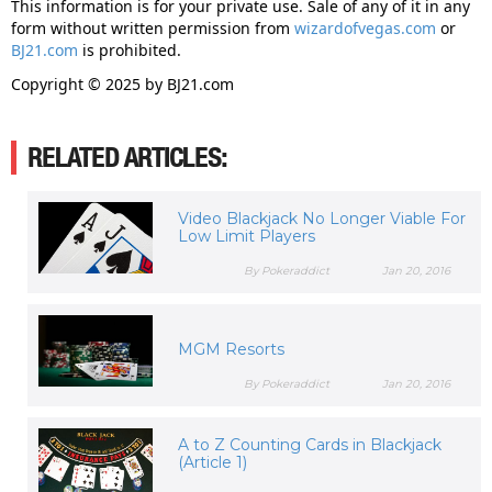
This information is for your private use. Sale of any of it in any
form without written permission from
wizardofvegas.com
or
BJ21.com
is prohibited.
Copyright © 2025 by BJ21.com
RELATED ARTICLES:
Video Blackjack No Longer Viable For
Low Limit Players
By Pokeraddict
Jan 20, 2016
MGM Resorts
By Pokeraddict
Jan 20, 2016
A to Z Counting Cards in Blackjack
(Article 1)