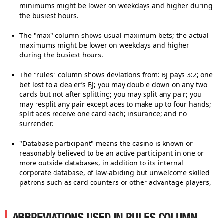
minimums might be lower on weekdays and higher during
the busiest hours.
The "max" column shows usual maximum bets; the actual
maximums might be lower on weekdays and higher
during the busiest hours.
The "rules" column shows deviations from: BJ pays 3:2; one
bet lost to a dealer’s BJ; you may double down on any two
cards but not after splitting; you may split any pair; you
may resplit any pair except aces to make up to four hands;
split aces receive one card each; insurance; and no
surrender.
"Database participant" means the casino is known or
reasonably believed to be an active participant in one or
more outside databases, in addition to its internal
corporate database, of law-abiding but unwelcome skilled
patrons such as card counters or other advantage players,
ABBREVIATIONS USED IN RULES COLUMN