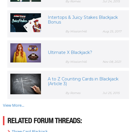
By Romes
Jul 24, 2015
Intertops & Juicy Stakes Blackjack
Bonus
By Mission146
Aug 25, 2017
Ultimate X Blackjack?
By Mission146
Nov 08, 2021
A to Z Counting Cards in Blackjack
(Article 3)
By Romes
Jul 25, 2015
View More...
RELATED FORUM THREADS:
Three Card Blackjack