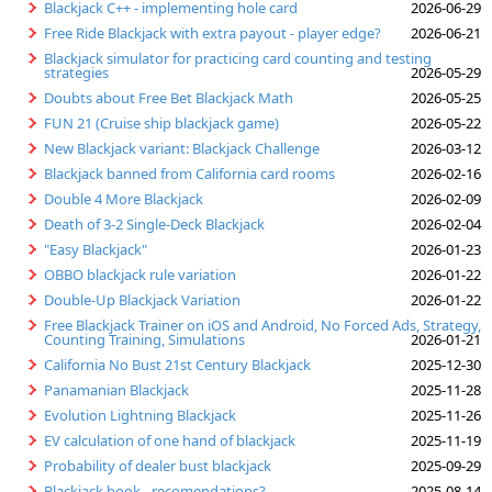
Blackjack C++ - implementing hole card
2026-06-29
Free Ride Blackjack with extra payout - player edge?
2026-06-21
Blackjack simulator for practicing card counting and testing
strategies
2026-05-29
Doubts about Free Bet Blackjack Math
2026-05-25
FUN 21 (Cruise ship blackjack game)
2026-05-22
New Blackjack variant: Blackjack Challenge
2026-03-12
Blackjack banned from California card rooms
2026-02-16
Double 4 More Blackjack
2026-02-09
Death of 3-2 Single-Deck Blackjack
2026-02-04
"Easy Blackjack"
2026-01-23
OBBO blackjack rule variation
2026-01-22
Double-Up Blackjack Variation
2026-01-22
Free Blackjack Trainer on iOS and Android, No Forced Ads, Strategy,
Counting Training, Simulations
2026-01-21
California No Bust 21st Century Blackjack
2025-12-30
Panamanian Blackjack
2025-11-28
Evolution Lightning Blackjack
2025-11-26
EV calculation of one hand of blackjack
2025-11-19
Probability of dealer bust blackjack
2025-09-29
Blackjack book - recomendations?
2025-08-14