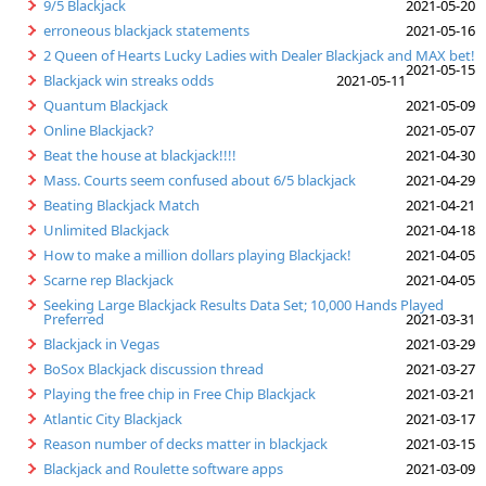
9/5 Blackjack
2021-05-20
erroneous blackjack statements
2021-05-16
2 Queen of Hearts Lucky Ladies with Dealer Blackjack and MAX bet!
2021-05-15
Blackjack win streaks odds
2021-05-11
Quantum Blackjack
2021-05-09
Online Blackjack?
2021-05-07
Beat the house at blackjack!!!!
2021-04-30
Mass. Courts seem confused about 6/5 blackjack
2021-04-29
Beating Blackjack Match
2021-04-21
Unlimited Blackjack
2021-04-18
How to make a million dollars playing Blackjack!
2021-04-05
Scarne rep Blackjack
2021-04-05
Seeking Large Blackjack Results Data Set; 10,000 Hands Played
Preferred
2021-03-31
Blackjack in Vegas
2021-03-29
BoSox Blackjack discussion thread
2021-03-27
Playing the free chip in Free Chip Blackjack
2021-03-21
Atlantic City Blackjack
2021-03-17
Reason number of decks matter in blackjack
2021-03-15
Blackjack and Roulette software apps
2021-03-09