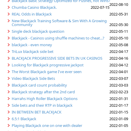
Blackjack Basic Strategy Optimized for Pushes, not Wins?
2022-08-10
Chumba Casino Blackjack.
2022-07-15
REAL Odds in BlackJack
2022-05-31
New Blackjack Training Software & Sim With A Growing
Community
2022-05-30
Single deck blackjack question
2022-05-11
Blackjack - Casinos using shuffle machines to cheat...?
2022-05-10
blackjack - even money
2022-05-08
TriLux blackjack side bet
2022-04-17
BLACKJACK PROGRESSIVE SIDE BETS IN UK CASINOS
2022-04-16
Looking for Blackjack progressive jackpot
2022-04-12
The Worst Blackjack game I've ever seen
2022-04-01
Video Blackjack Side Bets
2022-03-07
Blackjack card count probability
2022-03-03
Blackjack strategy after the 2nd card
2022-02-23
Harrahs High Roller Blackjack Options
2022-01-31
Side bets and their RTP in blackjack
2022-01-17
IN BETWEEN BET BLACKJACK
2022-01-15
6.5:1 Blackjack
2022-01-09
Playing Blackjack one on one with dealer
2022-01-05