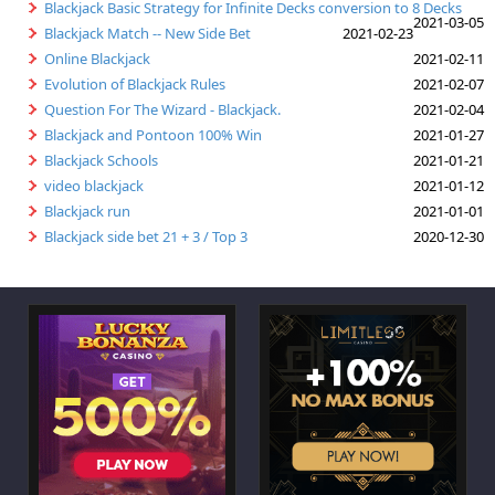
Blackjack Basic Strategy for Infinite Decks conversion to 8 Decks
2021-03-05
Blackjack Match -- New Side Bet
2021-02-23
Online Blackjack
2021-02-11
Evolution of Blackjack Rules
2021-02-07
Question For The Wizard - Blackjack.
2021-02-04
Blackjack and Pontoon 100% Win
2021-01-27
Blackjack Schools
2021-01-21
video blackjack
2021-01-12
Blackjack run
2021-01-01
Blackjack side bet 21 + 3 / Top 3
2020-12-30