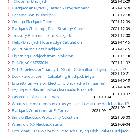
"Chops" in Blackjack
2021-12-29
Blackjack Analytics Question - Programming
2021-12-19
Bahama Bonus Blackjack
2021-12-18
Omega Blackjack Team
2021-12-09
Blackjack Challenge, Basic Strategy Check
2021-12-09
Treasury Brisbane - 'Star Blackjack'
2021-12-08
Help - Blackjack House Edge Calculation
2021-11-15
you tube mg slots blackjack
2021-11-15
Lightning Blackjack from Evolution
2021-11-10
BLACKJACK SESSION
2021-11-02
Did "Shoeless Joe" parlay $400 into $1.6 million playing blackjack?
2021-10-21
Deck Penetration in Calculating Blackjack Edge
2021-10-19
Is pretty girl version Electronic Blackjack a fair game?
2021-10-09
My Big Win day at Online Live Dealer blackjack
2021-10-07
Las Vegas Blackjack Survey
2021-10-04
What is the max times in a row you can lose at one deck blackjack?
2021-09-17
Blackjack Conditions at El Cortez
2021-09-17
Simple Blackjack Probability Question
2021-09-08
When did 6:5 blackjack start?
2021-09-04
How does Dana White Win So Much Playing High Stakes Blackjack?