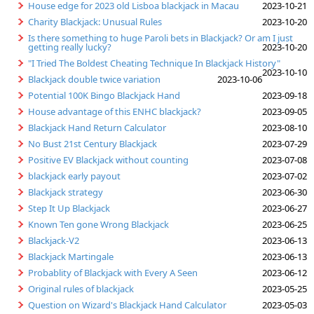
House edge for 2023 old Lisboa blackjack in Macau
2023-10-21
Charity Blackjack: Unusual Rules
2023-10-20
Is there something to huge Paroli bets in Blackjack? Or am I just
getting really lucky?
2023-10-20
"I Tried The Boldest Cheating Technique In Blackjack History"
2023-10-10
Blackjack double twice variation
2023-10-06
Potential 100K Bingo Blackjack Hand
2023-09-18
House advantage of this ENHC blackjack?
2023-09-05
Blackjack Hand Return Calculator
2023-08-10
No Bust 21st Century Blackjack
2023-07-29
Positive EV Blackjack without counting
2023-07-08
blackjack early payout
2023-07-02
Blackjack strategy
2023-06-30
Step It Up Blackjack
2023-06-27
Known Ten gone Wrong Blackjack
2023-06-25
Blackjack-V2
2023-06-13
Blackjack Martingale
2023-06-13
Probablity of Blackjack with Every A Seen
2023-06-12
Original rules of blackjack
2023-05-25
Question on Wizard's Blackjack Hand Calculator
2023-05-03