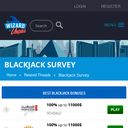
LOGIN
REGISTER
Search
MENU
BLACKJACK SURVEY
»
»
Home
Related Threads
Blackjack Survey
BEST BLACKJACK BONUSES
100%
11000$
up to
1
PLAY
90xB&D
100%
11000$
up to