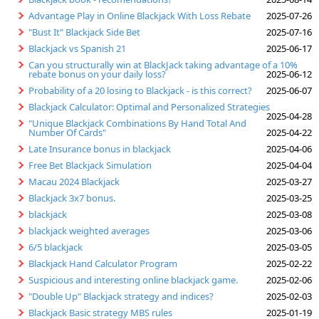
Advantage Play in Online Blackjack With Loss Rebate
2025-07-26
"Bust It" Blackjack Side Bet
2025-07-16
Blackjack vs Spanish 21
2025-06-17
Can you structurally win at BlackJack taking advantage of a 10%
rebate bonus on your daily loss?
2025-06-12
Probability of a 20 losing to Blackjack - is this correct?
2025-06-07
Blackjack Calculator: Optimal and Personalized Strategies
2025-04-28
"Unique Blackjack Combinations By Hand Total And
Number Of Cards"
2025-04-22
Late Insurance bonus in blackjack
2025-04-06
Free Bet Blackjack Simulation
2025-04-04
Macau 2024 Blackjack
2025-03-27
Blackjack 3x7 bonus.
2025-03-25
blackjack
2025-03-08
blackjack weighted averages
2025-03-06
6/5 blackjack
2025-03-05
Blackjack Hand Calculator Program
2025-02-22
Suspicious and interesting online blackjack game.
2025-02-06
"Double Up" Blackjack strategy and indices?
2025-02-03
Blackjack Basic strategy MBS rules
2025-01-19