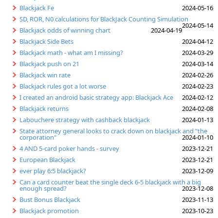
Blackjack Fe
2024-05-16
SD, ROR, N0 calculations for BlackJack Counting Simulation
2024-05-14
Blackjack odds of winning chart
2024-04-19
Blackjack Side Bets
2024-04-12
Blackjack math - what am I missing?
2024-03-29
Blackjack push on 21
2024-03-14
Blackjack win rate
2024-02-26
Blackjack rules got a lot worse
2024-02-23
I created an android basic strategy app: Blackjack Ace
2024-02-12
Blackjack returns
2024-02-08
Labouchere strategy with cashback blackjack
2024-01-13
State attorney general looks to crack down on blackjack and "the
corporation"
2024-01-10
4 AND 5-card poker hands - survey
2023-12-21
European Blackjack
2023-12-21
ever play 6:5 blackjack?
2023-12-09
Can a card counter beat the single deck 6-5 blackjack with a big
enough spread?
2023-12-08
Bust Bonus Blackjack
2023-11-13
Blackjack promotion
2023-10-23