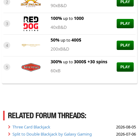
2
PLAY
90xB&D
100%
1000
up to
3
PLAY
40xB&D
50%
400$
up to
4
PLAY
200xB&D
300%
3000$ +30 spins
up to
5
PLAY
60xB
RELATED FORUM THREADS:
Three Card Blackjack
2026-08-05
Split to Double Blackjack by Galaxy Gaming
2026-07-06