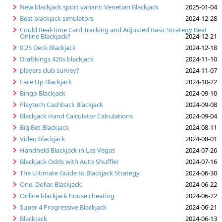
New blackjack sport variant: Venetian Blackjack
2025-01-04
Best blackjack simulators
2024-12-28
Could Real-Time Card Tracking and Adjusted Basic Strategy Beat
Online Blackjack?
2024-12-21
0.25 Deck Blackjack
2024-12-18
Draftkings 420s blackjack
2024-11-10
players club survey?
2024-11-07
Face Up Blackjack
2024-10-22
Bingo Blackjack
2024-09-10
Playtech Cashback Blackjack
2024-09-08
Blackjack Hand Calculator Calculations
2024-09-04
Big Bet Blackjack
2024-08-11
Video blackjack
2024-08-01
Handheld Blackjack in Las Vegas
2024-07-26
Blackjack Odds with Auto Shuffler
2024-07-16
The Ultimate Guide to Blackjack Strategy
2024-06-30
One. Dollar. Blackjack.
2024-06-22
Online blackjack house cheating
2024-06-22
Super 4 Progressive Blackjack
2024-06-21
BlackJack
2024-06-13