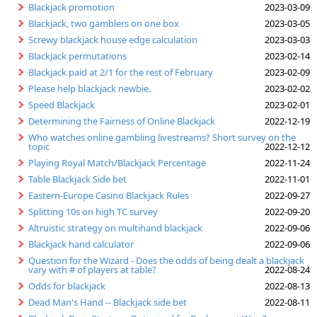
Blackjack promotion
2023-03-09
Blackjack, two gamblers on one box
2023-03-05
Screwy blackjack house edge calculation
2023-03-03
Blackjack permutations
2023-02-14
Blackjack paid at 2/1 for the rest of February
2023-02-09
Please help blackjack newbie.
2023-02-02
Speed Blackjack
2023-02-01
Determining the Fairness of Online Blackjack
2022-12-19
Who watches online gambling livestreams? Short survey on the
topic
2022-12-12
Playing Royal Match/Blackjack Percentage
2022-11-24
Table Blackjack Side bet
2022-11-01
Eastern-Europe Casino Blackjack Rules
2022-09-27
Splitting 10s on high TC survey
2022-09-20
Altruistic strategy on multihand blackjack
2022-09-06
Blackjack hand calculator
2022-09-06
Question for the Wizard - Does the odds of being dealt a blackjack
vary with # of players at table?
2022-08-24
Odds for blackjack
2022-08-13
Dead Man's Hand -- Blackjack side bet
2022-08-11