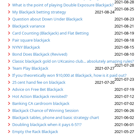
2021-08-28
What is the point of playing Double Exposure Blackjack?
2021-08-25
My Blackjack betting strategy
2021-08-24
Question about Down Under Blackjack
2021-08-23
Blackjack variance
2021-08-21
Card Counting (Blackjack) and Flat Betting
2021-08-19
Pair square blackjack
2021-08-18
NYNY Blackjack
2021-08-15
Bond Does Blackjack (Revived)
2021-08-10
Classic blackjack gold on UKcasino club... absolutely amazing rules?
2021-07-28
Team Play BlackJack
2021-07-27
If you theoretically won $10,000 at Blackjack, how is it paid out?
2021-07-23
25 cent hand fee on blackjack
2021-07-20
Advice on Free Bet Blackjack
2021-07-19
Hot Action Blackjack revisited?
2021-07-12
Banking CA cardroom blackjack
2021-07-02
Blackjack Chance of Winning Session
2021-06-26
Blackjack tables, phone and basic strategy chart
2021-06-02
Doubling blackjack when it pays 6-5?!?
2021-06-01
Empty the Rack Blackjack
2021-05-27