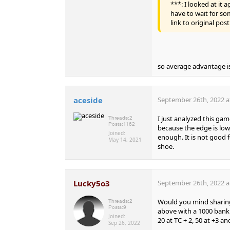
***: I looked at it 
have to wait for som
link to original post
so average advantage i
aceside
September 26th, 2022 a
I just analyzed this ga
Threads:
2
Posts:
1162
because the edge is low
Joined:
enough. It is not good 
May 14, 2021
shoe.
Lucky5o3
September 26th, 2022 a
Would you mind sharing 
Threads:
2
Posts:
9
above with a 1000 bankro
Joined:
20 at TC + 2, 50 at +3 an
Sep 26, 2022