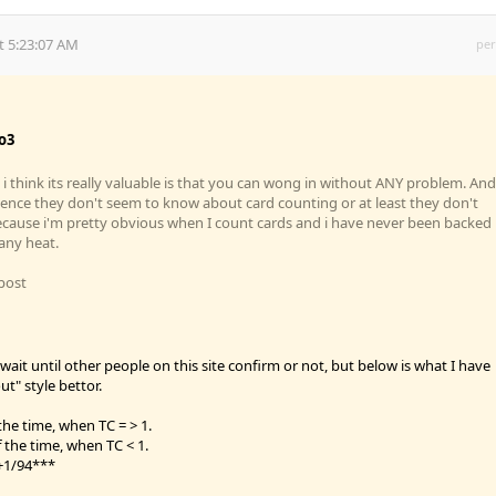
t 5:23:07 AM
per
o3
 i think its really valuable is that you can wong in without ANY problem. And
ence they don't seem to know about card counting or at least they don't
ecause i'm pretty obvious when I count cards and i have never been backed
 any heat.
 post
wait until other people on this site confirm or not, but below is what I have
ut" style bettor.
the time, when TC = > 1.
 the time, when TC < 1.
+1/94***