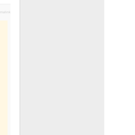
malink