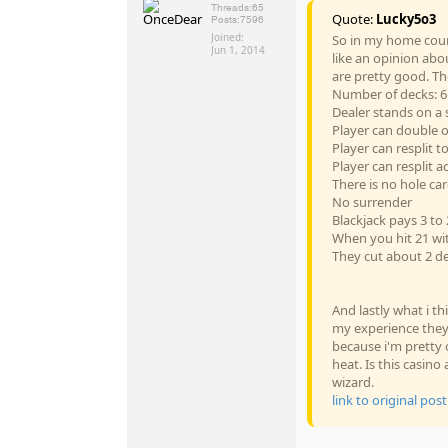
Threads:
65
Quote:
Lucky5o3
Posts:
7596
Joined:
So in my home countr
Jun 1, 2014
like an opinion abo
are pretty good. The
Number of decks: 6
Dealer stands on a 
Player can double o
Player can resplit t
Player can resplit a
There is no hole card
No surrender
Blackjack pays 3 to 
When you hit 21 wit
They cut about 2 de
And lastly what i t
my experience they 
because i'm pretty 
heat. Is this casin
wizard.
link to original post