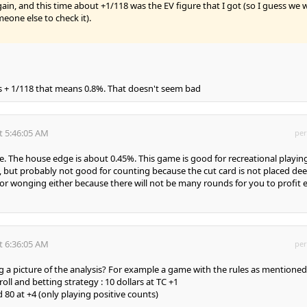
again, and this time about +1/118 was the EV figure that I got (so I guess we w
eone else to check it).
s + 1/118 that means 0.8%. That doesn't seem bad
t 5:46:05 AM
per
me. The house edge is about 0.45%. This game is good for recreational playin
, but probably not good for counting because the cut card is not placed de
for wonging either because there will not be many rounds for you to profit 
t 6:36:05 AM
per
a picture of the analysis? For example a game with the rules as mentioned
ll and betting strategy : 10 dollars at TC +1
d 80 at +4 (only playing positive counts)