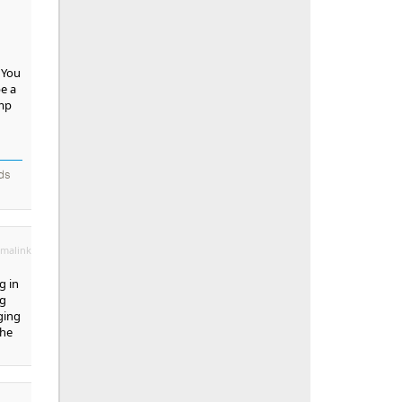
 You
e a
amp
nds
malink
g in
ng
ging
the