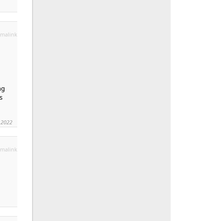
malink
ng
s
, 2022
malink