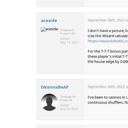
aceside
September 26th, 2022 a
I don't have a picture, b
Threads:
2
Posts:
1162
Use this Wizard calcula
Joined:
https://wizardofodds.c
May 14, 2021
For the 7-7-7 bonus part
these player's initial 7
the house edge by 0.0004
IWannaBeAP
September 26th, 2022 a
I've been to casinos in 
Threads:
18
Posts:
78
continuous shufflers. N
Joined:
Aug 22, 2022