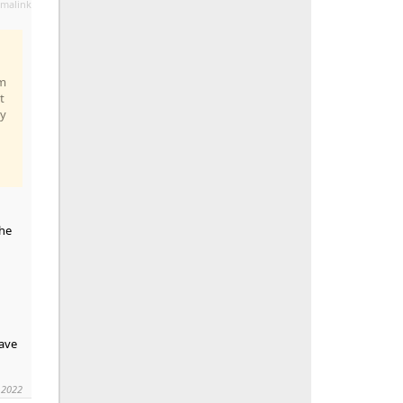
malink
om
t
ny
the
have
, 2022