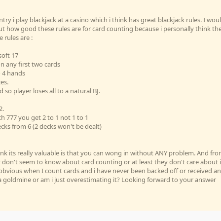
y i play blackjack at a casino which i think has great blackjack rules. I wou
ut how good these rules are for card counting because i personally think th
 rules are :
soft 17
n any first two cards
o 4 hands
ces.
 so player loses all to a natural BJ.
2.
h 777 you get 2 to 1 not 1 to 1
cks from 6 (2 decks won't be dealt)
hink its really valuable is that you can wong in without ANY problem. And fr
don't seem to know about card counting or at least they don't care about i
obvious when I count cards and i have never been backed off or received a
o a goldmine or am i just overestimating it? Looking forward to your answer