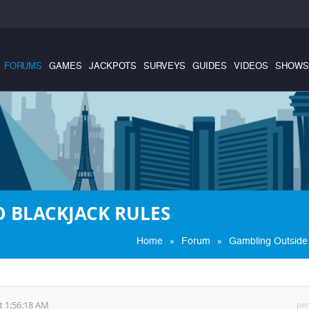
FORUMS
GAMES
JACKPOTS
SURVEYS
GUIDES
VIDEOS
SHOWS
 BLACKJACK RULES
»
»
Home
Forum
Gambling Outside
t 1:56:18 AM
per