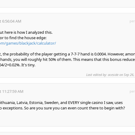
t 6:56:04 AM
per
ut here is how I analyzed this.
tor to find the house edge:
om/games/blackjack/calculator/
, the probability of the player getting a 7-7-7 hand is 0.0004. However, amo
-7 hands, you will roughly hit 50% of them. This means that this bonus reduce
/2=0.02%. It's tiny.
Last edited by: aceside on Sep 26
t 11:27:59 AM
per
Lithuania, Latvia, Estonia, Sweden, and EVERY single casino I saw, uses
o exceptions. So are you sure you can even count there to begin with?