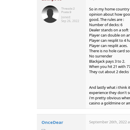
So in my home country i 
Threads:
2
Posts:
9
opinion about how good 
Joined:
good. The rules are :
Sep 26, 2022
Number of decks: 6
Dealer stands on a soft
Player can double on an
Player can resplit to 4 
Player can resplit aces.
There is no hole card so 
No surrender
Blackjack pays 3 to 2.
When you hit 21 with 77
They cut about 2 decks 
And lastly what i think
experience they don't s
i'm pretty obvious when
casino a goldmine or am
OnceDear
September 26th, 2022 a