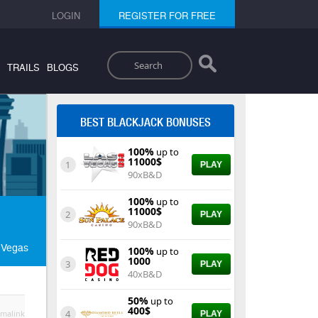
LOGIN
REGISTER FOR FREE
Search
TRAILS
BLOGS
BEST BLACKJACK BONUSES
100%
up to
11000$
1
PLAY
90xB&D
100%
up to
11000$
2
PLAY
90xB&D
 Vegas
100%
up to
1000
3
PLAY
40xB&D
50%
up to
400$
4
malink
PLAY