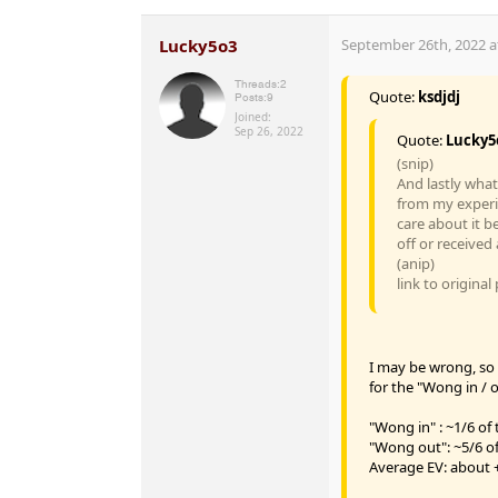
Lucky5o3
September 26th, 2022 a
Threads:
2
Quote:
ksdjdj
Posts:
9
Joined:
Sep 26, 2022
Quote:
Lucky5
(snip)
And lastly what
from my experi
care about it b
off or received
(anip)
link to original
I may be wrong, so 
for the "Wong in / o
"Wong in" : ~1/6 of 
"Wong out": ~5/6 of
Average EV: about 