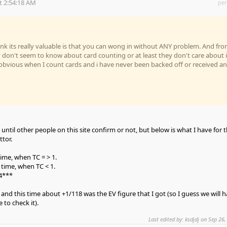
t 2:54:18 AM
per
hink its really valuable is that you can wong in without ANY problem. And fr
don't seem to know about card counting or at least they don't care about i
obvious when I count cards and i have never been backed off or received a
until other people on this site confirm or not, but below is what I have for 
ttor.
time, when TC = > 1.
 time, when TC < 1.
4***
n, and this time about +1/118 was the EV figure that I got (so I guess we will 
 to check it).
Last edited by: ksdjdj on Sep 26