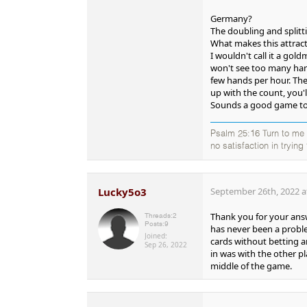
Germany?
The doubling and splitt
What makes this attract
I wouldn't call it a gol
won't see too many han
few hands per hour. The
up with the count, you'
Sounds a good game to 
Psalm 25:16 Turn to me a
no satisfaction in tryin
Lucky5o3
September 26th, 2022 a
Thank you for your ans
Threads:
2
Posts:
9
has never been a proble
Joined:
cards without betting 
Sep 26, 2022
in was with the other p
middle of the game.