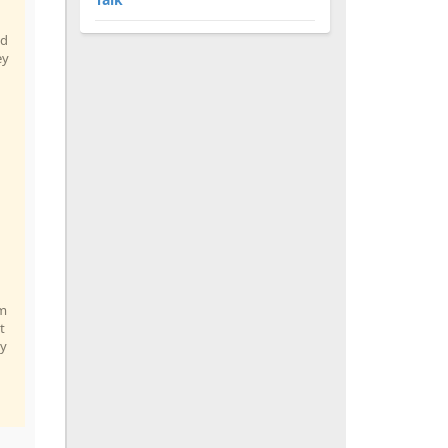
ld
ey
om
t
ny