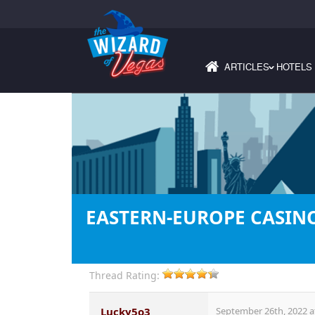
ARTICLES
HOTELS
›
EASTERN-EUROPE CASINO
Thread Rating:
Lucky5o3
September 26th, 2022 a