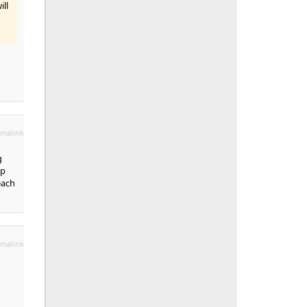
ill
malink
g
ep
each
malink