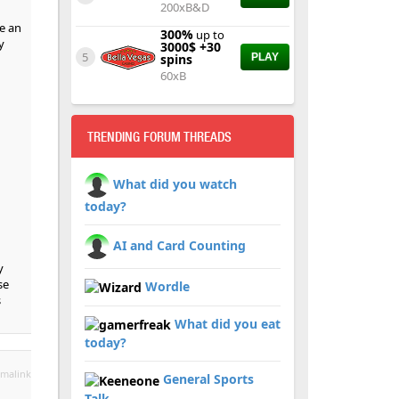
200xB&D
ke an
300%
up to
y
3000$ +30
5
spins
PLAY
60xB
TRENDING FORUM THREADS
What did you watch
today?
AI and Card Counting
y
se
Wordle
s
What did you eat
today?
malink
General Sports
Talk