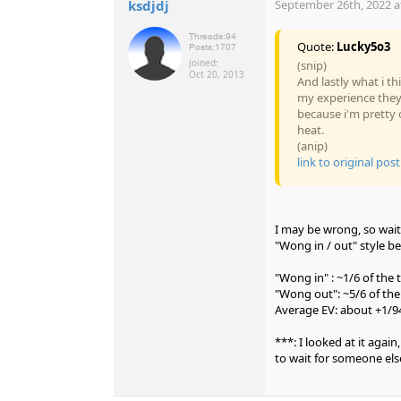
ksdjdj
September 26th, 2022 a
Threads:
94
Quote:
Lucky5o3
Posts:
1707
Joined:
(snip)
Oct 20, 2013
And lastly what i t
my experience they 
because i'm pretty 
heat.
(anip)
link to original post
I may be wrong, so wait 
"Wong in / out" style be
"Wong in" : ~1/6 of the 
"Wong out": ~5/6 of the
Average EV: about +1/9
***: I looked at it agai
to wait for someone else