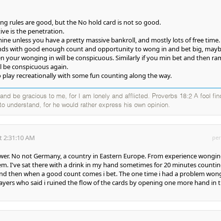
ing rules are good, but the No hold card is not so good.
ive is the penetration.
dmine unless you have a pretty massive bankroll, and mostly lots of free time.
ds with good enough count and opportunity to wong in and bet big, mayb
n your wonging in will be conspicuous. Similarly if you min bet and then r
ll be conspicuous again.
play recreationally with some fun counting along the way.
nd be gracious to me, for I am lonely and afflicted. Proverbs 18:2 A fool fi
g to understand, for he would rather express his own opinion.
t 2:31:10 AM
per
wer. No not Germany, a country in Eastern Europe. From experience wongin
m. I've sat there with a drink in my hand sometimes for 20 minutes counti
and then when a good count comes i bet. The one time i had a problem won
layers who said i ruined the flow of the cards by opening one more hand in 