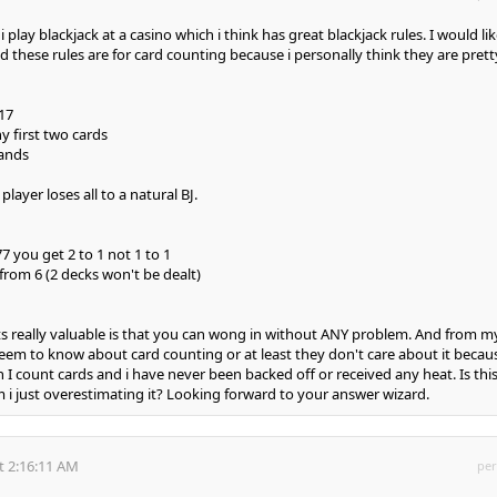
play blackjack at a casino which i think has great blackjack rules. I would li
these rules are for card counting because i personally think they are prett
 17
y first two cards
hands
player loses all to a natural BJ.
7 you get 2 to 1 not 1 to 1
from 6 (2 decks won't be dealt)
 its really valuable is that you can wong in without ANY problem. And from m
eem to know about card counting or at least they don't care about it becau
 I count cards and i have never been backed off or received any heat. Is thi
 i just overestimating it? Looking forward to your answer wizard.
t 2:16:11 AM
per