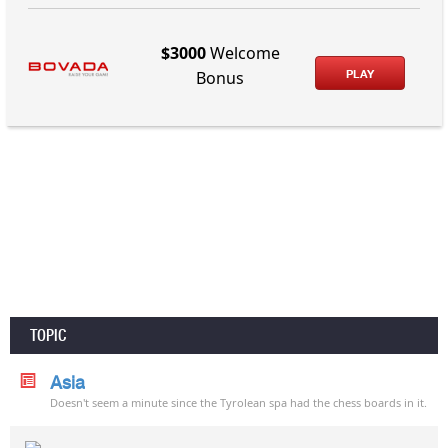
$3000
Welcome
PLAY
Bonus
TOPIC
Asia
Doesn't seem a minute since the Tyrolean spa had the chess boards in it.