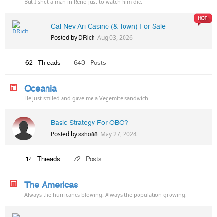
But I shot a man in Reno just to watch him die.
Cal-Nev-Ari Casino (& Town) For Sale
Posted by
Aug 03, 2026
DRich
62
643
Threads
Posts
Oceania
He just smiled and gave me a Vegemite sandwich.
Basic Strategy For OBO?
Posted by
May 27, 2024
ssho88
14
72
Threads
Posts
The Americas
Always the hurricanes blowing. Always the population growing.