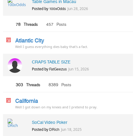
Table Games in Macau
Posted by
Jun 28, 2026
100xOdds
78
457
Threads
Posts
Atlantic City
Well I guess everything dies baby that's a fact.
CRAPS TABLE SIZE
Posted by
Jun 15, 2026
FatGeezus
303
8389
Threads
Posts
California
Well I got down on my knees and I pretend to pray.
SoCal Video Poker
Posted by
Jun 18, 2025
DRich