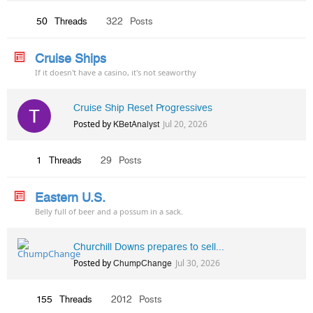
50
322
Threads
Posts
Cruise Ships
If it doesn't have a casino, it's not seaworthy
Cruise Ship Reset Progressives
Posted by
Jul 20, 2026
KBetAnalyst
1
29
Threads
Posts
Eastern U.S.
Belly full of beer and a possum in a sack.
Churchill Downs prepares to sell...
Posted by
Jul 30, 2026
ChumpChange
155
2012
Threads
Posts