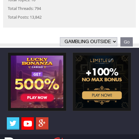
Total Threads: 794
Total Posts: 13,842