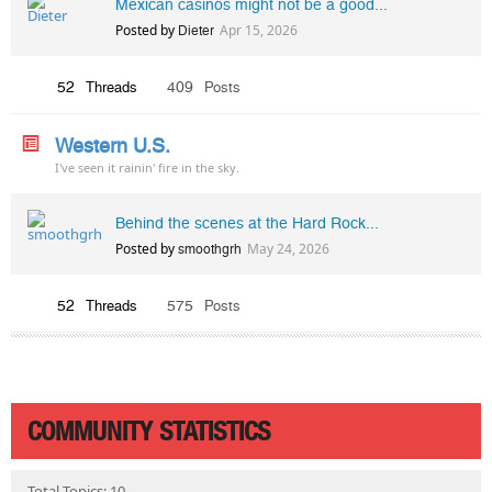
Mexican casinos might not be a good...
Posted by
Apr 15, 2026
Dieter
52
409
Threads
Posts
Western U.S.
I've seen it rainin' fire in the sky.
Behind the scenes at the Hard Rock...
Posted by
May 24, 2026
smoothgrh
52
575
Threads
Posts
COMMUNITY STATISTICS
Total Topics: 10