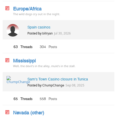
Europe/Africa
The wild dogs cry out in the night.
Spain casinos
Posted by
Jul 30, 2026
billryan
63
304
Threads
Posts
Mississippi
Well, the devil's in the alley, mule's in the stall.
Sam's Town Casino closure in Tunica
Posted by
Sep 08, 2025
ChumpChange
65
558
Threads
Posts
Nevada (other)