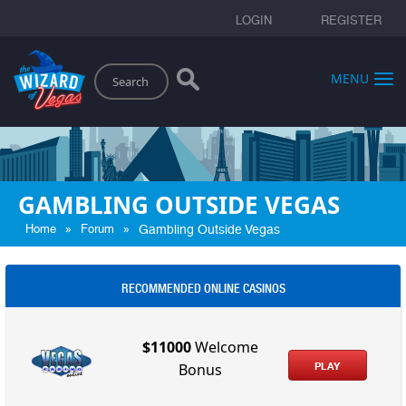
LOGIN
REGISTER
Search
MENU
GAMBLING OUTSIDE VEGAS
»
»
Home
Forum
Gambling Outside Vegas
RECOMMENDED ONLINE CASINOS
$11000
Welcome
PLAY
Bonus