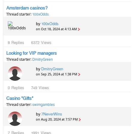
Amsterdam casinos?
Thread starter:
100xOdds
by
100xOdds
on Oct 18, 2024 at 4:13 AM
8
Replies
6372
Views
Looking for VIP managers
Thread starter:
DmitryGreen
by
DmitryGreen
on Sep 25, 2024 at 1:38 PM
0
Replies
749
Views
Casino "Gifts"
Thread starter:
swimgambles
by
7NeverWins
on Aug 20, 2024 at 7:57 PM
7
Replies
1991
Views