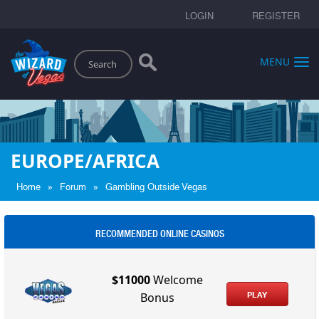
LOGIN
REGISTER
Search
MENU
EUROPE/AFRICA
»
»
Home
Forum
Gambling Outside Vegas
RECOMMENDED ONLINE CASINOS
$11000
Welcome
PLAY
Bonus