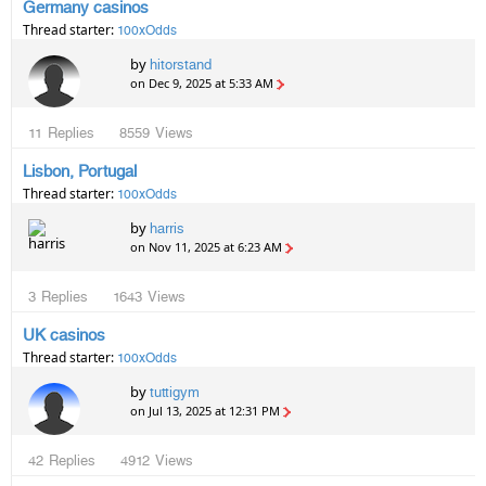
Germany casinos
Thread starter:
100xOdds
by
hitorstand
on Dec 9, 2025 at 5:33 AM
11
Replies
8559
Views
Lisbon, Portugal
Thread starter:
100xOdds
by
harris
on Nov 11, 2025 at 6:23 AM
3
Replies
1643
Views
UK casinos
Thread starter:
100xOdds
by
tuttigym
on Jul 13, 2025 at 12:31 PM
42
Replies
4912
Views