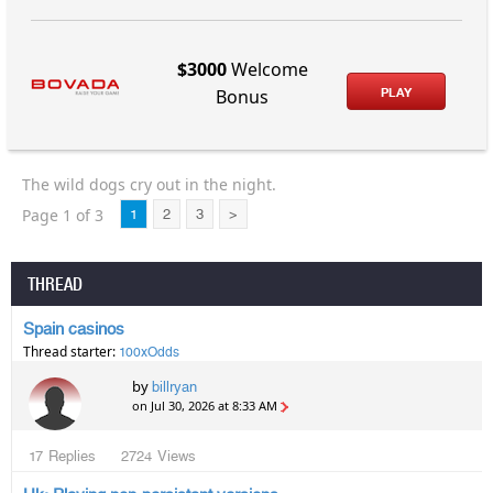
$3000
Welcome
PLAY
Bonus
The wild dogs cry out in the night.
Page 1 of 3
1
2
3
>
THREAD
Spain casinos
Thread starter:
100xOdds
by
billryan
on Jul 30, 2026 at 8:33 AM
17
Replies
2724
Views