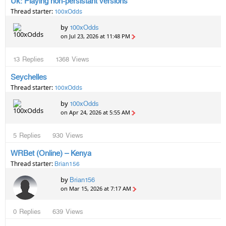
Uk: Playing non-persistant versions
Thread starter:
100xOdds
by
100xOdds
on Jul 23, 2026 at 11:48 PM
13
Replies
1368
Views
Seychelles
Thread starter:
100xOdds
by
100xOdds
on Apr 24, 2026 at 5:55 AM
5
Replies
930
Views
WRBet (Online) – Kenya
Thread starter:
Brian156
by
Brian156
on Mar 15, 2026 at 7:17 AM
0
Replies
639
Views