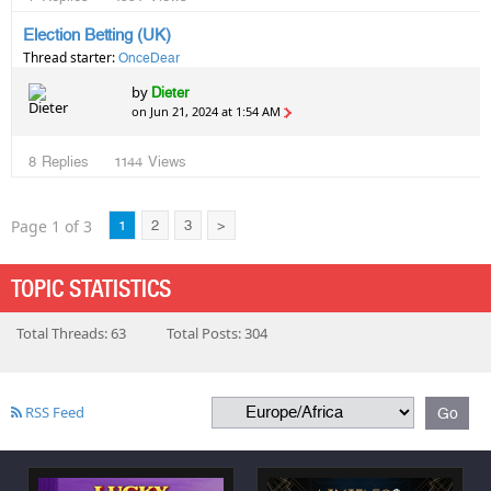
Election Betting (UK)
Thread starter:
OnceDear
by
Dieter
on Jun 21, 2024 at 1:54 AM
8
Replies
1144
Views
Page 1 of 3
1
2
3
>
TOPIC STATISTICS
Total Threads: 63
Total Posts: 304
RSS Feed