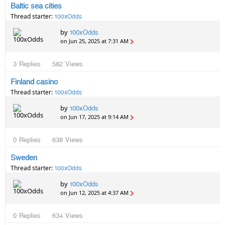
Baltic sea cities
Thread starter:
100xOdds
by
100xOdds
on Jun 25, 2025 at 7:31 AM
3
Replies
582
Views
Finland casino
Thread starter:
100xOdds
by
100xOdds
on Jun 17, 2025 at 9:14 AM
0
Replies
638
Views
Sweden
Thread starter:
100xOdds
by
100xOdds
on Jun 12, 2025 at 4:37 AM
0
Replies
634
Views