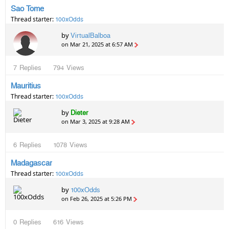
Sao Tome
Thread starter:
100xOdds
by
VirtualBalboa
on Mar 21, 2025 at 6:57 AM
7
Replies
794
Views
Mauritius
Thread starter:
100xOdds
by
Dieter
on Mar 3, 2025 at 9:28 AM
6
Replies
1078
Views
Madagascar
Thread starter:
100xOdds
by
100xOdds
on Feb 26, 2025 at 5:26 PM
0
Replies
616
Views