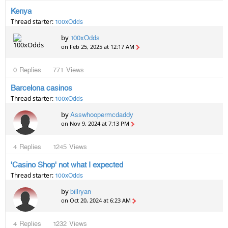
Kenya
Thread starter:
100xOdds
by
100xOdds
on Feb 25, 2025 at 12:17 AM
0
Replies
771
Views
Barcelona casinos
Thread starter:
100xOdds
by
Asswhoopermcdaddy
on Nov 9, 2024 at 7:13 PM
4
Replies
1245
Views
'Casino Shop' not what I expected
Thread starter:
100xOdds
by
billryan
on Oct 20, 2024 at 6:23 AM
4
Replies
1232
Views