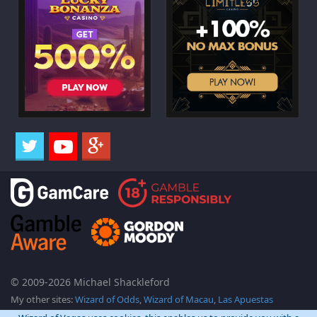
© 2009-2026 Michael Shackleford
My other sites:
Wizard of Odds
,
Wizard of Macau
,
Las Apuestas