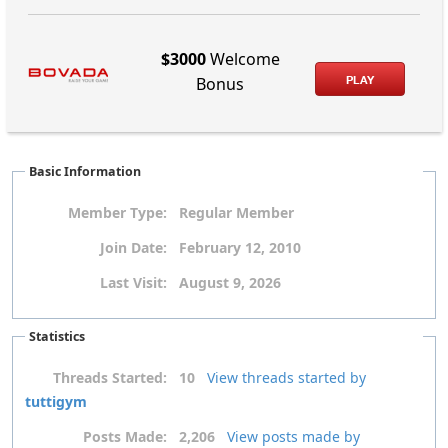
$3000
Welcome
PLAY
Bonus
Basic Information
Member Type:
Regular Member
Join Date:
February 12, 2010
Last Visit:
August 9, 2026
Statistics
Threads Started:
10
View threads started by
tuttigym
Posts Made:
2,206
View posts made by