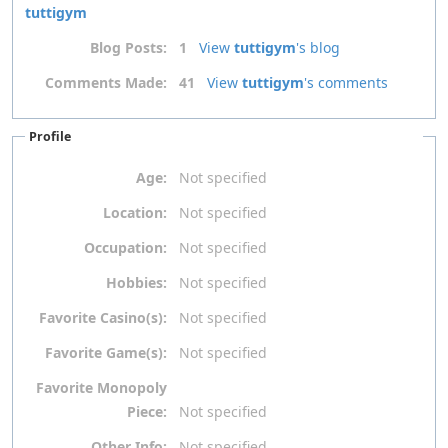
tuttigym
Blog Posts:
1
View
tuttigym
's blog
Comments Made:
41
View
tuttigym
's comments
Profile
Age:
Not specified
Location:
Not specified
Occupation:
Not specified
Hobbies:
Not specified
Favorite Casino(s):
Not specified
Favorite Game(s):
Not specified
Favorite Monopoly
Piece:
Not specified
Other Info:
Not specified