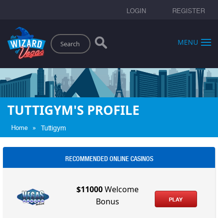
LOGIN
REGISTER
Search
MENU
TUTTIGYM'S PROFILE
»
Home
Tuttigym
RECOMMENDED ONLINE CASINOS
$11000
Welcome
PLAY
Bonus