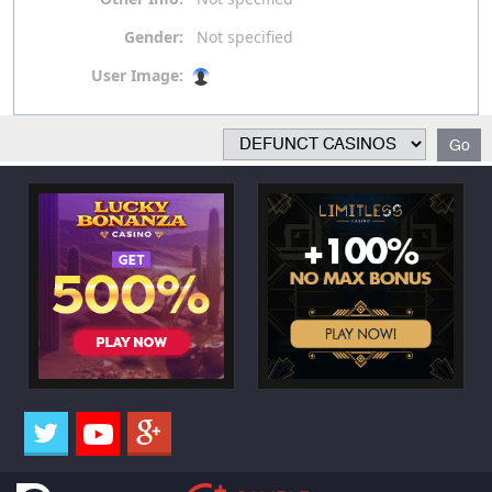
Gender:
Not specified
User Image: