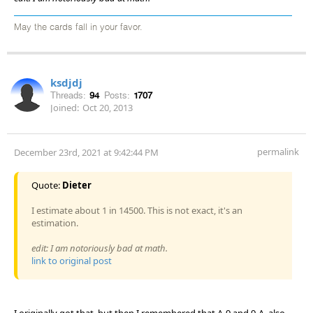
May the cards fall in your favor.
ksdjdj
Threads:
94
Posts:
1707
Joined:
Oct 20, 2013
permalink
December 23rd, 2021 at 9:42:44 PM
Quote:
Dieter
I estimate about 1 in 14500. This is not exact, it's an
estimation.
edit: I am notoriously bad at math.
link to original post
I originally got that, but then I remembered that A-9 and 9-A, also