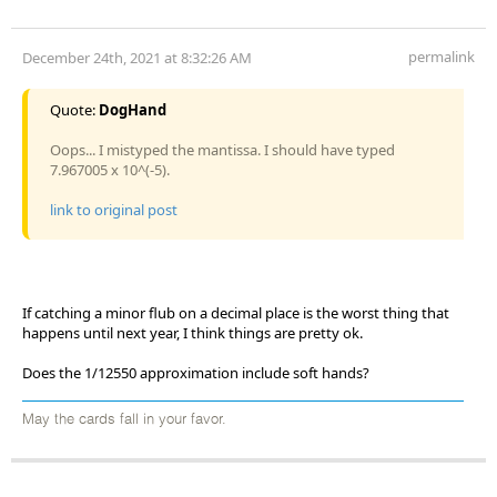
permalink
December 24th, 2021 at 8:32:26 AM
Quote:
DogHand
Oops... I mistyped the mantissa. I should have typed
7.967005 x 10^(-5).
link to original post
If catching a minor flub on a decimal place is the worst thing that
happens until next year, I think things are pretty ok.
Does the 1/12550 approximation include soft hands?
May the cards fall in your favor.