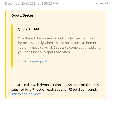
permalink
December 23rd, 2021 at 8:59:03 PM
Quote:
Dieter
Quote:
GBAM
One thing I like is even though it’s $25 per hand (a lot
for me, especially when it’s just on a couch at home)
you only need to win 3/5 spots to come out ahead and
you don’t lose all 5 spots too often
link to original post
At least in the web demo version, the $5 table minimum is
satisfied by a $1 bet on each spot, for $5 total per round.
link to original post