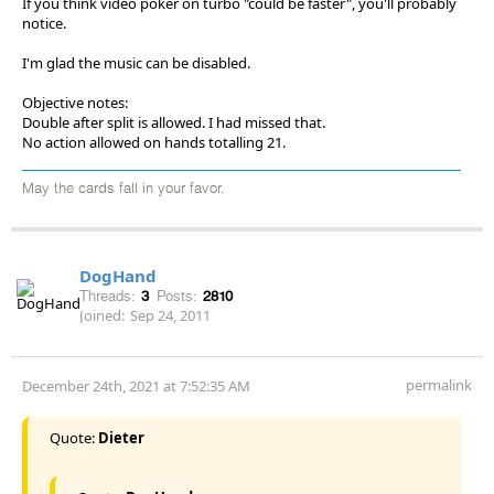
If you think video poker on turbo "could be faster", you'll probably
notice.
I'm glad the music can be disabled.
Objective notes:
Double after split is allowed. I had missed that.
No action allowed on hands totalling 21.
May the cards fall in your favor.
DogHand
Threads:
3
Posts:
2810
Joined:
Sep 24, 2011
permalink
December 24th, 2021 at 7:52:35 AM
Quote:
Dieter