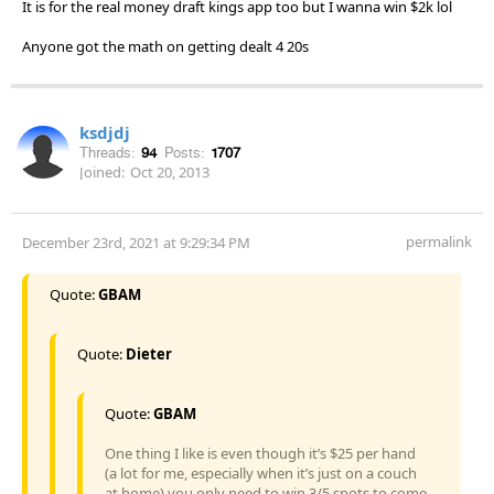
It is for the real money draft kings app too but I wanna win $2k lol
Anyone got the math on getting dealt 4 20s
ksdjdj
Threads:
94
Posts:
1707
Joined:
Oct 20, 2013
permalink
December 23rd, 2021 at 9:29:34 PM
Quote:
GBAM
Quote:
Dieter
Quote:
GBAM
One thing I like is even though it’s $25 per hand
(a lot for me, especially when it’s just on a couch
at home) you only need to win 3/5 spots to come