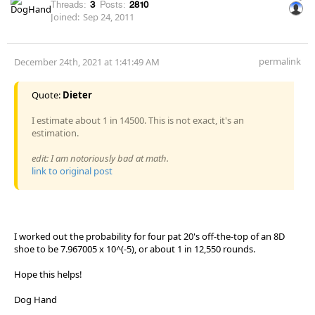
Threads:
3
Posts:
2810
Joined:
Sep 24, 2011
permalink
December 24th, 2021 at 1:41:49 AM
Quote:
Dieter
I estimate about 1 in 14500. This is not exact, it's an
estimation.
edit: I am notoriously bad at math.
link to original post
I worked out the probability for four pat 20's off-the-top of an 8D
shoe to be 7.967005 x 10^(-5), or about 1 in 12,550 rounds.
Hope this helps!
Dog Hand