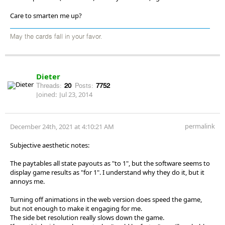
Care to smarten me up?
May the cards fall in your favor.
Dieter
Threads:
20
Posts:
7752
Joined:
Jul 23, 2014
permalink
December 24th, 2021 at 4:10:21 AM
Subjective aesthetic notes:
The paytables all state payouts as "to 1", but the software seems to
display game results as "for 1". I understand why they do it, but it
annoys me.
Turning off animations in the web version does speed the game,
but not enough to make it engaging for me.
The side bet resolution really slows down the game.