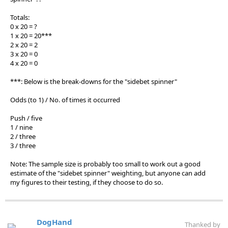
Totals:
0 x 20 = ?
1 x 20 = 20***
2 x 20 = 2
3 x 20 = 0
4 x 20 = 0
***: Below is the break-downs for the "sidebet spinner"
Odds (to 1) / No. of times it occurred
Push / five
1 / nine
2 / three
3 / three
Note: The sample size is probably too small to work out a good
estimate of the "sidebet spinner" weighting, but anyone can add
my figures to their testing, if they choose to do so.
DogHand
Thanked by