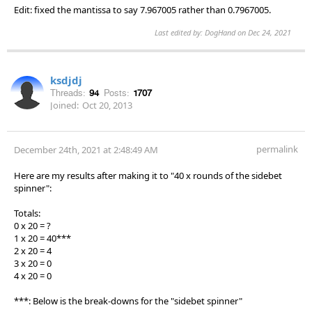
Edit: fixed the mantissa to say 7.967005 rather than 0.7967005.
Last edited by: DogHand on Dec 24, 2021
ksdjdj
Threads:
94
Posts:
1707
Joined:
Oct 20, 2013
permalink
December 24th, 2021 at 2:48:49 AM
Here are my results after making it to "40 x rounds of the sidebet
spinner":
Totals:
0 x 20 = ?
1 x 20 = 40***
2 x 20 = 4
3 x 20 = 0
4 x 20 = 0
***: Below is the break-downs for the "sidebet spinner"