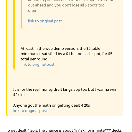
out ahead and you don’t lose all 5 spots too
often
link to original post
At least in the web demo version, the $5 table
minimum is satisfied by a $1 bet on each spot, for $5
total per round.
link to original post
It is for the real money draft kings app too but I wanna win
$2k lol
Anyone got the math on getting dealt 4 20s
link to original post
To get dealt 4 20's, the chance is about 1/7.8k, for infinite*** decks