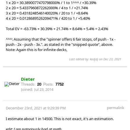
1 x 20 = 30.3890077470798000% / 1 to 1^^^ / +30.39%
2 x 20 = 5.4337960872262000% / 4 to 1 / +21.74%
3 x 20 = 0.4318248546140020% / 20 to 1 / +8.64%
4 x 20 = 0.0128689526209471% / 420 to 1 / +5.40%
Total EV = -63.73% + 30.39% + 21.74% + 8.64% + 5.4% = 2.43%
^^^: Assuming that the "spinner offers 6 fair stops, of push - 1x -
push - 2x - push - 3x.". as stated in the "snipped quote", above.
Note: Again this is for infinite decks,
Last edited by: ksdjdj on Dec 23, 2021
Dieter
Threads:
20
Posts:
7752
Joined:
Jul 23, 2014
permalink
December 23rd, 2021 at 9:29:39 PM
I estimate about 1 in 14500. This is not exact, it's an estimation.
edit: I am notoriously bad at math.