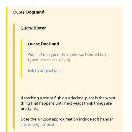
Quote:
DogHand
Quote:
Dieter
Quote:
DogHand
Oops... I mistyped the mantissa. I should have
typed 7.967005 x 10^(-5).
link to original post
If catching a minor flub on a decimal place is the worst
thing that happens until next year, I think things are
pretty ok.
Does the 1/12550 approximation include soft hands?
link to original post