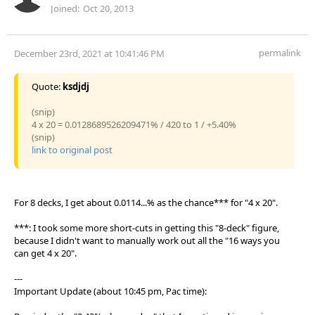
Joined:
Oct 20, 2013
permalink
December 23rd, 2021 at 10:41:46 PM
Quote:
ksdjdj
(snip)
4 x 20 = 0.0128689526209471% / 420 to 1 / +5.40%
(snip)
link to original post
For 8 decks, I get about 0.0114...% as the chance*** for "4 x 20".
***: I took some more short-cuts in getting this "8-deck" figure,
because I didn't want to manually work out all the "16 ways you
can get 4 x 20".
---
Important Update (about 10:45 pm, Pac time):