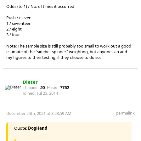
Odds (to 1) / No. of times it occurred
Push / eleven
1 / seventeen
2 / eight
3 / four
Note: The sample size is still probably too small to work out a good
estimate of the "sidebet spinner" weighting, but anyone can add
my figures to their testing, if they choose to do so.
Dieter
Threads:
20
Posts:
7752
Joined:
Jul 23, 2014
permalink
December 24th, 2021 at 3:23:59 AM
Quote:
DogHand