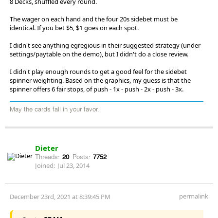
8 Decks, shuffled every round.
The wager on each hand and the four 20s sidebet must be
identical. If you bet $5, $1 goes on each spot.
I didn't see anything egregious in their suggested strategy (under
settings/paytable on the demo), but I didn't do a close review.
I didn't play enough rounds to get a good feel for the sidebet
spinner weighting. Based on the graphics, my guess is that the
spinner offers 6 fair stops, of push - 1x - push - 2x - push - 3x.
May the cards fall in your favor.
Dieter
Threads:
20
Posts:
7752
Joined:
Jul 23, 2014
permalink
December 23rd, 2021 at 8:39:45 PM