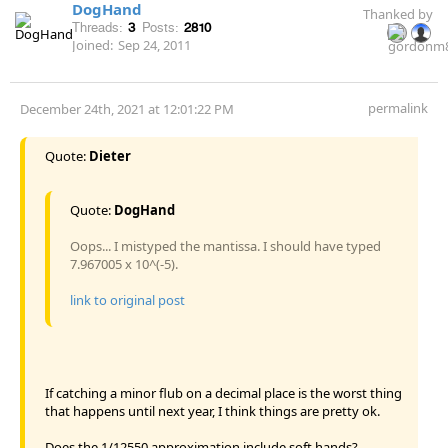
DogHand
Thanked by
Threads:
3
Posts:
2810
Joined:
Sep 24, 2011
permalink
December 24th, 2021 at 12:01:22 PM
Quote:
Dieter
Quote:
DogHand
Oops... I mistyped the mantissa. I should have typed
7.967005 x 10^(-5).
link to original post
If catching a minor flub on a decimal place is the worst thing
that happens until next year, I think things are pretty ok.
Does the 1/12550 approximation include soft hands?