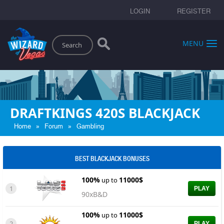
LOGIN
REGISTER
Search
MENU
DRAFTKINGS 420S BLACKJACK
»
»
Home
Forum
Gambling
BEST BLACKJACK BONUSES
100%
11000$
up to
1
PLAY
90xB&D
100%
11000$
up to
2
PLAY