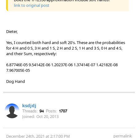
link to original post
Dieter,
Yes, I counted both hard and soft 20's. These are the probabilities
for 4 H and 0 S, 3 H and 1 S, 2 H and 2 S, 1 H and 3 S, 0 H and 4 S,
and their Sum, respectively:
6.87746E-05 9.54142E-06 1.20237E-06 1.37414E-07 1.42182E-08
7.967005E-05
Dog Hand
ksdjdj
Threads:
94
Posts:
1707
Joined:
Oct 20, 2013
permalink
December 24th, 2021 at 2:17:00 PM