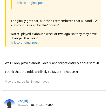
link to original post
I originally got that, but then I remembered that A-9 and 9-A,
also count as a 20 for the "bonus".
Note: I played it about a week or two ago, so they may have
changed the rules?
link to original post
Well, I only played about 5 deals, and forgot entirely about soft 20.
I think that the odds are likely to favor the house. ;)
May the cards fall in your favor.
ksdjdj
Threads:
94
Posts:
1707