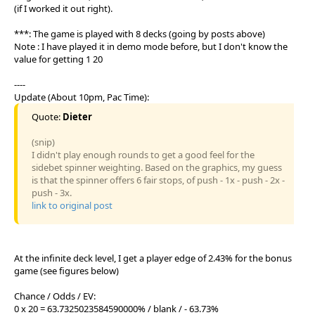
(if I worked it out right).
***: The game is played with 8 decks (going by posts above)
Note : I have played it in demo mode before, but I don't know the
value for getting 1 20
----
Update (About 10pm, Pac Time):
Quote:
Dieter
(snip)
I didn't play enough rounds to get a good feel for the
sidebet spinner weighting. Based on the graphics, my guess
is that the spinner offers 6 fair stops, of push - 1x - push - 2x -
push - 3x.
link to original post
At the infinite deck level, I get a player edge of 2.43% for the bonus
game (see figures below)
Chance / Odds / EV:
0 x 20 = 63.7325023584590000% / blank / - 63.73%