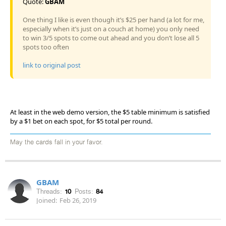
Quote:
GBAM
One thing I like is even though it’s $25 per hand (a lot for me,
especially when it’s just on a couch at home) you only need
to win 3/5 spots to come out ahead and you don’t lose all 5
spots too often
link to original post
At least in the web demo version, the $5 table minimum is satisfied
by a $1 bet on each spot, for $5 total per round.
May the cards fall in your favor.
GBAM
Threads:
10
Posts:
84
Joined:
Feb 26, 2019