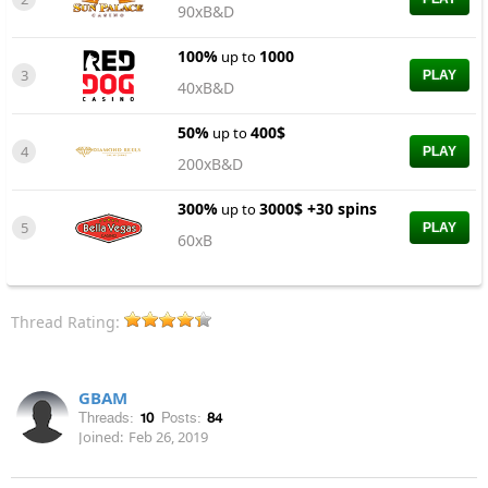
90xB&D
100%
1000
up to
3
PLAY
40xB&D
50%
400$
up to
4
PLAY
200xB&D
300%
3000$ +30 spins
up to
5
PLAY
60xB
Thread Rating:
GBAM
Threads:
10
Posts:
84
Joined:
Feb 26, 2019