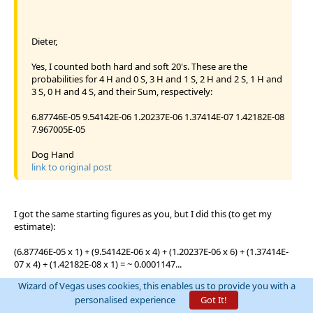
Dieter,
Yes, I counted both hard and soft 20's. These are the
probabilities for 4 H and 0 S, 3 H and 1 S, 2 H and 2 S, 1 H and
3 S, 0 H and 4 S, and their Sum, respectively:
6.87746E-05 9.54142E-06 1.20237E-06 1.37414E-07 1.42182E-08
7.967005E-05
Dog Hand
link to original post
I got the same starting figures as you, but I did this (to get my
estimate):
(6.87746E-05 x 1) + (9.54142E-06 x 4) + (1.20237E-06 x 6) + (1.37414E-
07 x 4) + (1.42182E-08 x 1) = ~ 0.0001147...
Wizard of Vegas uses cookies, this enables us to provide you with a
Note: I don't know if the above step is needed for this kind of
personalised experience
Got It!
problem, but it is similar to what I do when I want to work out my