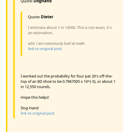
Quote:
DogHand
Quote:
Dieter
I estimate about 1 in 14500. This is not exact, it's
an estimation.
edit: I am notoriously bad at math.
link to original post
I worked out the probability for four pat 20's off-the-
top of an 8D shoe to be 0.7967005 x 10^(-5), or about 1
in 12,550 rounds.
Hope this helps!
Dog Hand
link to original post