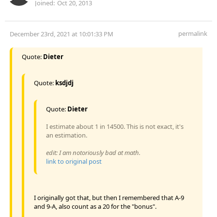
Joined:
Oct 20, 2013
permalink
December 23rd, 2021 at 10:01:33 PM
Quote:
Dieter
Quote:
ksdjdj
Quote:
Dieter
I estimate about 1 in 14500. This is not exact, it's
an estimation.
edit: I am notoriously bad at math.
link to original post
I originally got that, but then I remembered that A-9
and 9-A, also count as a 20 for the "bonus".