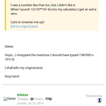
I saw a number like that too, but I didn't like it.
When I punch 1/(7.97*10^-6) into my calculator, I get an extra
zero.
Care to smarten me up?
link to original post
Dieter,
Oops... I mistyped the mantissa. I should have typed 7.967005 x
10^(-5).
I shall edit my original post.
Dog Hand
Dieter
Thanked by
Threads:
20
Posts:
7752
Joined:
Jul 23, 2014