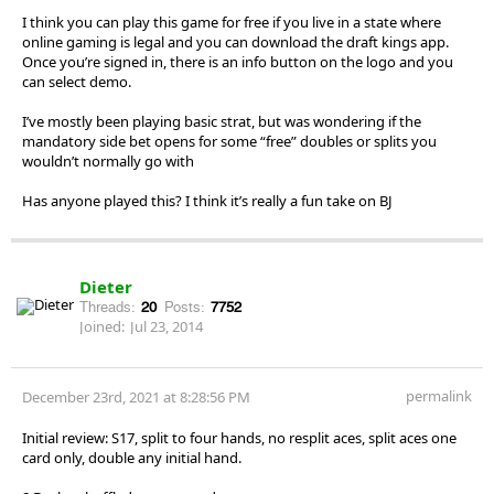
I think you can play this game for free if you live in a state where
online gaming is legal and you can download the draft kings app.
Once you’re signed in, there is an info button on the logo and you
can select demo.
I’ve mostly been playing basic strat, but was wondering if the
mandatory side bet opens for some “free” doubles or splits you
wouldn’t normally go with
Has anyone played this? I think it’s really a fun take on BJ
Dieter
Threads:
20
Posts:
7752
Joined:
Jul 23, 2014
permalink
December 23rd, 2021 at 8:28:56 PM
Initial review: S17, split to four hands, no resplit aces, split aces one
card only, double any initial hand.