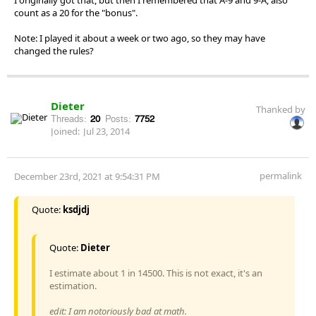
count as a 20 for the "bonus".
Note: I played it about a week or two ago, so they may have
changed the rules?
Dieter
Thanked by
Threads:
20
Posts:
7752
Joined:
Jul 23, 2014
permalink
December 23rd, 2021 at 9:54:31 PM
Quote:
ksdjdj
Quote:
Dieter
I estimate about 1 in 14500. This is not exact, it's an
estimation.
edit: I am notoriously bad at math.