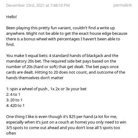
permalink
December 23rd, 2021 at 7:48:10 PM
Hello!
Been playing this pretty fun variant, couldn’t find a write up
anywhere. Might not be able to get the exact house edge because
there is a bonus wheel with percentages I haven’t been able to
find.
You make 5 equal bets: 4 standard hands of blackjack and the
mandatory 20s bet. The required side bet pays based on the
number of 20s (hard or soft) that get dealt. The bet pays once
cards are dealt. Hitting to 20 does not count, and outcome of the
hands themselves don’t matter
1: spin a wheel of push , 1x 2x or 3x your bet
2: 4 to 1
3: 20 to 1
4: 420 to 1
One thing I like is even though it’s $25 per hand (a lot for me,
especially when it’s just on a couch at home) you only need to win
3/5 spots to come out ahead and you don’t lose all 5 spots too
often