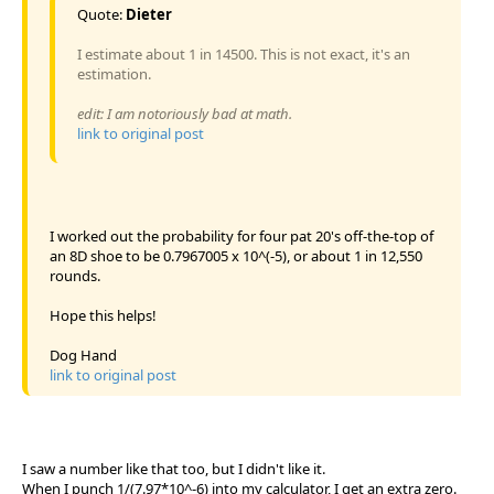
Quote:
Dieter
I estimate about 1 in 14500. This is not exact, it's an
estimation.
edit: I am notoriously bad at math.
link to original post
I worked out the probability for four pat 20's off-the-top of
an 8D shoe to be 0.7967005 x 10^(-5), or about 1 in 12,550
rounds.
Hope this helps!
Dog Hand
link to original post
I saw a number like that too, but I didn't like it.
When I punch 1/(7.97*10^-6) into my calculator, I get an extra zero.