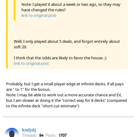
Note: I played it about a week or two ago, so they may
have changed the rules?
link to original post
Well, I only played about 5 deals, and forgot entirely about
soft 20.
I think that the odds are likely to favor the house. ;)
link to original post
Probably, but I get a small player edge at infinite decks, if all pays
are " to 1" for the bonus.
Note: I may be able to work out a more accurate chance and EV,
but I am slower at doing it the "correct way for 8 decks" (compared
to the infinite deck "short-cut estimate")
ksdjdj
Threads:
94
Posts:
1707