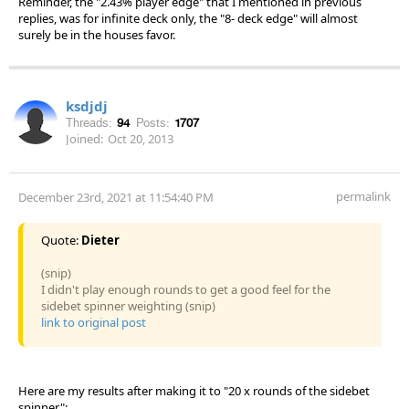
Reminder, the "2.43% player edge" that I mentioned in previous
replies, was for infinite deck only, the "8- deck edge" will almost
surely be in the houses favor.
ksdjdj
Threads:
94
Posts:
1707
Joined:
Oct 20, 2013
permalink
December 23rd, 2021 at 11:54:40 PM
Quote:
Dieter
(snip)
I didn't play enough rounds to get a good feel for the
sidebet spinner weighting (snip)
link to original post
Here are my results after making it to "20 x rounds of the sidebet
spinner": .