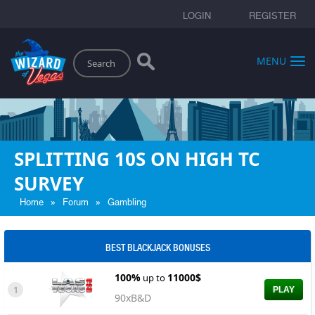
LOGIN
REGISTER
Search
MENU
SPLITTING 10S ON HIGH TC
SURVEY
»
»
Home
Forum
Gambling
BEST BLACKJACK BONUSES
100%
11000$
up to
1
PLAY
90xB&D