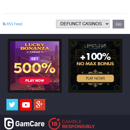
RSS Feed