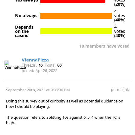
(
20%
)
4
No always
votes
(
40%
)
Depends
4
on the
votes
casino
(
40%
)
10 members have voted
ViennaPizza
Threads:
16
Posts:
86
Joined:
Apr 26, 2022
permalink
September 20th, 2022 at 9:36:36 PM
Doing this survey out of curiosity as well as potential guidance on
how I should be playing.
The question refers to Splitting 10s against 6, 5, 4 when the TC is
high.