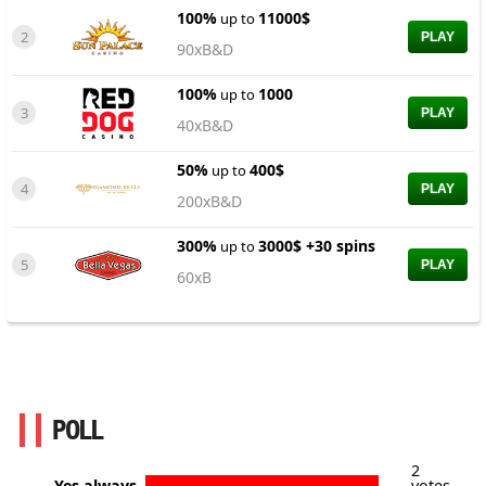
100%
11000$
up to
2
PLAY
90xB&D
100%
1000
up to
3
PLAY
40xB&D
50%
400$
up to
4
PLAY
200xB&D
300%
3000$ +30 spins
up to
5
PLAY
60xB
POLL
2
Yes always
votes