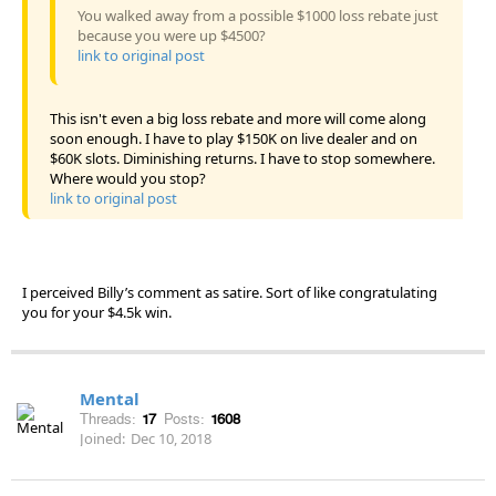
You walked away from a possible $1000 loss rebate just
because you were up $4500?
link to original post
This isn't even a big loss rebate and more will come along
soon enough. I have to play $150K on live dealer and on
$60K slots. Diminishing returns. I have to stop somewhere.
Where would you stop?
link to original post
I perceived Billy’s comment as satire. Sort of like congratulating
you for your $4.5k win.
Mental
Threads:
17
Posts:
1608
Joined:
Dec 10, 2018