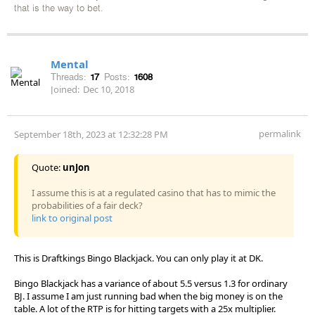
that is the way to bet.
Mental
Threads:
17
Posts:
1608
Joined:
Dec 10, 2018
permalink
September 18th, 2023 at 12:32:28 PM
Quote:
unJon
I assume this is at a regulated casino that has to mimic the
probabilities of a fair deck?
link to original post
This is Draftkings Bingo Blackjack. You can only play it at DK.
Bingo Blackjack has a variance of about 5.5 versus 1.3 for ordinary
BJ. I assume I am just running bad when the big money is on the
table. A lot of the RTP is for hitting targets with a 25x multiplier.