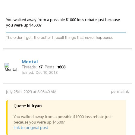
You walked away from a possible $1000 loss rebate just because
you were up $4500?
The older I get, the better I recall things that never happened
Mental
Threads:
17
Posts:
1608
Joined:
Dec 10, 2018
permalink
July 25th, 2023 at 8:05:40 AM
Quote:
billryan
You walked away from a possible $1000 loss rebate just
because you were up $4500?
link to original post