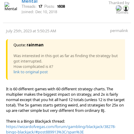
Mental
Thanked by
Threads:
17
Posts:
1608
Joined:
Dec 10, 2018
permalink
July 25th, 2023 at 5:50:25 AM
Quote:
rainman
Was interested in this got as far as finding the strategy but
got interrupted.
How complicated is it?
link to original post
It is 60 different games with 60 different strategy charts. The
multiplier makes the biggest impact on strategy, and 2x is fairly
normal except that you hit all hard 12 totals (unless 12 is the target
total). The 5x games starts getting weird, and strategies for 25x on
up are rather simple but very different from ordinary BJ.
There is a Bingo Blackjack thread:
https://wizardofvegas.com/forum/gambling/blackjack/38278-
bingo-blackjack/#post889913%3C/span%3E