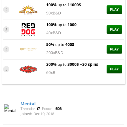
100%
11000$
up to
2
PLAY
90xB&D
100%
1000
up to
3
PLAY
40xB&D
50%
400$
up to
4
PLAY
200xB&D
300%
3000$ +30 spins
up to
5
PLAY
60xB
Mental
Threads:
17
Posts:
1608
Joined:
Dec 10, 2018