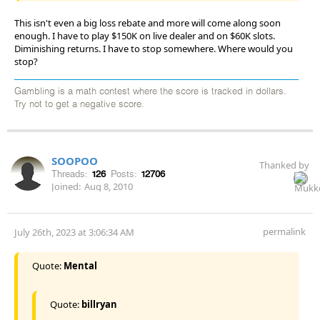
This isn't even a big loss rebate and more will come along soon
enough. I have to play $150K on live dealer and on $60K slots.
Diminishing returns. I have to stop somewhere. Where would you
stop?
Gambling is a math contest where the score is tracked in dollars.
Try not to get a negative score.
SOOPOO
Thanked by
Threads:
126
Posts:
12706
Joined:
Aug 8, 2010
permalink
July 26th, 2023 at 3:06:34 AM
Quote:
Mental
Quote:
billryan