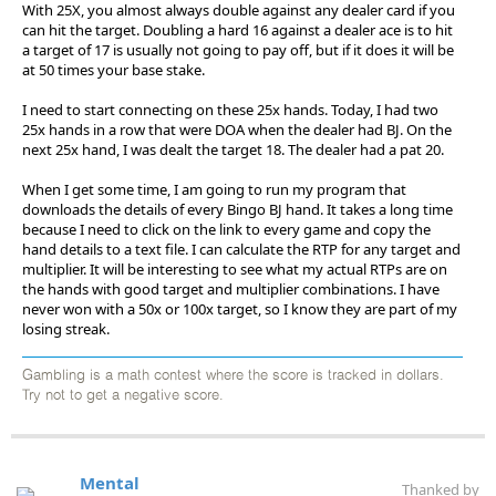
With 25X, you almost always double against any dealer card if you
can hit the target. Doubling a hard 16 against a dealer ace is to hit
a target of 17 is usually not going to pay off, but if it does it will be
at 50 times your base stake.
I need to start connecting on these 25x hands. Today, I had two
25x hands in a row that were DOA when the dealer had BJ. On the
next 25x hand, I was dealt the target 18. The dealer had a pat 20.
When I get some time, I am going to run my program that
downloads the details of every Bingo BJ hand. It takes a long time
because I need to click on the link to every game and copy the
hand details to a text file. I can calculate the RTP for any target and
multiplier. It will be interesting to see what my actual RTPs are on
the hands with good target and multiplier combinations. I have
never won with a 50x or 100x target, so I know they are part of my
losing streak.
Gambling is a math contest where the score is tracked in dollars.
Try not to get a negative score.
Mental
Thanked by