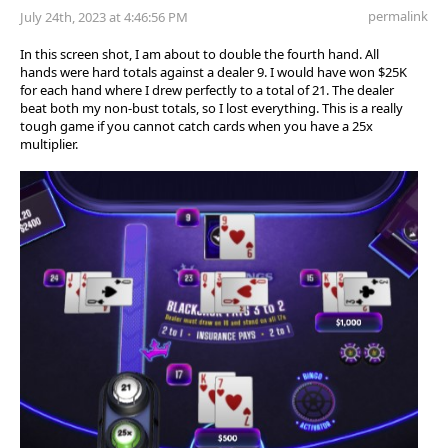
permalink
July 24th, 2023 at 4:46:56 PM
In this screen shot, I am about to double the fourth hand. All
hands were hard totals against a dealer 9. I would have won $25K
for each hand where I drew perfectly to a total of 21. The dealer
beat both my non-bust totals, so I lost everything. This is a really
tough game if you cannot catch cards when you have a 25x
multiplier.