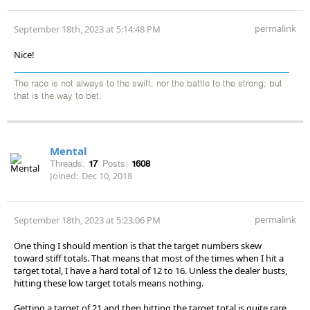
permalink
September 18th, 2023 at 5:14:48 PM
Nice!
The race is not always to the swift, nor the battle to the strong; but
that is the way to bet.
Mental
Threads:
17
Posts:
1608
Joined:
Dec 10, 2018
permalink
September 18th, 2023 at 5:23:06 PM
One thing I should mention is that the target numbers skew
toward stiff totals. That means that most of the times when I hit a
target total, I have a hard total of 12 to 16. Unless the dealer busts,
hitting these low target totals means nothing.
Getting a target of 21 and then hitting the target total is quite rare.