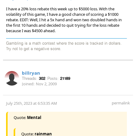
I have a 20% loss rebate this week up to $5000 loss. With the
volatility of this game, I have a good chance of scoring a $1000
rebate. EDIT: Well, I hit a 5x hand and won two doubled hands in
the first 10 hands and decided to quit trying for the loss rebate
because I was $4500 ahead.
Gambling is a math contest where the score is tracked in dollars.
Try not to get a negative score.
billryan
Threads:
302
Posts:
21189
Joined:
Nov 2, 2009
permalink
July 25th, 2023 at 6:53:35 AM
Quote:
Mental
Quote:
rainman