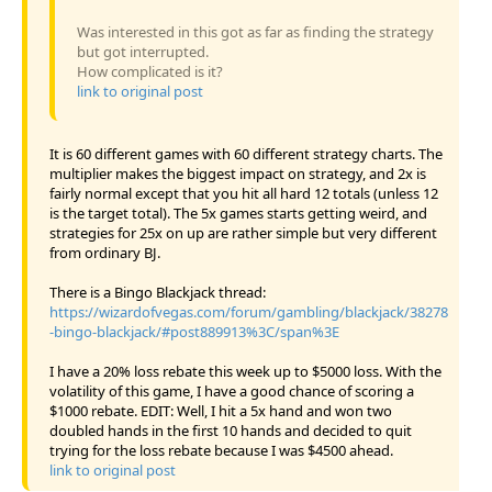
Was interested in this got as far as finding the strategy
but got interrupted.
How complicated is it?
link to original post
It is 60 different games with 60 different strategy charts. The
multiplier makes the biggest impact on strategy, and 2x is
fairly normal except that you hit all hard 12 totals (unless 12
is the target total). The 5x games starts getting weird, and
strategies for 25x on up are rather simple but very different
from ordinary BJ.
There is a Bingo Blackjack thread:
https://wizardofvegas.com/forum/gambling/blackjack/38278
-bingo-blackjack/#post889913%3C/span%3E
I have a 20% loss rebate this week up to $5000 loss. With the
volatility of this game, I have a good chance of scoring a
$1000 rebate. EDIT: Well, I hit a 5x hand and won two
doubled hands in the first 10 hands and decided to quit
trying for the loss rebate because I was $4500 ahead.
link to original post