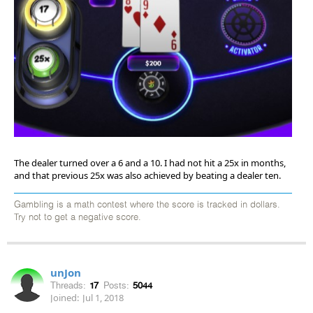
The dealer turned over a 6 and a 10. I had not hit a 25x in months,
and that previous 25x was also achieved by beating a dealer ten.
Gambling is a math contest where the score is tracked in dollars.
Try not to get a negative score.
unJon
Threads:
17
Posts:
5044
Joined:
Jul 1, 2018