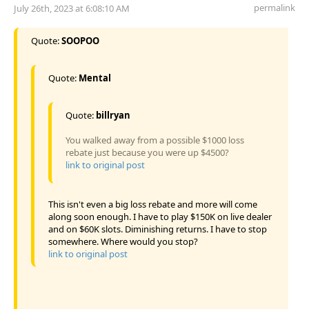
permalink
July 26th, 2023 at 6:08:10 AM
Quote:
SOOPOO
Quote:
Mental
Quote:
billryan
You walked away from a possible $1000 loss
rebate just because you were up $4500?
link to original post
This isn't even a big loss rebate and more will come
along soon enough. I have to play $150K on live dealer
and on $60K slots. Diminishing returns. I have to stop
somewhere. Where would you stop?
link to original post