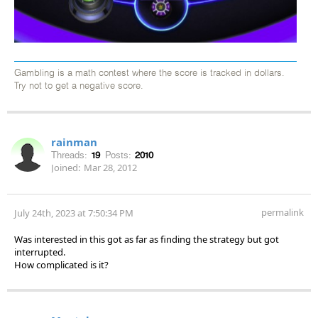
Gambling is a math contest where the score is tracked in dollars.
Try not to get a negative score.
rainman
Threads:
19
Posts:
2010
Joined:
Mar 28, 2012
permalink
July 24th, 2023 at 7:50:34 PM
Was interested in this got as far as finding the strategy but got
interrupted.
How complicated is it?