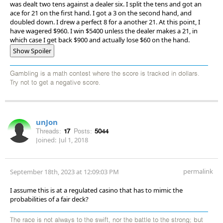
was dealt two tens against a dealer six. I split the tens and got an
ace for 21 on the first hand. I got a 3 on the second hand, and
doubled down. I drew a perfect 8 for a another 21. At this point, I
have wagered $960. I win $5400 unless the dealer makes a 21, in
which case I get back $900 and actually lose $60 on the hand.
Show Spoiler
Gambling is a math contest where the score is tracked in dollars.
Try not to get a negative score.
unJon
Threads:
17
Posts:
5044
Joined:
Jul 1, 2018
permalink
September 18th, 2023 at 12:09:03 PM
I assume this is at a regulated casino that has to mimic the
probabilities of a fair deck?
The race is not always to the swift, nor the battle to the strong; but