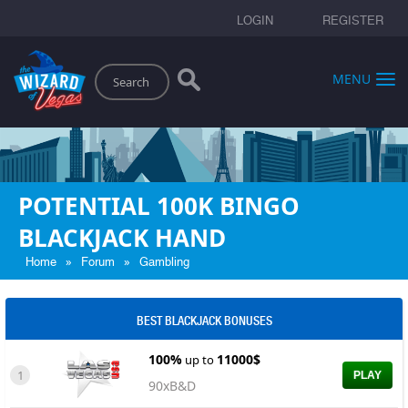
LOGIN
REGISTER
Search
MENU
POTENTIAL 100K BINGO
BLACKJACK HAND
»
»
Home
Forum
Gambling
BEST BLACKJACK BONUSES
100%
11000$
up to
1
PLAY
90xB&D