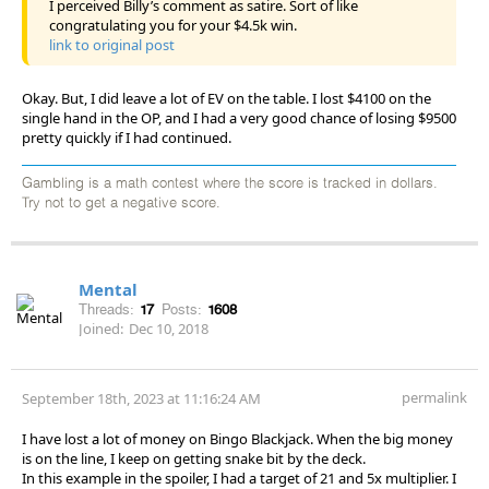
I perceived Billy’s comment as satire. Sort of like
congratulating you for your $4.5k win.
link to original post
Okay. But, I did leave a lot of EV on the table. I lost $4100 on the
single hand in the OP, and I had a very good chance of losing $9500
pretty quickly if I had continued.
Gambling is a math contest where the score is tracked in dollars.
Try not to get a negative score.
Mental
Threads:
17
Posts:
1608
Joined:
Dec 10, 2018
permalink
September 18th, 2023 at 11:16:24 AM
I have lost a lot of money on Bingo Blackjack. When the big money
is on the line, I keep on getting snake bit by the deck.
In this example in the spoiler, I had a target of 21 and 5x multiplier. I