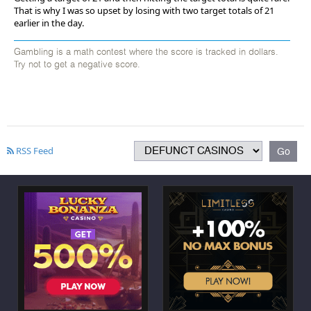
That is why I was so upset by losing with two target totals of 21
earlier in the day.
Gambling is a math contest where the score is tracked in dollars.
Try not to get a negative score.
RSS Feed