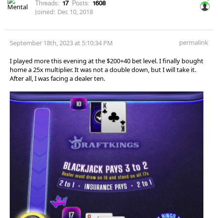
Threads:
17
Posts:
1608
Joined:
Dec 10, 2018
permalink
September 18th, 2023 at 5:10:34 PM
I played more this evening at the $200+40 bet level. I finally bought
home a 25x multiplier. It was not a double down, but I will take it.
After all, I was facing a dealer ten.