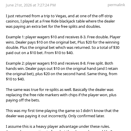
permalink
June 21st, 2026 at 7:27:24 PM
I just returned from a trip to Vegas, and at one of the off-strip
casinos, I played at a Free Ride blackjack table where the dealer
was paying an extra bet for the free splits and doubles.
Example 1: player wagers $10 and receives 8-3. Free double. Player
wins. Dealer pays $10 on the original bet, Plus $20 for the winning
double. Plus the original bet which was returned. So a total of $30
paid out on a $10 bet. From $10 to $40.
Example 2: player wagers $10 and receives 8-8. Free split. Both
hands win. Dealer pays out $10 on the original hand (and I retain
the original bet), plus $20 on the second hand. Same thing, from
$10 to $40.
The same was true for re-splits as well. Basically the dealer was
replacing the free ride markers with chips if the player won, plus
paying off the bets.
This was my first time playing the game so I didn't know that the
dealer was paying it out incorrectly. Only confirmed later.
I assume this is a heavy player advantage under these rules.