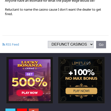
Anyone have an estimate for what the player edge would be?
Reluctant to name the casino cause I don't want the dealer to get
fired.
RSS Feed