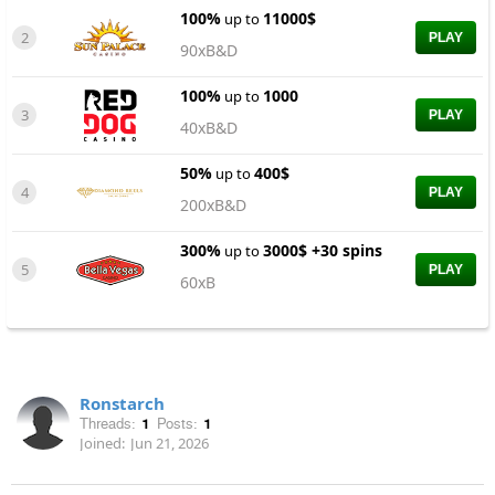
100%
11000$
up to
2
PLAY
90xB&D
100%
1000
up to
3
PLAY
40xB&D
50%
400$
up to
4
PLAY
200xB&D
300%
3000$ +30 spins
up to
5
PLAY
60xB
Ronstarch
Threads:
1
Posts:
1
Joined:
Jun 21, 2026