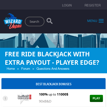
LOGIN
REGISTER
Search
MENU
FREE RIDE BLACKJACK WITH
EXTRA PAYOUT - PLAYER EDGE?
»
»
Home
Forum
Questions And Answers
BEST BLACKJACK BONUSES
100%
11000$
up to
1
PLAY
90xB&D