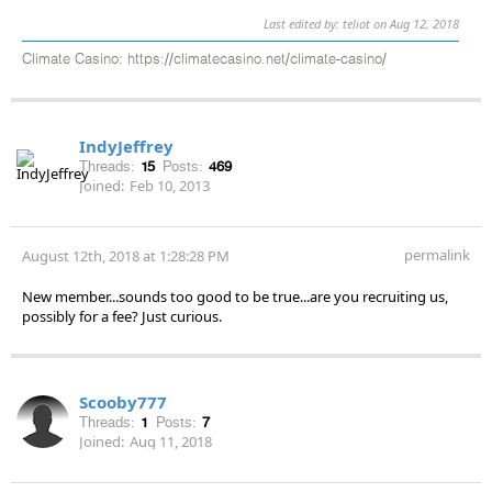
Last edited by: teliot on Aug 12, 2018
Climate Casino: https://climatecasino.net/climate-casino/
IndyJeffrey
Threads:
15
Posts:
469
Joined:
Feb 10, 2013
permalink
August 12th, 2018 at 1:28:28 PM
New member...sounds too good to be true...are you recruiting us,
possibly for a fee? Just curious.
Scooby777
Threads:
1
Posts:
7
Joined:
Aug 11, 2018