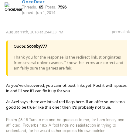
OnceDear
Threads:
65
Posts:
7596
Joined:
Jun 1, 2014
permalink
August 11th, 2018 at 2:44:33 PM
Quote:
Scooby777
Thank you for the response. is the redirect link. It originates
from several online casinos. I know the terms are correct and
am fairly sure the games are fair.
As you've discovered, you cannot post links yet. Post it with spaces
in and I'll see if I can fix it up for you.
As Axel says, there are lots of red flags here. If an offer sounds too
good to be true ( like this one ) then it's probably not true.
Psalm 25:16 Turn to me and be gracious to me, for I am lonely and
afflicted. Proverbs 18:2 A fool finds no satisfaction in trying to
understand, for he would rather express his own opinion.