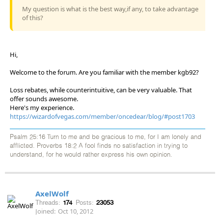
My question is what is the best way,if any, to take advantage
of this?
Hi,
Welcome to the forum. Are you familiar with the member kgb92?
Loss rebates, while counterintuitive, can be very valuable. That
offer sounds awesome.
Here's my experience.
https://wizardofvegas.com/member/oncedear/blog/#post1703
Psalm 25:16 Turn to me and be gracious to me, for I am lonely and
afflicted. Proverbs 18:2 A fool finds no satisfaction in trying to
understand, for he would rather express his own opinion.
AxelWolf
Threads:
174
Posts:
23053
Joined:
Oct 10, 2012