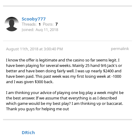
Scooby777
Threads:
1
Posts:
7
Joined:
Aug 11, 2018
permalink
August 11th, 2018 at 3:00:40 PM
I know the offer is legitimate and the casino so far seems legit. I
have been playing for several weeks. Mainly 25 hand 9/6 Jack's or
better and have been doing fairly well. I was up nearly $2400 and
have been paid. This past week was my first losing week at -1000
and I was given $300 back.
I am thinking your advice of playing one big play a week might be
the best answer. If we assume that everything is as I described
which game would be my best play? I am thinking vp or baccarat.
Thank you guys for helping me out
DRich