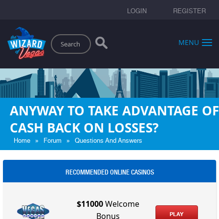
LOGIN
REGISTER
Search
MENU
ANYWAY TO TAKE ADVANTAGE OF
CASH BACK ON LOSSES?
»
»
Home
Forum
Questions And Answers
RECOMMENDED ONLINE CASINOS
$11000
Welcome
PLAY
Bonus