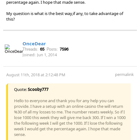
percentage again. I hope that made sense.
My question is what is the best way,if any, to take advantage of
this?
OnceDear
Threads:
65
Posts:
7596
Joined:
Jun 1, 2014
permalink
August 11th, 2018 at 2:12:48 PM
Quote:
Scooby777
Hello to everyone and thank you for any help you can
provide. I have a setup with an online casino the will return
%30 of all my losses to me. The number resets weekly. So if I
lose 1000 this week they will give me back 300. If I win a 1000
the following week I will get the 1000. If I lose the following
week I would get the percentage again. I hope that made
sense.