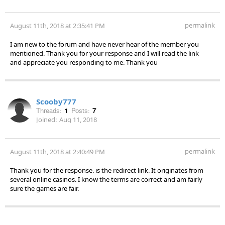
permalink
August 11th, 2018 at 2:35:41 PM
I am new to the forum and have never hear of the member you
mentioned. Thank you for your response and I will read the link
and appreciate you responding to me. Thank you
Scooby777
Threads:
1
Posts:
7
Joined:
Aug 11, 2018
permalink
August 11th, 2018 at 2:40:49 PM
Thank you for the response. is the redirect link. It originates from
several online casinos. I know the terms are correct and am fairly
sure the games are fair.