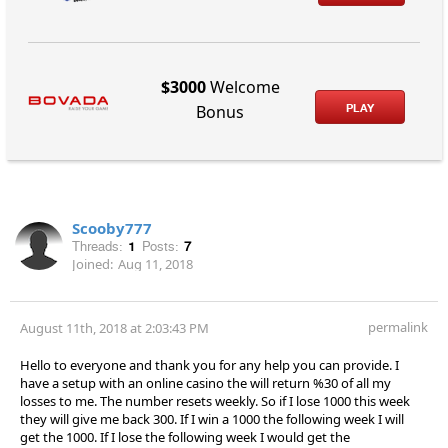
$3000
Welcome
PLAY
Bonus
Scooby777
Threads:
1
Posts:
7
Joined:
Aug 11, 2018
permalink
August 11th, 2018 at 2:03:43 PM
Hello to everyone and thank you for any help you can provide. I
have a setup with an online casino the will return %30 of all my
losses to me. The number resets weekly. So if I lose 1000 this week
they will give me back 300. If I win a 1000 the following week I will
get the 1000. If I lose the following week I would get the