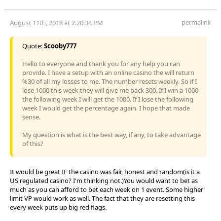
permalink
August 11th, 2018 at 2:20:34 PM
Quote:
Scooby777
Hello to everyone and thank you for any help you can
provide. I have a setup with an online casino the will return
%30 of all my losses to me. The number resets weekly. So if I
lose 1000 this week they will give me back 300. If I win a 1000
the following week I will get the 1000. If I lose the following
week I would get the percentage again. I hope that made
sense.
My question is what is the best way, if any, to take advantage
of this?
It would be great IF the casino was fair, honest and random(is it a
US regulated casino? I'm thinking not.)You would want to bet as
much as you can afford to bet each week on 1 event. Some higher
limit VP would work as well. The fact that they are resetting this
every week puts up big red flags.