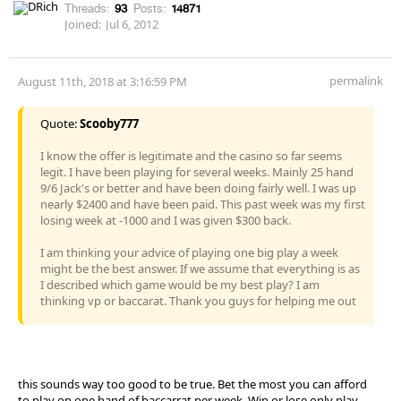
Threads:
93
Posts:
14871
Joined:
Jul 6, 2012
permalink
August 11th, 2018 at 3:16:59 PM
Quote:
Scooby777
I know the offer is legitimate and the casino so far seems
legit. I have been playing for several weeks. Mainly 25 hand
9/6 Jack's or better and have been doing fairly well. I was up
nearly $2400 and have been paid. This past week was my first
losing week at -1000 and I was given $300 back.
I am thinking your advice of playing one big play a week
might be the best answer. If we assume that everything is as
I described which game would be my best play? I am
thinking vp or baccarat. Thank you guys for helping me out
this sounds way too good to be true. Bet the most you can afford
to play on one hand of baccarrat per week. Win or lose only play