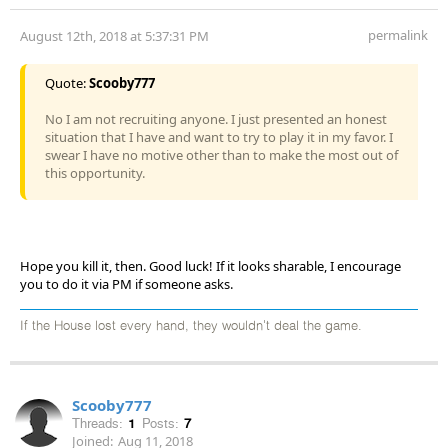
permalink
August 12th, 2018 at 5:37:31 PM
Quote:
Scooby777
No I am not recruiting anyone. I just presented an honest
situation that I have and want to try to play it in my favor. I
swear I have no motive other than to make the most out of
this opportunity.
Hope you kill it, then. Good luck! If it looks sharable, I encourage
you to do it via PM if someone asks.
If the House lost every hand, they wouldn't deal the game.
Scooby777
Threads:
1
Posts:
7
Joined:
Aug 11, 2018