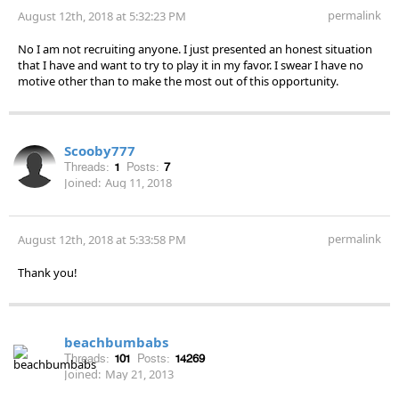
permalink
August 12th, 2018 at 5:32:23 PM
No I am not recruiting anyone. I just presented an honest situation
that I have and want to try to play it in my favor. I swear I have no
motive other than to make the most out of this opportunity.
Scooby777
Threads:
1
Posts:
7
Joined:
Aug 11, 2018
permalink
August 12th, 2018 at 5:33:58 PM
Thank you!
beachbumbabs
Threads:
101
Posts:
14269
Joined:
May 21, 2013