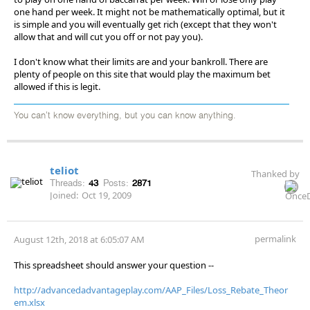
one hand per week. It might not be mathematically optimal, but it
is simple and you will eventually get rich (except that they won't
allow that and will cut you off or not pay you).
I don't know what their limits are and your bankroll. There are
plenty of people on this site that would play the maximum bet
allowed if this is legit.
You can't know everything, but you can know anything.
teliot
Thanked by
Threads:
43
Posts:
2871
Joined:
Oct 19, 2009
permalink
August 12th, 2018 at 6:05:07 AM
This spreadsheet should answer your question --
http://advancedadvantageplay.com/AAP_Files/Loss_Rebate_Theor
em.xlsx