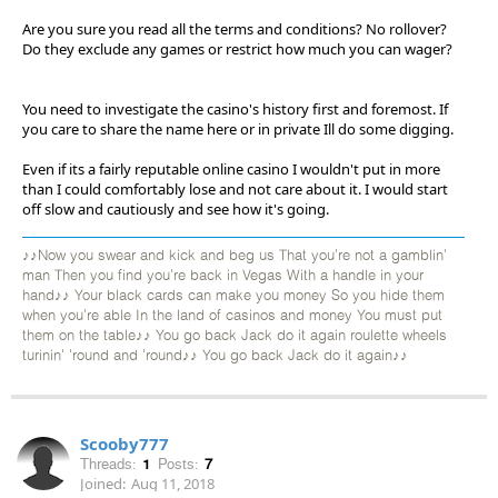
Are you sure you read all the terms and conditions? No rollover?
Do they exclude any games or restrict how much you can wager?
You need to investigate the casino's history first and foremost. If
you care to share the name here or in private Ill do some digging.
Even if its a fairly reputable online casino I wouldn't put in more
than I could comfortably lose and not care about it. I would start
off slow and cautiously and see how it's going.
♪♪Now you swear and kick and beg us That you're not a gamblin'
man Then you find you're back in Vegas With a handle in your
hand♪♪ Your black cards can make you money So you hide them
when you're able In the land of casinos and money You must put
them on the table♪♪ You go back Jack do it again roulette wheels
turinin' 'round and 'round♪♪ You go back Jack do it again♪♪
Scooby777
Threads:
1
Posts:
7
Joined:
Aug 11, 2018