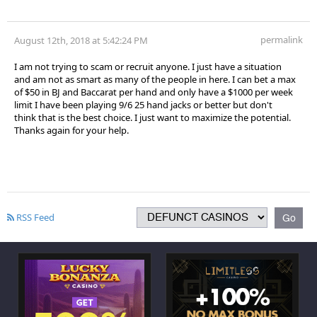
permalink
August 12th, 2018 at 5:42:24 PM
I am not trying to scam or recruit anyone. I just have a situation
and am not as smart as many of the people in here. I can bet a max
of $50 in BJ and Baccarat per hand and only have a $1000 per week
limit I have been playing 9/6 25 hand jacks or better but don't
think that is the best choice. I just want to maximize the potential.
Thanks again for your help.
RSS Feed