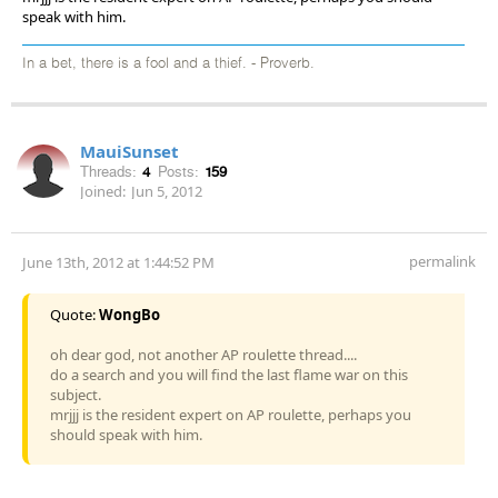
speak with him.
In a bet, there is a fool and a thief. - Proverb.
MauiSunset
Threads:
4
Posts:
159
Joined:
Jun 5, 2012
permalink
June 13th, 2012 at 1:44:52 PM
Quote:
WongBo
oh dear god, not another AP roulette thread....
do a search and you will find the last flame war on this
subject.
mrjjj is the resident expert on AP roulette, perhaps you
should speak with him.