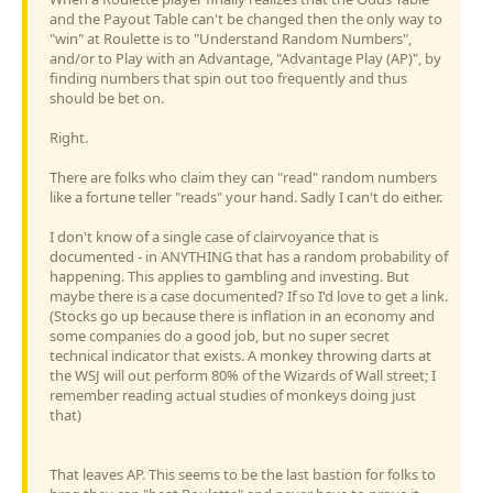
and the Payout Table can't be changed then the only way to
"win" at Roulette is to "Understand Random Numbers",
and/or to Play with an Advantage, "Advantage Play (AP)", by
finding numbers that spin out too frequently and thus
should be bet on.
Right.
There are folks who claim they can "read" random numbers
like a fortune teller "reads" your hand. Sadly I can't do either.
I don't know of a single case of clairvoyance that is
documented - in ANYTHING that has a random probability of
happening. This applies to gambling and investing. But
maybe there is a case documented? If so I'd love to get a link.
(Stocks go up because there is inflation in an economy and
some companies do a good job, but no super secret
technical indicator that exists. A monkey throwing darts at
the WSJ will out perform 80% of the Wizards of Wall street; I
remember reading actual studies of monkeys doing just
that)
That leaves AP. This seems to be the last bastion for folks to