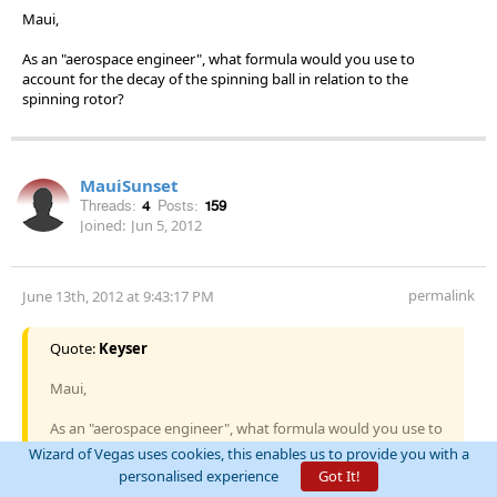
Maui,
As an "aerospace engineer", what formula would you use to
account for the decay of the spinning ball in relation to the
spinning rotor?
MauiSunset
Threads:
4
Posts:
159
Joined:
Jun 5, 2012
permalink
June 13th, 2012 at 9:43:17 PM
Quote:
Keyser
Maui,
As an "aerospace engineer", what formula would you use to
account for the decay of the spinning ball in relation to the
Wizard of Vegas uses cookies, this enables us to provide you with a
spinning rotor?
personalised experience
Got It!