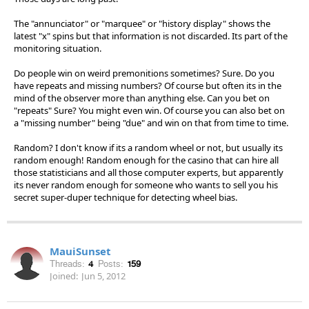
The "annunciator" or "marquee" or "history display" shows the
latest "x" spins but that information is not discarded. Its part of the
monitoring situation.
Do people win on weird premonitions sometimes? Sure. Do you
have repeats and missing numbers? Of course but often its in the
mind of the observer more than anything else. Can you bet on
"repeats" Sure? You might even win. Of course you can also bet on
a "missing number" being "due" and win on that from time to time.
Random? I don't know if its a random wheel or not, but usually its
random enough! Random enough for the casino that can hire all
those statisticians and all those computer experts, but apparently
its never random enough for someone who wants to sell you his
secret super-duper technique for detecting wheel bias.
MauiSunset
Threads:
4
Posts:
159
Joined:
Jun 5, 2012