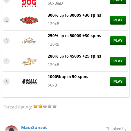
60xB&D
300%
3000$ +30 spins
up to
2
PLAY
120xB
250%
5000$ +30 spins
up to
3
PLAY
120xB
280%
4500$ +25 spins
up to
4
PLAY
120xB
1000%
50 spins
up to
5
PLAY
60xB
Thread Rating:
MauiSunset
Thanked by