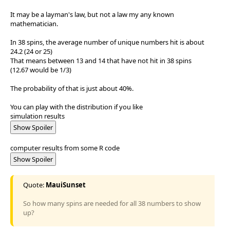
It may be a layman's law, but not a law my any known
mathematician.
In 38 spins, the average number of unique numbers hit is about
24.2 (24 or 25)
That means between 13 and 14 that have not hit in 38 spins
(12.67 would be 1/3)
The probability of that is just about 40%.
You can play with the distribution if you like
simulation results
Show Spoiler
computer results from some R code
Show Spoiler
Quote:
MauiSunset
So how many spins are needed for all 38 numbers to show
up?