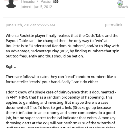
Threads:
4
Posts:
159
Joined:
Jun 5, 2012
permalink
June 13th, 2012 at 5:55:26 AM
When a Roulette player finally realizes that the Odds Table and the
Payout Table can't be changed then the only way to "win" at
Roulette is to "Understand Random Numbers", and/or to Play with
an Advantage, "Advantage Play (AP)", by finding numbers that spin
out too frequently and thus should be bet on.
Right.
There are folks who claim they can "read" random numbers like a
fortune teller "reads" your hand. Sadly I can't do either.
I don't know of a single case of clairvoyance that is documented -
in ANYTHING that has a random probability of happening. This
applies to gambling and investing. But maybe there is a case
documented? If so I'd love to get a link. (Stocks go up because
there is inflation in an economy and some companies do a good
job, but no super secret technical indicator that exists. A monkey
throwing darts at the WSJ will out perform 80% of the Wizards of
Wall street; I remember reading actual studies of monkeys doing