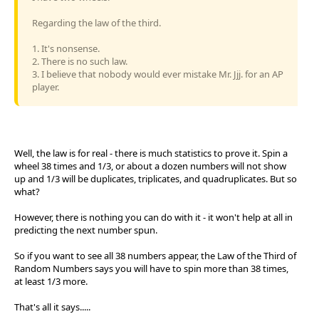
Regarding the law of the third.
1. It's nonsense.
2. There is no such law.
3. I believe that nobody would ever mistake Mr. Jjj. for an AP
player.
Well, the law is for real - there is much statistics to prove it. Spin a
wheel 38 times and 1/3, or about a dozen numbers will not show
up and 1/3 will be duplicates, triplicates, and quadruplicates. But so
what?
However, there is nothing you can do with it - it won't help at all in
predicting the next number spun.
So if you want to see all 38 numbers appear, the Law of the Third of
Random Numbers says you will have to spin more than 38 times,
at least 1/3 more.
That's all it says.....