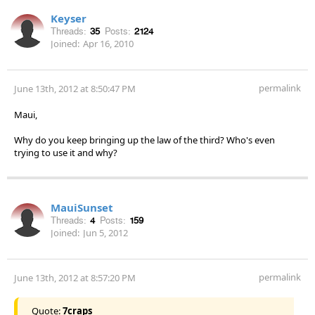
Keyser
Threads:
35
Posts:
2124
Joined:
Apr 16, 2010
permalink
June 13th, 2012 at 8:50:47 PM
Maui,
Why do you keep bringing up the law of the third? Who's even
trying to use it and why?
MauiSunset
Threads:
4
Posts:
159
Joined:
Jun 5, 2012
permalink
June 13th, 2012 at 8:57:20 PM
Quote:
7craps