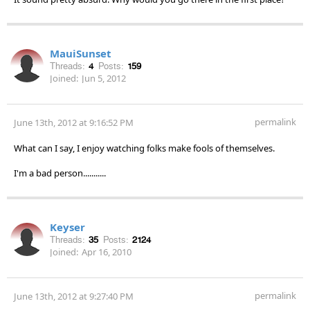
MauiSunset
Threads:
4
Posts:
159
Joined:
Jun 5, 2012
permalink
June 13th, 2012 at 9:16:52 PM
What can I say, I enjoy watching folks make fools of themselves.
I'm a bad person...........
Keyser
Threads:
35
Posts:
2124
Joined:
Apr 16, 2010
permalink
June 13th, 2012 at 9:27:40 PM