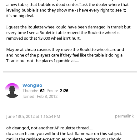
a new table, that bubble is dead center. I ask the dealer where that
leveling bubble is and they show me - I have every right to see it;
it's no big deal.
I guess the Roulette wheel could have been damaged in transit but
every time I see a Roulette table moved the Roulette wheel is
removed so that $3,000 wheel isn't hurt.
Maybe at cheap casinos they move the Roulette wheels around
and none of the players care if they feel like the table is doing a
Titanic but not the places I gamble at....
WongBo
Threads:
62
Posts:
2126
Joined:
Feb 3, 2012
permalink
June 13th, 2012 at 1:16:54 PM
oh dear god, not another AP roulette thread....
do a search and you will find the last flame war on this subject.
mrjjj is the resident expert on AP roulette, perhaps you should