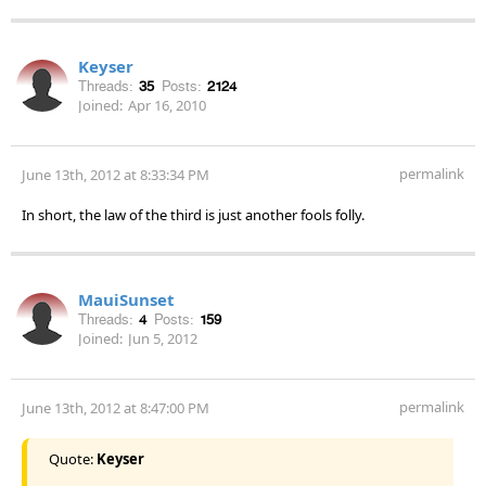
Keyser
Threads:
35
Posts:
2124
Joined:
Apr 16, 2010
permalink
June 13th, 2012 at 8:33:34 PM
In short, the law of the third is just another fools folly.
MauiSunset
Threads:
4
Posts:
159
Joined:
Jun 5, 2012
permalink
June 13th, 2012 at 8:47:00 PM
Quote:
Keyser