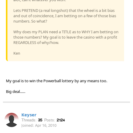
Lets PRETEND (a real longshot) that the wheel is a bit bias
and out of coincidence, I am betting on a few of those bias
numbers. So what?
Why does my PLAN need a TITLE as to WHY I am betting on
those numbers? My goal is to leave the casino with a profit
REGARDLESS of why/how.
Ken
My goal is to win the Powerball lottery by any means too.
Big deal......
Keyser
Threads:
35
Posts:
2124
Joined:
Apr 16, 2010