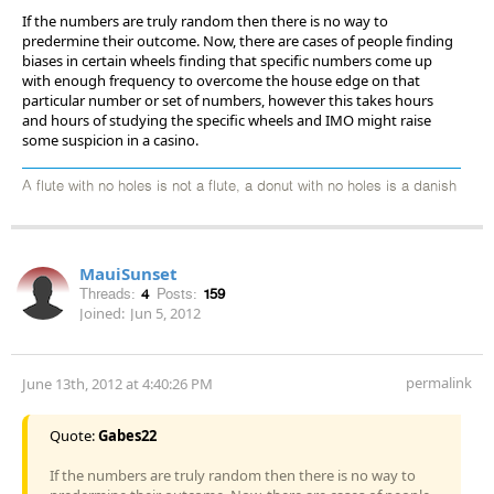
If the numbers are truly random then there is no way to
predermine their outcome. Now, there are cases of people finding
biases in certain wheels finding that specific numbers come up
with enough frequency to overcome the house edge on that
particular number or set of numbers, however this takes hours
and hours of studying the specific wheels and IMO might raise
some suspicion in a casino.
A flute with no holes is not a flute, a donut with no holes is a danish
MauiSunset
Threads:
4
Posts:
159
Joined:
Jun 5, 2012
permalink
June 13th, 2012 at 4:40:26 PM
Quote:
Gabes22
If the numbers are truly random then there is no way to