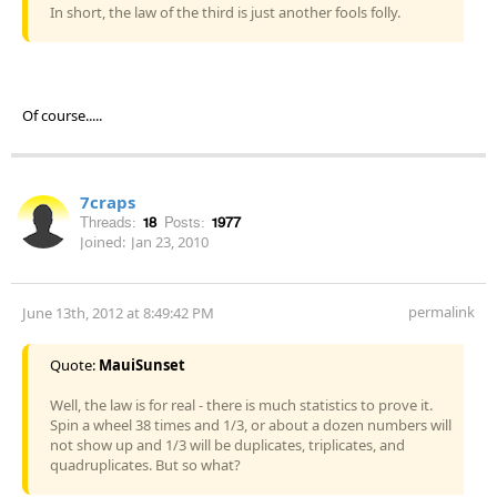
In short, the law of the third is just another fools folly.
Of course.....
7craps
Threads:
18
Posts:
1977
Joined:
Jan 23, 2010
permalink
June 13th, 2012 at 8:49:42 PM
Quote:
MauiSunset
Well, the law is for real - there is much statistics to prove it.
Spin a wheel 38 times and 1/3, or about a dozen numbers will
not show up and 1/3 will be duplicates, triplicates, and
quadruplicates. But so what?