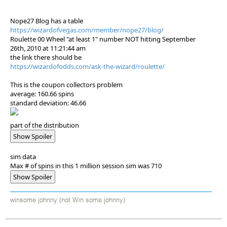
Nope27 Blog has a table
https://wizardofvegas.com/member/nope27/blog/
Roulette 00 Wheel "at least 1" number NOT hitting September
26th, 2010 at 11:21:44 am
the link there should be
https://wizardofodds.com/ask-the-wizard/roulette/
This is the coupon collectors problem
average: 160.66 spins
standard deviation: 46.66
part of the distribution
Show Spoiler
sim data
Max # of spins in this 1 million session sim was 710
Show Spoiler
winsome johnny (not Win some johnny)