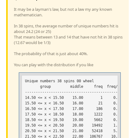
It may be a layman's law, but not a law my any known
mathematician.
In 38 spins, the average number of unique numbers hit is
about 24.2 (24 or 25)
That means between 13 and 14 that have not hit in 38 spins
(12.67 would be 1/3)
The probability of that is just about 40%.
You can play with the distribution if you like
Unique numbers 38 spins 00 wheel
       group         middle     freq  freq/100
----------------------------------------------
14.50 <= x < 15.50    15.00        1     0.00%
15.50 <= x < 16.50    16.00       21     0.00%
16.50 <= x < 17.50    17.00      186     0.02%
17.50 <= x < 18.50    18.00     1222     0.12%
18.50 <= x < 19.50    19.00     5662     0.57%
19.50 <= x < 20.50    20.00    19492     1.95%
20.50 <= x < 21.50    21.00    52418     5.24%
21.50 <= x < 22.50    22.00   106767    10.68%