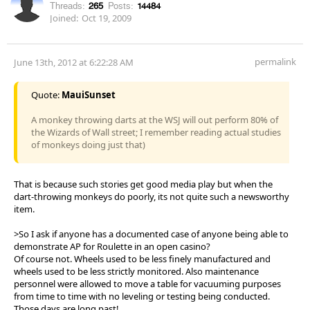
Threads:
265
Posts:
14484
Joined:
Oct 19, 2009
permalink
June 13th, 2012 at 6:22:28 AM
Quote:
MauiSunset
A monkey throwing darts at the WSJ will out perform 80% of
the Wizards of Wall street; I remember reading actual studies
of monkeys doing just that)
That is because such stories get good media play but when the
dart-throwing monkeys do poorly, its not quite such a newsworthy
item.
>So I ask if anyone has a documented case of anyone being able to
demonstrate AP for Roulette in an open casino?
Of course not. Wheels used to be less finely manufactured and
wheels used to be less strictly monitored. Also maintenance
personnel were allowed to move a table for vacuuming purposes
from time to time with no leveling or testing being conducted.
Those days are long past!