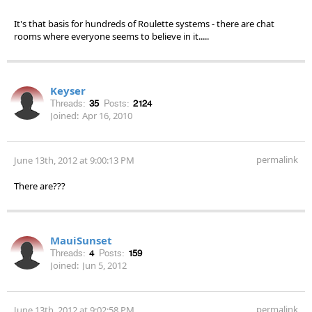
It's that basis for hundreds of Roulette systems - there are chat
rooms where everyone seems to believe in it.....
Keyser
Threads:
35
Posts:
2124
Joined:
Apr 16, 2010
permalink
June 13th, 2012 at 9:00:13 PM
There are???
MauiSunset
Threads:
4
Posts:
159
Joined:
Jun 5, 2012
permalink
June 13th, 2012 at 9:02:58 PM