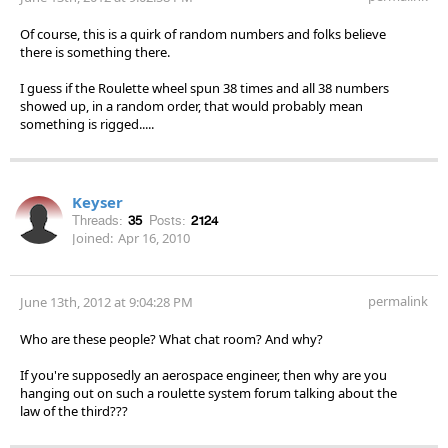
Of course, this is a quirk of random numbers and folks believe
there is something there.
I guess if the Roulette wheel spun 38 times and all 38 numbers
showed up, in a random order, that would probably mean
something is rigged.....
Keyser
Threads:
35
Posts:
2124
Joined:
Apr 16, 2010
permalink
June 13th, 2012 at 9:04:28 PM
Who are these people? What chat room? And why?
If you're supposedly an aerospace engineer, then why are you
hanging out on such a roulette system forum talking about the
law of the third???