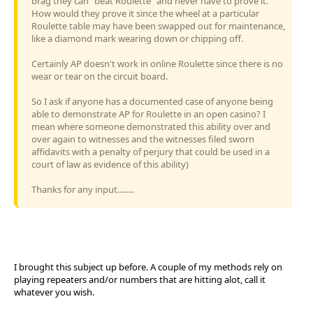
brag they can "beat Roulette" and never have to prove it.
How would they prove it since the wheel at a particular
Roulette table may have been swapped out for maintenance,
like a diamond mark wearing down or chipping off.
Certainly AP doesn't work in online Roulette since there is no
wear or tear on the circuit board.
So I ask if anyone has a documented case of anyone being
able to demonstrate AP for Roulette in an open casino? I
mean where someone demonstrated this ability over and
over again to witnesses and the witnesses filed sworn
affidavits with a penalty of perjury that could be used in a
court of law as evidence of this ability)
Thanks for any input........
I brought this subject up before. A couple of my methods rely on
playing repeaters and/or numbers that are hitting alot, call it
whatever you wish.