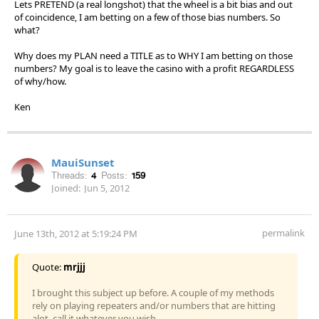
Lets PRETEND (a real longshot) that the wheel is a bit bias and out
of coincidence, I am betting on a few of those bias numbers. So
what?
Why does my PLAN need a TITLE as to WHY I am betting on those
numbers? My goal is to leave the casino with a profit REGARDLESS
of why/how.
Ken
MauiSunset
Threads:
4
Posts:
159
Joined:
Jun 5, 2012
permalink
June 13th, 2012 at 5:19:24 PM
Quote:
mrjjj
I brought this subject up before. A couple of my methods
rely on playing repeaters and/or numbers that are hitting
alot, call it whatever you wish.