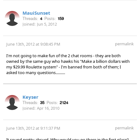
MauiSunset
Threads:
4
Posts:
159
Joined:
Jun 5, 2012
permalink
June 13th, 2012 at 9:08:45 PM
I'm not going to make fun of the 2 chat rooms - they are both
owned by the same guy who hawks his "Make a billion dollars with
my $29.99 Roulette system" - I'm banned from both of them; I
asked too many questions..........
Keyser
Threads:
35
Posts:
2124
Joined:
Apr 16, 2010
permalink
June 13th, 2012 at 9:11:37 PM
It sound pretty absurd. Why would you go there in the first place?