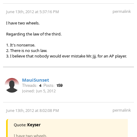
permalink
June 13th, 2012 at 5:37:16 PM
I have two wheels.
Regarding the law of the third.
1. It's nonsense.
2. There is no such law.
3. I believe that nobody would ever mistake Mr. Jjj. for an AP player.
MauiSunset
Threads:
4
Posts:
159
Joined:
Jun 5, 2012
permalink
June 13th, 2012 at 8:02:08 PM
Quote:
Keyser
I have two wheels.