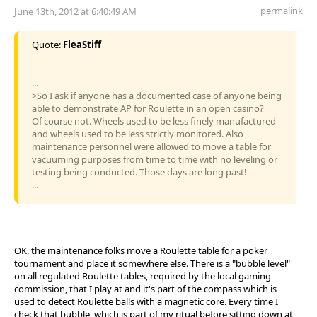
permalink
June 13th, 2012 at 6:40:49 AM
Quote:
FleaStiff
...
>So I ask if anyone has a documented case of anyone being
able to demonstrate AP for Roulette in an open casino?
Of course not. Wheels used to be less finely manufactured
and wheels used to be less strictly monitored. Also
maintenance personnel were allowed to move a table for
vacuuming purposes from time to time with no leveling or
testing being conducted. Those days are long past!
...
OK, the maintenance folks move a Roulette table for a poker
tournament and place it somewhere else. There is a "bubble level"
on all regulated Roulette tables, required by the local gaming
commission, that I play at and it's part of the compass which is
used to detect Roulette balls with a magnetic core. Every time I
check that bubble, which is part of my ritual before sitting down at