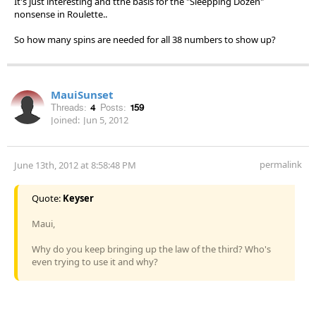
It's just interesting and tthe basis for the "Sleepping Dozen"
nonsense in Roulette..
So how many spins are needed for all 38 numbers to show up?
MauiSunset
Threads:
4
Posts:
159
Joined:
Jun 5, 2012
permalink
June 13th, 2012 at 8:58:48 PM
Quote:
Keyser
Maui,
Why do you keep bringing up the law of the third? Who's
even trying to use it and why?