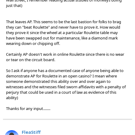
just that)
That leaves AP. This seems to be the last bastion for folks to brag
they can "beat Roulette" and never have to prove it. How would
they prove it since the wheel at a particular Roulette table may
have been swapped out for maintenance, like a diamond mark
wearing down or chipping off.
Certainly AP doesn't work in online Roulette since there is no wear
or tear on the circuit board.
So I ask if anyone has a documented case of anyone being able to
demonstrate AP for Roulette in an open casino? I mean where
someone demonstrated this ability over and over again to
witnesses and the witnesses filed sworn affidavits with a penalty of
perjury that could be used in a court of law as evidence of this
ability)
Thanks for any input........
FleaStiff