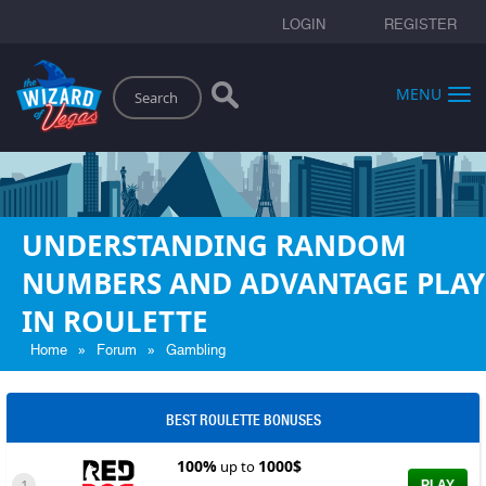
LOGIN
REGISTER
Search
MENU
UNDERSTANDING RANDOM
NUMBERS AND ADVANTAGE PLAY
IN ROULETTE
»
»
Home
Forum
Gambling
BEST ROULETTE BONUSES
100%
1000$
up to
1
PLAY