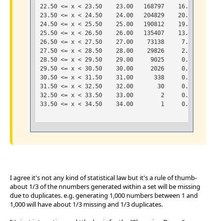
22.50 <= x < 23.50    23.00   168797    16.88%
23.50 <= x < 24.50    24.00   204829    20.48%
24.50 <= x < 25.50    25.00   190812    19.08%
25.50 <= x < 26.50    26.00   135407    13.54%
26.50 <= x < 27.50    27.00    73138     7.31%
27.50 <= x < 28.50    28.00    29826     2.98%
28.50 <= x < 29.50    29.00     9025     0.90%
29.50 <= x < 30.50    30.00     2026     0.20%
30.50 <= x < 31.50    31.00      338     0.03%
31.50 <= x < 32.50    32.00       30     0.00%
32.50 <= x < 33.50    33.00        2     0.00%
33.50 <= x < 34.50    34.00        1     0.00%
I agree it's not any kind of statistical law but it's a rule of thumb-
about 1/3 of the nnumbers generated within a set will be missing
due to duplicates. e.g. generating 1,000 numbers between 1 and
1,000 will have about 1/3 missing and 1/3 duplicates.