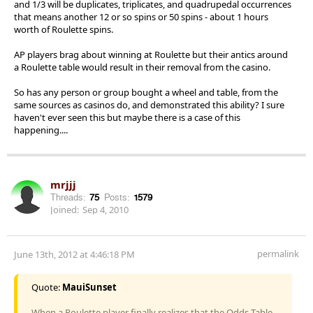
and 1/3 will be duplicates, triplicates, and quadrupedal occurrences
that means another 12 or so spins or 50 spins - about 1 hours
worth of Roulette spins.
AP players brag about winning at Roulette but their antics around
a Roulette table would result in their removal from the casino.
So has any person or group bought a wheel and table, from the
same sources as casinos do, and demonstrated this ability? I sure
haven't ever seen this but maybe there is a case of this
happening....
mrjjj
Threads:
75
Posts:
1579
Joined:
Sep 4, 2010
permalink
June 13th, 2012 at 4:46:18 PM
Quote:
MauiSunset
When a Roulette player finally realizes that the Odds Table