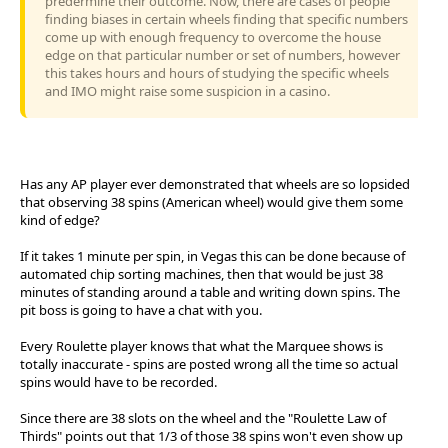
predermine their outcome. Now, there are cases of people
finding biases in certain wheels finding that specific numbers
come up with enough frequency to overcome the house
edge on that particular number or set of numbers, however
this takes hours and hours of studying the specific wheels
and IMO might raise some suspicion in a casino.
Has any AP player ever demonstrated that wheels are so lopsided
that observing 38 spins (American wheel) would give them some
kind of edge?
If it takes 1 minute per spin, in Vegas this can be done because of
automated chip sorting machines, then that would be just 38
minutes of standing around a table and writing down spins. The
pit boss is going to have a chat with you.
Every Roulette player knows that what the Marquee shows is
totally inaccurate - spins are posted wrong all the time so actual
spins would have to be recorded.
Since there are 38 slots on the wheel and the "Roulette Law of
Thirds" points out that 1/3 of those 38 spins won't even show up