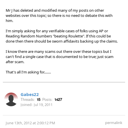
Mr J has deleted and modified many of my posts on other
websites over this topic; so there is no need to debate this with
him.
I'm simply asking for any verifiable cases of folks using AP or
Reading Random Numbers "beating Roulette". If this could be
done then there should be sworn affidavits backing up the claims.
I know there are many scams out there over these topics but I
can't find a single case that is documented to be true; just scam
after scam.
That's all I'm asking for........
Gabes22
Threads:
15
Posts:
1427
Joined:
Jul 19, 2011
permalink
June 13th, 2012 at 2:00:12 PM