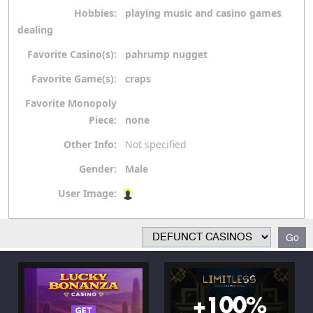
Hobbies:
playing music and casino games
dealing
Favorite Casino(s):
pahrump nugget
Favorite Game(s):
craps
Favorite Monopoly
Piece:
none
Other Info:
Not specified
Gender:
Male
User Image: