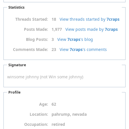
Statistics
Threads Started:
18
View threads started by
7craps
Posts Made:
1,977
View posts made by
7craps
Blog Posts:
3
View
7craps
's blog
Comments Made:
23
View
7craps
's comments
Signature
winsome johnny (not Win some johnny)
Profile
Age:
62
Location:
pahrump, nevada
Occupation:
retired