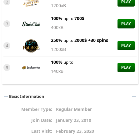
2
PLAY
1200xB
100%
700$
up to
3
PLAY
400xB
250%
2000$ +30 spins
up to
4
PLAY
1200xB
100%
up to
5
PLAY
140xB
Basic Information
Member Type:
Regular Member
Join Date:
January 23, 2010
Last Visit:
February 23, 2020