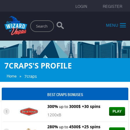
LOGIN
REGISTER
Search
MENU
7CRAPS'S PROFILE
»
Home
7craps
BEST CRAPS BONUSES
300%
3000$ +30 spins
up to
1
PLAY
1200xB
280%
4500$ +25 spins
up to