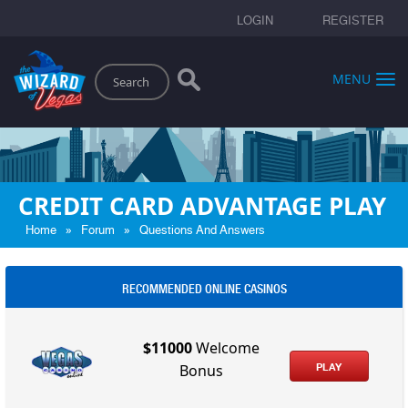
LOGIN
REGISTER
Search
MENU
CREDIT CARD ADVANTAGE PLAY
»
»
Home
Forum
Questions And Answers
RECOMMENDED ONLINE CASINOS
$11000
Welcome
PLAY
Bonus