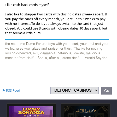
I like cash-back cards myself.
I also like to stagger two cards with closing dates 2 weeks apart. If
you pay the cards off every month, you get up to 6 weeks to pay
with no interest. To do it you always switch to the card that just
closed. You could use 3 cards with closing dates 10 days apart, but
that seems a little nuts.
the next time Dame Fortune toys with your heart, your soul and your
wallet, raise your glass and praise her thus: “Thanks for nothing,
you cold-hearted, evil, damnable, nefarious, low-life, malicious
monster from Hell!” She is, after all, stone deaf. ... Arnold Snyder
RSS Feed