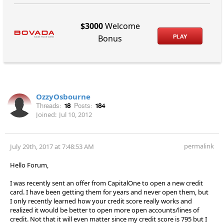
$3000
Welcome
PLAY
Bonus
OzzyOsbourne
Threads:
18
Posts:
184
Joined:
Jul 10, 2012
permalink
July 29th, 2017 at 7:48:53 AM
Hello Forum,
I was recently sent an offer from CapitalOne to open a new credit
card. I have been getting them for years and never open them, but
I only recently learned how your credit score really works and
realized it would be better to open more open accounts/lines of
credit. Not that it will even matter since my credit score is 795 but I