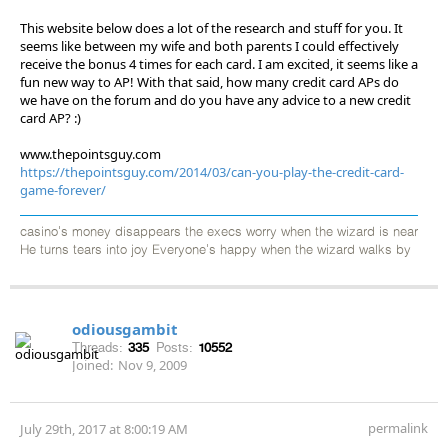
This website below does a lot of the research and stuff for you. It
seems like between my wife and both parents I could effectively
receive the bonus 4 times for each card. I am excited, it seems like a
fun new way to AP! With that said, how many credit card APs do
we have on the forum and do you have any advice to a new credit
card AP? :)
www.thepointsguy.com
https://thepointsguy.com/2014/03/can-you-play-the-credit-card-
game-forever/
casino's money disappears the execs worry when the wizard is near
He turns tears into joy Everyone's happy when the wizard walks by
odiousgambit
Threads:
335
Posts:
10552
Joined:
Nov 9, 2009
permalink
July 29th, 2017 at 8:00:19 AM