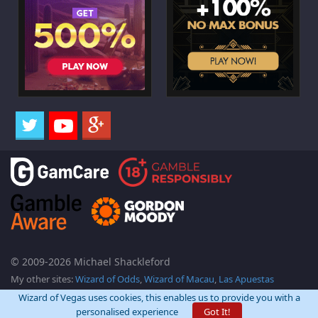
© 2009-2026 Michael Shackleford
My other sites:
Wizard of Odds
,
Wizard of Macau
,
Las Apuestas
Wizard of Vegas uses cookies, this enables us to provide you with a
personalised experience
Got It!
Back Top