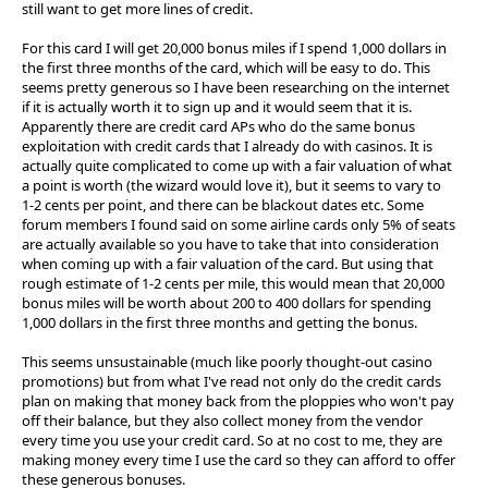
still want to get more lines of credit.
For this card I will get 20,000 bonus miles if I spend 1,000 dollars in
the first three months of the card, which will be easy to do. This
seems pretty generous so I have been researching on the internet
if it is actually worth it to sign up and it would seem that it is.
Apparently there are credit card APs who do the same bonus
exploitation with credit cards that I already do with casinos. It is
actually quite complicated to come up with a fair valuation of what
a point is worth (the wizard would love it), but it seems to vary to
1-2 cents per point, and there can be blackout dates etc. Some
forum members I found said on some airline cards only 5% of seats
are actually available so you have to take that into consideration
when coming up with a fair valuation of the card. But using that
rough estimate of 1-2 cents per mile, this would mean that 20,000
bonus miles will be worth about 200 to 400 dollars for spending
1,000 dollars in the first three months and getting the bonus.
This seems unsustainable (much like poorly thought-out casino
promotions) but from what I've read not only do the credit cards
plan on making that money back from the ploppies who won't pay
off their balance, but they also collect money from the vendor
every time you use your credit card. So at no cost to me, they are
making money every time I use the card so they can afford to offer
these generous bonuses.