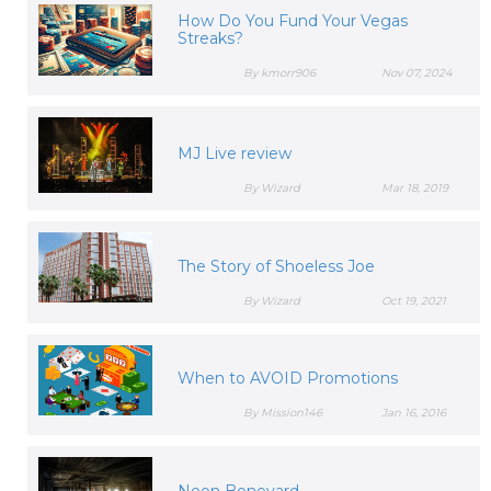
How Do You Fund Your Vegas
Streaks?
By kmorr906
Nov 07, 2024
MJ Live review
By Wizard
Mar 18, 2019
The Story of Shoeless Joe
By Wizard
Oct 19, 2021
When to AVOID Promotions
By Mission146
Jan 16, 2016