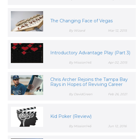
The Changing Face of Vegas
By Wizard
Mar 12, 2015
Introductory Advantage Play (Part 3)
By Mission146
Apr 02, 2015
Chris Archer Rejoins the Tampa Bay
Rays in Hopes of Reviving Career
By DavidGreen
Feb 26, 2021
Kid Poker (Review)
By Mission146
Jun 12, 2016