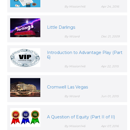
By Mission146
Apr 24, 2016
Little Darlings
By Wizard
Dec 21, 2009
Introduction to Advantage Play (Part
6)
By Mission146
Apr 22, 2015
Cromwell Las Vegas
By Wizard
Jun 01, 2015
A Question of Equity (Part II of II)
By Mission146
Apr 07, 2016