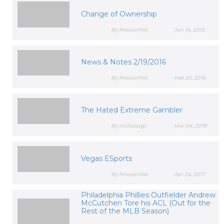
Change of Ownership
By Mission146
Jun 14, 2015
News & Notes 2/19/2016
By Mission146
Feb 20, 2016
The Hated Extreme Gambler
By nicholasgc
Mar 04, 2018
Vegas ESports
By Mission146
Apr 24, 2017
Philadelphia Phillies Outfielder Andrew
McCutchen Tore his ACL (Out for the
Rest of the MLB Season)