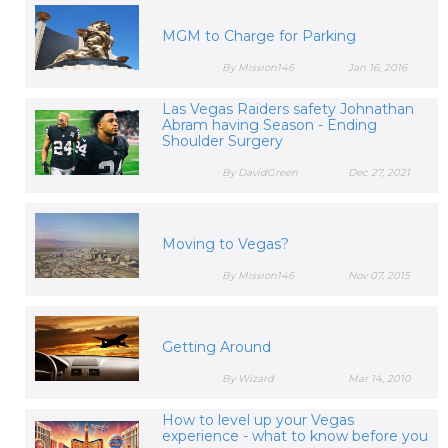
MGM to Charge for Parking
By Mission146
Jan 16, 2016
Las Vegas Raiders safety Johnathan
Abram having Season - Ending
Shoulder Surgery
By DavidGreen
Dec 27, 2021
Moving to Vegas?
By Mission146
Nov 07, 2015
Getting Around
By Wizard
Mar 14, 2010
How to level up your Vegas
experience - what to know before you