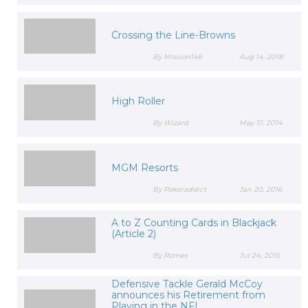
Crossing the Line-Browns
By Mission146
Aug 14, 2018
High Roller
By Wizard
May 31, 2014
MGM Resorts
By Pokeraddict
Jan 20, 2016
A to Z Counting Cards in Blackjack
(Article 2)
By Romes
Jul 24, 2015
Defensive Tackle Gerald McCoy
announces his Retirement from
Playing in the NFL