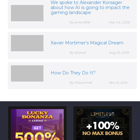
We spoke to Alexander Korsager
about how AI is going to impact the
gaming landscape
By kmorr906
Mar 04, 2026
Xavier Mortimer's Magical Dream
By Wizard
Aug 25, 2019
How Do They Do It?
By Mission146
Nov 15, 2015