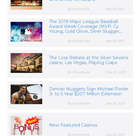
By Mission146
Nov 27, 2015
The 2019 Major League Baseball
Award Week Coverage (MVP, Cy
Young, Gold Glove, Silver Slugger,...
By DavidGreen
Nov 19, 2019
The Loss Rebate at the Silver Sevens
casino, Las Vegas, Playing Craps
By FiliusBruce
May 22, 2023
Denver Nuggets Sign Michael Porter
Jr. to 5 Year $207 Million Extension
By DavidGreen
Sep 30, 2021
New Featured Casinos
By Mission146
May 10, 2017