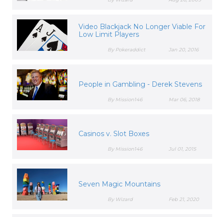
Video Blackjack No Longer Viable For
Low Limit Players
By Pokeraddict
Jan 20, 2016
People in Gambling - Derek Stevens
By Mission146
Mar 06, 2018
Casinos v. Slot Boxes
By Mission146
Jul 01, 2015
Seven Magic Mountains
By Wizard
Feb 21, 2020