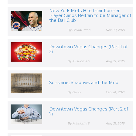
New York Mets Hire their Former
Player Carlos Beltran to be Manager of
the Ball Club
By DavidGreen
Nov 08, 2019
Downtown Vegas Changes (Part 1 of
2)
By Mission146
Aug 21, 2015
Sunshine, Shadows and the Mob
By Geno
Feb 24, 2017
Downtown Vegas Changes (Part 2 of
2)
By Mission146
Aug 21, 2015