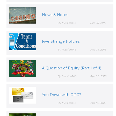
News & Notes
By Mission146
Dec 10, 2015
Five Strange Policies
By Mission146
Nov 29, 2015
A Question of Equity (Part I of II)
By Mission146
Apr 06, 2016
You Down with OPC?
By Mission146
Jan 16, 2016