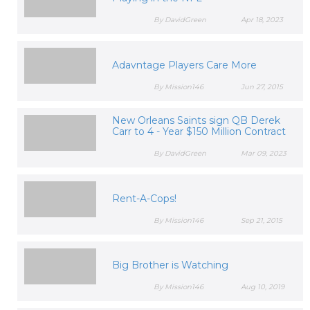
By DavidGreen
Apr 18, 2023
Adavntage Players Care More
By Mission146
Jun 27, 2015
New Orleans Saints sign QB Derek
Carr to 4 - Year $150 Million Contract
By DavidGreen
Mar 09, 2023
Rent-A-Cops!
By Mission146
Sep 21, 2015
Big Brother is Watching
By Mission146
Aug 10, 2019