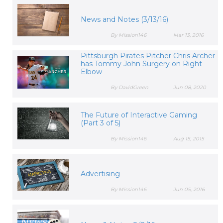
News and Notes (3/13/16)
By Mission146
Mar 13, 2016
Pittsburgh Pirates Pitcher Chris Archer
has Tommy John Surgery on Right
Elbow
By DavidGreen
Jun 08, 2020
The Future of Interactive Gaming
(Part 3 of 5)
By Mission146
Aug 15, 2015
Advertising
By Mission146
Jun 05, 2016