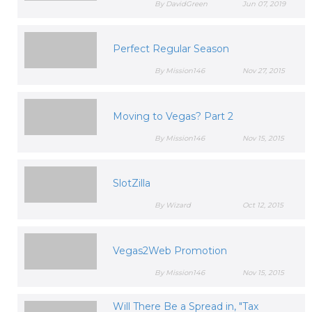
By DavidGreen
Jun 07, 2019
Perfect Regular Season
By Mission146
Nov 27, 2015
Moving to Vegas? Part 2
By Mission146
Nov 15, 2015
SlotZilla
By Wizard
Oct 12, 2015
Vegas2Web Promotion
By Mission146
Nov 15, 2015
Will There Be a Spread in, "Tax