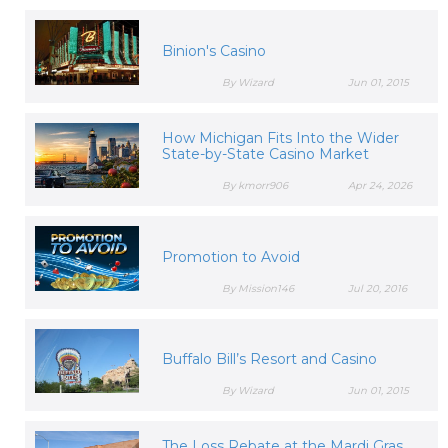
Binion's Casino
By Wizard
Jun 01, 2015
How Michigan Fits Into the Wider
State-by-State Casino Market
By kmorr906
Apr 24, 2026
Promotion to Avoid
By Mission146
Jul 20, 2016
Buffalo Bill’s Resort and Casino
By Wizard
Jun 01, 2015
The Loss Rebate at the Mardi Gras