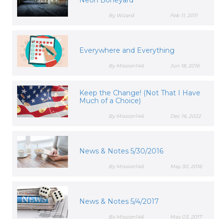
Neon Boneyard
By Wizard
Feb 11, 2011
Everywhere and Everything
By Mission146
Jun 18, 2016
Keep the Change! (Not That I Have
Much of a Choice)
By Mission146
Dec 16, 2022
News & Notes 5/30/2016
By Mission146
May 30, 2016
News & Notes 5/4/2017
By Mission146
May 03, 2017