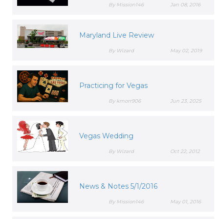
By Mission146
Jan 08, 2016
Maryland Live Review
By Wizard
May 02, 2019
Practicing for Vegas
By kmorr906
Jun 23, 2025
Vegas Wedding
By Wizard
Oct 22, 2012
News & Notes 5/1/2016
By Mission146
May 01, 2016