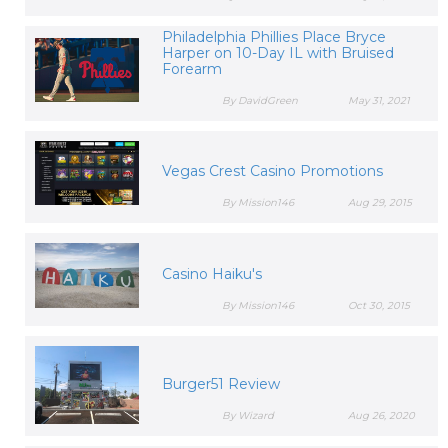
Philadelphia Phillies Place Bryce
Harper on 10-Day IL with Bruised
Forearm
By DavidGreen
May 31, 2021
Vegas Crest Casino Promotions
By Mission146
Aug 29, 2015
Casino Haiku's
By Mission146
Oct 30, 2015
Burger51 Review
By Wizard
Aug 26, 2020