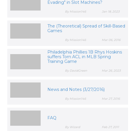
Evading" in Slot Machines?
By Mission146
Jan 18, 2023
The (Theoretical) Spread of Skill-Based
Games
By Mission146
Mar 06, 2016
Philadelphia Phillies 1B Rhys Hoskins
suffers Torn ACL in MLB Spring
Training Game
By DavidGreen
Mar 26, 2023
News and Notes (3/27/2016)
By Mission146
Mar 27, 2016
FAQ
By Wizard
Feb 27, 2011