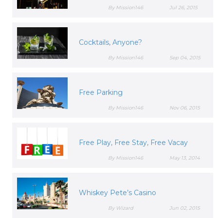
By Mission146
Jul 26, 2015
Cocktails, Anyone?
By Mission146
Sep 04, 2015
Free Parking
By Mission146
Nov 06, 2015
Free Play, Free Stay, Free Vacay
By Mission146
May 13, 2014
Whiskey Pete’s Casino
By Wizard
Jun 02, 2015