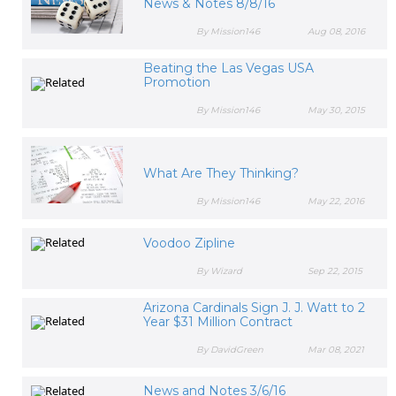
News & Notes 8/8/16
By Mission146
Aug 08, 2016
Beating the Las Vegas USA
Promotion
By Mission146
May 30, 2015
What Are They Thinking?
By Mission146
May 22, 2016
Voodoo Zipline
By Wizard
Sep 22, 2015
Arizona Cardinals Sign J. J. Watt to 2
Year $31 Million Contract
By DavidGreen
Mar 08, 2021
News and Notes 3/6/16