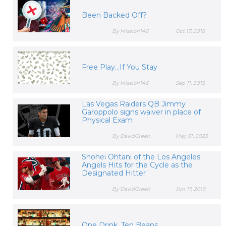
Been Backed Off?
By Mission146
Oct 17, 2018
Free Play...If You Stay
By Mission146
Sep 11, 2015
Las Vegas Raiders QB Jimmy
Garoppolo signs waiver in place of
Physical Exam
By DavidGreen
May 31, 2023
Shohei Ohtani of the Los Angeles
Angels Hits for the Cycle as the
Designated Hitter
By DavidGreen
Jun 17, 2019
One Drink, Ten Beans