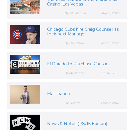
Casino, Las Vegas
By FiliusBruce
May 11, 2023
Chicago Cubs hire Craig Counsell as
their next Manager
By DavidGreen
Nov 13, 2023
El Dorado to Purchase Caesars
By Mission146
Jul 30, 2019
Mat Franco
By Wizard
Dec 21, 2015
News & Notes (1/8/16 Edition)