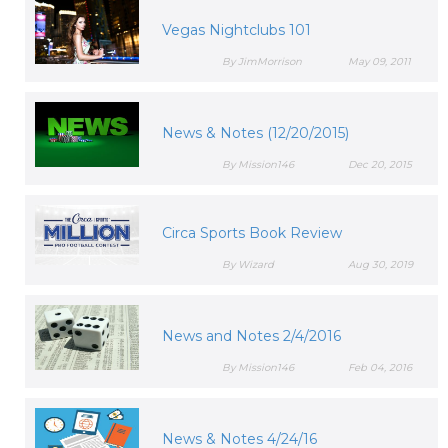
Vegas Nightclubs 101
By JimMorrison
May 09, 2011
News & Notes (12/20/2015)
By Mission146
Dec 20, 2015
Circa Sports Book Review
By Wizard
Aug 30, 2019
News and Notes 2/4/2016
By Mission146
Feb 04, 2016
News & Notes 4/24/16