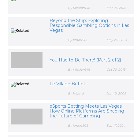
By Mission146
Mar 06, 2016
Beyond the Strip: Exploring
Responsible Gambling Options in Las
Vegas
By kmorr906
May 24, 2024
You Had to Be There! (Part 2 of 2)
By Mission146
Oct 30, 2015
Le Village Buffet
By Wizard
Jun 10, 2009
eSports Betting Meets Las Vegas:
How Online Platforms Are Shaping
the Future of Gambling
By kmorr906
Sep 17, 2024