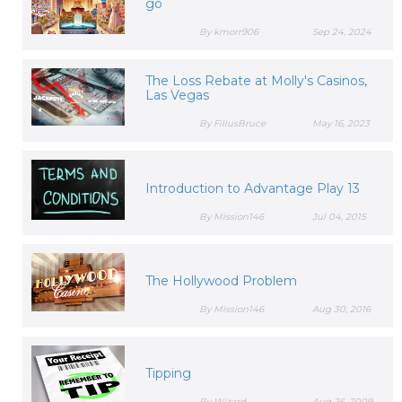
go
By kmorr906
Sep 24, 2024
The Loss Rebate at Molly's Casinos,
Las Vegas
By FiliusBruce
May 16, 2023
Introduction to Advantage Play 13
By Mission146
Jul 04, 2015
The Hollywood Problem
By Mission146
Aug 30, 2016
Tipping
By Wizard
Aug 26, 2009