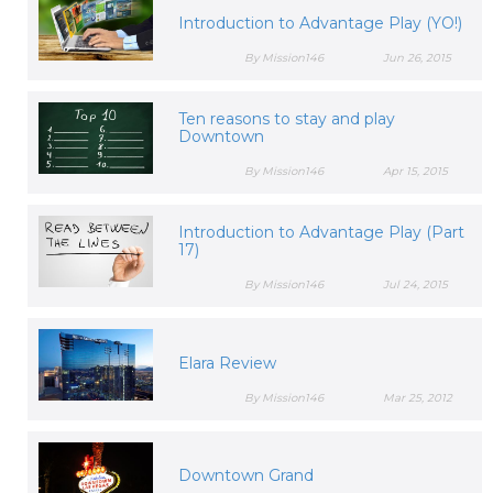
Introduction to Advantage Play (YO!)
By Mission146
Jun 26, 2015
Ten reasons to stay and play
Downtown
By Mission146
Apr 15, 2015
Introduction to Advantage Play (Part
17)
By Mission146
Jul 24, 2015
Elara Review
By Mission146
Mar 25, 2012
Downtown Grand