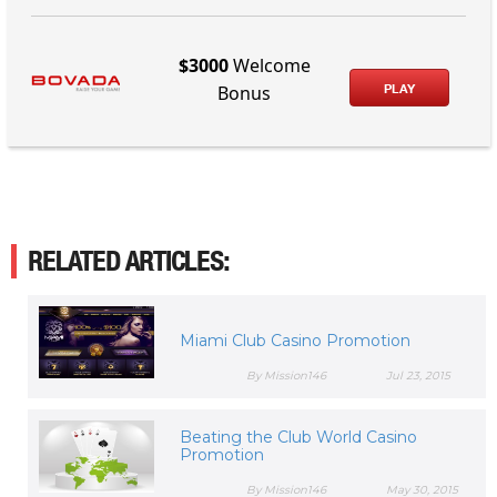
$3000
Welcome
PLAY
Bonus
RELATED ARTICLES:
Miami Club Casino Promotion
By Mission146
Jul 23, 2015
Beating the Club World Casino
Promotion
By Mission146
May 30, 2015