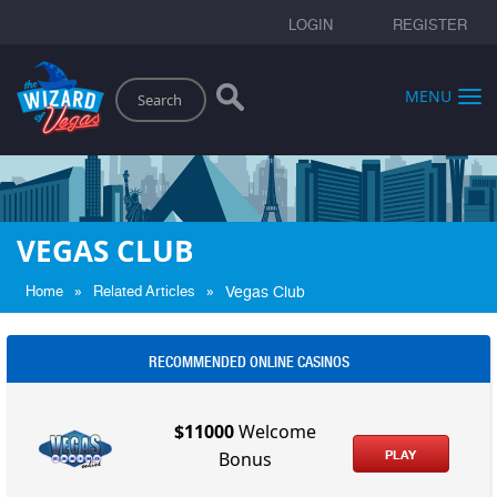
LOGIN
REGISTER
Search
MENU
VEGAS CLUB
»
»
Home
Related Articles
Vegas Club
RECOMMENDED ONLINE CASINOS
$11000
Welcome
PLAY
Bonus