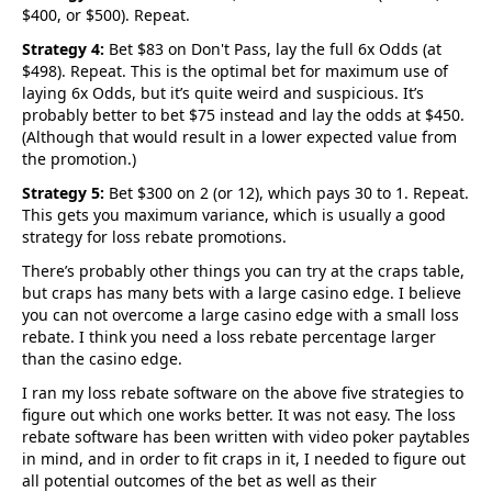
$400, or $500). Repeat.
Strategy 4:
Bet $83 on Don't Pass, lay the full 6x Odds (at
$498). Repeat. This is the optimal bet for maximum use of
laying 6x Odds, but it’s quite weird and suspicious. It’s
probably better to bet $75 instead and lay the odds at $450.
(Although that would result in a lower expected value from
the promotion.)
Strategy 5:
Bet $300 on 2 (or 12), which pays 30 to 1. Repeat.
This gets you maximum variance, which is usually a good
strategy for loss rebate promotions.
There’s probably other things you can try at the craps table,
but craps has many bets with a large casino edge. I believe
you can not overcome a large casino edge with a small loss
rebate. I think you need a loss rebate percentage larger
than the casino edge.
I ran my loss rebate software on the above five strategies to
figure out which one works better. It was not easy. The loss
rebate software has been written with video poker paytables
in mind, and in order to fit craps in it, I needed to figure out
all potential outcomes of the bet as well as their