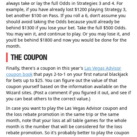
always take or lay the full Odds in Strategies 3 and 4. For
example, if you have already lost $1200 playing Strategy 3,
bet another $100 on Pass. If you roll a 6, don’t assume you
should avoid taking the Odds because you’d already be
behind $1300 if you lose your bet. Take the full $500 Odds.
You may win it, and continue to play. Or you may lose it, and
you’d be behind $1800 and now you would be done for the
month.
THE COUPON
Finally, there's a coupon in this year's
Las Vegas Advisor
coupon book
that pays 2-to-1 on your first natural blackjack
for bets up to $25. You can figure out the value of that
coupon yourself based on the information available on the
Wizard sites. (Post a comment if you figured it out, and see if
you can beat others to the correct value.)
In case you want to play the Las Vegas Advisor coupon and
the loss rebate promotion in the same trip or the same
month, note that your loss at all table games for the whole
month is the number that will be considered for the loss
rebate promotion. So it's probably better to play the coupon