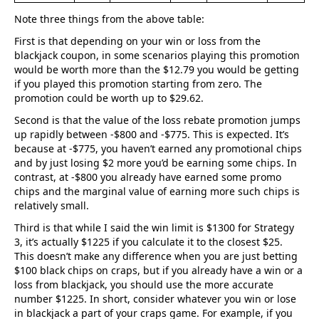
Note three things from the above table:
First is that depending on your win or loss from the
blackjack coupon, in some scenarios playing this promotion
would be worth more than the $12.79 you would be getting
if you played this promotion starting from zero. The
promotion could be worth up to $29.62.
Second is that the value of the loss rebate promotion jumps
up rapidly between -$800 and -$775. This is expected. It’s
because at -$775, you haven’t earned any promotional chips
and by just losing $2 more you’d be earning some chips. In
contrast, at -$800 you already have earned some promo
chips and the marginal value of earning more such chips is
relatively small.
Third is that while I said the win limit is $1300 for Strategy
3, it’s actually $1225 if you calculate it to the closest $25.
This doesn’t make any difference when you are just betting
$100 black chips on craps, but if you already have a win or a
loss from blackjack, you should use the more accurate
number $1225. In short, consider whatever you win or lose
in blackjack a part of your craps game. For example, if you