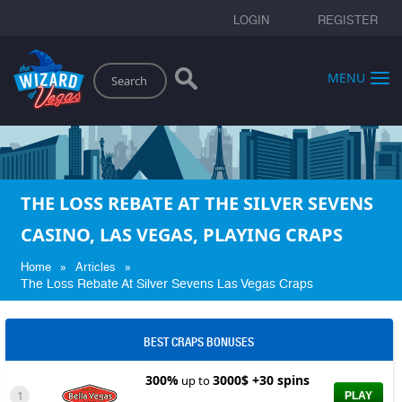
LOGIN
REGISTER
Search
MENU
THE LOSS REBATE AT THE SILVER SEVENS
CASINO, LAS VEGAS, PLAYING CRAPS
»
»
Home
Articles
The Loss Rebate At Silver Sevens Las Vegas Craps
BEST CRAPS BONUSES
300%
3000$ +30 spins
up to
1
PLAY