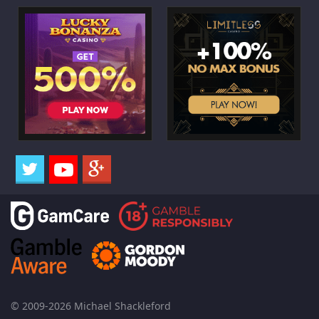
© 2009-2026 Michael Shackleford