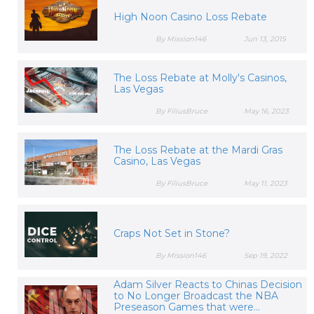
High Noon Casino Loss Rebate
By Mission146
Jun 13, 2015
The Loss Rebate at Molly's Casinos,
Las Vegas
By FiliusBruce
May 16, 2023
The Loss Rebate at the Mardi Gras
Casino, Las Vegas
By FiliusBruce
May 11, 2023
Craps Not Set in Stone?
By Mission146
Sep 19, 2022
Adam Silver Reacts to Chinas Decision
to No Longer Broadcast the NBA
Preseason Games that were...