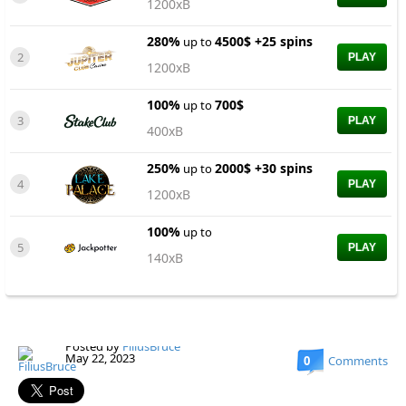
1200xB
280%
4500$ +25 spins
up to
2
PLAY
1200xB
100%
700$
up to
3
PLAY
400xB
250%
2000$ +30 spins
up to
4
PLAY
1200xB
100%
up to
5
PLAY
140xB
Posted by
FiliusBruce
May 22, 2023
0
Comments