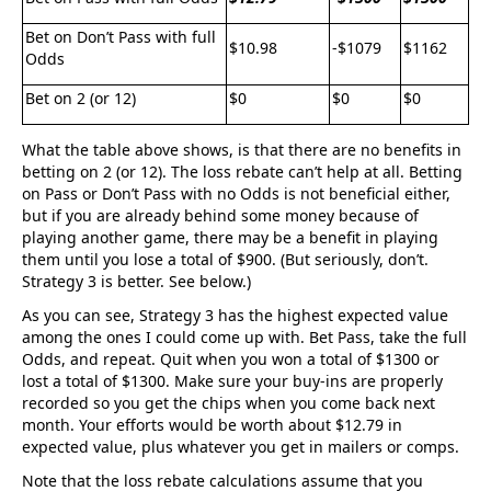
Bet on Don’t Pass with full
$10.98
-$1079
$1162
Odds
Bet on 2 (or 12)
$0
$0
$0
What the table above shows, is that there are no benefits in
betting on 2 (or 12). The loss rebate can’t help at all. Betting
on Pass or Don’t Pass with no Odds is not beneficial either,
but if you are already behind some money because of
playing another game, there may be a benefit in playing
them until you lose a total of $900. (But seriously, don’t.
Strategy 3 is better. See below.)
As you can see, Strategy 3 has the highest expected value
among the ones I could come up with. Bet Pass, take the full
Odds, and repeat. Quit when you won a total of $1300 or
lost a total of $1300. Make sure your buy-ins are properly
recorded so you get the chips when you come back next
month. Your efforts would be worth about $12.79 in
expected value, plus whatever you get in mailers or comps.
Note that the loss rebate calculations assume that you