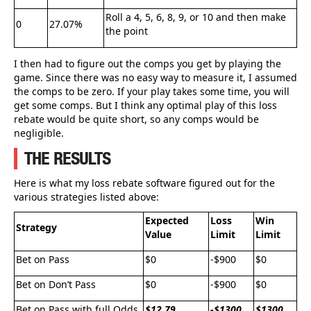
Roll a 4, 5, 6, 8, 9, or 10 and then make
0
27.07%
the point
I then had to figure out the comps you get by playing the
game. Since there was no easy way to measure it, I assumed
the comps to be zero. If your play takes some time, you will
get some comps. But I think any optimal play of this loss
rebate would be quite short, so any comps would be
negligible.
THE RESULTS
Here is what my loss rebate software figured out for the
various strategies listed above:
Expected
Loss
Win
Strategy
Value
Limit
Limit
Bet on Pass
$0
-$900
$0
Bet on Don’t Pass
$0
-$900
$0
Bet on Pass with full Odds
$12.79
-$1300
$1300