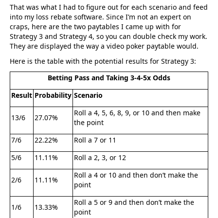
That was what I had to figure out for each scenario and feed
into my loss rebate software. Since I’m not an expert on
craps, here are the two paytables I came up with for
Strategy 3 and Strategy 4, so you can double check my work.
They are displayed the way a video poker paytable would.
Here is the table with the potential results for Strategy 3:
Betting Pass and Taking 3-4-5x Odds
Result
Probability
Scenario
Roll a 4, 5, 6, 8, 9, or 10 and then make
13/6
27.07%
the point
7/6
22.22%
Roll a 7 or 11
5/6
11.11%
Roll a 2, 3, or 12
Roll a 4 or 10 and then don’t make the
2/6
11.11%
point
Roll a 5 or 9 and then don’t make the
1/6
13.33%
point