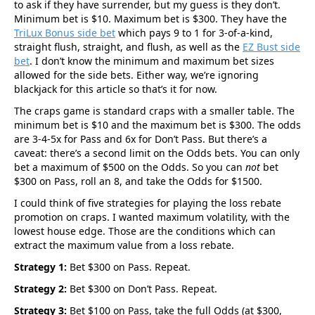
to ask if they have surrender, but my guess is they don’t.
Minimum bet is $10. Maximum bet is $300. They have the
TriLux Bonus side bet
which pays 9 to 1 for 3-of-a-kind,
straight flush, straight, and flush, as well as the
EZ Bust side
bet
. I don’t know the minimum and maximum bet sizes
allowed for the side bets. Either way, we’re ignoring
blackjack for this article so that’s it for now.
The craps game is standard craps with a smaller table. The
minimum bet is $10 and the maximum bet is $300. The odds
are 3-4-5x for Pass and 6x for Don’t Pass. But there’s a
caveat: there’s a second limit on the Odds bets. You can only
bet a maximum of $500 on the Odds. So you can
not
bet
$300 on Pass, roll an 8, and take the Odds for $1500.
I could think of five strategies for playing the loss rebate
promotion on craps. I wanted maximum volatility, with the
lowest house edge. Those are the conditions which can
extract the maximum value from a loss rebate.
Strategy 1:
Bet $300 on Pass. Repeat.
Strategy 2:
Bet $300 on Don’t Pass. Repeat.
Strategy 3:
Bet $100 on Pass, take the full Odds (at $300,