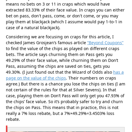
means no bets on 3 or 11 in craps which would have
extracted 83.33% of their face value. In craps you can either
bet on pass, don't pass, come, or don't come, or you may
play them at blackjack (which I assume would pay 1-to-1 in
case of a natural blackjack).
Considering we are focusing on craps for this article, I
checked James Grosjean’s famous article
“Beyond Coupons”
to find the value of the chips as played on different craps
bets. The article says churning them on Pass gets you
49.29% of their face value, while churning them on Don’t
Pass, assuming the chips are saved on ties, gets you
49.30%. (I just found out that the Wizard of Odds also
has a
page on the value of the chips
. Their numbers on craps
agree.) But there is a chance you lose the chips on ties (I am
not certain of the rules for that at Silver Sevens). In that
case, playing them on Don’t Pass will only get you 47.93% of
the chips’ face value. So it’s probably safer to try and churn
the chips on Pass. This means that in practice, this is not
really a 7% loss rebate, but a 7%×49.29%=3.4503% loss
rebate.