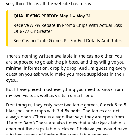
very thin. This is all the website has to say:
QUALIFYING PERIOD: May 1 – May 31
Receive A 7% Rebate In Promo Chips With Actual Loss
Of $777 Or Greater.
See Casino Table Games Pit For Full Details And Rules.
There’s nothing written available in the casino either. You
are supposed to go ask the pit boss, and they will give you
minimal information, drop by drop. And I’m guessing every
question you ask would make you more suspicious in their
eyes…
But I have pieced most everything you need to know from
my own visits as well as visits from a friend:
First thing is, they only have two table games, 8-deck 6-to-5
blackjack and craps with 3-4-5x odds. The tables are not
always open. (There is a sign that says they are open from
11am to 3am.) There are also times that a blackjack table is
open but the craps table is closed. I believe you would have
a better chance of finding the craps table open on