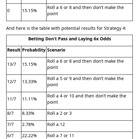
Roll a 6 or 8 and then don’t make the
0
15.15%
point
And here is the table with potential results for Strategy 4:
Betting Don’t Pass and Laying 6x Odds
Result
Probability
Scenario
Roll a 6 or 8 and then don’t make the
13/7
15.15%
point
Roll a 5 or 9 and then don’t make the
12/7
13.33%
point
Roll a 4 or 10 and then don’t make the
11/7
11.11%
point
8/7
8.33%
Roll a 2 or 3
7/7
2.78%
Roll a 12
6/7
22.22%
Roll a 7 or 11