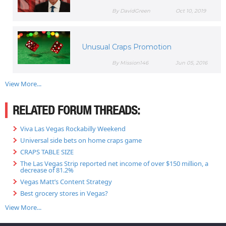
By DavidGreen
Oct 10, 2019
Unusual Craps Promotion
By Mission146
Jun 05, 2016
View More...
RELATED FORUM THREADS:
Viva Las Vegas Rockabilly Weekend
Universal side bets on home craps game
CRAPS TABLE SIZE
The Las Vegas Strip reported net income of over $150 million, a
decrease of 81.2%
Vegas Matt’s Content Strategy
Best grocery stores in Vegas?
View More...