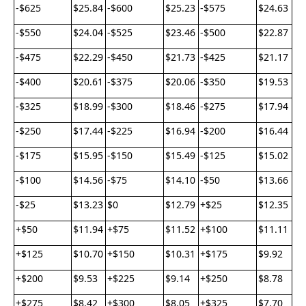
-$625
$25.84
-$600
$25.23
-$575
$24.63
-$550
$24.04
-$525
$23.46
-$500
$22.87
-$475
$22.29
-$450
$21.73
-$425
$21.17
-$400
$20.61
-$375
$20.06
-$350
$19.53
-$325
$18.99
-$300
$18.46
-$275
$17.94
-$250
$17.44
-$225
$16.94
-$200
$16.44
-$175
$15.95
-$150
$15.49
-$125
$15.02
-$100
$14.56
-$75
$14.10
-$50
$13.66
-$25
$13.23
$0
$12.79
+$25
$12.35
+$50
$11.94
+$75
$11.52
+$100
$11.11
+$125
$10.70
+$150
$10.31
+$175
$9.92
+$200
$9.53
+$225
$9.14
+$250
$8.78
+$275
$8.42
+$300
$8.05
+$325
$7.70