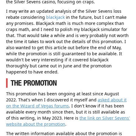
the Silver Sevens casino, focusing on craps.
I may write an updated analysis of the Silver Sevens loss
rebate considering
blackjack
in the future, but I can’t make
any promises. Blackjack math is much more complex than
craps math, and I need to polish my blackjack simulator for
that. That would take a while and is very probably not worth
the time it takes to work out the details of this promotion. I
also wanted to get this article out before the end of May,
while the promotion is still guaranteed to be available. It
wouldn't be very interesting if it covered blackjack
thoroughly but came out in June and the promotion
happened to have ended.
THE PROMOTION
This promotion has been ongoing at least since August
2022. That's when I discovered it myself and
asked about it
on the Wizard of Vegas forums
. I don't know if it has been
available every month since then, but it is still available as
of this writing, in May 2023. Here is
the link on Silver Sevens'
website about the promotion
.
The written information available about the promotion is