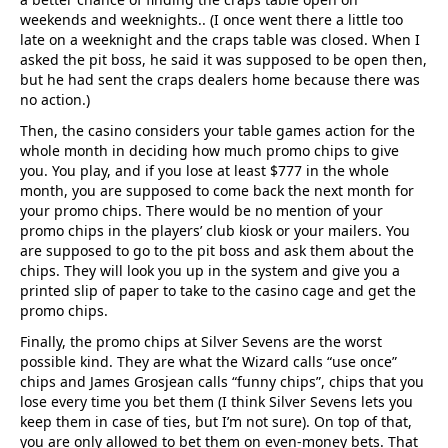
weekends and weeknights.. (I once went there a little too
late on a weeknight and the craps table was closed. When I
asked the pit boss, he said it was supposed to be open then,
but he had sent the craps dealers home because there was
no action.)
Then, the casino considers your table games action for the
whole month in deciding how much promo chips to give
you. You play, and if you lose at least $777 in the whole
month, you are supposed to come back the next month for
your promo chips. There would be no mention of your
promo chips in the players’ club kiosk or your mailers. You
are supposed to go to the pit boss and ask them about the
chips. They will look you up in the system and give you a
printed slip of paper to take to the casino cage and get the
promo chips.
Finally, the promo chips at Silver Sevens are the worst
possible kind. They are what the Wizard calls “use once”
chips and James Grosjean calls “funny chips”, chips that you
lose every time you bet them (I think Silver Sevens lets you
keep them in case of ties, but I’m not sure). On top of that,
you are only allowed to bet them on even-money bets. That