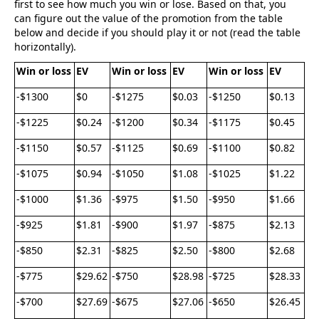
first to see how much you win or lose. Based on that, you
can figure out the value of the promotion from the table
below and decide if you should play it or not (read the table
horizontally).
Win or loss
EV
Win or loss
EV
Win or loss
EV
-$1300
$0
-$1275
$0.03
-$1250
$0.13
-$1225
$0.24
-$1200
$0.34
-$1175
$0.45
-$1150
$0.57
-$1125
$0.69
-$1100
$0.82
-$1075
$0.94
-$1050
$1.08
-$1025
$1.22
-$1000
$1.36
-$975
$1.50
-$950
$1.66
-$925
$1.81
-$900
$1.97
-$875
$2.13
-$850
$2.31
-$825
$2.50
-$800
$2.68
-$775
$29.62
-$750
$28.98
-$725
$28.33
-$700
$27.69
-$675
$27.06
-$650
$26.45