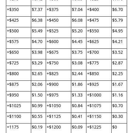
+$350
$7.37
+$375
$7.04
+$400
$6.70
+$425
$6.38
+$450
$6.08
+$475
$5.79
+$500
$5.49
+$525
$5.20
+$550
$4.95
+$575
$4.70
+$600
$4.45
+$625
$4.21
+$650
$3.98
+$675
$3.75
+$700
$3.52
+$725
$3.29
+$750
$3.08
+$775
$2.87
+$800
$2.65
+$825
$2.44
+$850
$2.25
+$875
$2.06
+$900
$1.86
+$925
$1.67
+$950
$1.50
+$975
$1.33
+$1000
$1.16
+$1025
$0.99
+$1050
$0.84
+$1075
$0.70
+$1100
$0.55
+$1125
$0.41
+$1150
$0.30
+1175
$0.19
+$1200
$0.09
+$1225
$0