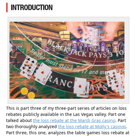
INTRODUCTION
This is part three of my three-part series of articles on loss
rebates publicly available in the Las Vegas valley. Part one
talked about
the loss rebate at the Mardi Gras casino
. Part
two thoroughly analyzed
the loss rebate at Molly's casinos
.
Part three, this one, analyzes the table games loss rebate at