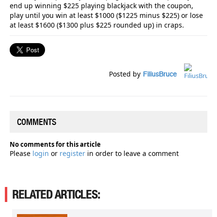
end up winning $225 playing blackjack with the coupon,
play until you win at least $1000 ($1225 minus $225) or lose
at least $1600 ($1300 plus $225 rounded up) in craps.
Posted by
FiliusBruce
COMMENTS
No comments for this article
Please
login
or
register
in order to leave a comment
RELATED ARTICLES: