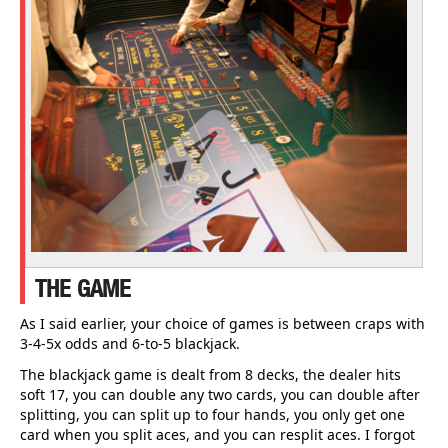
THE GAME
As I said earlier, your choice of games is between craps with
3-4-5x odds and 6-to-5 blackjack.
The blackjack game is dealt from 8 decks, the dealer hits
soft 17, you can double any two cards, you can double after
splitting, you can split up to four hands, you only get one
card when you split aces, and you can resplit aces. I forgot