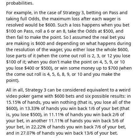
probabilities.
For example, in the case of Strategy 3, betting on Pass and
taking full Odds, the maximum loss after each wager is
resolved would be $600. Such a loss happens when you bet
$100 on Pass, roll a 6 or an 8, take the Odds at $500, and
then fail to make the point. So I assumed the real bet you
are making is $600 and depending on what happens during
the resolution of the wager, you either lose the whole $600,
lose parts of it (when the come out roll is 2, 3, or 12 you lose
$100 of it; when you don't make the point on 4, 5, 9, or 10
you lose $400 or $500), or win some money up to $700 (when
the come out roll is 4, 5, 6, 8, 9, or 10 and you make the
point).
All in all, Strategy 3 can be considered equivalent to a weird
video poker game with $600 bets and six possible results: in
15.15% of hands, you win nothing (that is, you lose all of the
$600), in 13.33% of hands you win back 1/6 of your bet (that
is, you lose $500), in 11.11% of hands you win back 2/6 of
your bet, in another 11.11% of hands you win back 5/6 of
your bet, in 22.22% of hands you win back 7/6 of your bet,
and in 27.07% of hands you win back 13/6 of your bet.