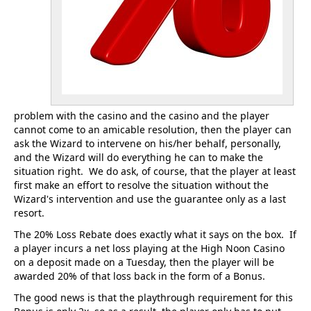
problem with the casino and the casino and the player
cannot come to an amicable resolution, then the player can
ask the Wizard to intervene on his/her behalf, personally,
and the Wizard will do everything he can to make the
situation right. We do ask, of course, that the player at least
first make an effort to resolve the situation without the
Wizard's intervention and use the guarantee only as a last
resort.
The 20% Loss Rebate does exactly what it says on the box. If
a player incurs a net loss playing at the High Noon Casino
on a deposit made on a Tuesday, then the player will be
awarded 20% of that loss back in the form of a Bonus.
The good news is that the playthrough requirement for this