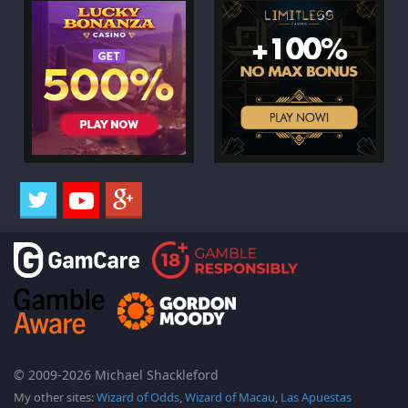
© 2009-2026 Michael Shackleford
My other sites:
Wizard of Odds
,
Wizard of Macau
,
Las Apuestas