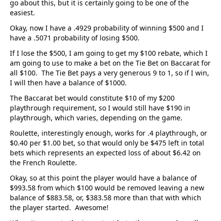
go about this, but it is certainly going to be one of the
easiest.
Okay, now I have a .4929 probability of winning $500 and I
have a .5071 probability of losing $500.
If I lose the $500, I am going to get my $100 rebate, which I
am going to use to make a bet on the Tie Bet on Baccarat for
all $100. The Tie Bet pays a very generous 9 to 1, so if I win,
I will then have a balance of $1000.
The Baccarat bet would constitute $10 of my $200
playthrough requirement, so I would still have $190 in
playthrough, which varies, depending on the game.
Roulette, interestingly enough, works for .4 playthrough, or
$0.40 per $1.00 bet, so that would only be $475 left in total
bets which represents an expected loss of about $6.42 on
the French Roulette.
Okay, so at this point the player would have a balance of
$993.58 from which $100 would be removed leaving a new
balance of $883.58, or, $383.58 more than that with which
the player started. Awesome!