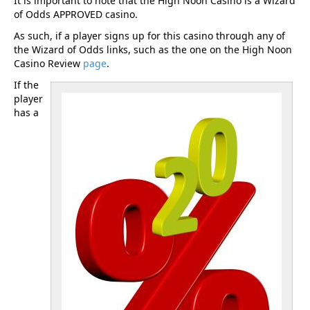
It is important to note that the High Noon Casino is a Wizard
of Odds APPROVED casino.
As such, if a player signs up for this casino through any of
the Wizard of Odds links, such as the one on the High Noon
Casino Review
page
.
If the
player
has a