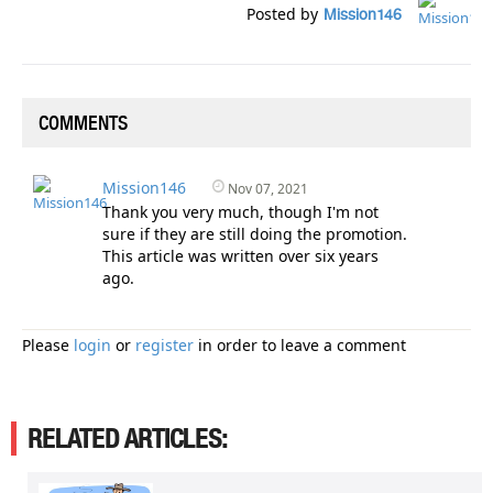
Posted by
Mission146
COMMENTS
Mission146
Nov 07, 2021
Thank you very much, though I'm not
sure if they are still doing the promotion.
This article was written over six years
ago.
Please
login
or
register
in order to leave a comment
RELATED ARTICLES: