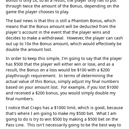
Bonus is only 2x, so as a result, the player only has to put
through twice the amount of the Bonus, depending on the
game the player chooses to play.
The bad news is that this is still a Phantom Bonus, which
means that the Bonus amount will be deducted from the
player's account in the event that the player wins and
decides to make a withdrawal. However, the player can cash
out up to 10x the Bonus amount, which would effectively be
double the amount lost.
In order to keep this simple, I'm going to say that the player
has $500 that the player will either win or lose, and as a
result, the Bonus on a loss would be $100 with a $200
playthrough requirement. In terms of determining the
actual value of this Bonus, simply adjust my final numbers
based on your amount lost. For example, if you lost $1000
and received a $200 bonus, you would simply double my
final numbers.
I notice that Craps has a $1000 limit, which is good, because
that's where I am going to make my $500 bet. What I am
going to do is try to win $500 by making a $500 bet on the
Pass Line. This isn't necessarily going to be the best way to