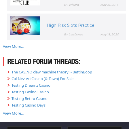
By Wizard
May 31, 2014
High Risk Slots Practice
By LarsJones
May 18, 2020
View More...
RELATED FORUM THREADS:
The CASINO claw machine theory! - BettinBoop
Cal-Nev-Ari Casino (& Town) For Sale
Testing Dreamz Casino
Testing Caxino Casino
Testing Betiro Casino
Testing Casino Days
View More...