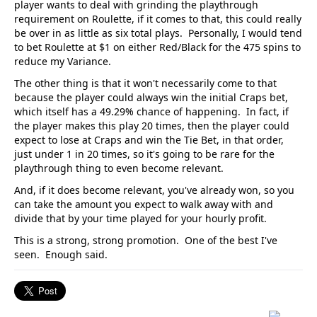
player wants to deal with grinding the playthrough
requirement on Roulette, if it comes to that, this could really
be over in as little as six total plays. Personally, I would tend
to bet Roulette at $1 on either Red/Black for the 475 spins to
reduce my Variance.
The other thing is that it won't necessarily come to that
because the player could always win the initial Craps bet,
which itself has a 49.29% chance of happening. In fact, if
the player makes this play 20 times, then the player could
expect to lose at Craps and win the Tie Bet, in that order,
just under 1 in 20 times, so it's going to be rare for the
playthrough thing to even become relevant.
And, if it does become relevant, you've already won, so you
can take the amount you expect to walk away with and
divide that by your time played for your hourly profit.
This is a strong, strong promotion. One of the best I've
seen. Enough said.