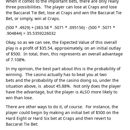
When it comes to the important bets, there are only really
three possibilities. The player can lose at Craps and lose
the Baccarat Tie Bet, lose at Craps and win the Baccarat Tie
Bet, or simply, win at Craps.
(500 * .4929) + (383.58 * .5071 * .095156) - (500 * .5071 *
.904844) =
35.5359226032
Okay, so as we can see, the Expected Value of this overall
play is a profit of $35.54, approximately, on an initial outlay
of $500. In total, then, this represents an overall advantage
of 7.108%.
In my opinion, the best part about this is the probability of
winning. The casino actually has to beat you at two
bets and the probability of the casino doing so, under the
situation above, is about 45.88%. Not only does the player
have the advantage, but the player is ALSO more likely to
win than lose.
There are other ways to do it, of course. For instance, the
player could begin by making an initial bet of $500 on the
Hard Eight or Hard Six bet at Craps and then revert to
Baccarat Tie Bet: