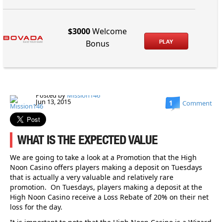
$3000
Welcome
PLAY
Bonus
Posted by
Mission146
Jun 13, 2015
1
Comment
WHAT IS THE EXPECTED VALUE
We are going to take a look at a Promotion that the High
Noon Casino offers players making a deposit on Tuesdays
that is actually a very valuable and relatively rare
promotion. On Tuesdays, players making a deposit at the
High Noon Casino receive a Loss Rebate of 20% on their net
loss for the day.