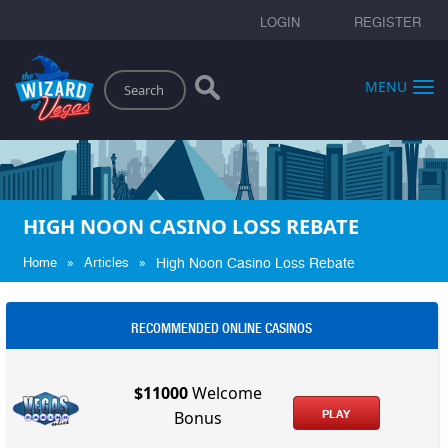
LOGIN
REGISTER
Search
MENU
HIGH NOON CASINO LOSS REBATE
»
»
Home
Articles
High Noon Casino Loss Rebate
RECOMMENDED ONLINE CASINOS
$11000
Welcome
PLAY
Bonus