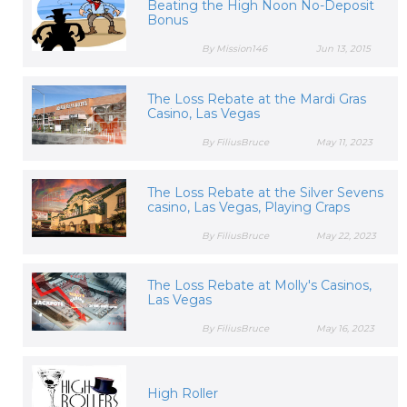
Beating the High Noon No-Deposit
Bonus
By Mission146
Jun 13, 2015
The Loss Rebate at the Mardi Gras
Casino, Las Vegas
By FiliusBruce
May 11, 2023
The Loss Rebate at the Silver Sevens
casino, Las Vegas, Playing Craps
By FiliusBruce
May 22, 2023
The Loss Rebate at Molly's Casinos,
Las Vegas
By FiliusBruce
May 16, 2023
High Roller