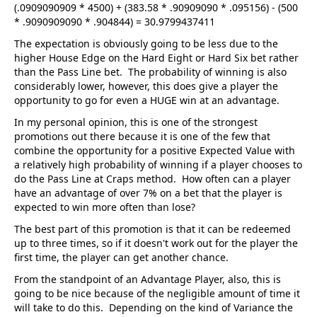
(.0909090909 * 4500) + (383.58 * .90909090 * .095156) - (500
* .9090909090 * .904844) =
30.9799437411
The expectation is obviously going to be less due to the
higher House Edge on the Hard Eight or Hard Six bet rather
than the Pass Line bet. The probability of winning is also
considerably lower, however, this does give a player the
opportunity to go for even a HUGE win at an advantage.
In my personal opinion, this is one of the strongest
promotions out there because it is one of the few that
combine the opportunity for a positive Expected Value with
a relatively high probability of winning if a player chooses to
do the Pass Line at Craps method. How often can a player
have an advantage of over 7% on a bet that the player is
expected to win more often than lose?
The best part of this promotion is that it can be redeemed
up to three times, so if it doesn't work out for the player the
first time, the player can get another chance.
From the standpoint of an Advantage Player, also, this is
going to be nice because of the negligible amount of time it
will take to do this. Depending on the kind of Variance the