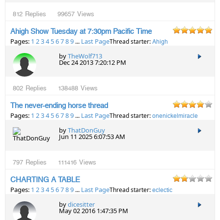
812
Replies
99657
Views
Ahigh Show Tuesday at 7:30pm Pacific Time
Pages:
1
2
3
4
5
6
7
8
9
...
Last Page
Thread starter:
Ahigh
by
TheWolf713
Dec 24 2013 7:20:12 PM
802
Replies
138488
Views
The never-ending horse thread
Pages:
1
2
3
4
5
6
7
8
9
...
Last Page
Thread starter:
onenickelmiracle
by
ThatDonGuy
Jun 11 2025 6:07:53 AM
797
Replies
111416
Views
CHARTING A TABLE
Pages:
1
2
3
4
5
6
7
8
9
...
Last Page
Thread starter:
eclectic
by
dicesitter
May 02 2016 1:47:35 PM