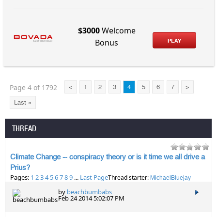
$3000
Welcome
PLAY
Bonus
Page 4 of 1792
<
1
2
3
4
5
6
7
>
Last »
THREAD
Climate Change -- conspiracy theory or is it time we all drive a
Prius?
Pages:
1
2
3
4
5
6
7
8
9
...
Last Page
Thread starter:
MichaelBluejay
by
beachbumbabs
Feb 24 2014 5:02:07 PM