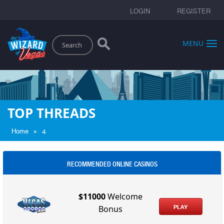
LOGIN
REGISTER
Search
MENU
TOP THREADS
»
Home
4
RECOMMENDED ONLINE CASINOS
$11000
Welcome
PLAY
Bonus