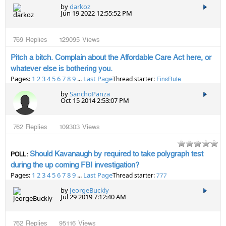
by
darkoz
Jun 19 2022 12:55:52 PM
769
Replies
129095
Views
Pitch a bitch. Complain about the Affordable Care Act here, or
whatever else is bothering you.
Pages:
1
2
3
4
5
6
7
8
9
...
Last Page
Thread starter:
FinsRule
by
SanchoPanza
Oct 15 2014 2:53:07 PM
762
Replies
109303
Views
Should Kavanaugh by required to take polygraph test
POLL:
during the up coming FBI investigation?
Pages:
1
2
3
4
5
6
7
8
9
...
Last Page
Thread starter:
777
by
JeorgeBuckly
Jul 29 2019 7:12:40 AM
762
Replies
95116
Views