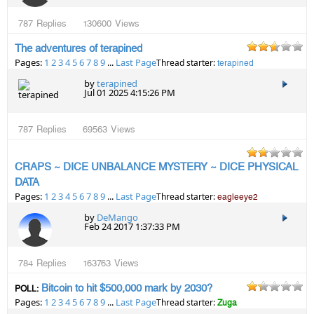
787
Replies
130600
Views
The adventures of terapined
Pages:
1
2
3
4
5
6
7
8
9
...
Last Page
Thread starter:
terapined
by
terapined
Jul 01 2025 4:15:26 PM
787
Replies
69563
Views
CRAPS ~ DICE UNBALANCE MYSTERY ~ DICE PHYSICAL
DATA
Pages:
1
2
3
4
5
6
7
8
9
...
Last Page
Thread starter:
eagleeye2
by
DeMango
Feb 24 2017 1:37:33 PM
784
Replies
163763
Views
Bitcoin to hit $500,000 mark by 2030?
POLL:
Pages:
1
2
3
4
5
6
7
8
9
...
Last Page
Thread starter:
Zuga