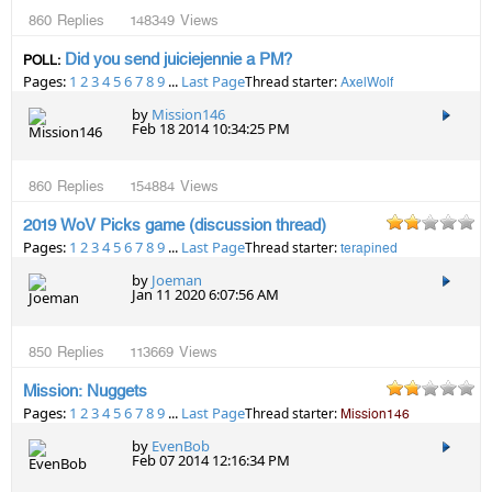
860
Replies
148349
Views
Did you send juiciejennie a PM?
POLL:
Pages:
1
2
3
4
5
6
7
8
9
...
Last Page
Thread starter:
AxelWolf
by
Mission146
Feb 18 2014 10:34:25 PM
860
Replies
154884
Views
2019 WoV Picks game (discussion thread)
Pages:
1
2
3
4
5
6
7
8
9
...
Last Page
Thread starter:
terapined
by
Joeman
Jan 11 2020 6:07:56 AM
850
Replies
113669
Views
Mission: Nuggets
Pages:
1
2
3
4
5
6
7
8
9
...
Last Page
Thread starter:
Mission146
by
EvenBob
Feb 07 2014 12:16:34 PM