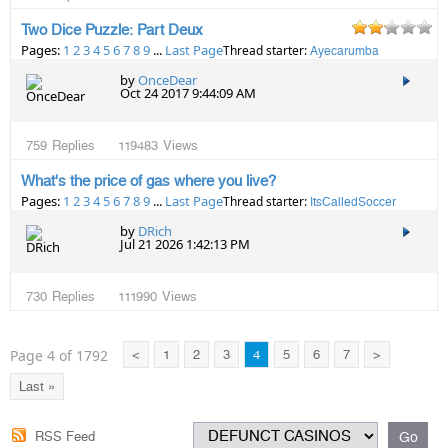
Two Dice Puzzle: Part Deux
Pages:
1
2
3
4
5
6
7
8
9
...
Last Page
Thread starter:
Ayecarumba
by
OnceDear
Oct 24 2017 9:44:09 AM
759
Replies
119483
Views
What's the price of gas where you live?
Pages:
1
2
3
4
5
6
7
8
9
...
Last Page
Thread starter:
ItsCalledSoccer
by
DRich
Jul 21 2026 1:42:13 PM
730
Replies
111990
Views
Page 4 of 1792
<
1
2
3
4
5
6
7
>
Last »
RSS Feed