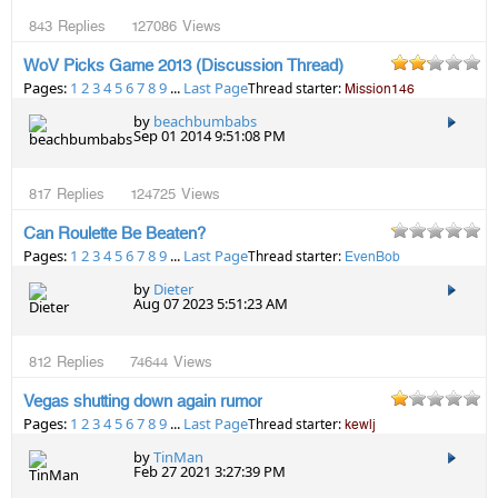
843
Replies
127086
Views
WoV Picks Game 2013 (Discussion Thread)
Pages:
1
2
3
4
5
6
7
8
9
...
Last Page
Thread starter:
Mission146
by
beachbumbabs
Sep 01 2014 9:51:08 PM
817
Replies
124725
Views
Can Roulette Be Beaten?
Pages:
1
2
3
4
5
6
7
8
9
...
Last Page
Thread starter:
EvenBob
by
Dieter
Aug 07 2023 5:51:23 AM
812
Replies
74644
Views
Vegas shutting down again rumor
Pages:
1
2
3
4
5
6
7
8
9
...
Last Page
Thread starter:
kewlj
by
TinMan
Feb 27 2021 3:27:39 PM