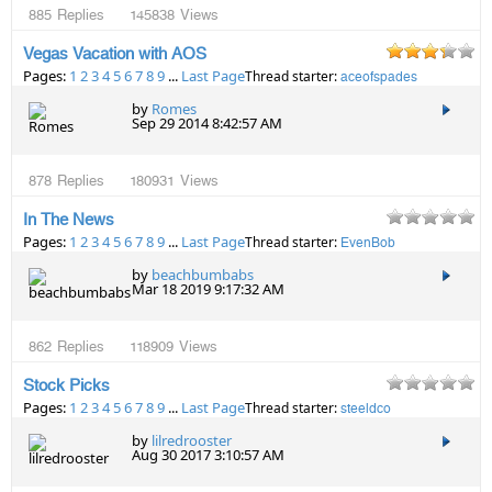
885
Replies
145838
Views
Vegas Vacation with AOS
Pages:
1
2
3
4
5
6
7
8
9
...
Last Page
Thread starter:
aceofspades
by
Romes
Sep 29 2014 8:42:57 AM
878
Replies
180931
Views
In The News
Pages:
1
2
3
4
5
6
7
8
9
...
Last Page
Thread starter:
EvenBob
by
beachbumbabs
Mar 18 2019 9:17:32 AM
862
Replies
118909
Views
Stock Picks
Pages:
1
2
3
4
5
6
7
8
9
...
Last Page
Thread starter:
steeldco
by
lilredrooster
Aug 30 2017 3:10:57 AM